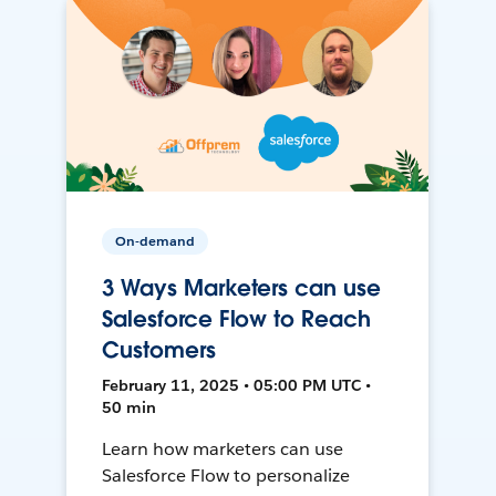
On-demand
3 Ways Marketers can use
Salesforce Flow to Reach
Customers
February 11, 2025 • 05:00 PM UTC •
50 min
Learn how marketers can use
Salesforce Flow to personalize