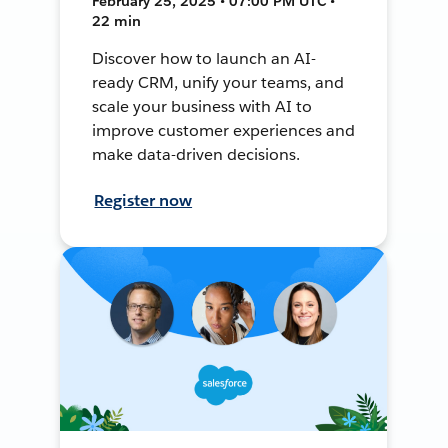
February 25, 2025 • 07:00 PM UTC •
22 min
Discover how to launch an AI-
ready CRM, unify your teams, and
scale your business with AI to
improve customer experiences and
make data-driven decisions.
Register now