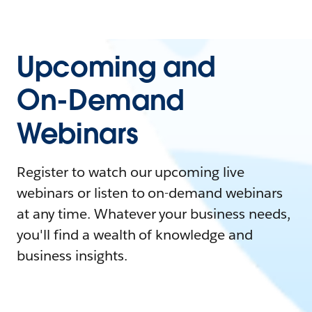
Upcoming and
On-Demand
Webinars
Register to watch our upcoming live
webinars or listen to on-demand webinars
at any time. Whatever your business needs,
you'll find a wealth of knowledge and
business insights.