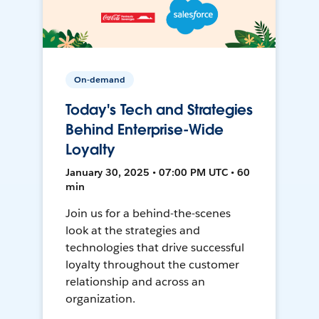
On-demand
Today's Tech and Strategies
Behind Enterprise-Wide
Loyalty
January 30, 2025 • 07:00 PM UTC • 60
min
Join us for a behind-the-scenes
look at the strategies and
technologies that drive successful
loyalty throughout the customer
relationship and across an
organization.