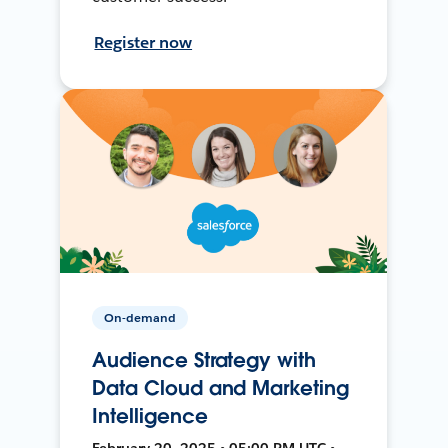
Register now
On-demand
Audience Strategy with
Data Cloud and Marketing
Intelligence
February 20, 2025 • 05:00 PM UTC •