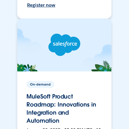
Register now
On-demand
MuleSoft Product
Roadmap: Innovations in
Integration and
Automation