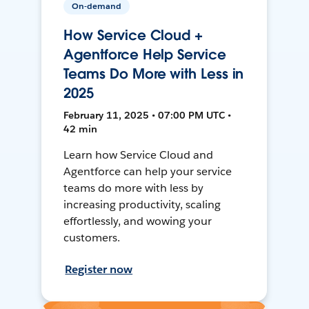
On-demand
How Service Cloud +
Agentforce Help Service
Teams Do More with Less in
2025
February 11, 2025 • 07:00 PM UTC •
42 min
Learn how Service Cloud and
Agentforce can help your service
teams do more with less by
increasing productivity, scaling
effortlessly, and wowing your
customers.
Register now