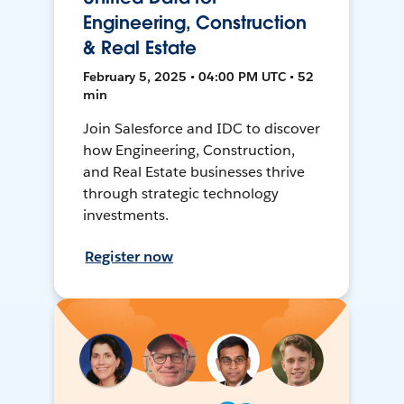
Engineering, Construction
& Real Estate
February 5, 2025 • 04:00 PM UTC • 52
min
Join Salesforce and IDC to discover
how Engineering, Construction,
and Real Estate businesses thrive
through strategic technology
investments.
Register now