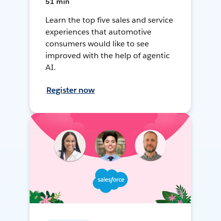
51 min
Learn the top five sales and service
experiences that automotive
consumers would like to see
improved with the help of agentic
AI.
Register now