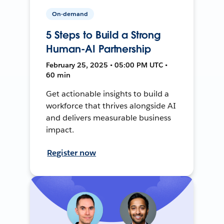
On-demand
5 Steps to Build a Strong
Human-AI Partnership
February 25, 2025 • 05:00 PM UTC •
60 min
Get actionable insights to build a
workforce that thrives alongside AI
and delivers measurable business
impact.
Register now