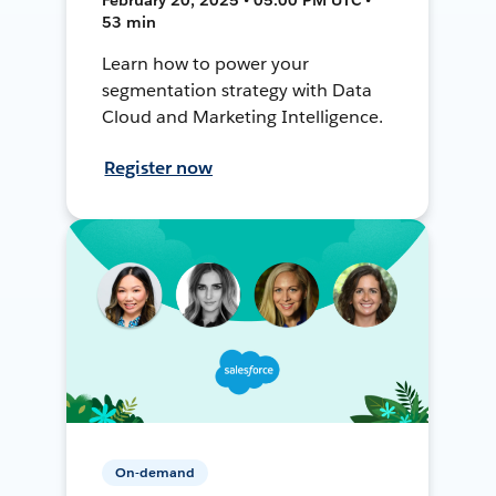
53 min
Learn how to power your
segmentation strategy with Data
Cloud and Marketing Intelligence.
Register now
On-demand