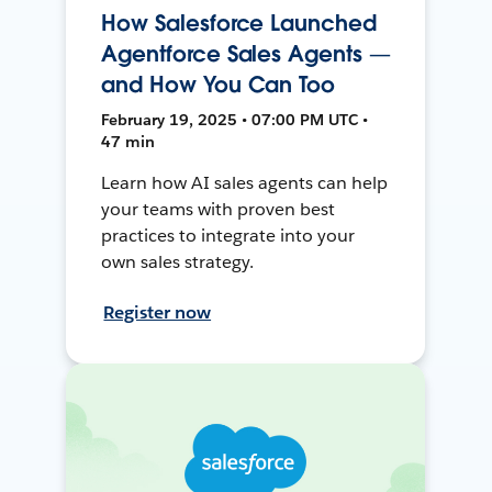
How Salesforce Launched
Agentforce Sales Agents —
and How You Can Too
February 19, 2025 • 07:00 PM UTC •
47 min
Learn how AI sales agents can help
your teams with proven best
practices to integrate into your
own sales strategy.
Register now