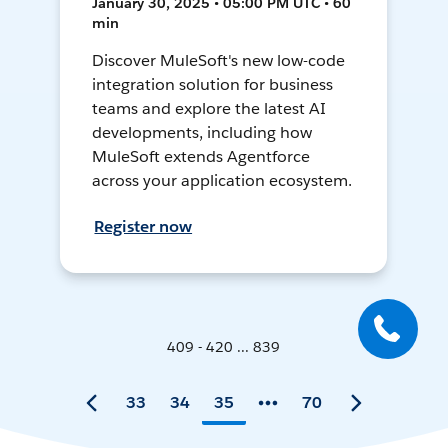
January 30, 2025 • 05:00 PM UTC • 60
min
Discover MuleSoft's new low-code
integration solution for business
teams and explore the latest AI
developments, including how
MuleSoft extends Agentforce
across your application ecosystem.
Register now
409 - 420 ... 839
33
34
35
70