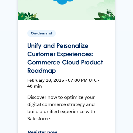
On-demand
Unify and Personalize
Customer Experiences:
Commerce Cloud Product
Roadmap
February 18, 2025 • 07:00 PM UTC •
46 min
Discover how to optimize your
digital commerce strategy and
build a unified experience with
Salesforce.
Register now