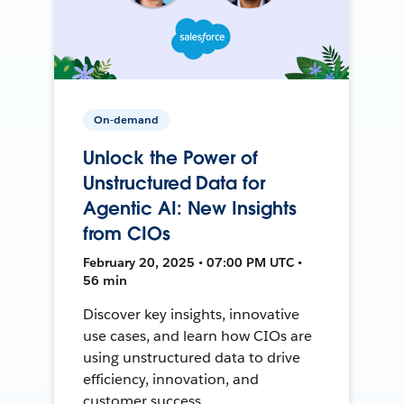
On-demand
Unlock the Power of
Unstructured Data for
Agentic AI: New Insights
from CIOs
February 20, 2025 • 07:00 PM UTC •
56 min
Discover key insights, innovative
use cases, and learn how CIOs are
using unstructured data to drive
efficiency, innovation, and
customer success.