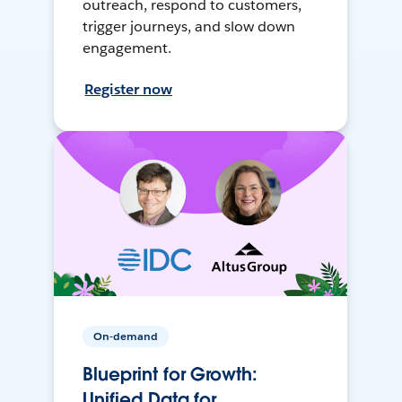
outreach, respond to customers,
trigger journeys, and slow down
engagement.
Register now
On-demand
Blueprint for Growth:
Unified Data for