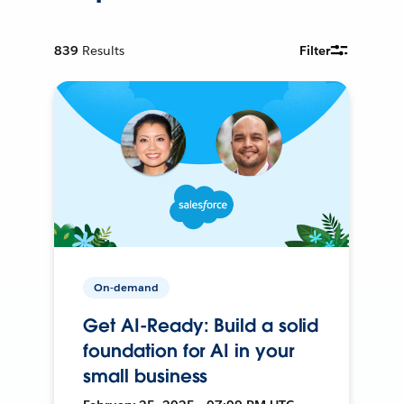
839
Results
Filter
On-demand
Get AI-Ready: Build a solid
foundation for AI in your
small business