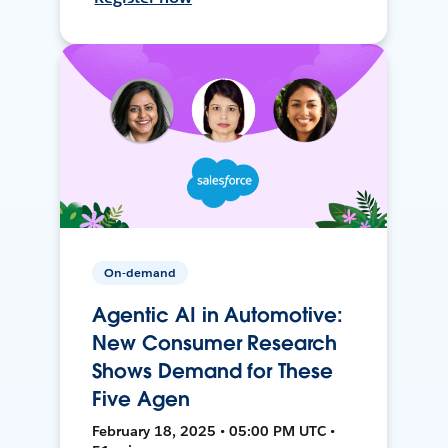
On-demand
Agentic AI in Automotive:
New Consumer Research
Shows Demand for These
Five Agen
February 18, 2025 • 05:00 PM UTC •