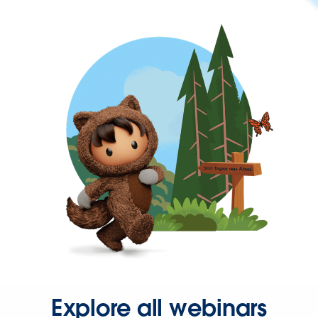
Explore all webinars