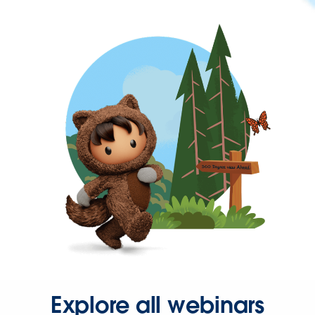
Explore all webinars