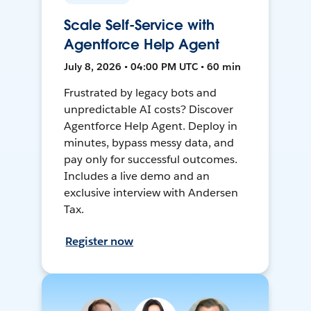
Scale Self-Service with
Agentforce Help Agent
July 8, 2026 • 04:00 PM UTC • 60 min
Frustrated by legacy bots and
unpredictable AI costs? Discover
Agentforce Help Agent. Deploy in
minutes, bypass messy data, and
pay only for successful outcomes.
Includes a live demo and an
exclusive interview with Andersen
Tax.
Register now