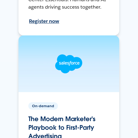
agents driving success together.
Register now
On-demand
The Modern Marketer's
Playbook to First-Party
Advertising