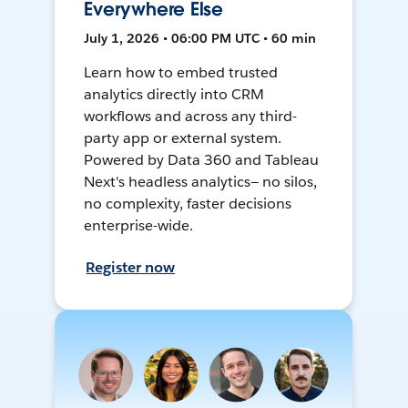
Everywhere Else
July 1, 2026 • 06:00 PM UTC • 60 min
Learn how to embed trusted
analytics directly into CRM
workflows and across any third-
party app or external system.
Powered by Data 360 and Tableau
Next's headless analytics— no silos,
no complexity, faster decisions
enterprise-wide.
Register now