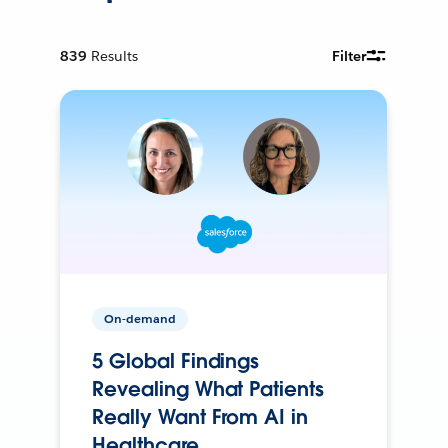
839
Results
Filter
On-demand
5 Global Findings
Revealing What Patients
Really Want From AI in
Healthcare