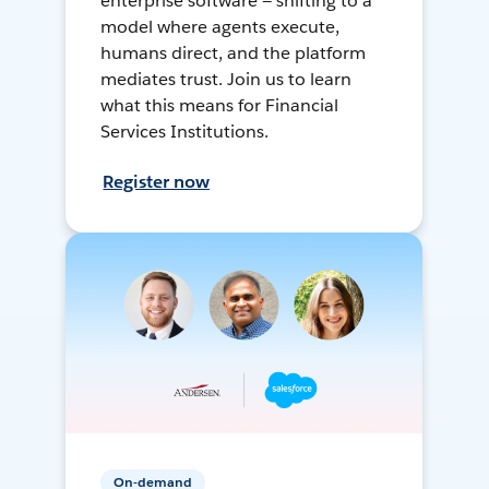
enterprise software — shifting to a
model where agents execute,
humans direct, and the platform
mediates trust. Join us to learn
what this means for Financial
Services Institutions.
Register now
On-demand