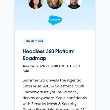
On-demand
Headless 360 Platform
Roadmap
July 14, 2026 • 06:00 PM UTC • 60
min
Summer '26 unveils the Agentic
Enterprise: AXL & Salesforce Multi-
Framework let you build once,
deploy anywhere. Scale confidently
with Security Mesh & Security
Center Essentials. Humans and AI