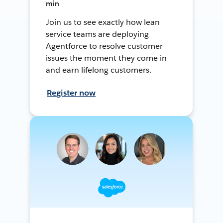
min
Join us to see exactly how lean
service teams are deploying
Agentforce to resolve customer
issues the moment they come in
and earn lifelong customers.
Register now