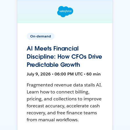
On-demand
AI Meets Financial
Discipline: How CFOs Drive
Predictable Growth
July 9, 2026 • 06:00 PM UTC • 60 min
Fragmented revenue data stalls AI.
Learn how to connect billing,
pricing, and collections to improve
forecast accuracy, accelerate cash
recovery, and free finance teams
from manual workflows.