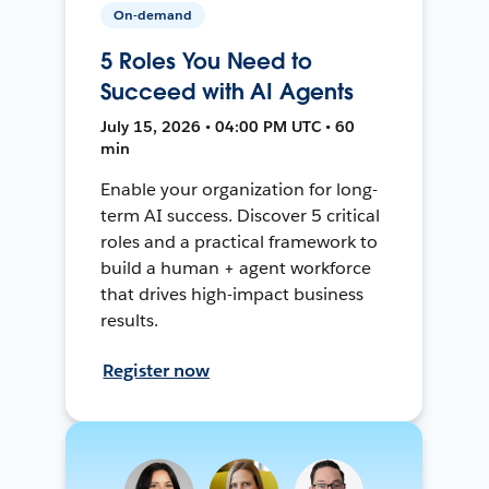
On-demand
5 Roles You Need to
Succeed with AI Agents
July 15, 2026 • 04:00 PM UTC • 60
min
Enable your organization for long-
term AI success. Discover 5 critical
roles and a practical framework to
build a human + agent workforce
that drives high-impact business
results.
Register now