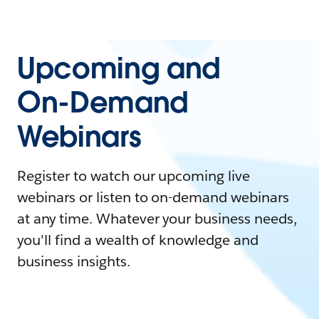
Upcoming and
On-Demand
Webinars
Register to watch our upcoming live
webinars or listen to on-demand webinars
at any time. Whatever your business needs,
you'll find a wealth of knowledge and
business insights.