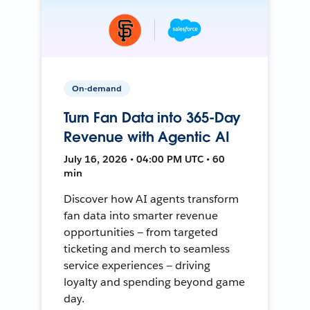
On-demand
Turn Fan Data into 365-Day
Revenue with Agentic AI
July 16, 2026 • 04:00 PM UTC • 60
min
Discover how AI agents transform
fan data into smarter revenue
opportunities — from targeted
ticketing and merch to seamless
service experiences — driving
loyalty and spending beyond game
day.