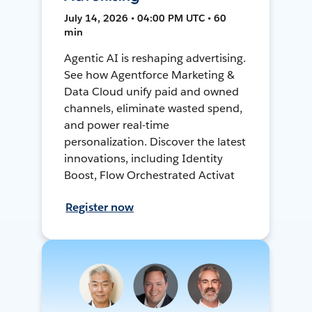
July 14, 2026 • 04:00 PM UTC • 60
min
Agentic AI is reshaping advertising.
See how Agentforce Marketing &
Data Cloud unify paid and owned
channels, eliminate wasted spend,
and power real-time
personalization. Discover the latest
innovations, including Identity
Boost, Flow Orchestrated Activat
Register now