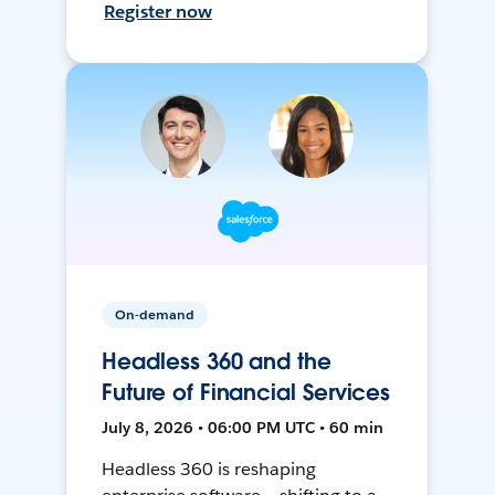
Register now
On-demand
Headless 360 and the
Future of Financial Services
July 8, 2026 • 06:00 PM UTC • 60 min
Headless 360 is reshaping