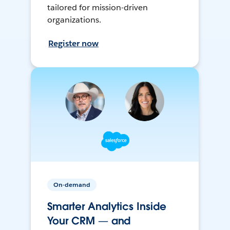
tailored for mission-driven
organizations.
Register now
On-demand
Smarter Analytics Inside
Your CRM — and