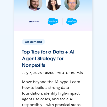
On-demand
Top Tips for a Data + AI
Agent Strategy for
Nonprofits
July 7, 2026 • 04:00 PM UTC • 60 min
Move beyond the AI hype. Learn
how to build a strong data
foundation, identify high-impact
agent use cases, and scale AI
responsibly — with practical steps