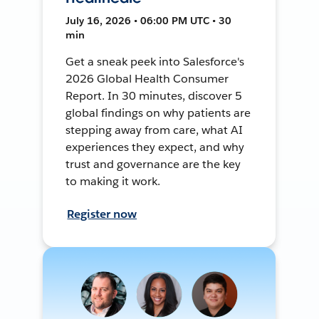
July 16, 2026 • 06:00 PM UTC • 30
min
Get a sneak peek into Salesforce's
2026 Global Health Consumer
Report. In 30 minutes, discover 5
global findings on why patients are
stepping away from care, what AI
experiences they expect, and why
trust and governance are the key
to making it work.
Register now