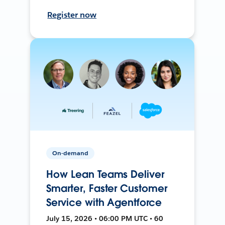
Register now
On-demand
How Lean Teams Deliver
Smarter, Faster Customer
Service with Agentforce
July 15, 2026 • 06:00 PM UTC • 60