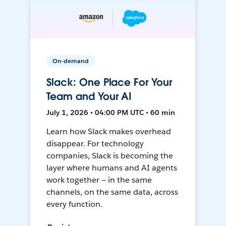
On-demand
Slack: One Place For Your
Team and Your AI
July 1, 2026 • 04:00 PM UTC • 60 min
Learn how Slack makes overhead
disappear. For technology
companies, Slack is becoming the
layer where humans and AI agents
work together — in the same
channels, on the same data, across
every function.