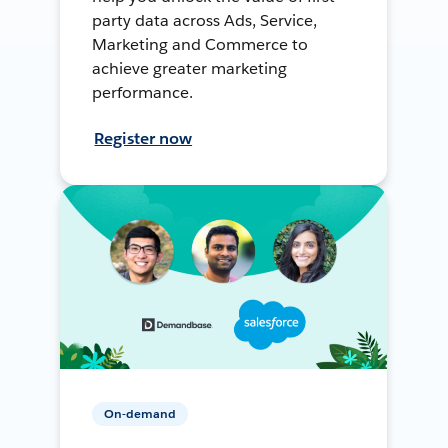
party data across Ads, Service,
Marketing and Commerce to
achieve greater marketing
performance.
Register now
On-demand