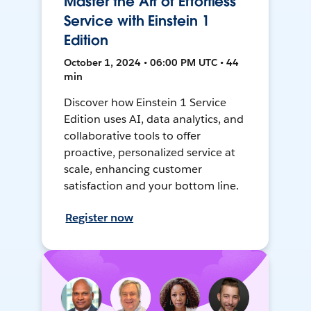
Master the Art of Effortless
Service with Einstein 1
Edition
October 1, 2024 • 06:00 PM UTC • 44
min
Discover how Einstein 1 Service
Edition uses AI, data analytics, and
collaborative tools to offer
proactive, personalized service at
scale, enhancing customer
satisfaction and your bottom line.
Register now