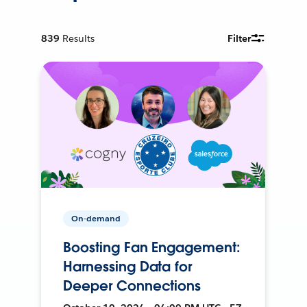
839
Results
Filter
On-demand
Boosting Fan Engagement:
Harnessing Data for
Deeper Connections