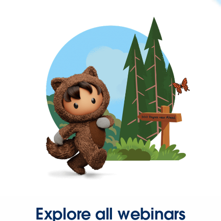
Explore all webinars