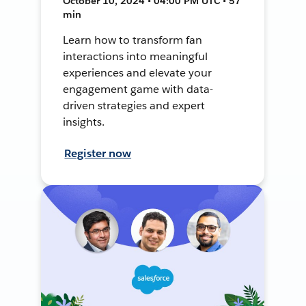
October 10, 2024 • 04:00 PM UTC • 57
min
Learn how to transform fan
interactions into meaningful
experiences and elevate your
engagement game with data-
driven strategies and expert
insights.
Register now