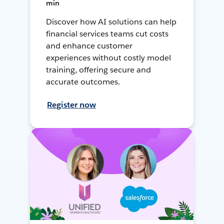
min
Discover how AI solutions can help
financial services teams cut costs
and enhance customer
experiences without costly model
training, offering secure and
accurate outcomes.
Register now