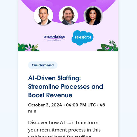
On-demand
AI-Driven Staffing:
Streamline Processes and
Boost Revenue
October 3, 2024 • 04:00 PM UTC • 46
min
Discover how AI can transform
your recruitment process in this