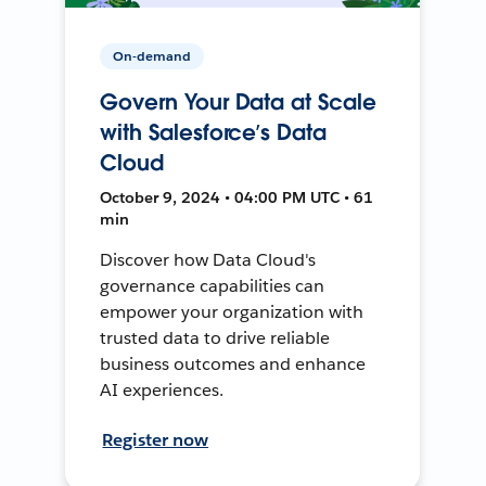
On-demand
Govern Your Data at Scale
with Salesforce’s Data
Cloud
October 9, 2024 • 04:00 PM UTC • 61
min
Discover how Data Cloud's
governance capabilities can
empower your organization with
trusted data to drive reliable
business outcomes and enhance
AI experiences.
Register now