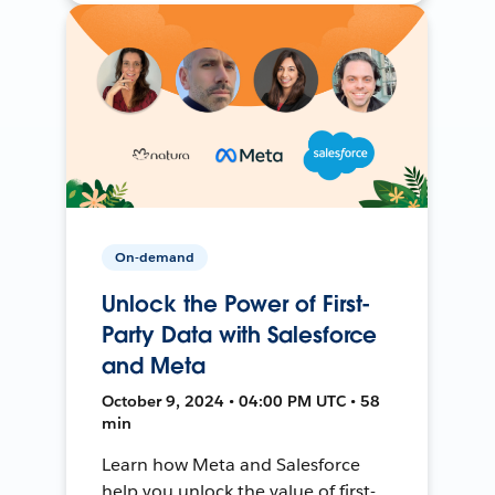
On-demand
Unlock the Power of First-
Party Data with Salesforce
and Meta
October 9, 2024 • 04:00 PM UTC • 58
min
Learn how Meta and Salesforce
help you unlock the value of first-