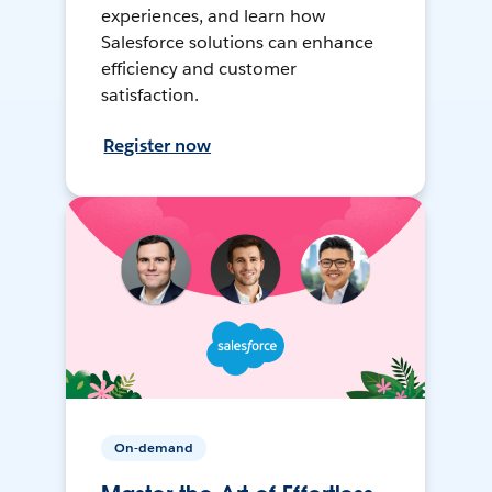
experiences, and learn how
Salesforce solutions can enhance
efficiency and customer
satisfaction.
Register now
On-demand