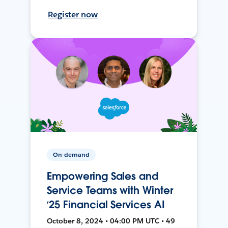
Register now
On-demand
Empowering Sales and
Service Teams with Winter
‘25 Financial Services AI
October 8, 2024 • 04:00 PM UTC • 49