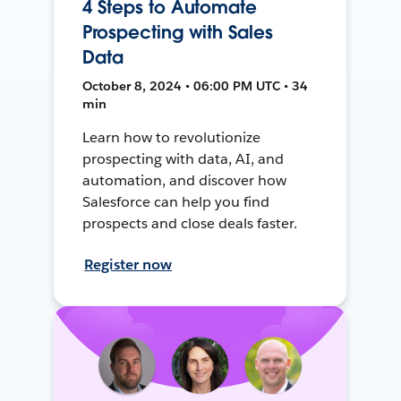
4 Steps to Automate
Prospecting with Sales
Data
October 8, 2024 • 06:00 PM UTC • 34
min
Learn how to revolutionize
prospecting with data, AI, and
automation, and discover how
Salesforce can help you find
prospects and close deals faster.
Register now