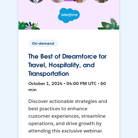
On-demand
The Best of Dreamforce for
Travel, Hospitality, and
Transportation
October 1, 2024 • 04:00 PM UTC • 60
min
Discover actionable strategies and
best practices to enhance
customer experiences, streamline
operations, and drive growth by
attending this exclusive webinar.