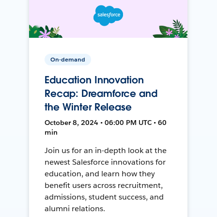
On-demand
Education Innovation
Recap: Dreamforce and
the Winter Release
October 8, 2024 • 06:00 PM UTC • 60
min
Join us for an in-depth look at the
newest Salesforce innovations for
education, and learn how they
benefit users across recruitment,
admissions, student success, and
alumni relations.