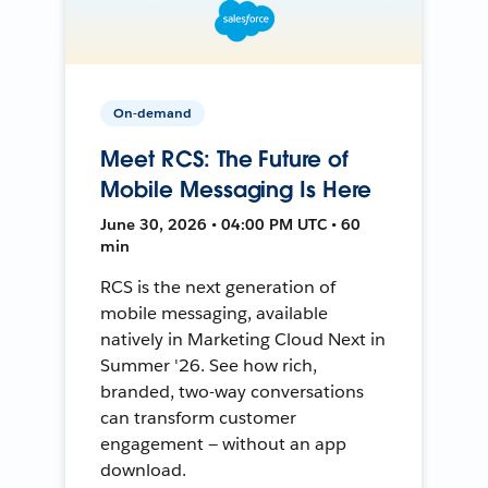
On-demand
Meet RCS: The Future of
Mobile Messaging Is Here
June 30, 2026 • 04:00 PM UTC • 60
min
RCS is the next generation of
mobile messaging, available
natively in Marketing Cloud Next in
Summer '26. See how rich,
branded, two-way conversations
can transform customer
engagement — without an app
download.