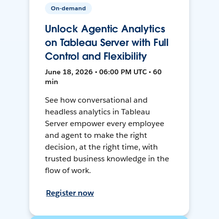
On-demand
Unlock Agentic Analytics
on Tableau Server with Full
Control and Flexibility
June 18, 2026 • 06:00 PM UTC • 60
min
See how conversational and
headless analytics in Tableau
Server empower every employee
and agent to make the right
decision, at the right time, with
trusted business knowledge in the
flow of work.
Register now