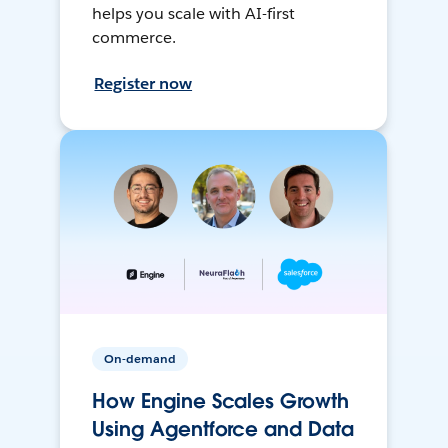
helps you scale with AI-first
commerce.
Register now
On-demand
How Engine Scales Growth
Using Agentforce and Data