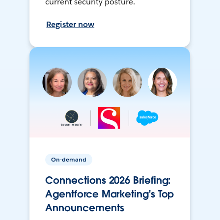
current security posture.
Register now
On-demand
Connections 2026 Briefing:
Agentforce Marketing's Top
Announcements