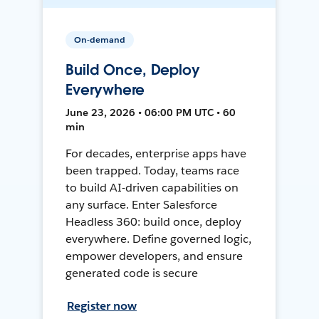
On-demand
Build Once, Deploy
Everywhere
June 23, 2026 • 06:00 PM UTC • 60
min
For decades, enterprise apps have
been trapped. Today, teams race
to build AI-driven capabilities on
any surface. Enter Salesforce
Headless 360: build once, deploy
everywhere. Define governed logic,
empower developers, and ensure
generated code is secure
Register now