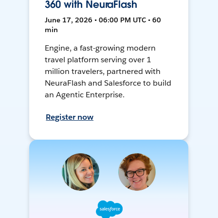
360 with NeuraFlash
June 17, 2026 • 06:00 PM UTC • 60
min
Engine, a fast-growing modern
travel platform serving over 1
million travelers, partnered with
NeuraFlash and Salesforce to build
an Agentic Enterprise.
Register now