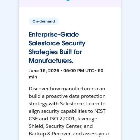
On-demand
Enterprise-Grade
Salesforce Security
Strategies Built for
Manufacturers.
June 16, 2026 • 06:00 PM UTC • 60
min
Discover how manufacturers can
build a proactive data protection
strategy with Salesforce. Learn to
align security capabilities to NIST
CSF and ISO 27001, leverage
Shield, Security Center, and
Backup & Recover, and assess your