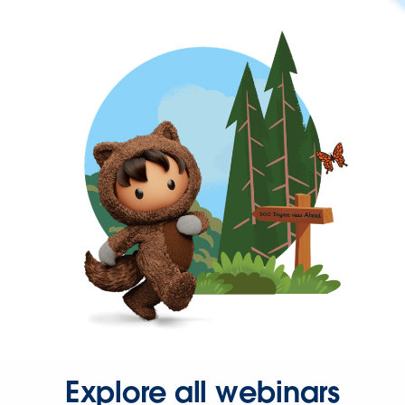
Explore all webinars