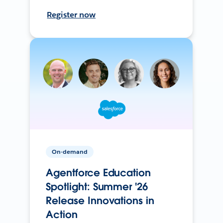
Register now
On-demand
Agentforce Education
Spotlight: Summer '26
Release Innovations in
Action