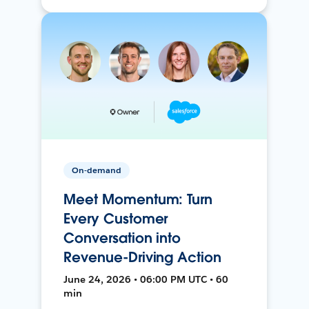
On-demand
Meet Momentum: Turn
Every Customer
Conversation into
Revenue-Driving Action
June 24, 2026 • 06:00 PM UTC • 60
min