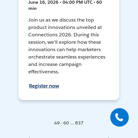
June 16, 2026 • 04:00 PM UTC • 60
min
Join us as we discuss the top
product innovations unveiled at
Connections 2026. During this
session, we'll explore how these
innovations can help marketers
orchestrate seamless experiences
and increase campaign
effectiveness.
Register now
49 - 60 ... 837