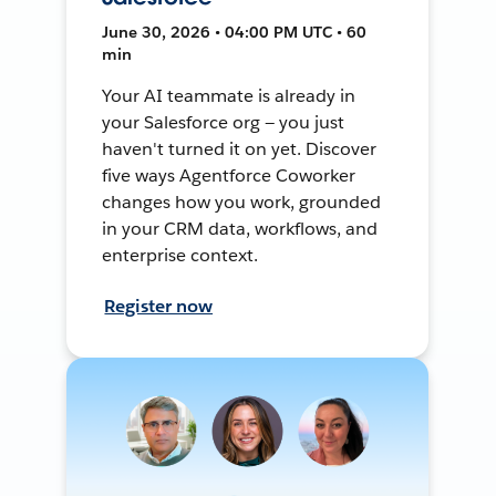
June 30, 2026 • 04:00 PM UTC • 60
min
Your AI teammate is already in
your Salesforce org — you just
haven't turned it on yet. Discover
five ways Agentforce Coworker
changes how you work, grounded
in your CRM data, workflows, and
enterprise context.
Register now