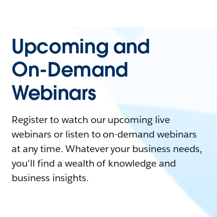
Upcoming and
On-Demand
Webinars
Register to watch our upcoming live
webinars or listen to on-demand webinars
at any time. Whatever your business needs,
you'll find a wealth of knowledge and
business insights.