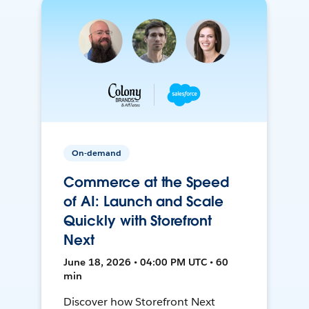
On-demand
Commerce at the Speed
of AI: Launch and Scale
Quickly with Storefront
Next
June 18, 2026 • 04:00 PM UTC • 60
min
Discover how Storefront Next