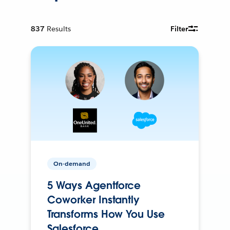
837
Results
Filter
On-demand
5 Ways Agentforce
Coworker Instantly
Transforms How You Use
Salesforce