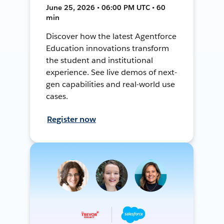
June 25, 2026 • 06:00 PM UTC • 60
min
Discover how the latest Agentforce
Education innovations transform
the student and institutional
experience. See live demos of next-
gen capabilities and real-world use
cases.
Register now