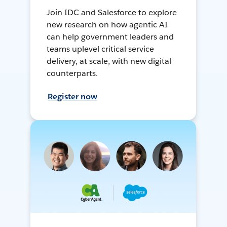
Join IDC and Salesforce to explore
new research on how agentic AI
can help government leaders and
teams uplevel critical service
delivery, at scale, with new digital
counterparts.
Register now