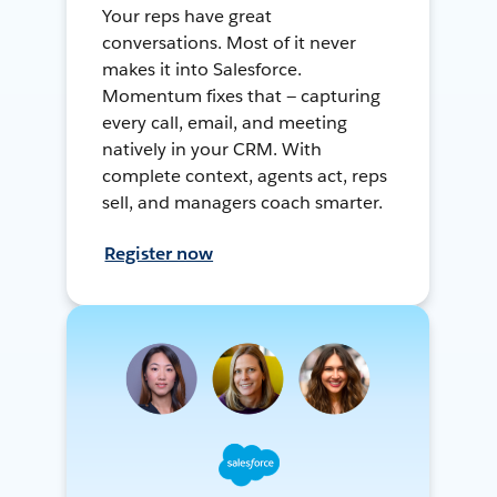
Your reps have great
conversations. Most of it never
makes it into Salesforce.
Momentum fixes that — capturing
every call, email, and meeting
natively in your CRM. With
complete context, agents act, reps
sell, and managers coach smarter.
Register now