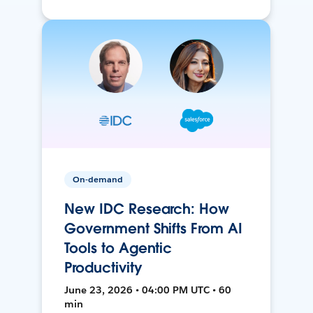
On-demand
New IDC Research: How
Government Shifts From AI
Tools to Agentic
Productivity
June 23, 2026 • 04:00 PM UTC • 60
min