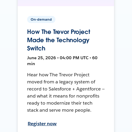
On-demand
How The Trevor Project
Made the Technology
Switch
June 25, 2026 • 04:00 PM UTC • 60
min
Hear how The Trevor Project
moved from a legacy system of
record to Salesforce + Agentforce —
and what it means for nonprofits
ready to modernize their tech
stack and serve more people.
Register now