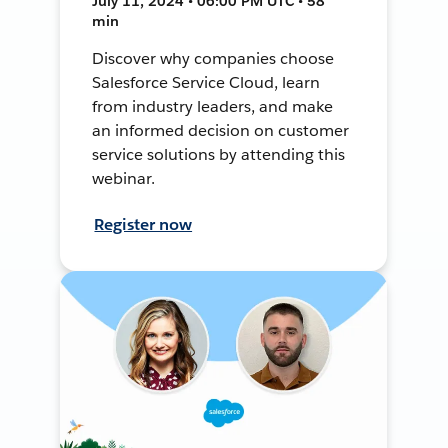
July 11, 2024 • 06:00 PM UTC • 58
min
Discover why companies choose
Salesforce Service Cloud, learn
from industry leaders, and make
an informed decision on customer
service solutions by attending this
webinar.
Register now