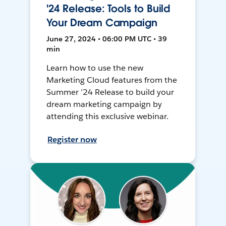
'24 Release: Tools to Build
Your Dream Campaign
June 27, 2024 • 06:00 PM UTC • 39
min
Learn how to use the new
Marketing Cloud features from the
Summer ’24 Release to build your
dream marketing campaign by
attending this exclusive webinar.
Register now