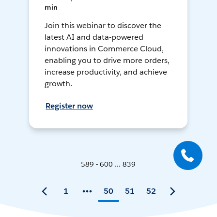
min
Join this webinar to discover the
latest AI and data-powered
innovations in Commerce Cloud,
enabling you to drive more orders,
increase productivity, and achieve
growth.
Register now
589 - 600 ... 839
1
50
51
52