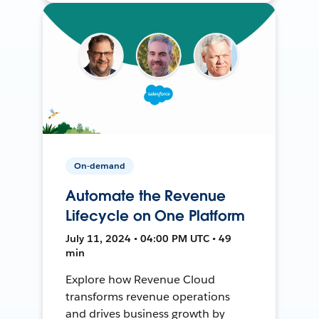
On-demand
Automate the Revenue
Lifecycle on One Platform
July 11, 2024 • 04:00 PM UTC • 49
min
Explore how Revenue Cloud
transforms revenue operations
and drives business growth by