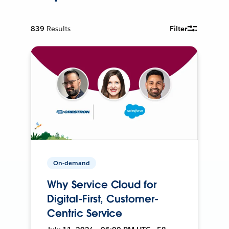
839
Results
Filter
On-demand
Why Service Cloud for
Digital-First, Customer-
Centric Service