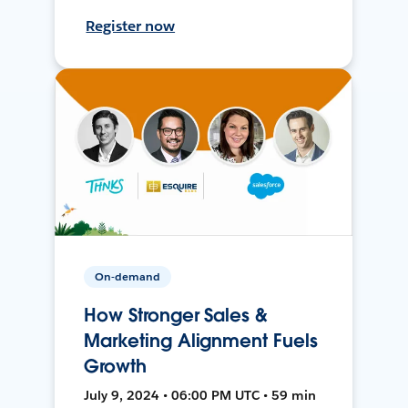
Register now
On-demand
How Stronger Sales &
Marketing Alignment Fuels
Growth
July 9, 2024 • 06:00 PM UTC • 59 min