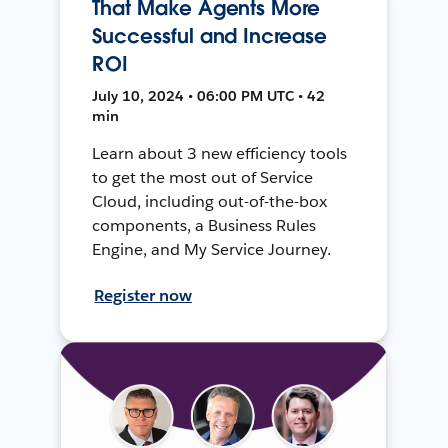
That Make Agents More
Successful and Increase
ROI
July 10, 2024 • 06:00 PM UTC • 42
min
Learn about 3 new efficiency tools
to get the most out of Service
Cloud, including out-of-the-box
components, a Business Rules
Engine, and My Service Journey.
Register now