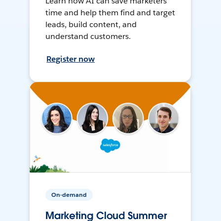
Learn how AI can save marketers
time and help them find and target
leads, build content, and
understand customers.
Register now
On-demand
Marketing Cloud Summer