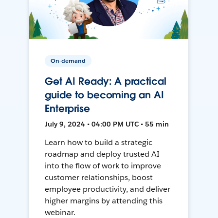
On-demand
Get AI Ready: A practical
guide to becoming an AI
Enterprise
July 9, 2024 • 04:00 PM UTC • 55 min
Learn how to build a strategic
roadmap and deploy trusted AI
into the flow of work to improve
customer relationships, boost
employee productivity, and deliver
higher margins by attending this
webinar.