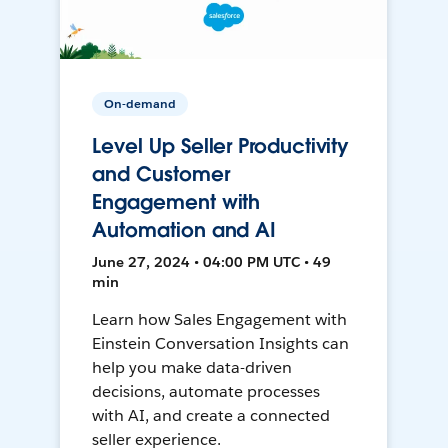
On-demand
Level Up Seller Productivity
and Customer
Engagement with
Automation and AI
June 27, 2024 • 04:00 PM UTC • 49
min
Learn how Sales Engagement with
Einstein Conversation Insights can
help you make data-driven
decisions, automate processes
with AI, and create a connected
seller experience.