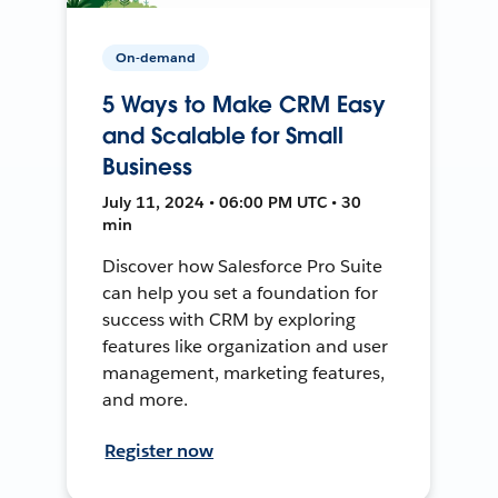
On-demand
5 Ways to Make CRM Easy
and Scalable for Small
Business
July 11, 2024 • 06:00 PM UTC • 30
min
Discover how Salesforce Pro Suite
can help you set a foundation for
success with CRM by exploring
features like organization and user
management, marketing features,
and more.
Register now