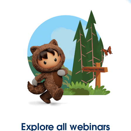
Explore all webinars