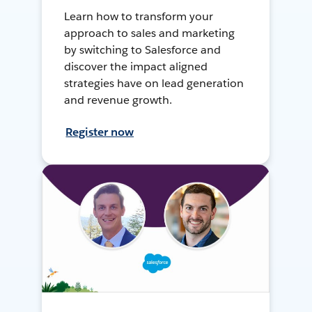
Learn how to transform your
approach to sales and marketing
by switching to Salesforce and
discover the impact aligned
strategies have on lead generation
and revenue growth.
Register now