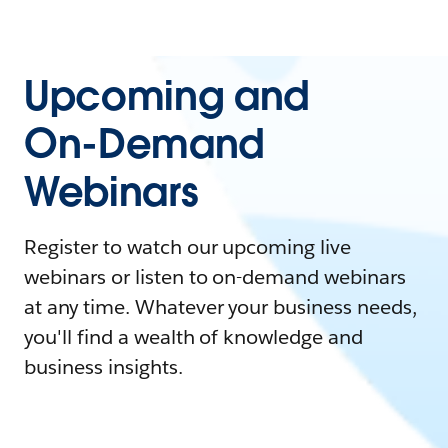
Upcoming and
On-Demand
Webinars
Register to watch our upcoming live
webinars or listen to on-demand webinars
at any time. Whatever your business needs,
you'll find a wealth of knowledge and
business insights.