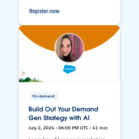
Register now
On-demand
Build Out Your Demand
Gen Strategy with AI
July 2, 2024 • 06:00 PM UTC • 41 min