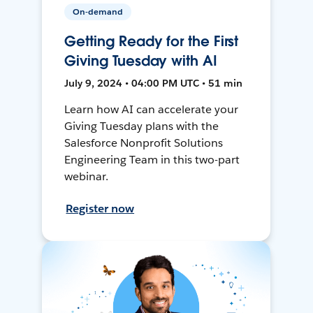
On-demand
Getting Ready for the First
Giving Tuesday with AI
July 9, 2024 • 04:00 PM UTC • 51 min
Learn how AI can accelerate your
Giving Tuesday plans with the
Salesforce Nonprofit Solutions
Engineering Team in this two-part
webinar.
Register now