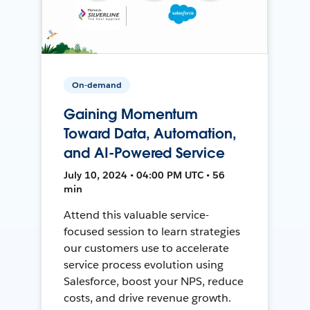
On-demand
Gaining Momentum
Toward Data, Automation,
and AI-Powered Service
July 10, 2024 • 04:00 PM UTC • 56
min
Attend this valuable service-
focused session to learn strategies
our customers use to accelerate
service process evolution using
Salesforce, boost your NPS, reduce
costs, and drive revenue growth.