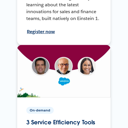
learning about the latest
innovations for sales and finance
teams, built natively on Einstein 1.
Register now
On-demand
3 Service Efficiency Tools