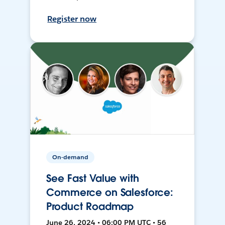
Register now
On-demand
See Fast Value with
Commerce on Salesforce:
Product Roadmap
June 26, 2024 • 06:00 PM UTC • 56