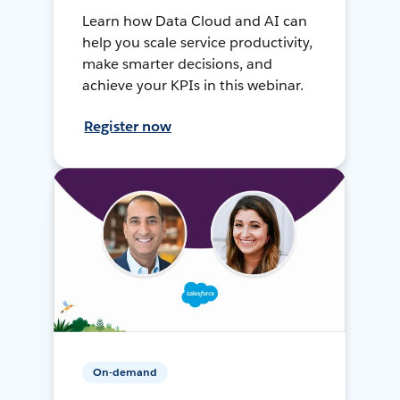
Learn how Data Cloud and AI can
help you scale service productivity,
make smarter decisions, and
achieve your KPIs in this webinar.
Register now
On-demand