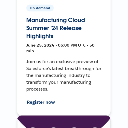
On-demand
Manufacturing Cloud
Summer '24 Release
Highlights
June 25, 2024 • 06:00 PM UTC • 56
min
Join us for an exclusive preview of
Salesforce’s latest breakthrough for
the manufacturing industry to
transform your manufacturing
processes.
Register now