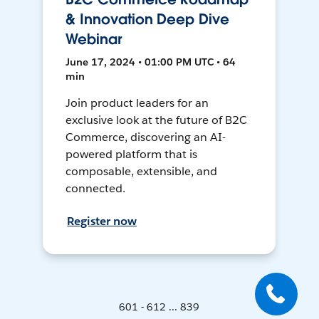
& Innovation Deep Dive
Webinar
June 17, 2024 • 01:00 PM UTC • 64
min
Join product leaders for an
exclusive look at the future of B2C
Commerce, discovering an AI-
powered platform that is
composable, extensible, and
connected.
Register now
601 - 612 ... 839