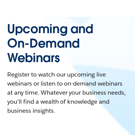
Upcoming and
On-Demand
Webinars
Register to watch our upcoming live
webinars or listen to on-demand webinars
at any time. Whatever your business needs,
you'll find a wealth of knowledge and
business insights.