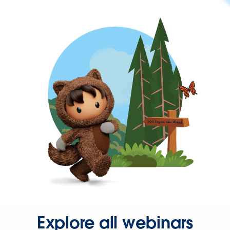
Explore all webinars