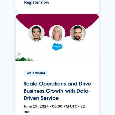
Register now
On-demand
Scale Operations and Drive
Business Growth with Data-
Driven Service
June 19, 2024 • 06:00 PM UTC • 32
min