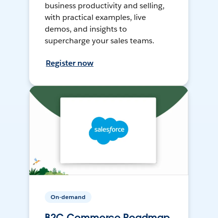
business productivity and selling,
with practical examples, live
demos, and insights to
supercharge your sales teams.
Register now
On-demand
B2C Commerce Roadmap