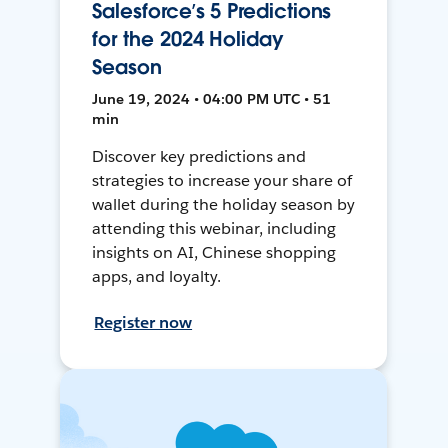
Salesforce’s 5 Predictions
for the 2024 Holiday
Season
June 19, 2024 • 04:00 PM UTC • 51
min
Discover key predictions and
strategies to increase your share of
wallet during the holiday season by
attending this webinar, including
insights on AI, Chinese shopping
apps, and loyalty.
Register now