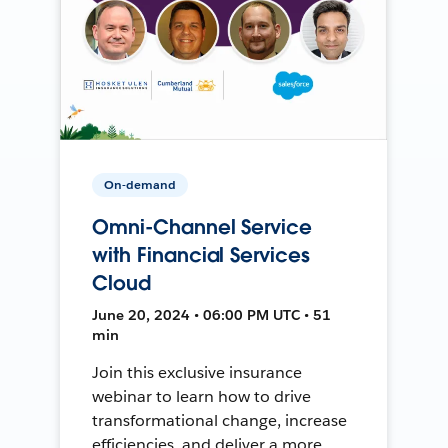
On-demand
Omni-Channel Service
with Financial Services
Cloud
June 20, 2024 • 06:00 PM UTC • 51
min
Join this exclusive insurance
webinar to learn how to drive
transformational change, increase
efficiencies, and deliver a more