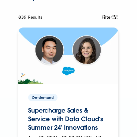
839
Results
Filter
On-demand
Supercharge Sales &
Service with Data Cloud’s
Summer 24’ Innovations