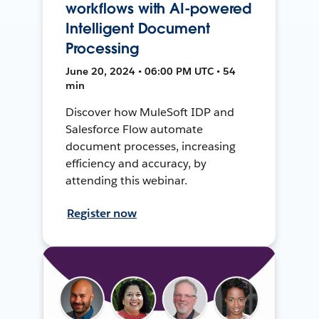
workflows with AI-powered
Intelligent Document
Processing
June 20, 2024 • 06:00 PM UTC • 54
min
Discover how MuleSoft IDP and
Salesforce Flow automate
document processes, increasing
efficiency and accuracy, by
attending this webinar.
Register now