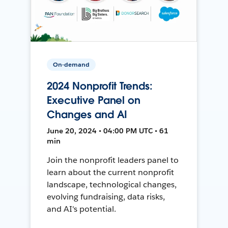
On-demand
2024 Nonprofit Trends:
Executive Panel on
Changes and AI
June 20, 2024 • 04:00 PM UTC • 61
min
Join the nonprofit leaders panel to
learn about the current nonprofit
landscape, technological changes,
evolving fundraising, data risks,
and AI's potential.