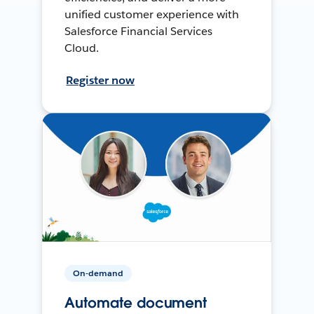
unified customer experience with
Salesforce Financial Services
Cloud.
Register now
On-demand
Automate document