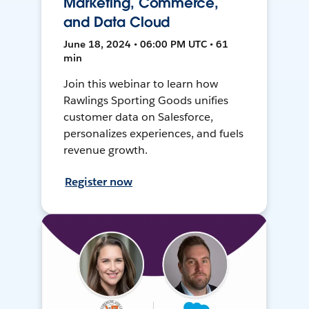
Marketing, Commerce,
and Data Cloud
June 18, 2024 • 06:00 PM UTC • 61
min
Join this webinar to learn how
Rawlings Sporting Goods unifies
customer data on Salesforce,
personalizes experiences, and fuels
revenue growth.
Register now