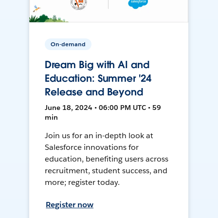
On-demand
Dream Big with AI and
Education: Summer '24
Release and Beyond
June 18, 2024 • 06:00 PM UTC • 59
min
Join us for an in-depth look at
Salesforce innovations for
education, benefiting users across
recruitment, student success, and
more; register today.
Register now