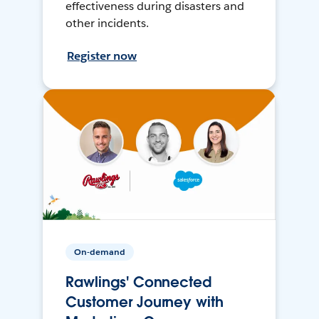
effectiveness during disasters and
other incidents.
Register now
On-demand
Rawlings' Connected
Customer Journey with