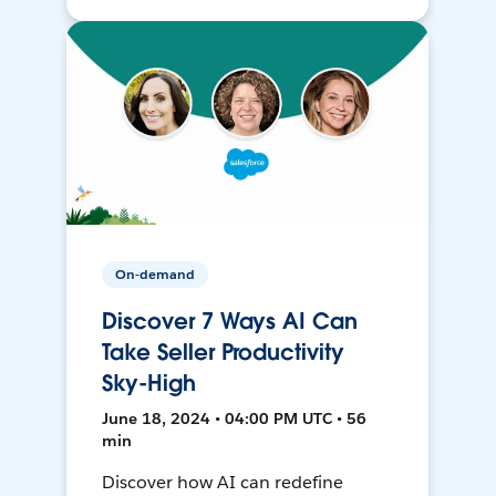
On-demand
Discover 7 Ways AI Can
Take Seller Productivity
Sky-High
June 18, 2024 • 04:00 PM UTC • 56
min
Discover how AI can redefine