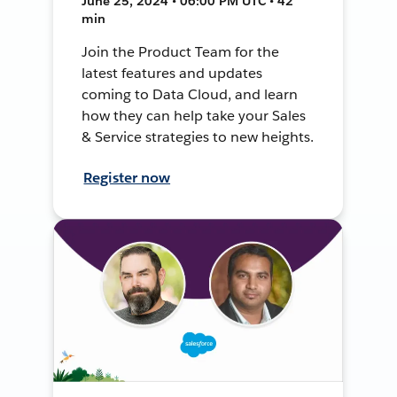
June 25, 2024 • 06:00 PM UTC • 42
min
Join the Product Team for the
latest features and updates
coming to Data Cloud, and learn
how they can help take your Sales
& Service strategies to new heights.
Register now