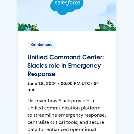
On-demand
Unified Command Center:
Slack’s role in Emergency
Response
June 18, 2024 • 06:00 PM UTC • 64
min
Discover how Slack provides a
unified communication platform
to streamline emergency response,
centralize critical tools, and secure
data for enhanced operational