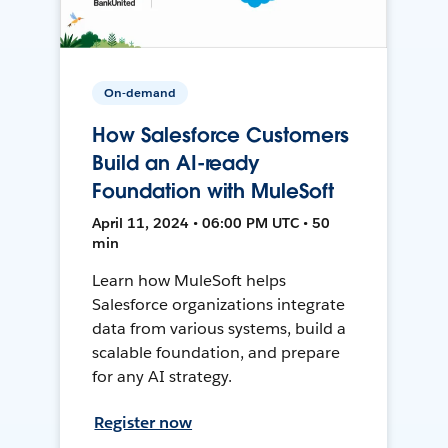
On-demand
How Salesforce Customers
Build an AI-ready
Foundation with MuleSoft
April 11, 2024 • 06:00 PM UTC • 50
min
Learn how MuleSoft helps
Salesforce organizations integrate
data from various systems, build a
scalable foundation, and prepare
for any AI strategy.
Register now