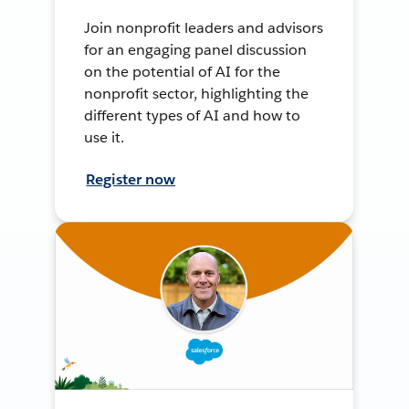
Join nonprofit leaders and advisors
for an engaging panel discussion
on the potential of AI for the
nonprofit sector, highlighting the
different types of AI and how to
use it.
Register now