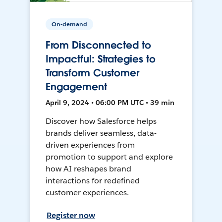
On-demand
From Disconnected to
Impactful: Strategies to
Transform Customer
Engagement
April 9, 2024 • 06:00 PM UTC • 39 min
Discover how Salesforce helps
brands deliver seamless, data-
driven experiences from
promotion to support and explore
how AI reshapes brand
interactions for redefined
customer experiences.
Register now