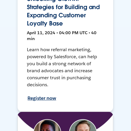
Strategies for Building and
Expanding Customer
Loyalty Base
April 11, 2024 • 04:00 PM UTC • 40
min
Learn how referral marketing,
powered by Salesforce, can help
you build a strong network of
brand advocates and increase
consumer trust in purchasing
decisions.
Register now