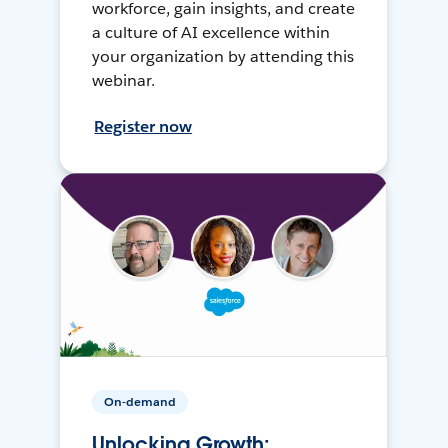
workforce, gain insights, and create
a culture of AI excellence within
your organization by attending this
webinar.
Register now
On-demand
Unlocking Growth: