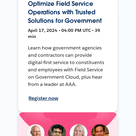
Optimize Field Service
Operations with Trusted
Solutions for Government
April 17, 2024 • 04:00 PM UTC • 39
min
Learn how government agencies
and contractors can provide
digital-first service to constituents
and employees with Field Service
on Government Cloud, plus hear
from a leader at AAA.
Register now