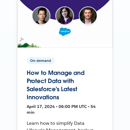
On-demand
How to Manage and
Protect Data with
Salesforce's Latest
Innovations
April 17, 2024 • 06:00 PM UTC • 54
min
Learn how to simplify Data