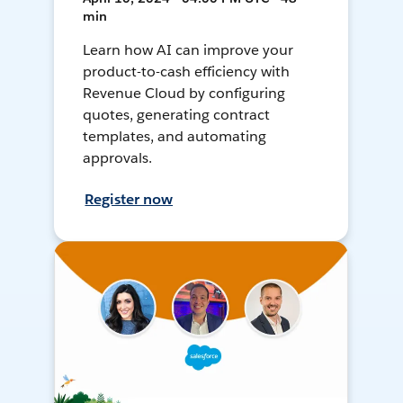
min
Learn how AI can improve your
product-to-cash efficiency with
Revenue Cloud by configuring
quotes, generating contract
templates, and automating
approvals.
Register now