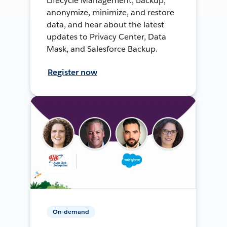
Lifecycle Management, backup,
anonymize, minimize, and restore
data, and hear about the latest
updates to Privacy Center, Data
Mask, and Salesforce Backup.
Register now
On-demand