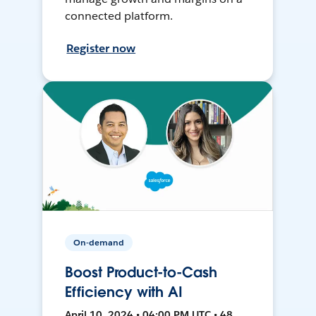
connected platform.
Register now
On-demand
Boost Product-to-Cash
Efficiency with AI
April 10, 2024 • 04:00 PM UTC • 48