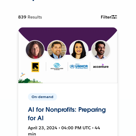
839
Results
Filter
On-demand
AI for Nonprofits: Preparing
for AI
April 23, 2024 • 04:00 PM UTC • 44
min