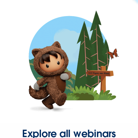
Explore all webinars