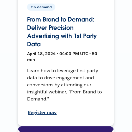
On-demand
From Brand to Demand:
Deliver Precision
Advertising with 1st Party
Data
April 18, 2024 • 04:00 PM UTC • 50
min
Learn how to leverage first-party
data to drive engagement and
conversions by attending our
insightful webinar, "From Brand to
Demand."
Register now