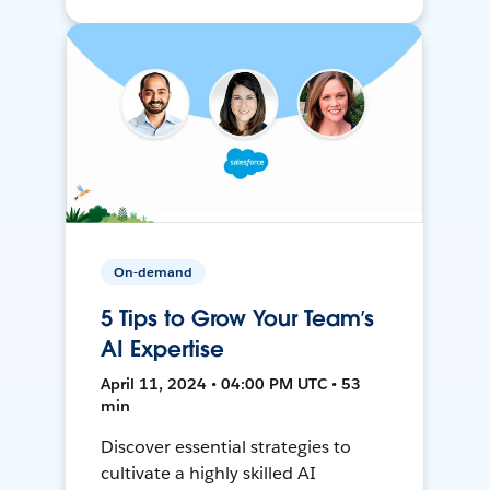
On-demand
5 Tips to Grow Your Team’s
AI Expertise
April 11, 2024 • 04:00 PM UTC • 53
min
Discover essential strategies to
cultivate a highly skilled AI