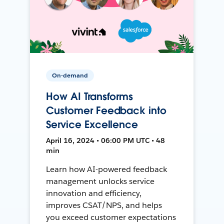
On-demand
How AI Transforms
Customer Feedback into
Service Excellence
April 16, 2024 • 06:00 PM UTC • 48
min
Learn how AI-powered feedback
management unlocks service
innovation and efficiency,
improves CSAT/NPS, and helps
you exceed customer expectations