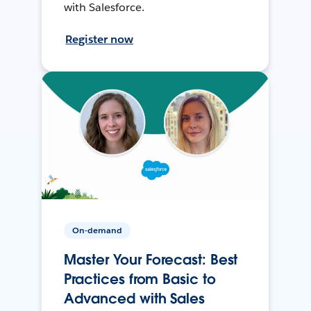
with Salesforce.
Register now
On-demand
Master Your Forecast: Best
Practices from Basic to
Advanced with Sales