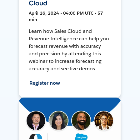
Cloud
April 16, 2024 • 04:00 PM UTC • 57
min
Learn how Sales Cloud and
Revenue Intelligence can help you
forecast revenue with accuracy
and precision by attending this
webinar to increase forecasting
accuracy and see live demos.
Register now