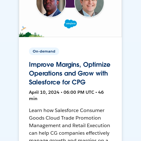
On-demand
Improve Margins, Optimize
Operations and Grow with
Salesforce for CPG
April 10, 2024 • 06:00 PM UTC • 46
min
Learn how Salesforce Consumer
Goods Cloud Trade Promotion
Management and Retail Execution
can help CG companies effectively
manage growth and margins on a