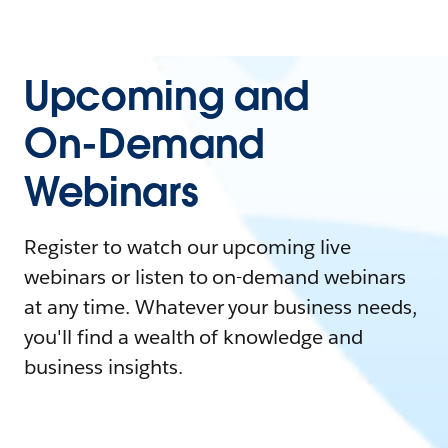
Upcoming and
On-Demand
Webinars
Register to watch our upcoming live
webinars or listen to on-demand webinars
at any time. Whatever your business needs,
you'll find a wealth of knowledge and
business insights.