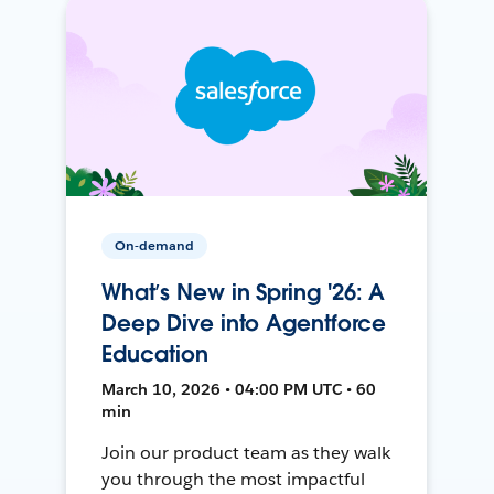
On-demand
What’s New in Spring '26: A
Deep Dive into Agentforce
Education
March 10, 2026 • 04:00 PM UTC • 60
min
Join our product team as they walk
you through the most impactful