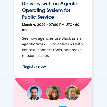
Delivery with an Agentic
Operating System for
Public Service
March 4, 2026 • 07:00 PM UTC • 60
min
See how agencies use Slack as an
agentic Work OS to deliver AI with
context, connect tools, and move
missions faster.
Register now