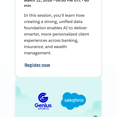
March 12, 2026 • 06:00 PM UTC • 60
min
In this session, you’ll learn how
creating a strong, unified data
foundation enables AI to deliver
smarter, more personalized client
experiences across banking,
insurance, and wealth
management.
Register now