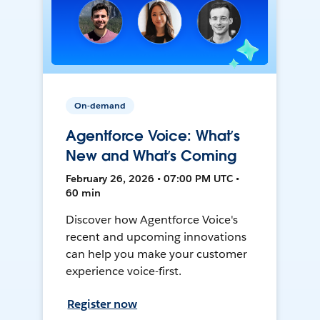
On-demand
Agentforce Voice: What’s
New and What’s Coming
February 26, 2026 • 07:00 PM UTC •
60 min
Discover how Agentforce Voice's
recent and upcoming innovations
can help you make your customer
experience voice-first.
Register now