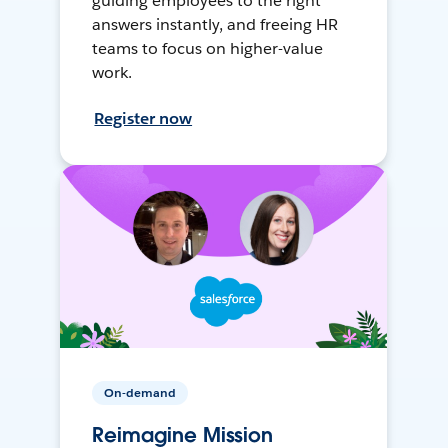
guiding employees to the right
answers instantly, and freeing HR
teams to focus on higher-value
work.
Register now
On-demand
Reimagine Mission