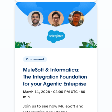
On-demand
MuleSoft & Informatica:
The Integration Foundation
for your Agentic Enterprise
March 11, 2026 • 04:00 PM UTC • 60
min
Join us to see how MuleSoft and