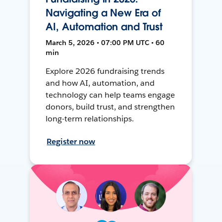
Navigating a New Era of
AI, Automation and Trust
March 5, 2026 • 07:00 PM UTC • 60
min
Explore 2026 fundraising trends
and how AI, automation, and
technology can help teams engage
donors, build trust, and strengthen
long-term relationships.
Register now