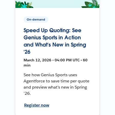
On-demand
Speed Up Quoting: See
Genius Sports in Action
and What’s New in Spring
’26
March 12, 2026 • 04:00 PM UTC • 60
min
See how Genius Sports uses
Agentforce to save time per quote
and preview what’s new in Spring
’26.
Register now