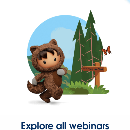
Explore all webinars