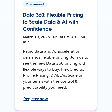
On-demand
Data 360: Flexible Pricing
to Scale Data & AI with
Confidence
March 10, 2026 • 06:00 PM UTC • 60
min
Rapid data and AI acceleration
demands flexible pricing. Join us to
see the new Data 360 pricing with
flexible ways to buy: Flex Credits,
Profile Pricing, & AELAs. Scale on
your terms with the control &
predictability you need.
Register now