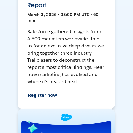
Report
March 3, 2026 • 05:00 PM UTC • 60
min
Salesforce gathered insights from
4,500 marketers worldwide. Join
us for an exclusive deep dive as we
bring together three industry
Trailblazers to deconstruct the
report’s most critical findings. Hear
how marketing has evolved and
where it’s headed next.
Register now