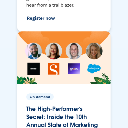
hear from a trailblazer.
Register now
On-demand
The High-Performer’s
Secret: Inside the 10th
Annual State of Marketing