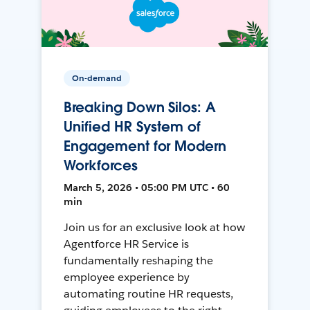
On-demand
Breaking Down Silos: A
Unified HR System of
Engagement for Modern
Workforces
March 5, 2026 • 05:00 PM UTC • 60
min
Join us for an exclusive look at how
Agentforce HR Service is
fundamentally reshaping the
employee experience by
automating routine HR requests,