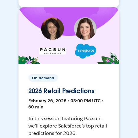
On-demand
2026 Retail Predictions
February 26, 2026 • 05:00 PM UTC •
60 min
In this session featuring Pacsun,
we’ll explore Salesforce’s top retail
predictions for 2026.