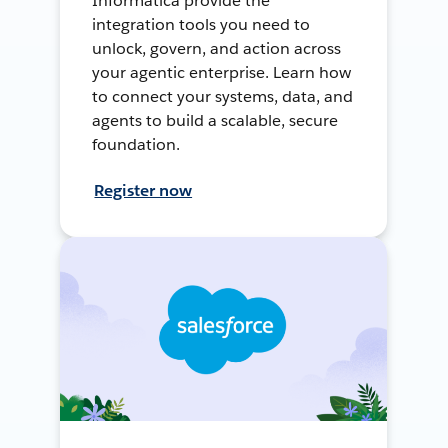
Informatica provide the
integration tools you need to
unlock, govern, and action across
your agentic enterprise. Learn how
to connect your systems, data, and
agents to build a scalable, secure
foundation.
Register now