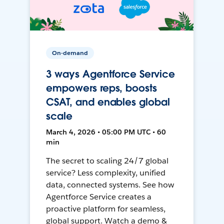
On-demand
3 ways Agentforce Service
empowers reps, boosts
CSAT, and enables global
scale
March 4, 2026 • 05:00 PM UTC • 60
min
The secret to scaling 24/7 global
service? Less complexity, unified
data, connected systems. See how
Agentforce Service creates a
proactive platform for seamless,
global support. Watch a demo &