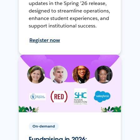
updates in the Spring ’26 release,
designed to streamline operations,
enhance student experiences, and
support institutional success.
Register now
On-demand
Fundraising in 2026: