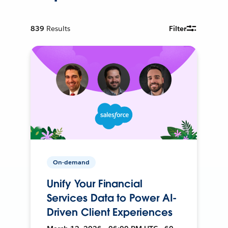
839
Results
Filter
On-demand
Unify Your Financial
Services Data to Power AI-
Driven Client Experiences