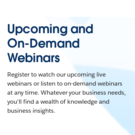
Upcoming and
On-Demand
Webinars
Register to watch our upcoming live
webinars or listen to on-demand webinars
at any time. Whatever your business needs,
you'll find a wealth of knowledge and
business insights.