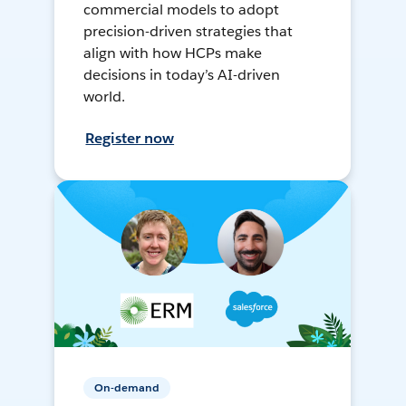
commercial models to adopt
precision-driven strategies that
align with how HCPs make
decisions in today’s AI-driven
world.
Register now
On-demand