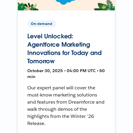
On-demand
Level Unlocked:
Agentforce Marketing
Innovations for Today and
Tomorrow
October 30, 2025 • 04:00 PM UTC • 60
min
Our expert panel will cover the
must-know marketing solutions
and features from Dreamforce and
walk through demos of the
highlights from the Winter ’26
Release.