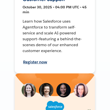
October 30, 2025 • 04:00 PM UTC • 45
min
Learn how Salesforce uses
Agentforce to transform self-
service and scale AI-powered
support—featuring a behind-the-
scenes demo of our enhanced
customer experience.
Register now