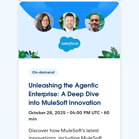
On-demand
Unleashing the Agentic
Enterprise: A Deep Dive
into MuleSoft Innovation
October 28, 2025 • 04:00 PM UTC • 60
min
Discover how MuleSoft's latest
innovations, including MuleSoft