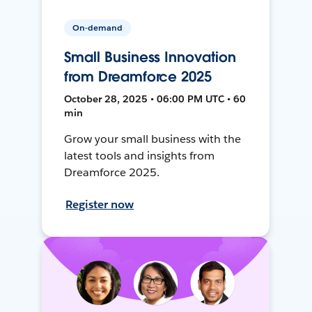
On-demand
Small Business Innovation
from Dreamforce 2025
October 28, 2025 • 06:00 PM UTC • 60
min
Grow your small business with the
latest tools and insights from
Dreamforce 2025.
Register now