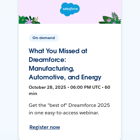
On-demand
What You Missed at
Dreamforce:
Manufacturing,
Automotive, and Energy
October 28, 2025 • 06:00 PM UTC • 60
min
Get the "best of" Dreamforce 2025
in one easy-to-access webinar.
Register now