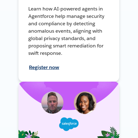
Learn how AI-powered agents in
Agentforce help manage security
and compliance by detecting
anomalous events, aligning with
global privacy standards, and
proposing smart remediation for
swift response.
Register now