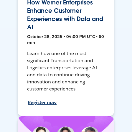
How Werner Enterprises
Enhance Customer
Experiences with Data and
AI
October 28, 2025 • 04:00 PM UTC • 60
min
Learn how one of the most
significant Transportation and
Logistics enterprises leverage AI
and data to continue driving
innovation and enhancing
customer experiences.
Register now