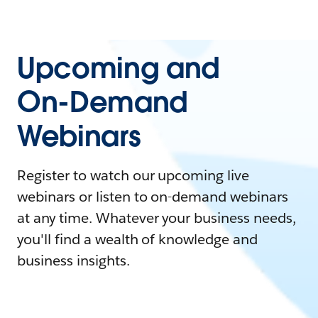
Upcoming and
On-Demand
Webinars
Register to watch our upcoming live
webinars or listen to on-demand webinars
at any time. Whatever your business needs,
you'll find a wealth of knowledge and
business insights.