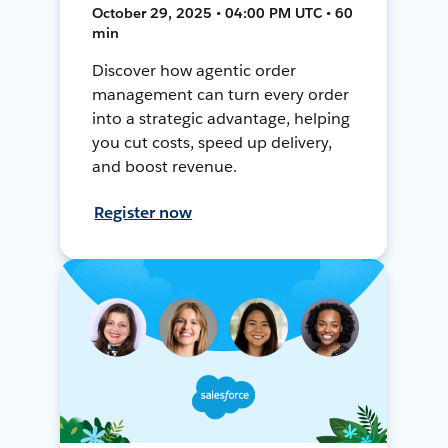
October 29, 2025 • 04:00 PM UTC • 60
min
Discover how agentic order
management can turn every order
into a strategic advantage, helping
you cut costs, speed up delivery,
and boost revenue.
Register now