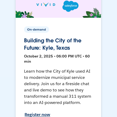
On-demand
Building the City of the
Future: Kyle, Texas
October 2, 2025 • 06:00 PM UTC • 60
min
Learn how the City of Kyle used AI
to modernize municipal service
delivery. Join us for a fireside chat
and live demo to see how they
transformed a manual 311 system
into an AI-powered platform.
Register now