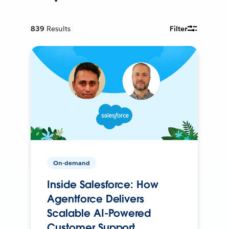
839
Results
Filter
On-demand
Inside Salesforce: How
Agentforce Delivers
Scalable AI-Powered
Customer Support