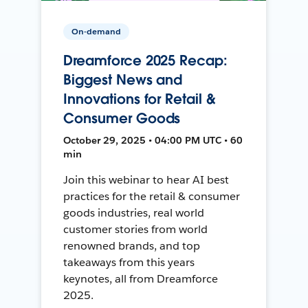
On-demand
Dreamforce 2025 Recap:
Biggest News and
Innovations for Retail &
Consumer Goods
October 29, 2025 • 04:00 PM UTC • 60
min
Join this webinar to hear AI best
practices for the retail & consumer
goods industries, real world
customer stories from world
renowned brands, and top
takeaways from this years
keynotes, all from Dreamforce
2025.