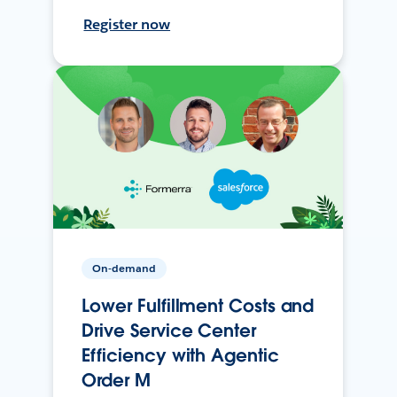
Register now
On-demand
Lower Fulfillment Costs and
Drive Service Center
Efficiency with Agentic
Order M