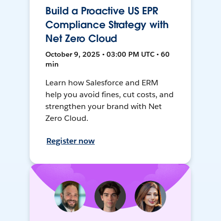
Build a Proactive US EPR
Compliance Strategy with
Net Zero Cloud
October 9, 2025 • 03:00 PM UTC • 60
min
Learn how Salesforce and ERM
help you avoid fines, cut costs, and
strengthen your brand with Net
Zero Cloud.
Register now