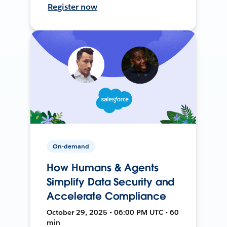
Register now
On-demand
How Humans & Agents
Simplify Data Security and
Accelerate Compliance
October 29, 2025 • 06:00 PM UTC • 60
min