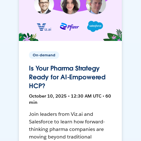
On-demand
Is Your Pharma Strategy
Ready for AI-Empowered
HCP?
October 10, 2025 • 12:30 AM UTC • 60
min
Join leaders from Viz.ai and
Salesforce to learn how forward-
thinking pharma companies are
moving beyond traditional