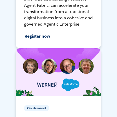
Agent Fabric, can accelerate your
transformation from a traditional
digital business into a cohesive and
governed Agentic Enterprise.
Register now
On-demand