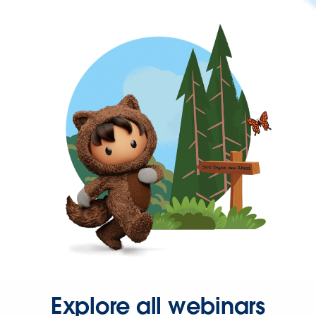
Explore all webinars