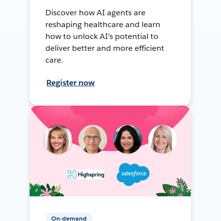
Discover how AI agents are
reshaping healthcare and learn
how to unlock AI's potential to
deliver better and more efficient
care.
Register now
On-demand