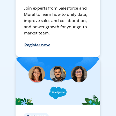
Join experts from Salesforce and
Mural to learn how to unify data,
improve sales and collaboration,
and power growth for your go-to-
market team.
Register now