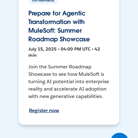
On-demand
Prepare for Agentic
Transformation with
MuleSoft: Summer
Roadmap Showcase
July 15, 2025 • 04:00 PM UTC • 42
min
Join the Summer Roadmap
Showcase to see how MuleSoft is
turning AI potential into enterprise
reality and accelerate AI adoption
with new generative capabilities.
Register now