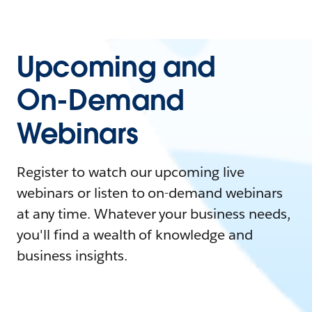
Upcoming and
On-Demand
Webinars
Register to watch our upcoming live
webinars or listen to on-demand webinars
at any time. Whatever your business needs,
you'll find a wealth of knowledge and
business insights.