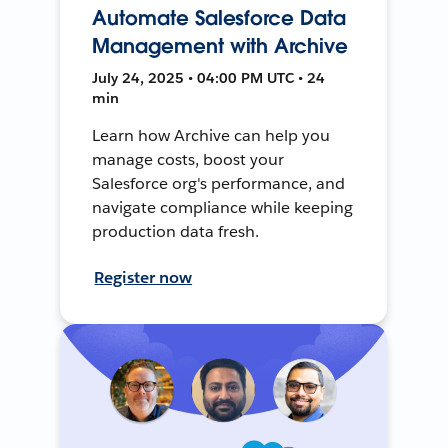
Automate Salesforce Data
Management with Archive
July 24, 2025 • 04:00 PM UTC • 24
min
Learn how Archive can help you
manage costs, boost your
Salesforce org's performance, and
navigate compliance while keeping
production data fresh.
Register now