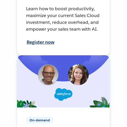
Learn how to boost productivity,
maximize your current Sales Cloud
investment, reduce overhead, and
empower your sales team with AI.
Register now
On-demand