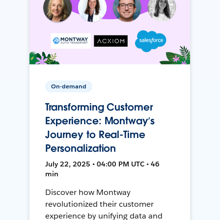
On-demand
Transforming Customer
Experience: Montway’s
Journey to Real-Time
Personalization
July 22, 2025 • 04:00 PM UTC • 46
min
Discover how Montway
revolutionized their customer
experience by unifying data and