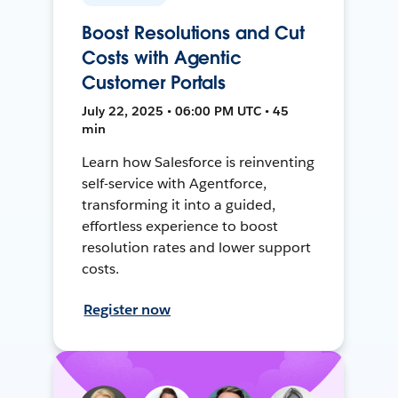
Boost Resolutions and Cut
Costs with Agentic
Customer Portals
July 22, 2025 • 06:00 PM UTC • 45
min
Learn how Salesforce is reinventing
self-service with Agentforce,
transforming it into a guided,
effortless experience to boost
resolution rates and lower support
costs.
Register now