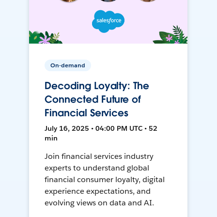
On-demand
Decoding Loyalty: The
Connected Future of
Financial Services
July 16, 2025 • 04:00 PM UTC • 52
min
Join financial services industry
experts to understand global
financial consumer loyalty, digital
experience expectations, and
evolving views on data and AI.