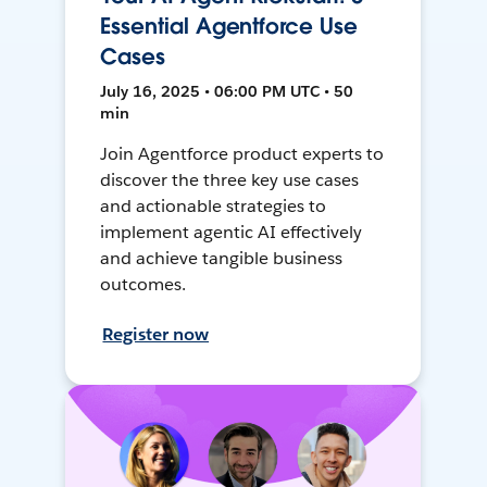
Essential Agentforce Use
Cases
July 16, 2025 • 06:00 PM UTC • 50
min
Join Agentforce product experts to
discover the three key use cases
and actionable strategies to
implement agentic AI effectively
and achieve tangible business
outcomes.
Register now