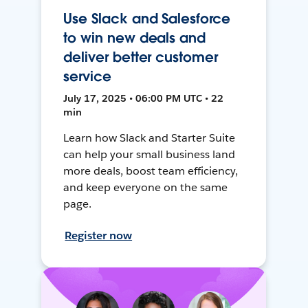
Use Slack and Salesforce
to win new deals and
deliver better customer
service
July 17, 2025 • 06:00 PM UTC • 22
min
Learn how Slack and Starter Suite
can help your small business land
more deals, boost team efficiency,
and keep everyone on the same
page.
Register now