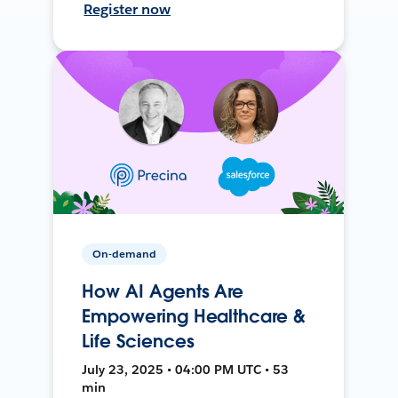
Register now
On-demand
How AI Agents Are
Empowering Healthcare &
Life Sciences
July 23, 2025 • 04:00 PM UTC • 53
min