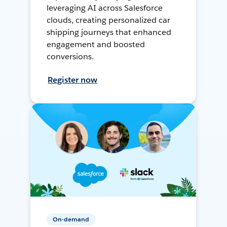
leveraging AI across Salesforce
clouds, creating personalized car
shipping journeys that enhanced
engagement and boosted
conversions.
Register now
On-demand