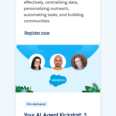
effectively, centralizing data,
personalizing outreach,
automating tasks, and building
communities.
Register now
On-demand
Your AI Agent Kickstart: 3