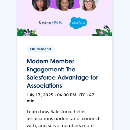
On-demand
Modern Member
Engagement: The
Salesforce Advantage for
Associations
July 17, 2025 • 04:00 PM UTC • 47
min
Learn how Salesforce helps
associations understand, connect
with, and serve members more