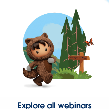
Explore all webinars