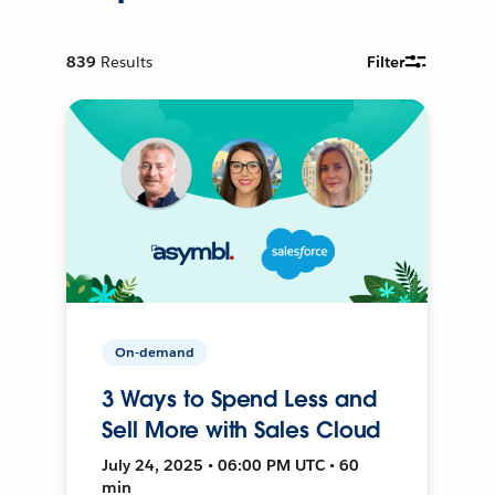
839
Results
Filter
On-demand
3 Ways to Spend Less and
Sell More with Sales Cloud
July 24, 2025 • 06:00 PM UTC • 60
min