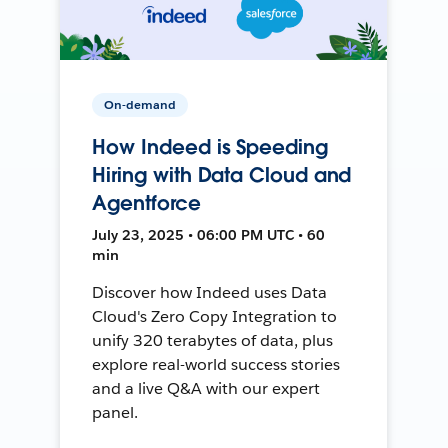
On-demand
How Indeed is Speeding
Hiring with Data Cloud and
Agentforce
July 23, 2025 • 06:00 PM UTC • 60
min
Discover how Indeed uses Data
Cloud's Zero Copy Integration to
unify 320 terabytes of data, plus
explore real-world success stories
and a live Q&A with our expert
panel.