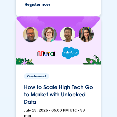
Register now
On-demand
How to Scale High Tech Go
to Market with Unlocked
Data
July 15, 2025 • 06:00 PM UTC • 58
min