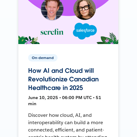
On-demand
How AI and Cloud will
Revolutionize Canadian
Healthcare in 2025
June 10, 2025 • 06:00 PM UTC • 51
min
Discover how cloud, AI, and
interoperability can build a more
connected, efficient, and patient-