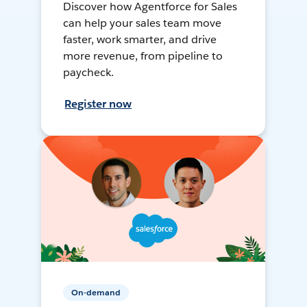
Discover how Agentforce for Sales
can help your sales team move
faster, work smarter, and drive
more revenue, from pipeline to
paycheck.
Register now
On-demand