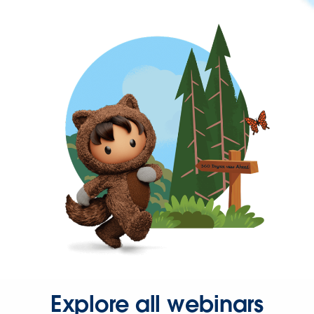
Explore all webinars