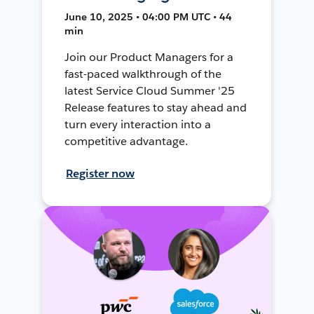
June 10, 2025 • 04:00 PM UTC • 44
min
Join our Product Managers for a
fast-paced walkthrough of the
latest Service Cloud Summer '25
Release features to stay ahead and
turn every interaction into a
competitive advantage.
Register now