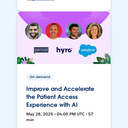
On-demand
Improve and Accelerate
the Patient Access
Experience with AI
May 28, 2025 • 04:00 PM UTC • 57
min