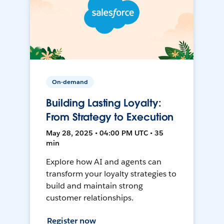
On-demand
Building Lasting Loyalty:
From Strategy to Execution
May 28, 2025 • 04:00 PM UTC • 35
min
Explore how AI and agents can
transform your loyalty strategies to
build and maintain strong
customer relationships.
Register now