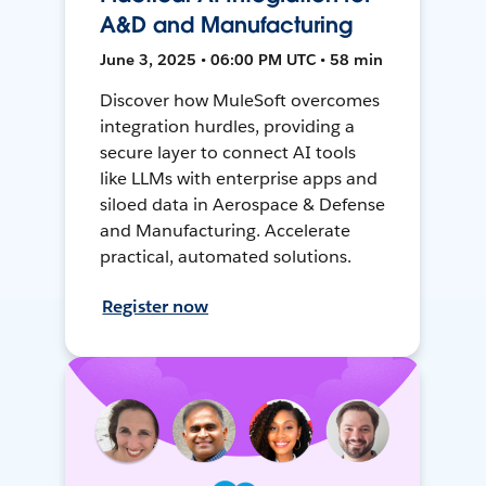
A&D and Manufacturing
June 3, 2025 • 06:00 PM UTC • 58 min
Discover how MuleSoft overcomes
integration hurdles, providing a
secure layer to connect AI tools
like LLMs with enterprise apps and
siloed data in Aerospace & Defense
and Manufacturing. Accelerate
practical, automated solutions.
Register now