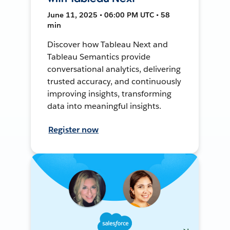
June 11, 2025 • 06:00 PM UTC • 58
min
Discover how Tableau Next and
Tableau Semantics provide
conversational analytics, delivering
trusted accuracy, and continuously
improving insights, transforming
data into meaningful insights.
Register now