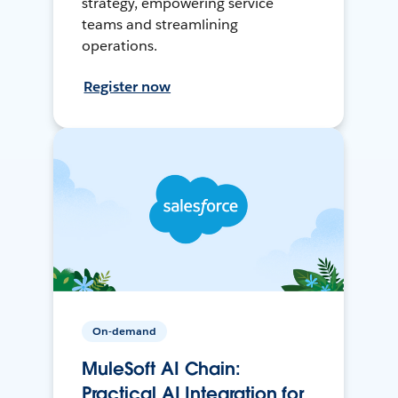
strategy, empowering service
teams and streamlining
operations.
Register now
On-demand
MuleSoft AI Chain:
Practical AI Integration for