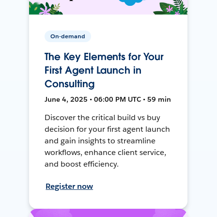
On-demand
The Key Elements for Your
First Agent Launch in
Consulting
June 4, 2025 • 06:00 PM UTC • 59 min
Discover the critical build vs buy
decision for your first agent launch
and gain insights to streamline
workflows, enhance client service,
and boost efficiency.
Register now