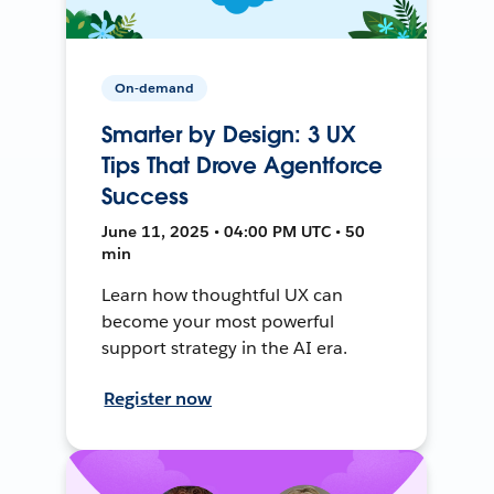
On-demand
Smarter by Design: 3 UX
Tips That Drove Agentforce
Success
June 11, 2025 • 04:00 PM UTC • 50
min
Learn how thoughtful UX can
become your most powerful
support strategy in the AI era.
Register now