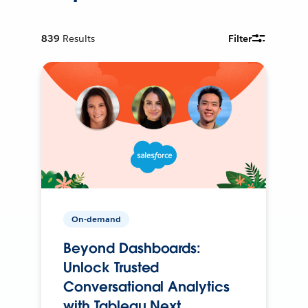
839
Results
Filter
On-demand
Beyond Dashboards:
Unlock Trusted
Conversational Analytics
with Tableau Next