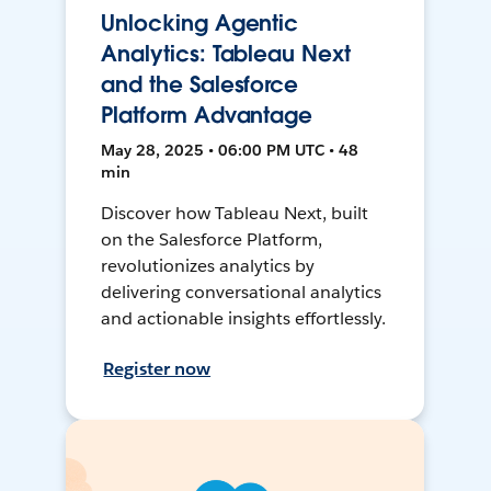
Unlocking Agentic
Analytics: Tableau Next
and the Salesforce
Platform Advantage
May 28, 2025 • 06:00 PM UTC • 48
min
Discover how Tableau Next, built
on the Salesforce Platform,
revolutionizes analytics by
delivering conversational analytics
and actionable insights effortlessly.
Register now