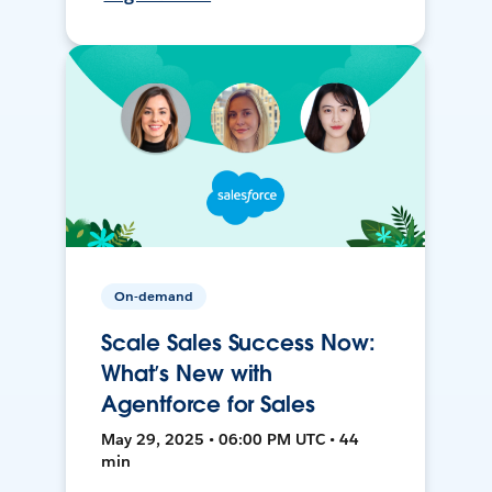
On-demand
Scale Sales Success Now:
What’s New with
Agentforce for Sales
May 29, 2025 • 06:00 PM UTC • 44
min