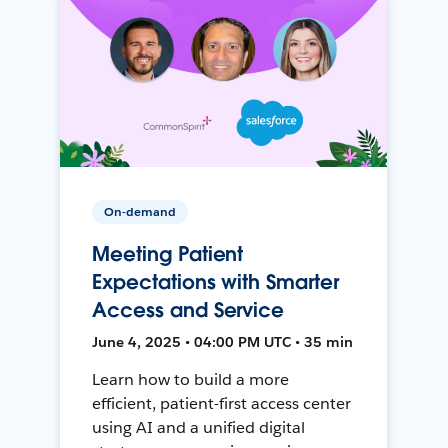
On-demand
Meeting Patient
Expectations with Smarter
Access and Service
June 4, 2025 • 04:00 PM UTC • 35 min
Learn how to build a more
efficient, patient-first access center
using AI and a unified digital