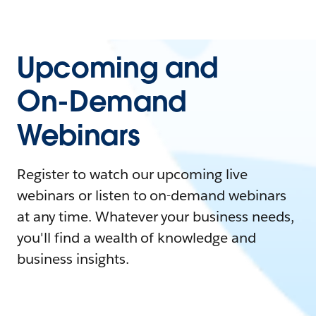
Upcoming and
On-Demand
Webinars
Register to watch our upcoming live
webinars or listen to on-demand webinars
at any time. Whatever your business needs,
you'll find a wealth of knowledge and
business insights.