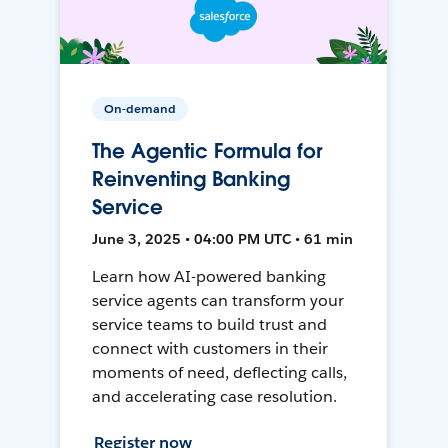
On-demand
The Agentic Formula for
Reinventing Banking
Service
June 3, 2025 • 04:00 PM UTC • 61 min
Learn how AI-powered banking
service agents can transform your
service teams to build trust and
connect with customers in their
moments of need, deflecting calls,
and accelerating case resolution.
Register now