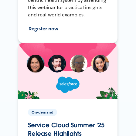
centric health system by attending
this webinar for practical insights
and real-world examples.
Register now
On-demand
Service Cloud Summer '25
Release Highlights