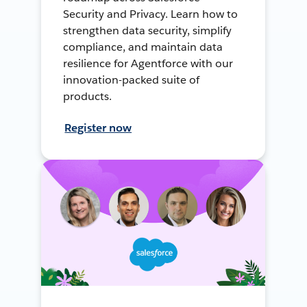
Security and Privacy. Learn how to
strengthen data security, simplify
compliance, and maintain data
resilience for Agentforce with our
innovation-packed suite of
products.
Register now