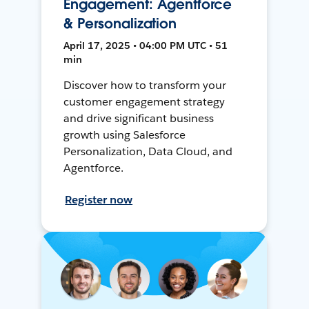
Engagement: Agentforce
& Personalization
April 17, 2025 • 04:00 PM UTC • 51
min
Discover how to transform your
customer engagement strategy
and drive significant business
growth using Salesforce
Personalization, Data Cloud, and
Agentforce.
Register now