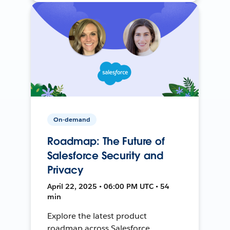
On-demand
Roadmap: The Future of
Salesforce Security and
Privacy
April 22, 2025 • 06:00 PM UTC • 54
min
Explore the latest product
roadmap across Salesforce