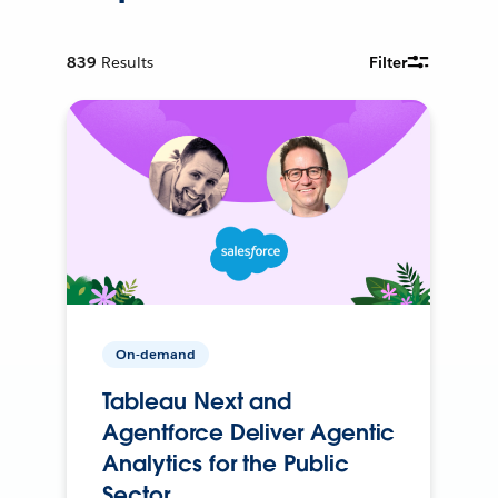
839
Results
Filter
On-demand
Tableau Next and
Agentforce Deliver Agentic
Analytics for the Public
Sector