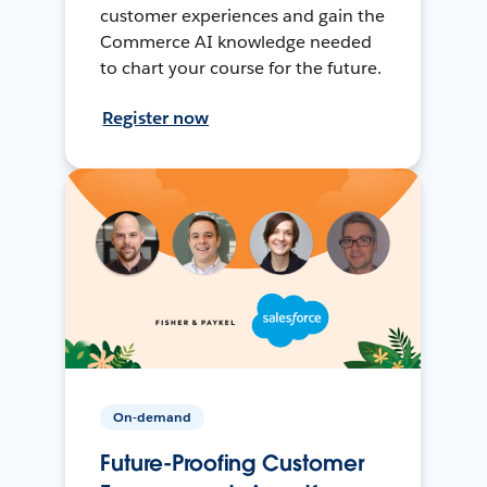
customer experiences and gain the
Commerce AI knowledge needed
to chart your course for the future.
Register now
On-demand
Future-Proofing Customer