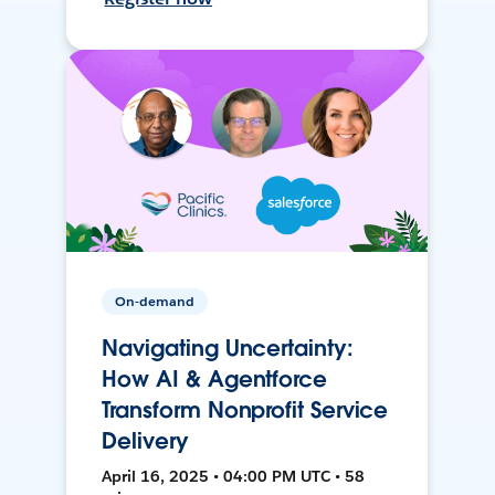
On-demand
Navigating Uncertainty:
How AI & Agentforce
Transform Nonprofit Service
Delivery
April 16, 2025 • 04:00 PM UTC • 58