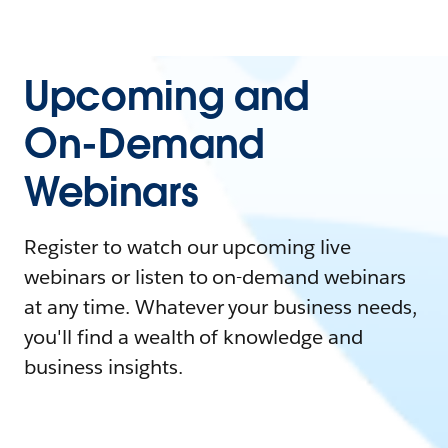
Upcoming and
On-Demand
Webinars
Register to watch our upcoming live
webinars or listen to on-demand webinars
at any time. Whatever your business needs,
you'll find a wealth of knowledge and
business insights.