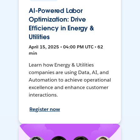
AI-Powered Labor
Optimization: Drive
Efficiency in Energy &
Utilities
April 15, 2025 • 04:00 PM UTC • 62
min
Learn how Energy & Utilities
companies are using Data, AI, and
Automation to achieve operational
excellence and enhance customer
interactions.
Register now