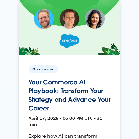
On-demand
Your Commerce AI
Playbook: Transform Your
Strategy and Advance Your
Career
April 17, 2025 • 06:00 PM UTC • 31
min
Explore how AI can transform