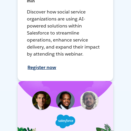
min
Discover how social service
organizations are using AI-
powered solutions within
Salesforce to streamline
operations, enhance service
delivery, and expand their impact
by attending this webinar.
Register now