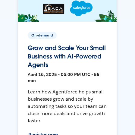
On-demand
Grow and Scale Your Small
Business with AI-Powered
Agents
April 16, 2025 • 06:00 PM UTC • 55
min
Learn how Agentforce helps small
businesses grow and scale by
automating tasks so your team can
close more deals and drive growth
faster.
Register now