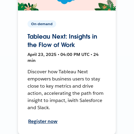
On-demand
Tableau Next: Insights in
the Flow of Work
April 23, 2025 • 04:00 PM UTC • 24
min
Discover how Tableau Next
empowers business users to stay
close to key metrics and drive
action, accelerating the path from
insight to impact, iwith Salesforce
and Slack.
Register now