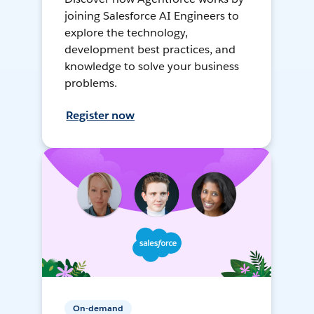
joining Salesforce AI Engineers to
explore the technology,
development best practices, and
knowledge to solve your business
problems.
Register now
On-demand