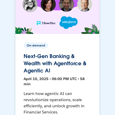
On-demand
Next-Gen Banking &
Wealth with Agentforce &
Agentic AI
April 10, 2025 • 06:00 PM UTC • 58
min
Learn how agentic AI can
revolutionize operations, scale
efficiently, and unlock growth in
Financial Services.