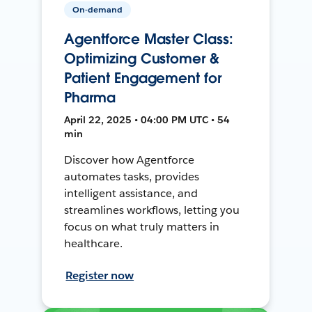
On-demand
Agentforce Master Class:
Optimizing Customer &
Patient Engagement for
Pharma
April 22, 2025 • 04:00 PM UTC • 54
min
Discover how Agentforce
automates tasks, provides
intelligent assistance, and
streamlines workflows, letting you
focus on what truly matters in
healthcare.
Register now