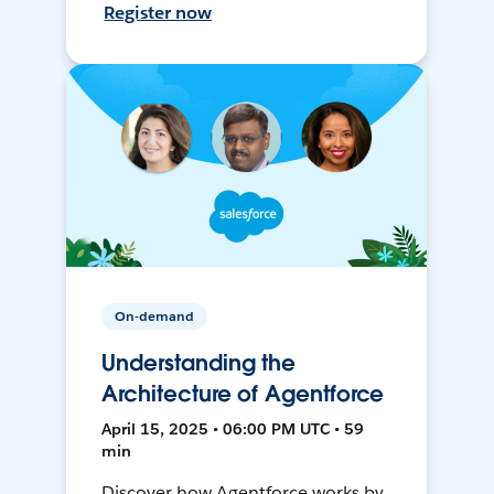
Register now
On-demand
Understanding the
Architecture of Agentforce
April 15, 2025 • 06:00 PM UTC • 59
min
Discover how Agentforce works by