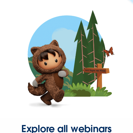
Explore all webinars