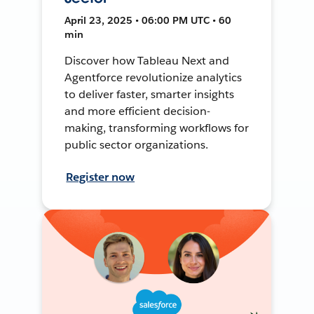
April 23, 2025 • 06:00 PM UTC • 60
min
Discover how Tableau Next and
Agentforce revolutionize analytics
to deliver faster, smarter insights
and more efficient decision-
making, transforming workflows for
public sector organizations.
Register now