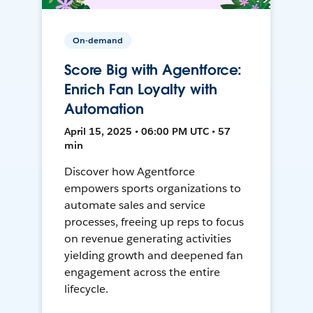
On-demand
Score Big with Agentforce:
Enrich Fan Loyalty with
Automation
April 15, 2025 • 06:00 PM UTC • 57
min
Discover how Agentforce
empowers sports organizations to
automate sales and service
processes, freeing up reps to focus
on revenue generating activities
yielding growth and deepened fan
engagement across the entire
lifecycle.