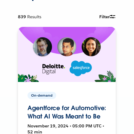
839
Results
Filter
On-demand
Agentforce for Automotive:
What AI Was Meant to Be
November 19, 2024 • 05:00 PM UTC •
52 min