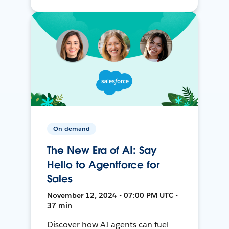
On-demand
The New Era of AI: Say
Hello to Agentforce for
Sales
November 12, 2024 • 07:00 PM UTC •
37 min
Discover how AI agents can fuel