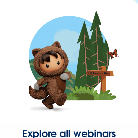
Explore all webinars