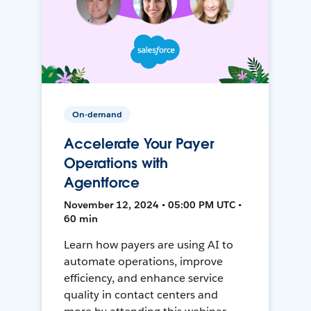
On-demand
Accelerate Your Payer
Operations with
Agentforce
November 12, 2024 • 05:00 PM UTC •
60 min
Learn how payers are using AI to
automate operations, improve
efficiency, and enhance service
quality in contact centers and