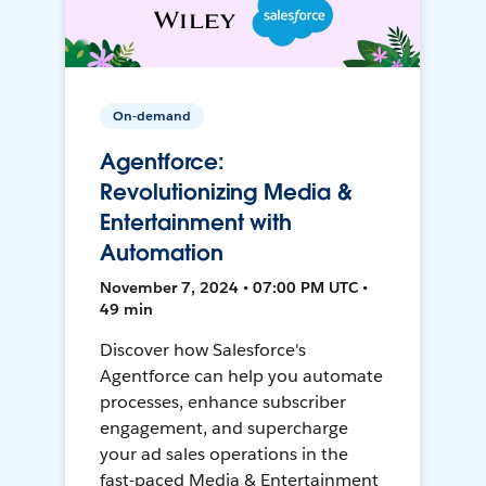
On-demand
Agentforce:
Revolutionizing Media &
Entertainment with
Automation
November 7, 2024 • 07:00 PM UTC •
49 min
Discover how Salesforce's
Agentforce can help you automate
processes, enhance subscriber
engagement, and supercharge
your ad sales operations in the
fast-paced Media & Entertainment