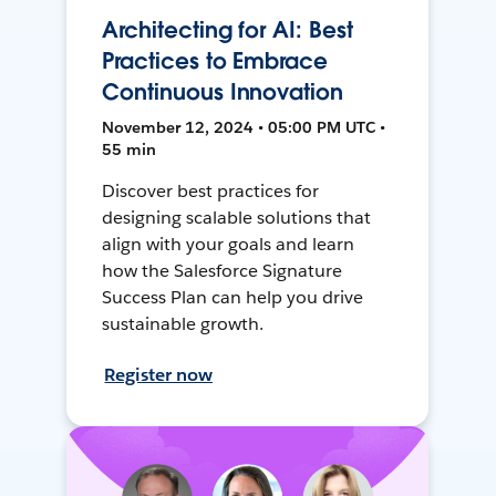
Architecting for AI: Best
Practices to Embrace
Continuous Innovation
November 12, 2024 • 05:00 PM UTC •
55 min
Discover best practices for
designing scalable solutions that
align with your goals and learn
how the Salesforce Signature
Success Plan can help you drive
sustainable growth.
Register now