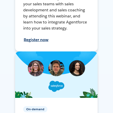
your sales teams with sales
development and sales coaching
by attending this webinar, and
learn how to integrate Agentforce
into your sales strategy.
Register now
On-demand