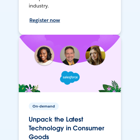
industry.
Register now
On-demand
Unpack the Latest
Technology in Consumer
Goods