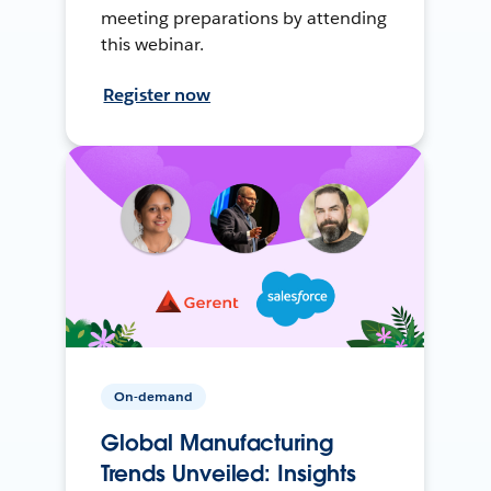
meeting preparations by attending
this webinar.
Register now
On-demand
Global Manufacturing
Trends Unveiled: Insights