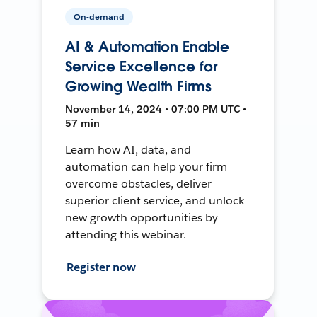
On-demand
AI & Automation Enable
Service Excellence for
Growing Wealth Firms
November 14, 2024 • 07:00 PM UTC •
57 min
Learn how AI, data, and
automation can help your firm
overcome obstacles, deliver
superior client service, and unlock
new growth opportunities by
attending this webinar.
Register now