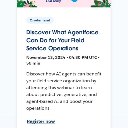
On-demand
Discover What Agentforce
Can Do for Your Field
Service Operations
November 13, 2024 • 04:30 PM UTC •
56 min
Discover how AI agents can benefit
your field service organization by
attending this webinar to learn
about predictive, generative, and
agent-based AI and boost your
operations.
Register now