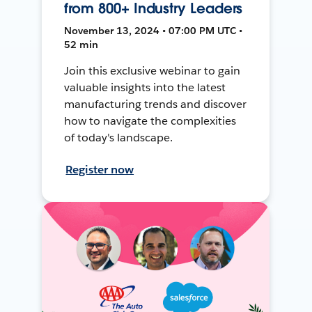
from 800+ Industry Leaders
November 13, 2024 • 07:00 PM UTC •
52 min
Join this exclusive webinar to gain
valuable insights into the latest
manufacturing trends and discover
how to navigate the complexities
of today's landscape.
Register now