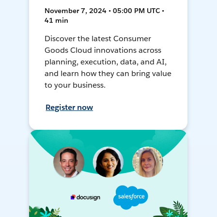
November 7, 2024 • 05:00 PM UTC •
41 min
Discover the latest Consumer
Goods Cloud innovations across
planning, execution, data, and AI,
and learn how they can bring value
to your business.
Register now