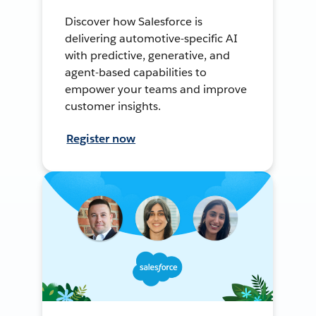
Discover how Salesforce is
delivering automotive-specific AI
with predictive, generative, and
agent-based capabilities to
empower your teams and improve
customer insights.
Register now