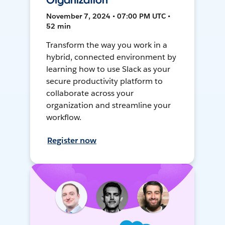
Organization
November 7, 2024 • 07:00 PM UTC •
52 min
Transform the way you work in a
hybrid, connected environment by
learning how to use Slack as your
secure productivity platform to
collaborate across your
organization and streamline your
workflow.
Register now