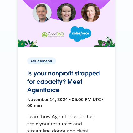
On-demand
Is your nonprofit strapped
for capacity? Meet
Agentforce
November 14, 2024 • 05:00 PM UTC •
60 min
Learn how Agentforce can help
scale your resources and
streamline donor and client