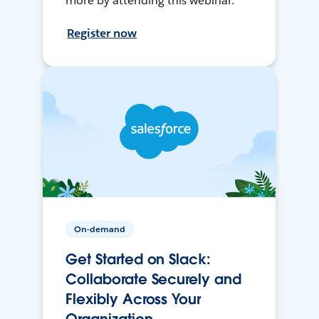
more by attending this webinar.
Register now
On-demand
Get Started on Slack:
Collaborate Securely and
Flexibly Across Your