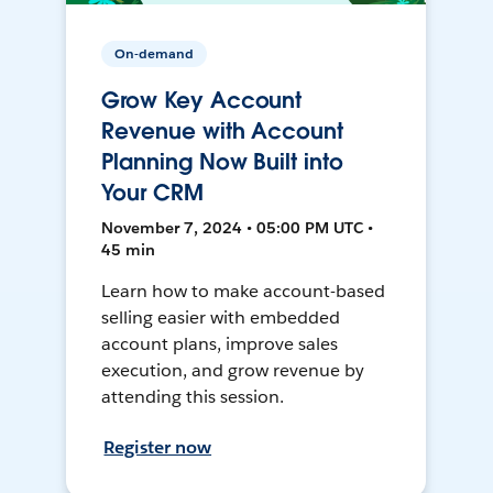
On-demand
Grow Key Account
Revenue with Account
Planning Now Built into
Your CRM
November 7, 2024 • 05:00 PM UTC •
45 min
Learn how to make account-based
selling easier with embedded
account plans, improve sales
execution, and grow revenue by
attending this session.
Register now