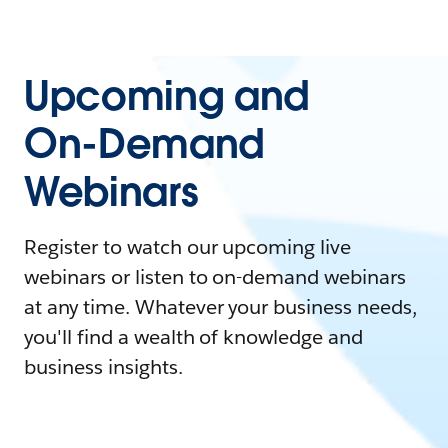
Upcoming and
On-Demand
Webinars
Register to watch our upcoming live
webinars or listen to on-demand webinars
at any time. Whatever your business needs,
you'll find a wealth of knowledge and
business insights.