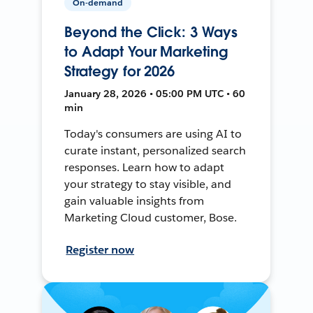
On-demand
Beyond the Click: 3 Ways
to Adapt Your Marketing
Strategy for 2026
January 28, 2026 • 05:00 PM UTC • 60
min
Today's consumers are using AI to
curate instant, personalized search
responses. Learn how to adapt
your strategy to stay visible, and
gain valuable insights from
Marketing Cloud customer, Bose.
Register now