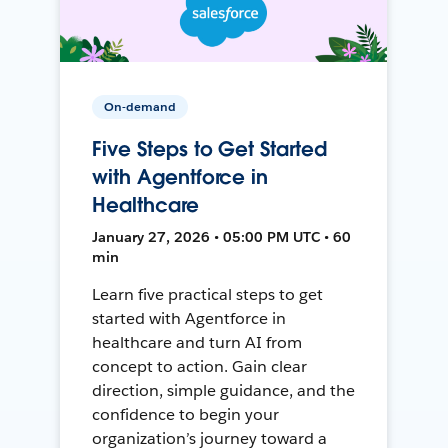
On-demand
Five Steps to Get Started
with Agentforce in
Healthcare
January 27, 2026 • 05:00 PM UTC • 60
min
Learn five practical steps to get
started with Agentforce in
healthcare and turn AI from
concept to action. Gain clear
direction, simple guidance, and the
confidence to begin your
organization’s journey toward a