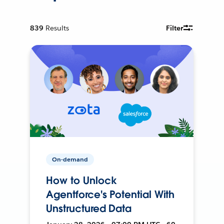
839
Results
Filter
On-demand
How to Unlock
Agentforce's Potential With
Unstructured Data