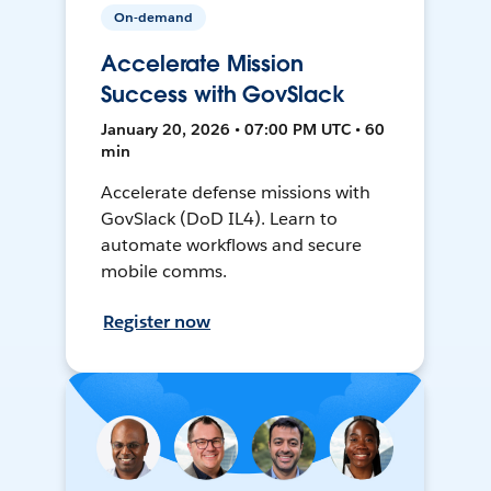
On-demand
Accelerate Mission
Success with GovSlack
January 20, 2026 • 07:00 PM UTC • 60
min
Accelerate defense missions with
GovSlack (DoD IL4). Learn to
automate workflows and secure
mobile comms.
Register now