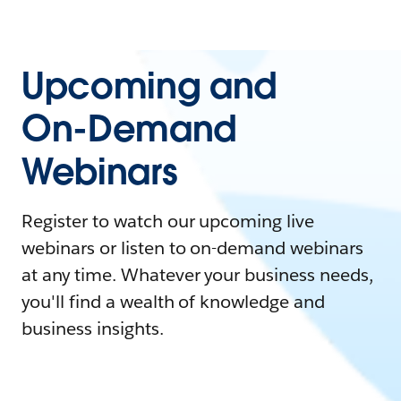
Upcoming and
On-Demand
Webinars
Register to watch our upcoming live
webinars or listen to on-demand webinars
at any time. Whatever your business needs,
you'll find a wealth of knowledge and
business insights.