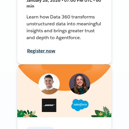
January 28, 2026 • 07:00 PM UTC • 60
min
Learn how Data 360 transforms
unstructured data into meaningful
insights and brings greater trust
and depth to Agentforce.
Register now