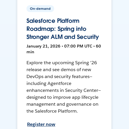
On-demand
Salesforce Platform
Roadmap: Spring into
Stronger ALM and Security
January 21, 2026 • 07:00 PM UTC • 60
min
Explore the upcoming Spring '26
release and see demos of new
DevOps and security features—
including Agentforce
enhancements in Security Center—
designed to improve app lifecycle
management and governance on
the Salesforce Platform.
Register now