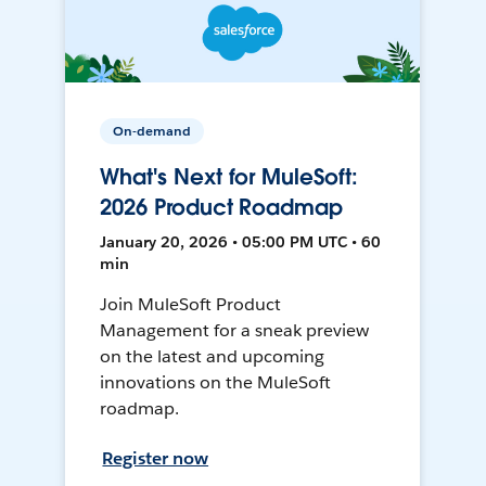
On-demand
What's Next for MuleSoft:
2026 Product Roadmap
January 20, 2026 • 05:00 PM UTC • 60
min
Join MuleSoft Product
Management for a sneak preview
on the latest and upcoming
innovations on the MuleSoft
roadmap.
Register now