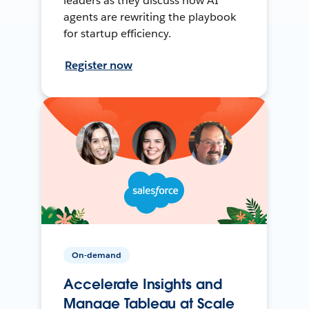
leaders as they discuss how AI
agents are rewriting the playbook
for startup efficiency.
Register now
On-demand
Accelerate Insights and
Manage Tableau at Scale