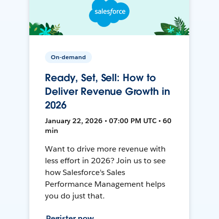
On-demand
Ready, Set, Sell: How to
Deliver Revenue Growth in
2026
January 22, 2026 • 07:00 PM UTC • 60
min
Want to drive more revenue with
less effort in 2026? Join us to see
how Salesforce's Sales
Performance Management helps
you do just that.
Register now