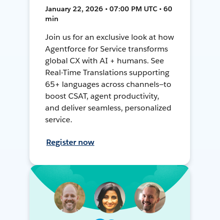
January 22, 2026 • 07:00 PM UTC • 60
min
Join us for an exclusive look at how
Agentforce for Service transforms
global CX with AI + humans. See
Real-Time Translations supporting
65+ languages across channels—to
boost CSAT, agent productivity,
and deliver seamless, personalized
service.
Register now