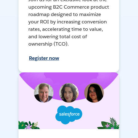
upcoming B2C Commerce product
roadmap designed to maximize
your ROI by increasing conversion
rates, accelerating time to value,
and lowering total cost of
ownership (TCO).
Register now