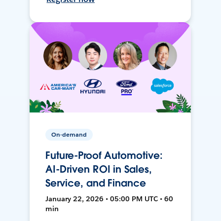
On-demand
Future-Proof Automotive:
AI-Driven ROI in Sales,
Service, and Finance
January 22, 2026 • 05:00 PM UTC • 60
min