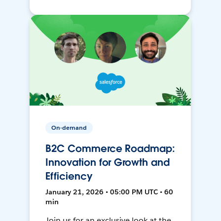
On-demand
B2C Commerce Roadmap:
Innovation for Growth and
Efficiency
January 21, 2026 • 05:00 PM UTC • 60
min
Join us for an exclusive look at the