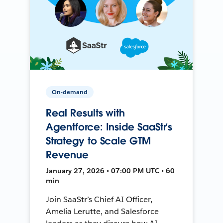
On-demand
Real Results with
Agentforce: Inside SaaStr’s
Strategy to Scale GTM
Revenue
January 27, 2026 • 07:00 PM UTC • 60
min
Join SaaStr’s Chief AI Officer,
Amelia Lerutte, and Salesforce