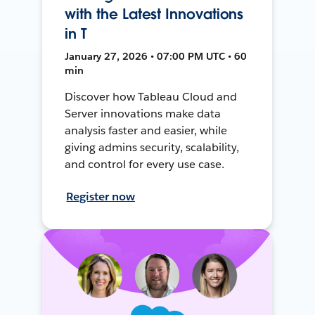
with the Latest Innovations
in T
January 27, 2026 • 07:00 PM UTC • 60
min
Discover how Tableau Cloud and
Server innovations make data
analysis faster and easier, while
giving admins security, scalability,
and control for every use case.
Register now