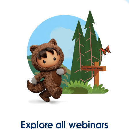
Explore all webinars