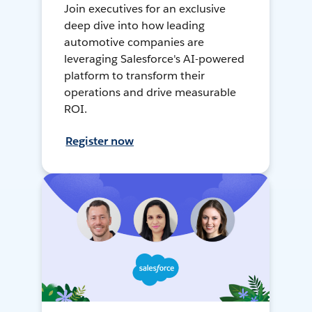
Join executives for an exclusive
deep dive into how leading
automotive companies are
leveraging Salesforce's AI-powered
platform to transform their
operations and drive measurable
ROI.
Register now