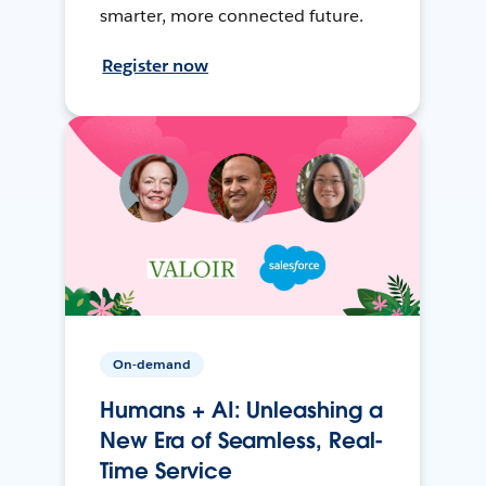
smarter, more connected future.
Register now
On-demand
Humans + AI: Unleashing a
New Era of Seamless, Real-
Time Service