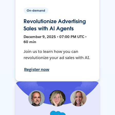
On-demand
Revolutionize Advertising
Sales with AI Agents
December 9, 2025 • 07:00 PM UTC •
60 min
Join us to learn how you can
revolutionize your ad sales with AI.
Register now