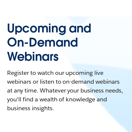
Upcoming and
On-Demand
Webinars
Register to watch our upcoming live
webinars or listen to on-demand webinars
at any time. Whatever your business needs,
you'll find a wealth of knowledge and
business insights.