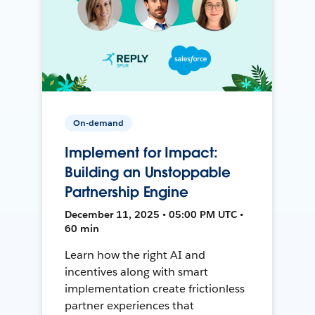
On-demand
Implement for Impact:
Building an Unstoppable
Partnership Engine
December 11, 2025 • 05:00 PM UTC •
60 min
Learn how the right AI and
incentives along with smart
implementation create frictionless
partner experiences that