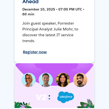
Ahead
December 10, 2025 • 07:00 PM UTC •
60 min
Join guest speaker, Forrester
Principal Analyst Julie Mohr, to
discover the latest IT service
trends.
Register now