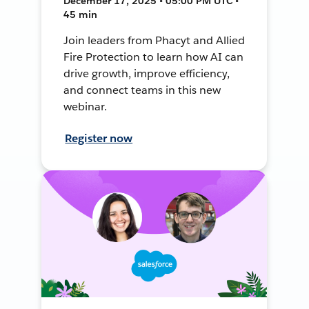
December 17, 2025 • 05:00 PM UTC •
45 min
Join leaders from Phacyt and Allied
Fire Protection to learn how AI can
drive growth, improve efficiency,
and connect teams in this new
webinar.
Register now