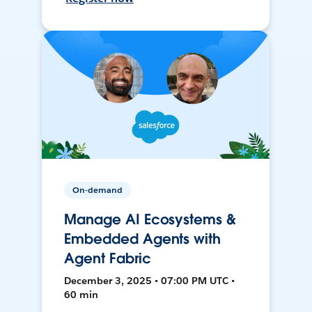
On-demand
Manage AI Ecosystems &
Embedded Agents with
Agent Fabric
December 3, 2025 • 07:00 PM UTC •
60 min