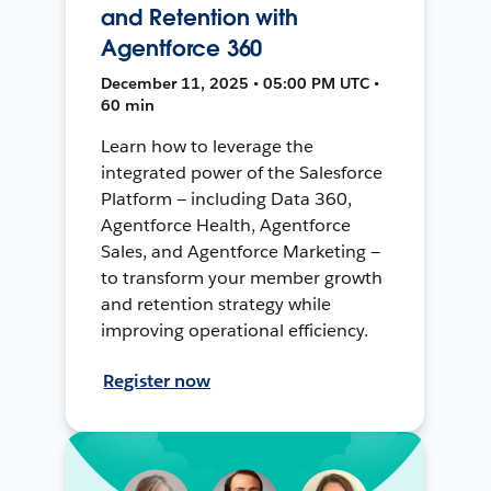
and Retention with
Agentforce 360
December 11, 2025 • 05:00 PM UTC •
60 min
Learn how to leverage the
integrated power of the Salesforce
Platform — including Data 360,
Agentforce Health, Agentforce
Sales, and Agentforce Marketing —
to transform your member growth
and retention strategy while
improving operational efficiency.
Register now