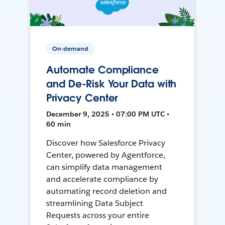
On-demand
Automate Compliance
and De-Risk Your Data with
Privacy Center
December 9, 2025 • 07:00 PM UTC •
60 min
Discover how Salesforce Privacy
Center, powered by Agentforce,
can simplify data management
and accelerate compliance by
automating record deletion and
streamlining Data Subject
Requests across your entire