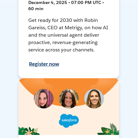
December 4, 2025 • 07:00 PM UTC •
60 min
Get ready for 2030 with Robin
Gareiss, CEO at Metrigy, on how AI
and the universal agent deliver
proactive, revenue-generating
service across your channels.
Register now