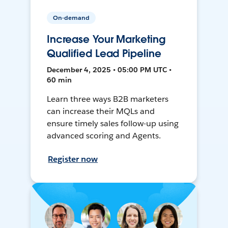
On-demand
Increase Your Marketing
Qualified Lead Pipeline
December 4, 2025 • 05:00 PM UTC •
60 min
Learn three ways B2B marketers
can increase their MQLs and
ensure timely sales follow-up using
advanced scoring and Agents.
Register now