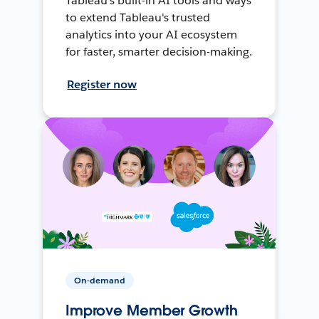
Tableau's built-in AI tools and ways
to extend Tableau's trusted
analytics into your AI ecosystem
for faster, smarter decision-making.
Register now
On-demand
Improve Member Growth