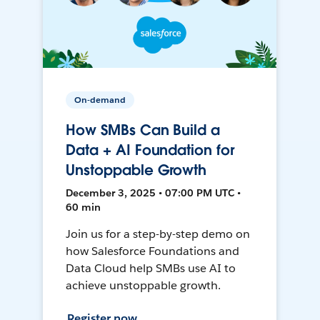
On-demand
How SMBs Can Build a
Data + AI Foundation for
Unstoppable Growth
December 3, 2025 • 07:00 PM UTC •
60 min
Join us for a step-by-step demo on
how Salesforce Foundations and
Data Cloud help SMBs use AI to
achieve unstoppable growth.
Register now