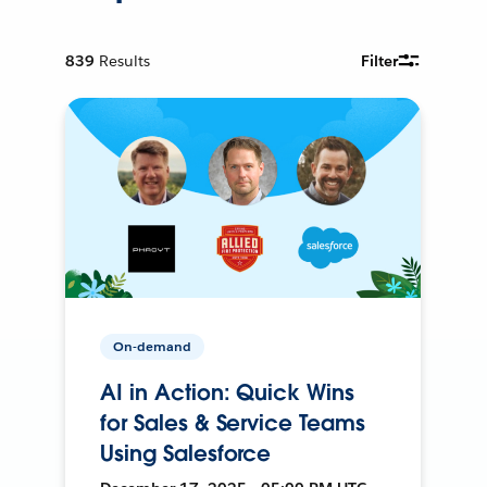
839
Results
Filter
On-demand
AI in Action: Quick Wins
for Sales & Service Teams
Using Salesforce