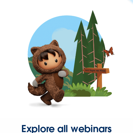
Explore all webinars