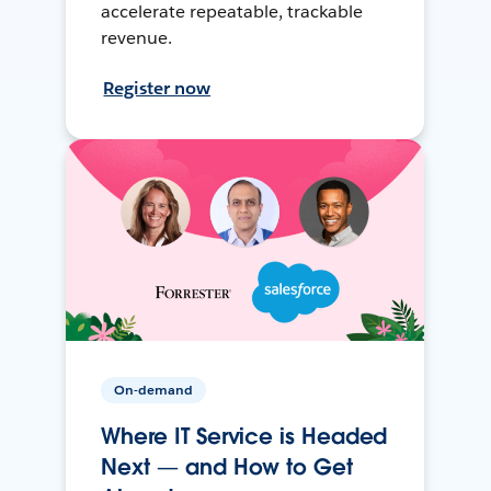
accelerate repeatable, trackable
revenue.
Register now
On-demand
Where IT Service is Headed
Next — and How to Get