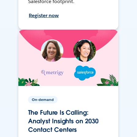
Salesforce footprint.
Register now
On-demand
The Future Is Calling:
Analyst Insights on 2030
Contact Centers