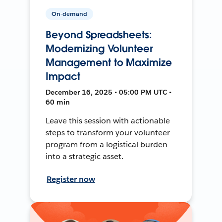
On-demand
Beyond Spreadsheets:
Modernizing Volunteer
Management to Maximize
Impact
December 16, 2025 • 05:00 PM UTC •
60 min
Leave this session with actionable
steps to transform your volunteer
program from a logistical burden
into a strategic asset.
Register now