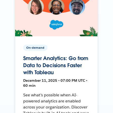
On-demand
Smarter Analytics: Go from
Data to Decisions Faster
with Tableau
December 11, 2025 • 07:00 PM UTC •
60 min
See what’s possible when AI-
powered analytics are enabled
across your organization. Discover