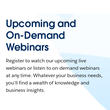
Upcoming and
On-Demand
Webinars
Register to watch our upcoming live
webinars or listen to on-demand webinars
at any time. Whatever your business needs,
you'll find a wealth of knowledge and
business insights.