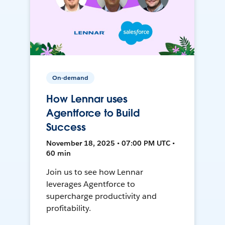
On-demand
How Lennar uses
Agentforce to Build
Success
November 18, 2025 • 07:00 PM UTC •
60 min
Join us to see how Lennar
leverages Agentforce to
supercharge productivity and
profitability.