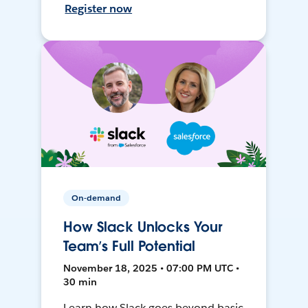
Register now
On-demand
How Slack Unlocks Your
Team’s Full Potential
November 18, 2025 • 07:00 PM UTC •
30 min
Learn how Slack goes beyond basic