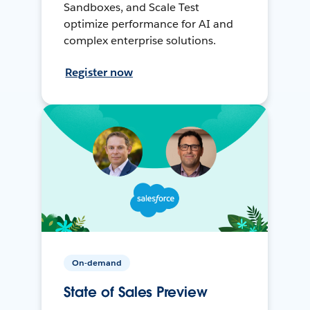
Sandboxes, and Scale Test
optimize performance for AI and
complex enterprise solutions.
Register now
On-demand
State of Sales Preview