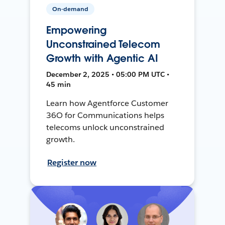
On-demand
Empowering
Unconstrained Telecom
Growth with Agentic AI
December 2, 2025 • 05:00 PM UTC •
45 min
Learn how Agentforce Customer
36O for Communications helps
telecoms unlock unconstrained
growth.
Register now