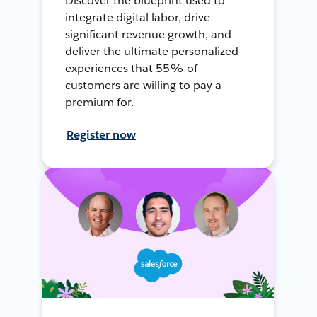
Discover the blueprint used to
integrate digital labor, drive
significant revenue growth, and
deliver the ultimate personalized
experiences that 55% of
customers are willing to pay a
premium for.
Register now