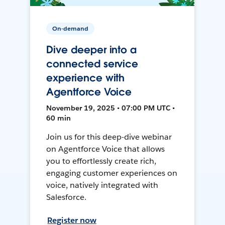
On-demand
Dive deeper into a
connected service
experience with
Agentforce Voice
November 19, 2025 • 07:00 PM UTC •
60 min
Join us for this deep-dive webinar
on Agentforce Voice that allows
you to effortlessly create rich,
engaging customer experiences on
voice, natively integrated with
Salesforce.
Register now