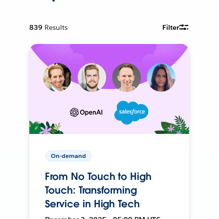
839
Results
Filter
On-demand
From No Touch to High
Touch: Transforming
Service in High Tech