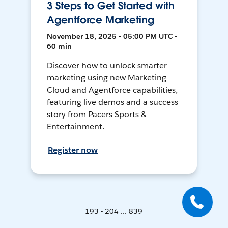
3 Steps to Get Started with
Agentforce Marketing
November 18, 2025 • 05:00 PM UTC •
60 min
Discover how to unlock smarter
marketing using new Marketing
Cloud and Agentforce capabilities,
featuring live demos and a success
story from Pacers Sports &
Entertainment.
Register now
193 - 204 ... 839