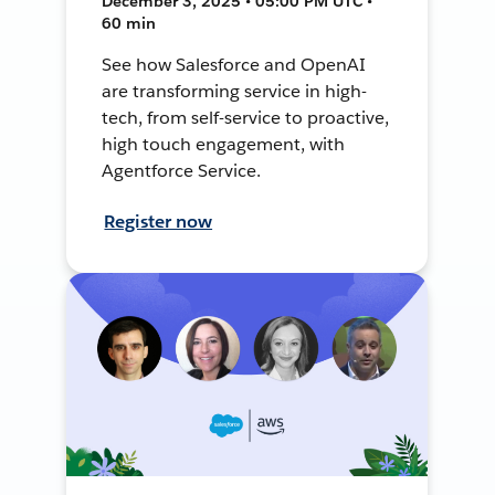
December 3, 2025 • 05:00 PM UTC •
60 min
See how Salesforce and OpenAI
are transforming service in high-
tech, from self-service to proactive,
high touch engagement, with
Agentforce Service.
Register now