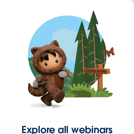
Explore all webinars