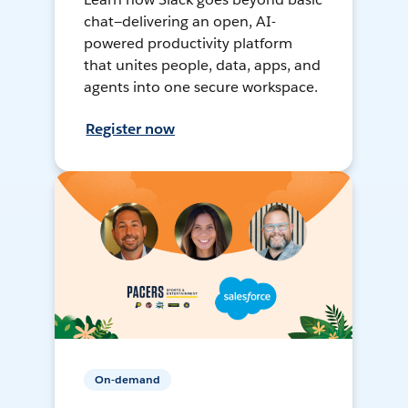
chat—delivering an open, AI-
powered productivity platform
that unites people, data, apps, and
agents into one secure workspace.
Register now
On-demand