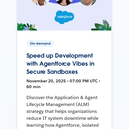
On-demand
Speed up Development
with Agentforce Vibes in
Secure Sandboxes
November 20, 2025 • 07:00 PM UTC •
60 min
Discover the Application & Agent
Lifecycle Management (ALM)
strategy that helps organizations
reduce IT system downtime while
learning how Agentforce, isolated