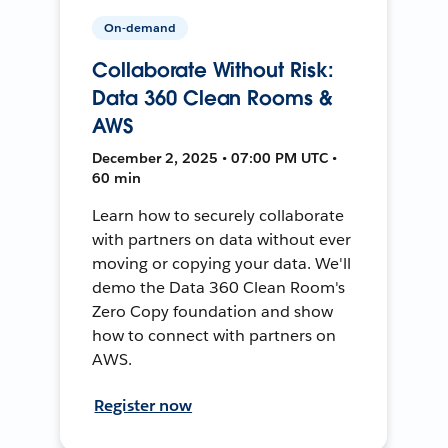
On-demand
Collaborate Without Risk:
Data 360 Clean Rooms &
AWS
December 2, 2025 • 07:00 PM UTC •
60 min
Learn how to securely collaborate
with partners on data without ever
moving or copying your data. We'll
demo the Data 360 Clean Room's
Zero Copy foundation and show
how to connect with partners on
AWS.
Register now