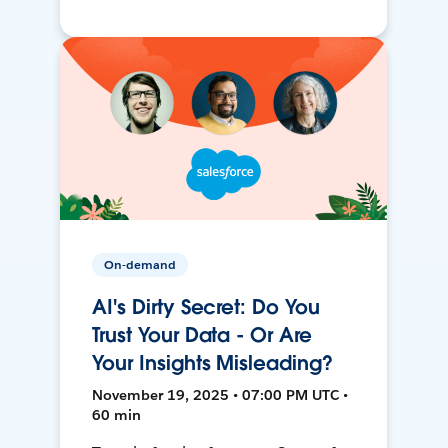
On-demand
AI's Dirty Secret: Do You
Trust Your Data - Or Are
Your Insights Misleading?
November 19, 2025 • 07:00 PM UTC •
60 min