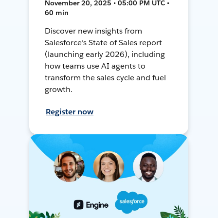
November 20, 2025 • 05:00 PM UTC •
60 min
Discover new insights from
Salesforce’s State of Sales report
(launching early 2026), including
how teams use AI agents to
transform the sales cycle and fuel
growth.
Register now