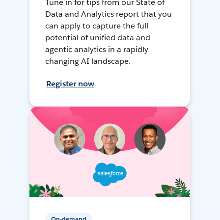
Tune in for tips from our State of
Data and Analytics report that you
can apply to capture the full
potential of unified data and
agentic analytics in a rapidly
changing AI landscape.
Register now
On-demand