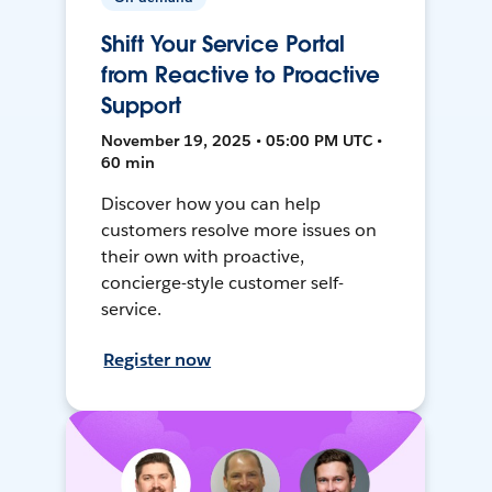
Shift Your Service Portal
from Reactive to Proactive
Support
November 19, 2025 • 05:00 PM UTC •
60 min
Discover how you can help
customers resolve more issues on
their own with proactive,
concierge-style customer self-
service.
Register now