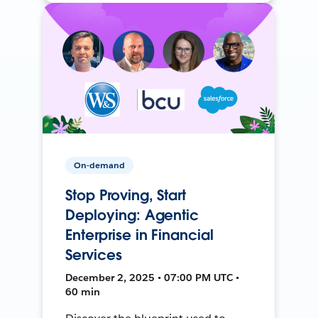
On-demand
Stop Proving, Start
Deploying: Agentic
Enterprise in Financial
Services
December 2, 2025 • 07:00 PM UTC •
60 min