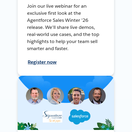
Join our live webinar for an
exclusive first look at the
Agentforce Sales Winter '26
release. We'll share live demos,
real-world use cases, and the top
highlights to help your team sell
smarter and faster.
Register now