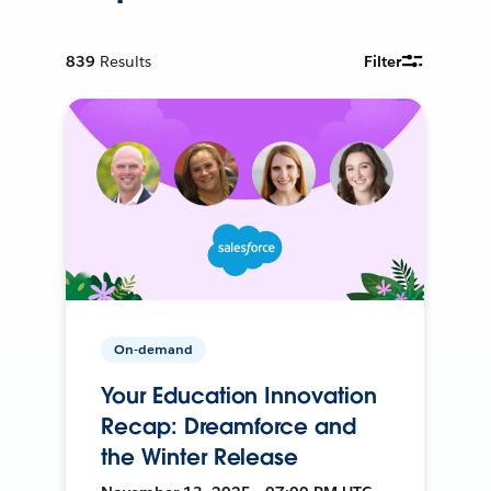
839
Results
Filter
On-demand
Your Education Innovation
Recap: Dreamforce and
the Winter Release