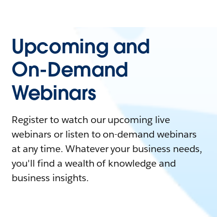
Upcoming and
On-Demand
Webinars
Register to watch our upcoming live
webinars or listen to on-demand webinars
at any time. Whatever your business needs,
you'll find a wealth of knowledge and
business insights.