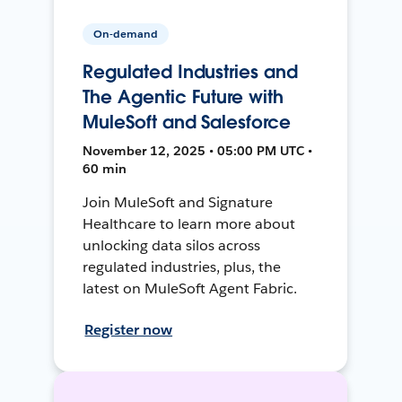
On-demand
Regulated Industries and
The Agentic Future with
MuleSoft and Salesforce
November 12, 2025 • 05:00 PM UTC •
60 min
Join MuleSoft and Signature
Healthcare to learn more about
unlocking data silos across
regulated industries, plus, the
latest on MuleSoft Agent Fabric.
Register now