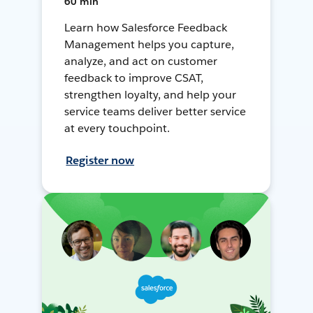
60 min
Learn how Salesforce Feedback
Management helps you capture,
analyze, and act on customer
feedback to improve CSAT,
strengthen loyalty, and help your
service teams deliver better service
at every touchpoint.
Register now