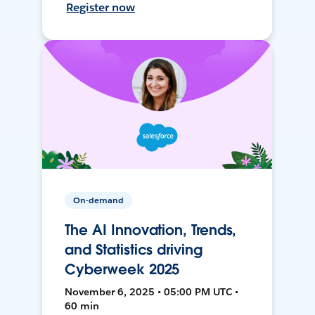
Register now
On-demand
The AI Innovation, Trends,
and Statistics driving
Cyberweek 2025
November 6, 2025 • 05:00 PM UTC •
60 min