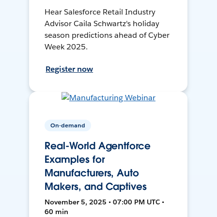
Hear Salesforce Retail Industry
Advisor Caila Schwartz's holiday
season predictions ahead of Cyber
Week 2025.
Register now
On-demand
Real-World Agentforce
Examples for
Manufacturers, Auto
Makers, and Captives
November 5, 2025 • 07:00 PM UTC •
60 min