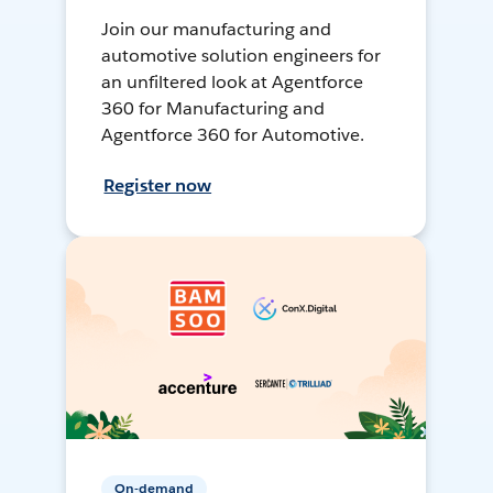
Join our manufacturing and
automotive solution engineers for
an unfiltered look at Agentforce
360 for Manufacturing and
Agentforce 360 for Automotive.
Register now
On-demand