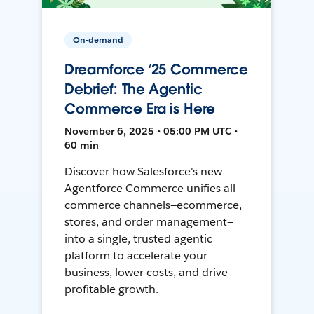
On-demand
Dreamforce ‘25 Commerce
Debrief: The Agentic
Commerce Era is Here
November 6, 2025 • 05:00 PM UTC •
60 min
Discover how Salesforce's new
Agentforce Commerce unifies all
commerce channels—ecommerce,
stores, and order management—
into a single, trusted agentic
platform to accelerate your
business, lower costs, and drive
profitable growth.