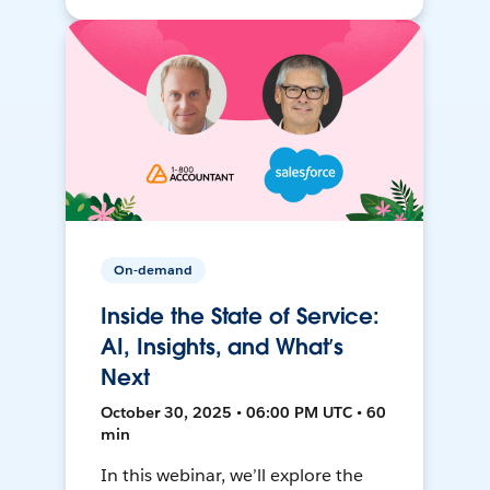
On-demand
Inside the State of Service:
AI, Insights, and What’s
Next
October 30, 2025 • 06:00 PM UTC • 60
min
In this webinar, we’ll explore the