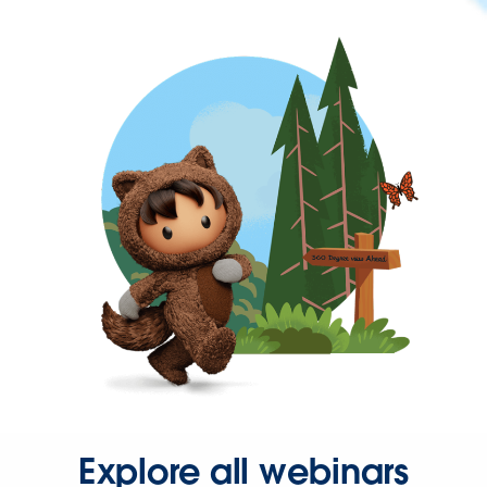
Explore all webinars