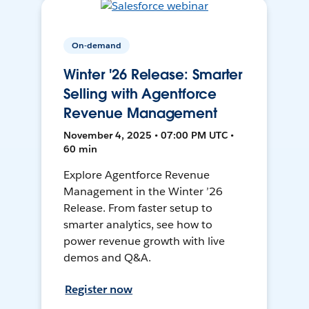
On-demand
Winter '26 Release: Smarter
Selling with Agentforce
Revenue Management
November 4, 2025 • 07:00 PM UTC •
60 min
Explore Agentforce Revenue
Management in the Winter ’26
Release. From faster setup to
smarter analytics, see how to
power revenue growth with live
demos and Q&A.
Register now