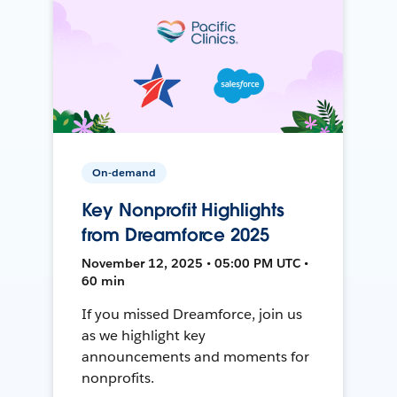
On-demand
Key Nonprofit Highlights
from Dreamforce 2025
November 12, 2025 • 05:00 PM UTC •
60 min
If you missed Dreamforce, join us
as we highlight key
announcements and moments for
nonprofits.