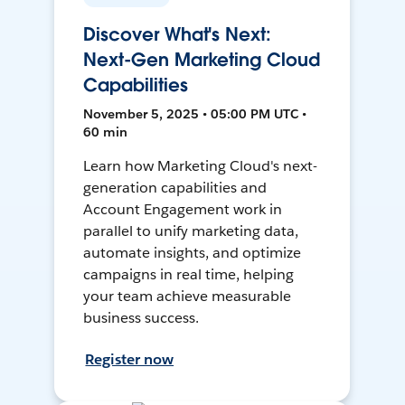
Discover What's Next:
Next-Gen Marketing Cloud
Capabilities
November 5, 2025 • 05:00 PM UTC •
60 min
Learn how Marketing Cloud's next-
generation capabilities and
Account Engagement work in
parallel to unify marketing data,
automate insights, and optimize
campaigns in real time, helping
your team achieve measurable
business success.
Register now