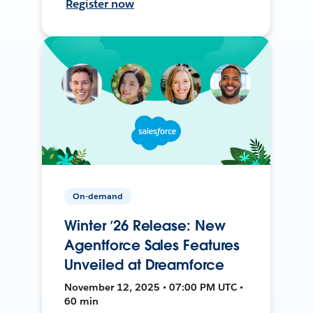
Register now
On-demand
Winter ’26 Release: New
Agentforce Sales Features
Unveiled at Dreamforce
November 12, 2025 • 07:00 PM UTC •
60 min