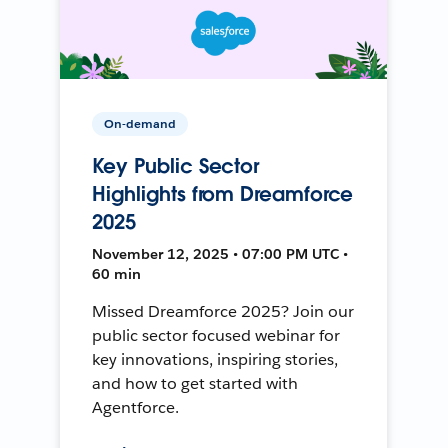
On-demand
Key Public Sector
Highlights from Dreamforce
2025
November 12, 2025 • 07:00 PM UTC •
60 min
Missed Dreamforce 2025? Join our
public sector focused webinar for
key innovations, inspiring stories,
and how to get started with
Agentforce.