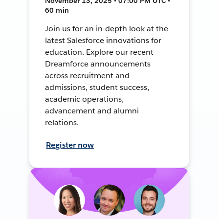
November 13, 2025 • 07:00 PM UTC •
60 min
Join us for an in-depth look at the
latest Salesforce innovations for
education. Explore our recent
Dreamforce announcements
across recruitment and
admissions, student success,
academic operations,
advancement and alumni
relations.
Register now