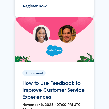
Register now
On-demand
How to Use Feedback to
Improve Customer Service
Experiences
November 6, 2025 • 07:00 PM UTC •