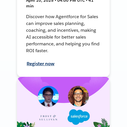
April 10, 2025 • 04:00 PM UTC • 41
min
Discover how Agentforce for Sales
can improve sales planning,
coaching, and incentives, making
AI accessible for better sales
performance, and helping you find
ROI faster.
Register now