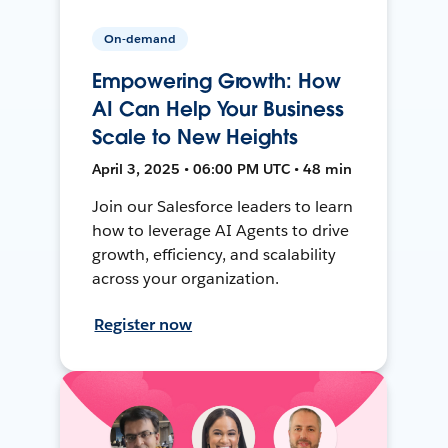
On-demand
Empowering Growth: How
AI Can Help Your Business
Scale to New Heights
April 3, 2025 • 06:00 PM UTC • 48 min
Join our Salesforce leaders to learn
how to leverage AI Agents to drive
growth, efficiency, and scalability
across your organization.
Register now