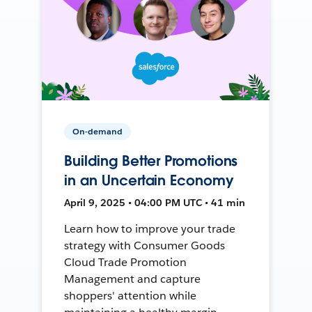
On-demand
Building Better Promotions
in an Uncertain Economy
April 9, 2025 • 04:00 PM UTC • 41 min
Learn how to improve your trade
strategy with Consumer Goods
Cloud Trade Promotion
Management and capture
shoppers' attention while