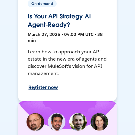
On-demand
Is Your API Strategy AI
Agent-Ready?
March 27, 2025 • 04:00 PM UTC • 38
min
Learn how to approach your API
estate in the new era of agents and
discover MuleSoft’s vision for API
management.
Register now