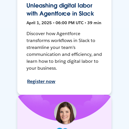
Unleashing digital labor
with Agentforce in Slack
April 1, 2025 • 06:00 PM UTC • 39 min
Discover how Agentforce
transforms workflows in Slack to
streamline your team's
communication and efficiency, and
learn how to bring digital labor to
your business.
Register now