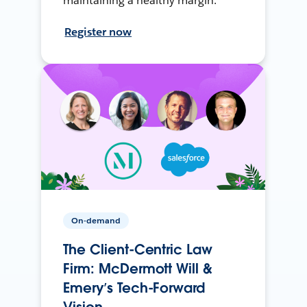
maintaining a healthy margin.
Register now
On-demand
The Client-Centric Law
Firm: McDermott Will &
Emery’s Tech-Forward
Vision