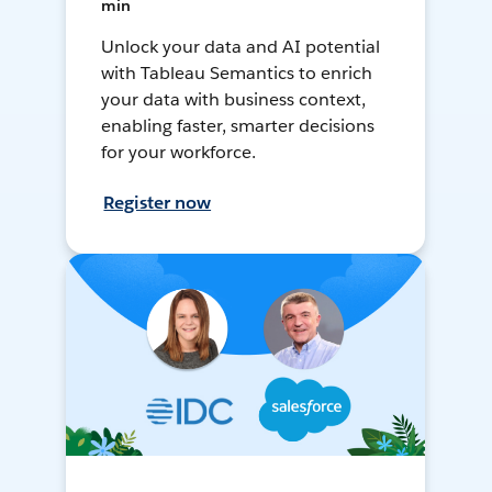
min
Unlock your data and AI potential
with Tableau Semantics to enrich
your data with business context,
enabling faster, smarter decisions
for your workforce.
Register now