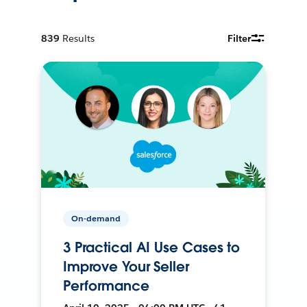
839
Results
Filter
On-demand
3 Practical AI Use Cases to
Improve Your Seller
Performance