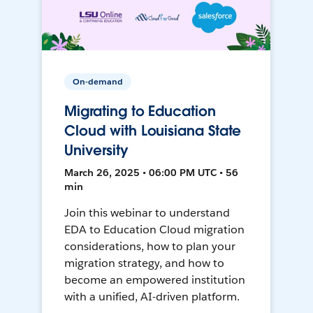
On-demand
Migrating to Education
Cloud with Louisiana State
University
March 26, 2025 • 06:00 PM UTC • 56
min
Join this webinar to understand
EDA to Education Cloud migration
considerations, how to plan your
migration strategy, and how to
become an empowered institution
with a unified, AI-driven platform.