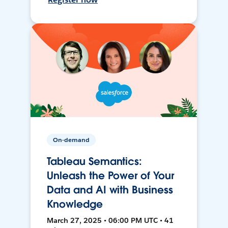
On-demand
Tableau Semantics:
Unleash the Power of Your
Data and AI with Business
Knowledge
March 27, 2025 • 06:00 PM UTC • 41