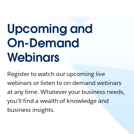
Upcoming and
On-Demand
Webinars
Register to watch our upcoming live
webinars or listen to on-demand webinars
at any time. Whatever your business needs,
you'll find a wealth of knowledge and
business insights.