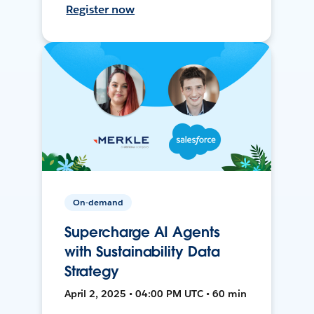
Register now
On-demand
Supercharge AI Agents
with Sustainability Data
Strategy
April 2, 2025 • 04:00 PM UTC • 60 min