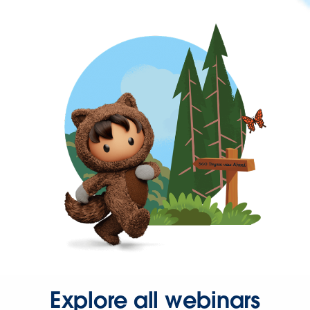
Explore all webinars