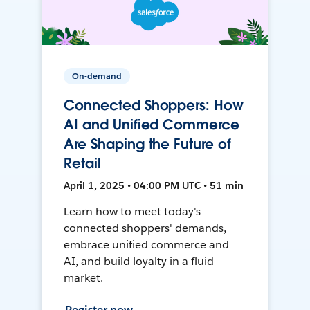
On-demand
Connected Shoppers: How
AI and Unified Commerce
Are Shaping the Future of
Retail
April 1, 2025 • 04:00 PM UTC • 51 min
Learn how to meet today's
connected shoppers' demands,
embrace unified commerce and
AI, and build loyalty in a fluid
market.
Register now