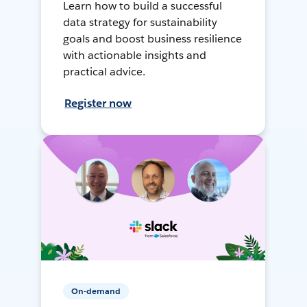
Learn how to build a successful
data strategy for sustainability
goals and boost business resilience
with actionable insights and
practical advice.
Register now
On-demand