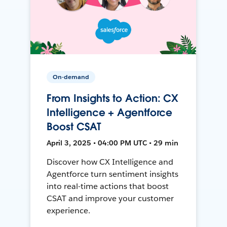
On-demand
From Insights to Action: CX
Intelligence + Agentforce
Boost CSAT
April 3, 2025 • 04:00 PM UTC • 29 min
Discover how CX Intelligence and
Agentforce turn sentiment insights
into real-time actions that boost
CSAT and improve your customer
experience.