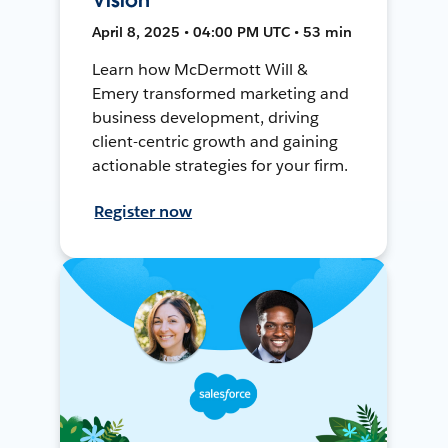
April 8, 2025 • 04:00 PM UTC • 53 min
Learn how McDermott Will &
Emery transformed marketing and
business development, driving
client-centric growth and gaining
actionable strategies for your firm.
Register now