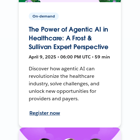
On-demand
The Power of Agentic AI in
Healthcare: A Frost &
Sullivan Expert Perspective
April 9, 2025 • 06:00 PM UTC • 59 min
Discover how agentic AI can
revolutionize the healthcare
industry, solve challenges, and
unlock new opportunities for
providers and payers.
Register now