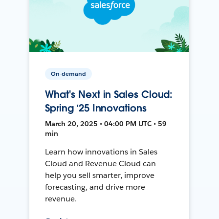
On-demand
What's Next in Sales Cloud:
Spring ’25 Innovations
March 20, 2025 • 04:00 PM UTC • 59
min
Learn how innovations in Sales
Cloud and Revenue Cloud can
help you sell smarter, improve
forecasting, and drive more
revenue.