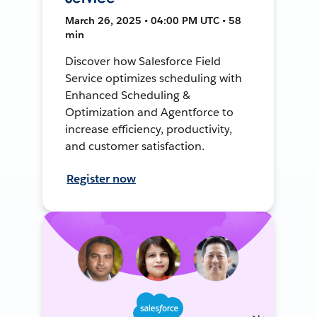
March 26, 2025 • 04:00 PM UTC • 58
min
Discover how Salesforce Field
Service optimizes scheduling with
Enhanced Scheduling &
Optimization and Agentforce to
increase efficiency, productivity,
and customer satisfaction.
Register now