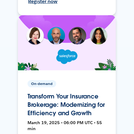
Register now
On-demand
Transform Your Insurance
Brokerage: Modernizing for
Efficiency and Growth
March 19, 2025 • 06:00 PM UTC • 55
min