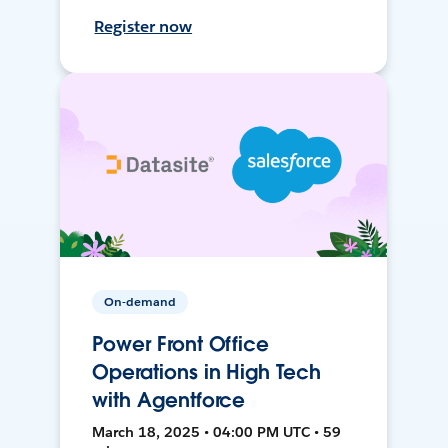
Register now
On-demand
Power Front Office
Operations in High Tech
with Agentforce
March 18, 2025 • 04:00 PM UTC • 59