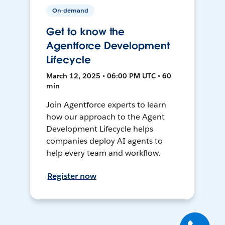
On-demand
Get to know the
Agentforce Development
Lifecycle
March 12, 2025 • 06:00 PM UTC • 60
min
Join Agentforce experts to learn
how our approach to the Agent
Development Lifecycle helps
companies deploy AI agents to
help every team and workflow.
Register now