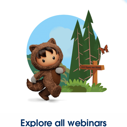
Explore all webinars