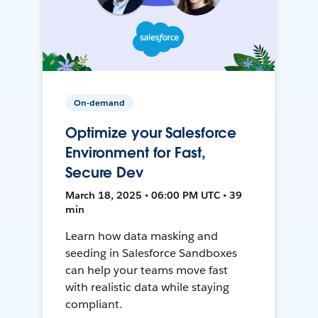
On-demand
Optimize your Salesforce
Environment for Fast,
Secure Dev
March 18, 2025 • 06:00 PM UTC • 39
min
Learn how data masking and
seeding in Salesforce Sandboxes
can help your teams move fast
with realistic data while staying
compliant.