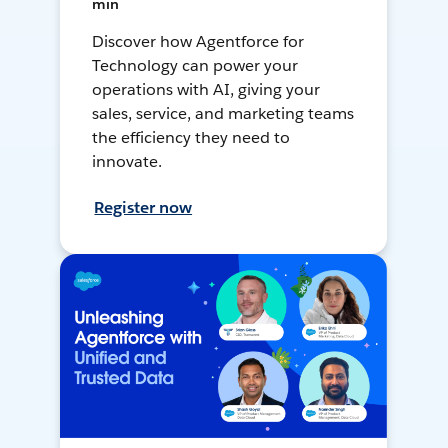
min
Discover how Agentforce for
Technology can power your
operations with AI, giving your
sales, service, and marketing teams
the efficiency they need to
innovate.
Register now