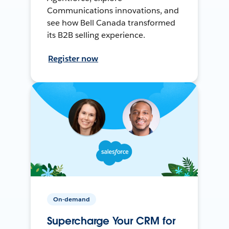
Communications innovations, and
see how Bell Canada transformed
its B2B selling experience.
Register now
On-demand
Supercharge Your CRM for