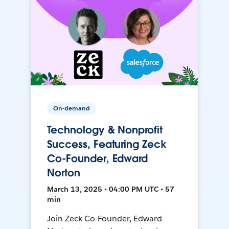
On-demand
Technology & Nonprofit
Success, Featuring Zeck
Co-Founder, Edward
Norton
March 13, 2025 • 04:00 PM UTC • 57
min
Join Zeck Co-Founder, Edward