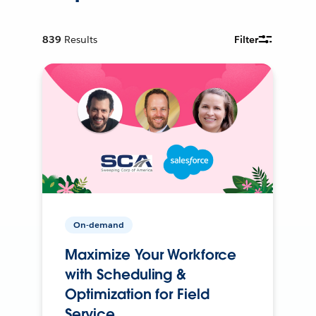
839
Results
Filter
On-demand
Maximize Your Workforce
with Scheduling &
Optimization for Field
Service