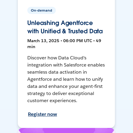
On-demand
Unleashing Agentforce
with Unified & Trusted Data
March 13, 2025 • 06:00 PM UTC • 49
min
Discover how Data Cloud's
integration with Salesforce enables
seamless data activation in
Agentforce and learn how to unify
data and enhance your agent-first
strategy to deliver exceptional
customer experiences.
Register now