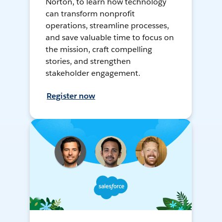
Norton, to learn how technology
can transform nonprofit
operations, streamline processes,
and save valuable time to focus on
the mission, craft compelling
stories, and strengthen
stakeholder engagement.
Register now