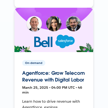
On-demand
Agentforce: Grow Telecom
Revenue with Digital Labor
March 25, 2025 • 04:00 PM UTC • 46
min
Learn how to drive revenue with
Agentforce, explore