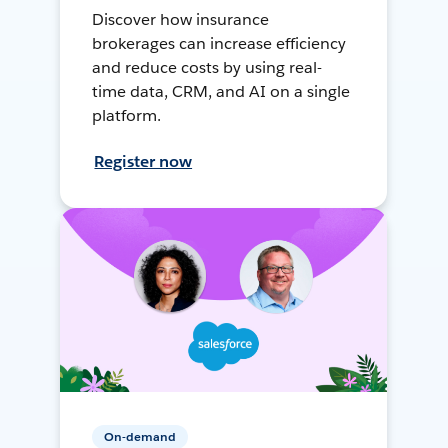
Discover how insurance
brokerages can increase efficiency
and reduce costs by using real-
time data, CRM, and AI on a single
platform.
Register now
On-demand