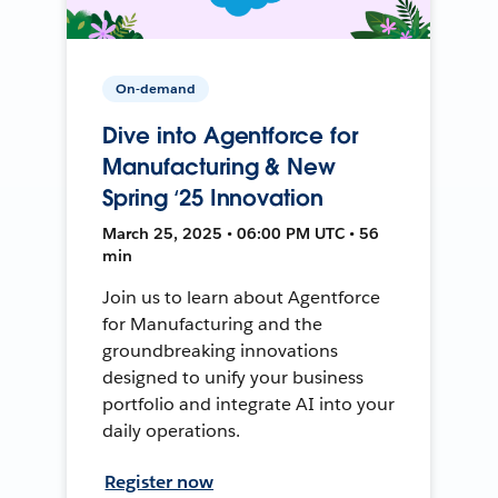
On-demand
Dive into Agentforce for
Manufacturing & New
Spring ‘25 Innovation
March 25, 2025 • 06:00 PM UTC • 56
min
Join us to learn about Agentforce
for Manufacturing and the
groundbreaking innovations
designed to unify your business
portfolio and integrate AI into your
daily operations.
Register now