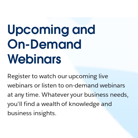
Upcoming and
On-Demand
Webinars
Register to watch our upcoming live
webinars or listen to on-demand webinars
at any time. Whatever your business needs,
you'll find a wealth of knowledge and
business insights.