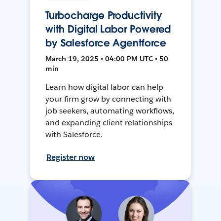
Turbocharge Productivity
with Digital Labor Powered
by Salesforce Agentforce
March 19, 2025 • 04:00 PM UTC • 50
min
Learn how digital labor can help
your firm grow by connecting with
job seekers, automating workflows,
and expanding client relationships
with Salesforce.
Register now