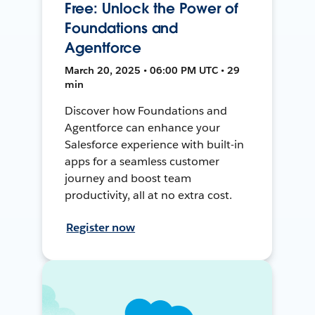
Free: Unlock the Power of
Foundations and
Agentforce
March 20, 2025 • 06:00 PM UTC • 29
min
Discover how Foundations and
Agentforce can enhance your
Salesforce experience with built-in
apps for a seamless customer
journey and boost team
productivity, all at no extra cost.
Register now