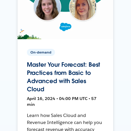
On-demand
Master Your Forecast: Best
Practices from Basic to
Advanced with Sales
Cloud
April 16, 2024 • 04:00 PM UTC • 57
min
Learn how Sales Cloud and
Revenue Intelligence can help you
forecast revenue with accuracy