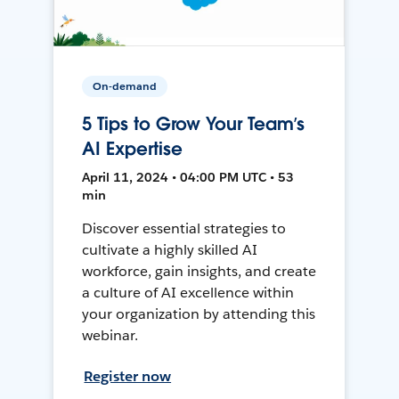
On-demand
5 Tips to Grow Your Team’s
AI Expertise
April 11, 2024 • 04:00 PM UTC • 53
min
Discover essential strategies to
cultivate a highly skilled AI
workforce, gain insights, and create
a culture of AI excellence within
your organization by attending this
webinar.
Register now