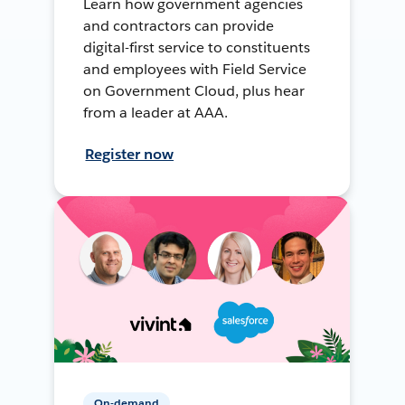
Learn how government agencies
and contractors can provide
digital-first service to constituents
and employees with Field Service
on Government Cloud, plus hear
from a leader at AAA.
Register now
On-demand