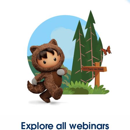
Explore all webinars