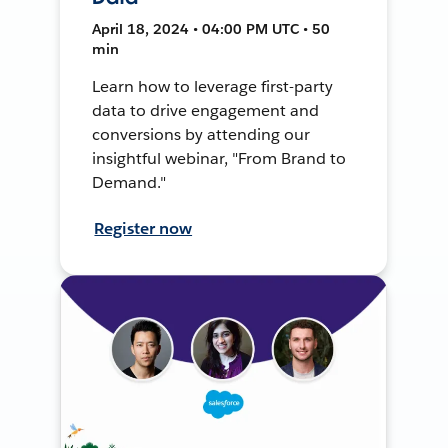
April 18, 2024 • 04:00 PM UTC • 50
min
Learn how to leverage first-party
data to drive engagement and
conversions by attending our
insightful webinar, "From Brand to
Demand."
Register now