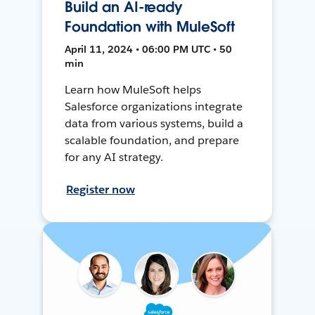
Build an AI-ready
Foundation with MuleSoft
April 11, 2024 • 06:00 PM UTC • 50
min
Learn how MuleSoft helps
Salesforce organizations integrate
data from various systems, build a
scalable foundation, and prepare
for any AI strategy.
Register now