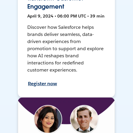
Engagement
April 9, 2024 • 06:00 PM UTC • 39 min
Discover how Salesforce helps
brands deliver seamless, data-
driven experiences from
promotion to support and explore
how AI reshapes brand
interactions for redefined
customer experiences.
Register now