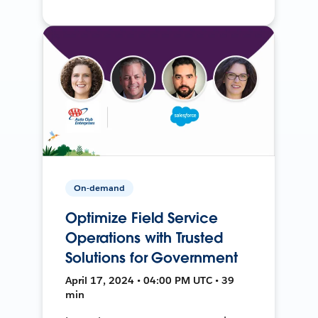
On-demand
Optimize Field Service
Operations with Trusted
Solutions for Government
April 17, 2024 • 04:00 PM UTC • 39
min