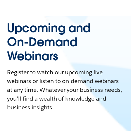
Upcoming and
On-Demand
Webinars
Register to watch our upcoming live
webinars or listen to on-demand webinars
at any time. Whatever your business needs,
you'll find a wealth of knowledge and
business insights.