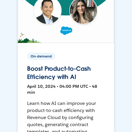
On-demand
Boost Product-to-Cash
Efficiency with AI
April 10, 2024 • 04:00 PM UTC • 48
min
Learn how AI can improve your
product-to-cash efficiency with
Revenue Cloud by configuring
quotes, generating contract
templates, and automating