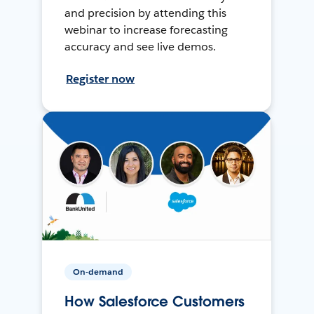
and precision by attending this
webinar to increase forecasting
accuracy and see live demos.
Register now
On-demand
How Salesforce Customers