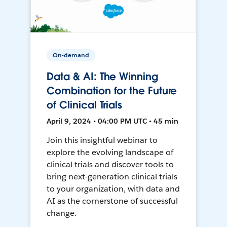
On-demand
Data & AI: The Winning
Combination for the Future
of Clinical Trials
April 9, 2024 • 04:00 PM UTC • 45 min
Join this insightful webinar to
explore the evolving landscape of
clinical trials and discover tools to
bring next-generation clinical trials
to your organization, with data and
AI as the cornerstone of successful
change.