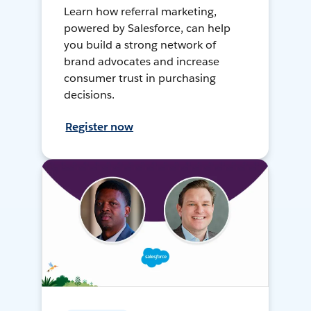
Learn how referral marketing,
powered by Salesforce, can help
you build a strong network of
brand advocates and increase
consumer trust in purchasing
decisions.
Register now