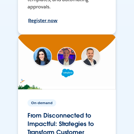
approvals.
Register now
On-demand
From Disconnected to
Impactful: Strategies to
Transform Customer