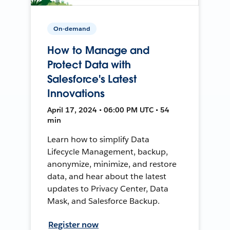
On-demand
How to Manage and
Protect Data with
Salesforce's Latest
Innovations
April 17, 2024 • 06:00 PM UTC • 54
min
Learn how to simplify Data
Lifecycle Management, backup,
anonymize, minimize, and restore
data, and hear about the latest
updates to Privacy Center, Data
Mask, and Salesforce Backup.
Register now