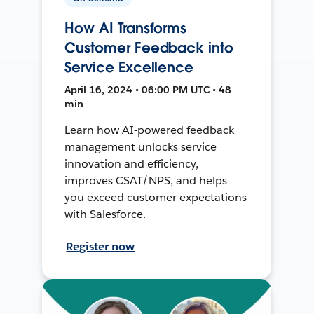
How AI Transforms
Customer Feedback into
Service Excellence
April 16, 2024 • 06:00 PM UTC • 48
min
Learn how AI-powered feedback
management unlocks service
innovation and efficiency,
improves CSAT/NPS, and helps
you exceed customer expectations
with Salesforce.
Register now