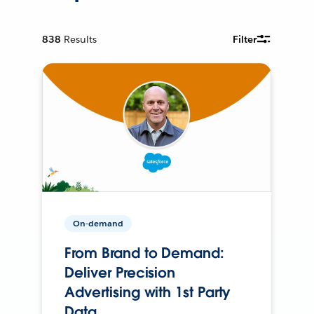
838
Results
Filter
On-demand
From Brand to Demand:
Deliver Precision
Advertising with 1st Party
Data