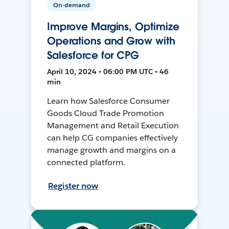
On-demand
Improve Margins, Optimize
Operations and Grow with
Salesforce for CPG
April 10, 2024 • 06:00 PM UTC • 46
min
Learn how Salesforce Consumer
Goods Cloud Trade Promotion
Management and Retail Execution
can help CG companies effectively
manage growth and margins on a
connected platform.
Register now