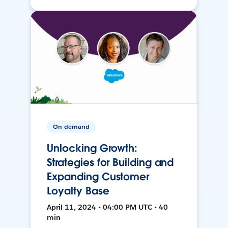
On-demand
Unlocking Growth:
Strategies for Building and
Expanding Customer
Loyalty Base
April 11, 2024 • 04:00 PM UTC • 40
min