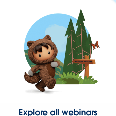
Explore all webinars