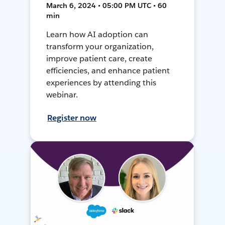
March 6, 2024 • 05:00 PM UTC • 60
min
Learn how AI adoption can
transform your organization,
improve patient care, create
efficiencies, and enhance patient
experiences by attending this
webinar.
Register now