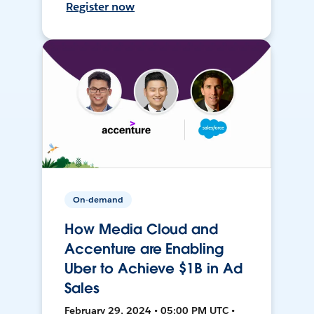
Register now
On-demand
How Media Cloud and
Accenture are Enabling
Uber to Achieve $1B in Ad
Sales
February 29, 2024 • 05:00 PM UTC •