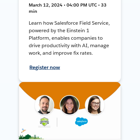
March 12, 2024 • 04:00 PM UTC • 33
min
Learn how Salesforce Field Service,
powered by the Einstein 1
Platform, enables companies to
drive productivity with AI, manage
work, and improve fix rates.
Register now