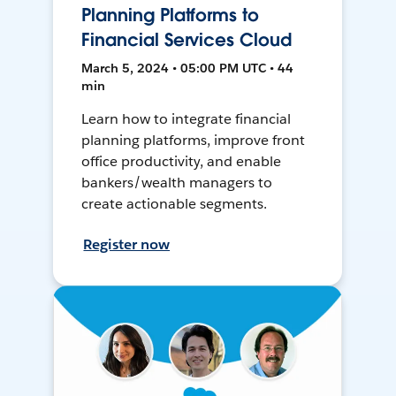
Planning Platforms to
Financial Services Cloud
March 5, 2024 • 05:00 PM UTC • 44
min
Learn how to integrate financial
planning platforms, improve front
office productivity, and enable
bankers/wealth managers to
create actionable segments.
Register now