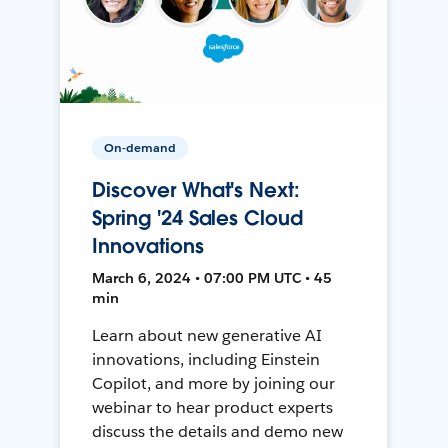
On-demand
Discover What's Next:
Spring '24 Sales Cloud
Innovations
March 6, 2024 • 07:00 PM UTC • 45
min
Learn about new generative AI
innovations, including Einstein
Copilot, and more by joining our
webinar to hear product experts
discuss the details and demo new