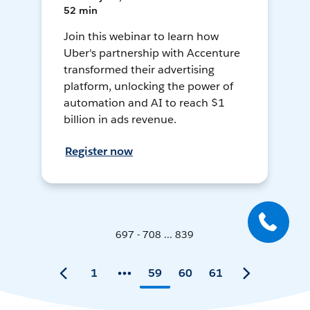
52 min
Join this webinar to learn how
Uber's partnership with Accenture
transformed their advertising
platform, unlocking the power of
automation and AI to reach $1
billion in ads revenue.
Register now
697 - 708 ... 839
1
59
60
61