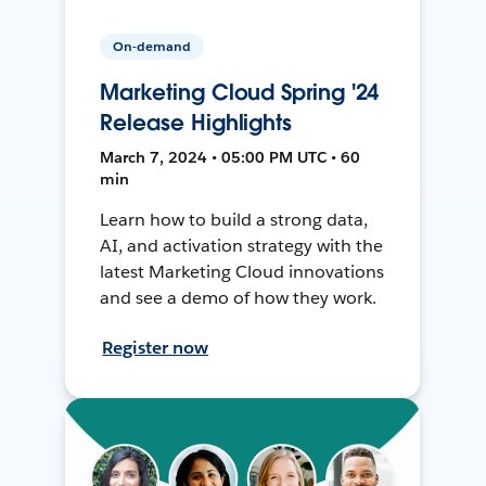
On-demand
Marketing Cloud Spring '24
Release Highlights
March 7, 2024 • 05:00 PM UTC • 60
min
Learn how to build a strong data,
AI, and activation strategy with the
latest Marketing Cloud innovations
and see a demo of how they work.
Register now