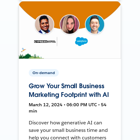
On-demand
Grow Your Small Business
Marketing Footprint with AI
March 12, 2024 • 06:00 PM UTC • 54
min
Discover how generative AI can
save your small business time and
help you connect with customers