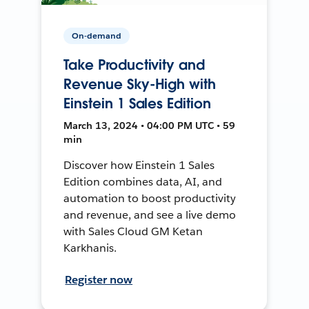
On-demand
Take Productivity and
Revenue Sky-High with
Einstein 1 Sales Edition
March 13, 2024 • 04:00 PM UTC • 59
min
Discover how Einstein 1 Sales
Edition combines data, AI, and
automation to boost productivity
and revenue, and see a live demo
with Sales Cloud GM Ketan
Karkhanis.
Register now