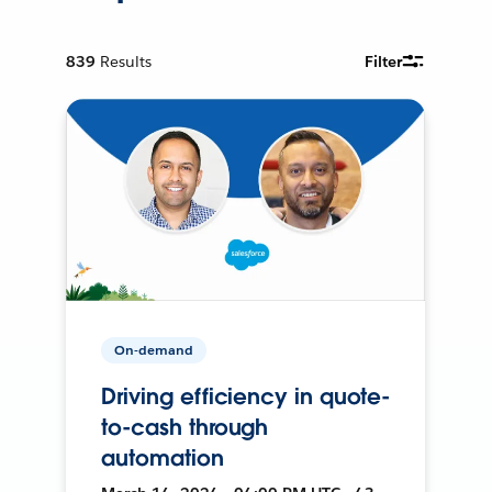
839
Results
Filter
On-demand
Driving efficiency in quote-
to-cash through
automation