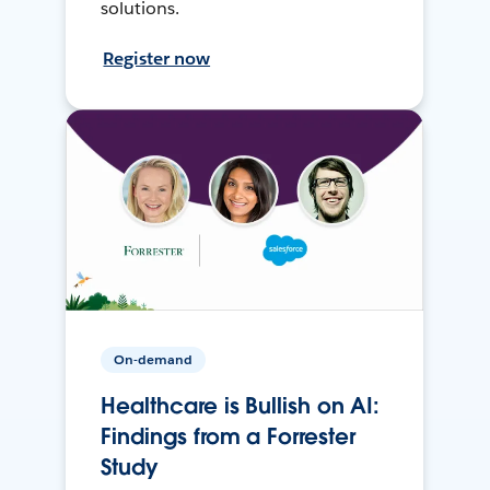
solutions.
Register now
On-demand
Healthcare is Bullish on AI:
Findings from a Forrester
Study