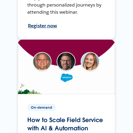
through personalized journeys by
attending this webinar.
Register now
On-demand
How to Scale Field Service
with AI & Automation