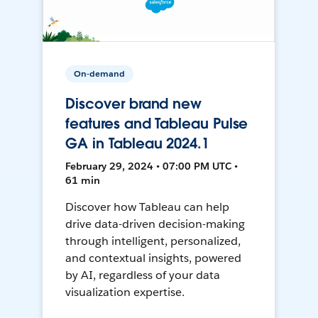
On-demand
Discover brand new
features and Tableau Pulse
GA in Tableau 2024.1
February 29, 2024 • 07:00 PM UTC •
61 min
Discover how Tableau can help
drive data-driven decision-making
through intelligent, personalized,
and contextual insights, powered
by AI, regardless of your data
visualization expertise.