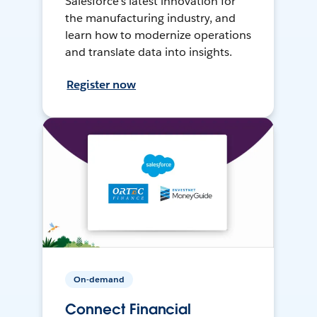
Salesforce’s latest innovation for
the manufacturing industry, and
learn how to modernize operations
and translate data into insights.
Register now
On-demand
Connect Financial