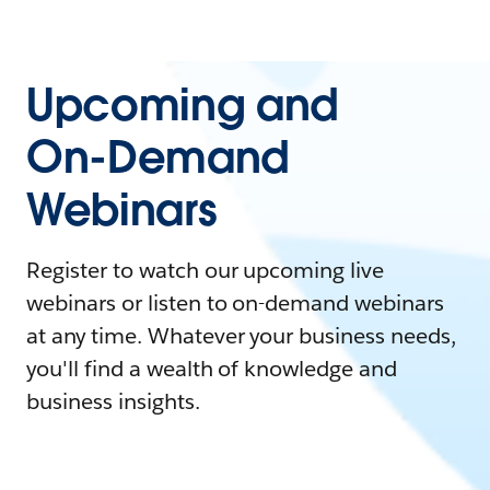
Upcoming and
On-Demand
Webinars
Register to watch our upcoming live
webinars or listen to on-demand webinars
at any time. Whatever your business needs,
you'll find a wealth of knowledge and
business insights.