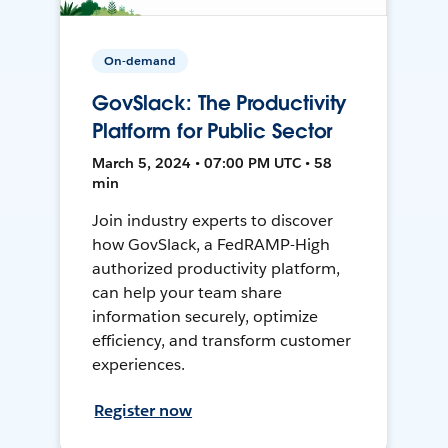
On-demand
GovSlack: The Productivity
Platform for Public Sector
March 5, 2024 • 07:00 PM UTC • 58
min
Join industry experts to discover
how GovSlack, a FedRAMP-High
authorized productivity platform,
can help your team share
information securely, optimize
efficiency, and transform customer
experiences.
Register now