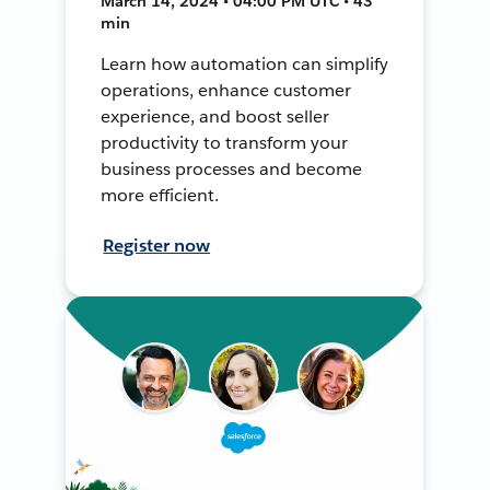
March 14, 2024 • 04:00 PM UTC • 43
min
Learn how automation can simplify
operations, enhance customer
experience, and boost seller
productivity to transform your
business processes and become
more efficient.
Register now