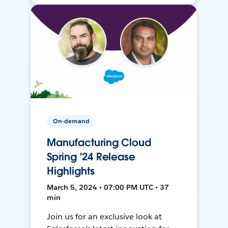
On-demand
Manufacturing Cloud
Spring '24 Release
Highlights
March 5, 2024 • 07:00 PM UTC • 37
min
Join us for an exclusive look at