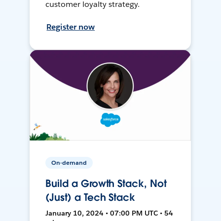
customer loyalty strategy.
Register now
On-demand
Build a Growth Stack, Not
(Just) a Tech Stack
January 10, 2024 • 07:00 PM UTC • 54