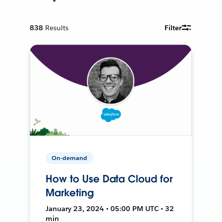
838
Results
Filter
On-demand
How to Use Data Cloud for
Marketing
January 23, 2024 • 05:00 PM UTC • 32
min