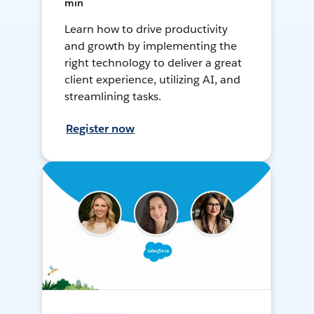
min
Learn how to drive productivity
and growth by implementing the
right technology to deliver a great
client experience, utilizing AI, and
streamlining tasks.
Register now