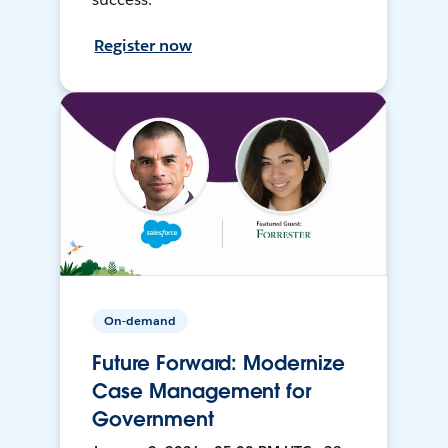
Register now
On-demand
Future Forward: Modernize
Case Management for
Government