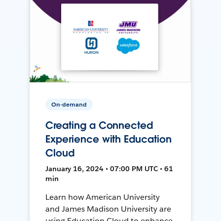
On-demand
Creating a Connected
Experience with Education
Cloud
January 16, 2024 • 07:00 PM UTC • 61
min
Learn how American University
and James Madison University are
using Education Cloud to enhance