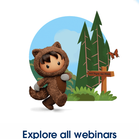
Explore all webinars