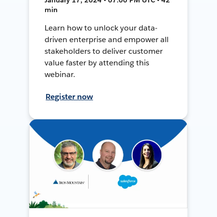
min
Learn how to unlock your data-
driven enterprise and empower all
stakeholders to deliver customer
value faster by attending this
webinar.
Register now