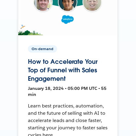
On-demand
How to Accelerate Your
Top of Funnel with Sales
Engagement
January 18, 2024 • 05:00 PM UTC • 55
min
Learn best practices, automation,
and the future of selling with AI to
accelerate leads and close faster,
starting your journey to faster sales
cycles here.