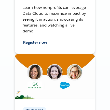
Learn how nonprofits can leverage
Data Cloud to maximize impact by
seeing it in action, showcasing its
features, and watching a live
demo.
Register now
On-demand