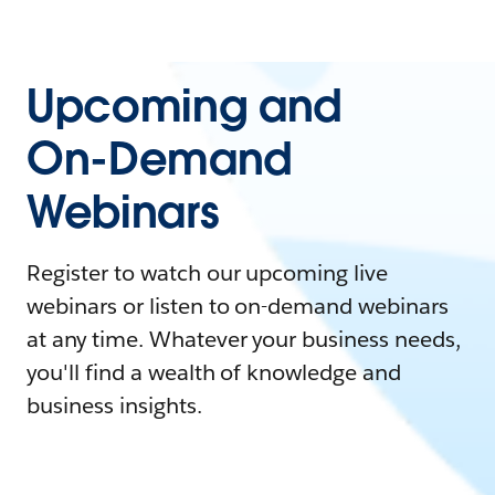
Upcoming and
On-Demand
Webinars
Register to watch our upcoming live
webinars or listen to on-demand webinars
at any time. Whatever your business needs,
you'll find a wealth of knowledge and
business insights.