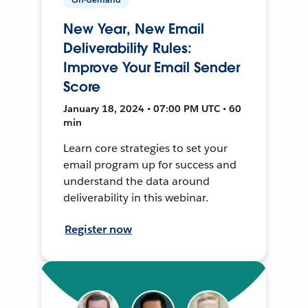
New Year, New Email
Deliverability Rules:
Improve Your Email Sender
Score
January 18, 2024 • 07:00 PM UTC • 60
min
Learn core strategies to set your
email program up for success and
understand the data around
deliverability in this webinar.
Register now