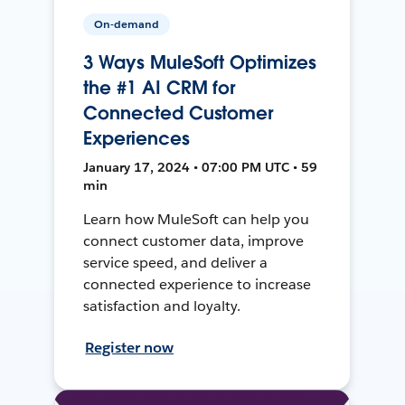
On-demand
3 Ways MuleSoft Optimizes
the #1 AI CRM for
Connected Customer
Experiences
January 17, 2024 • 07:00 PM UTC • 59
min
Learn how MuleSoft can help you
connect customer data, improve
service speed, and deliver a
connected experience to increase
satisfaction and loyalty.
Register now