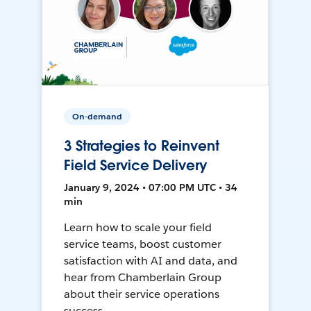
On-demand
3 Strategies to Reinvent
Field Service Delivery
January 9, 2024 • 07:00 PM UTC • 34
min
Learn how to scale your field
service teams, boost customer
satisfaction with AI and data, and
hear from Chamberlain Group
about their service operations
success.