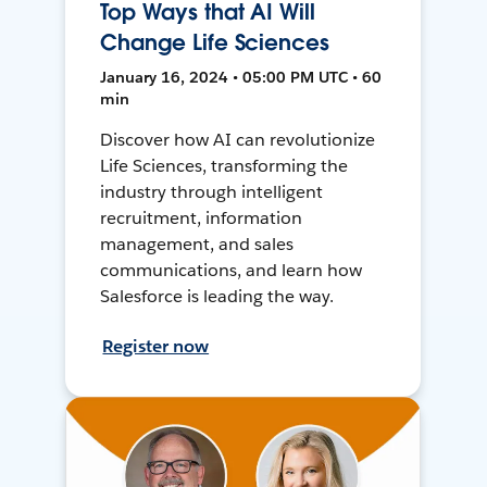
Top Ways that AI Will
Change Life Sciences
January 16, 2024 • 05:00 PM UTC • 60
min
Discover how AI can revolutionize
Life Sciences, transforming the
industry through intelligent
recruitment, information
management, and sales
communications, and learn how
Salesforce is leading the way.
Register now