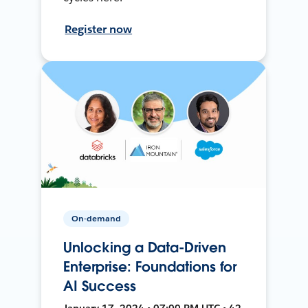
Register now
On-demand
Unlocking a Data-Driven
Enterprise: Foundations for
AI Success
January 17, 2024 • 07:00 PM UTC • 42