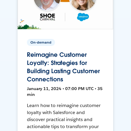
On-demand
Reimagine Customer
Loyalty: Strategies for
Building Lasting Customer
Connections
January 11, 2024 • 07:00 PM UTC • 35
min
Learn how to reimagine customer
loyalty with Salesforce and
discover practical insights and
actionable tips to transform your