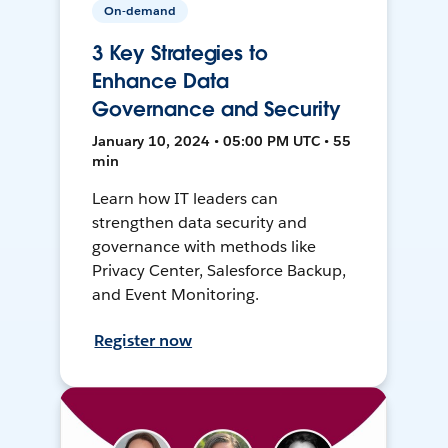
On-demand
3 Key Strategies to
Enhance Data
Governance and Security
January 10, 2024 • 05:00 PM UTC • 55
min
Learn how IT leaders can
strengthen data security and
governance with methods like
Privacy Center, Salesforce Backup,
and Event Monitoring.
Register now