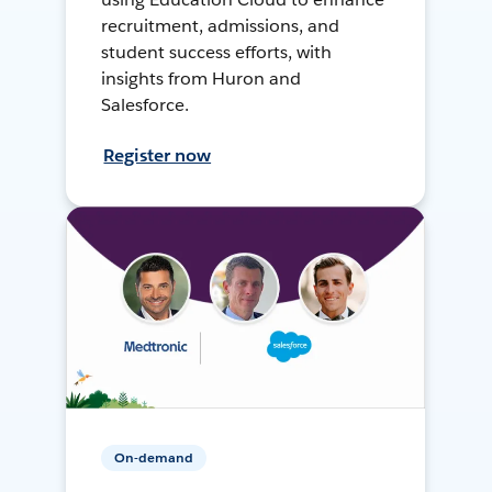
recruitment, admissions, and
student success efforts, with
insights from Huron and
Salesforce.
Register now
On-demand