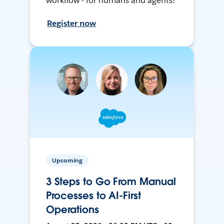
workflow - for humans and agents!
Register now
Upcoming
3 Steps to Go From Manual
Processes to AI-First
Operations