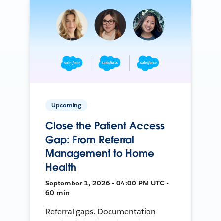
Upcoming
Close the Patient Access
Gap: From Referral
Management to Home
Health
September 1, 2026 • 04:00 PM UTC •
60 min
Referral gaps. Documentation