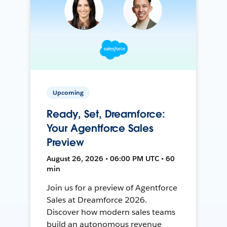
Upcoming
Ready, Set, Dreamforce:
Your Agentforce Sales
Preview
August 26, 2026 • 06:00 PM UTC • 60
min
Join us for a preview of Agentforce
Sales at Dreamforce 2026.
Discover how modern sales teams
build an autonomous revenue