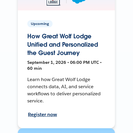
Upcoming
How Great Wolf Lodge
Unified and Personalized
the Guest Journey
September 1, 2026 • 06:00 PM UTC •
60 min
Learn how Great Wolf Lodge
connects data, AI, and service
workflows to deliver personalized
service.
Register now