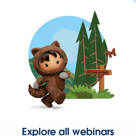
Explore all webinars