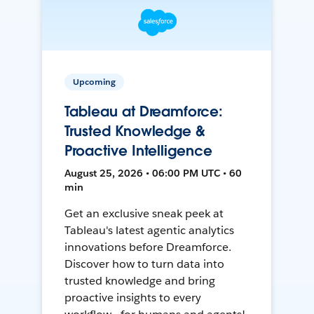
Upcoming
Tableau at Dreamforce:
Trusted Knowledge &
Proactive Intelligence
August 25, 2026 • 06:00 PM UTC • 60
min
Get an exclusive sneak peek at
Tableau's latest agentic analytics
innovations before Dreamforce.
Discover how to turn data into
trusted knowledge and bring
proactive insights to every