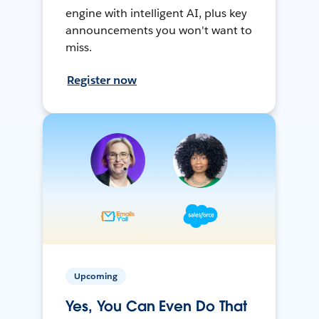
engine with intelligent AI, plus key
announcements you won't want to
miss.
Register now
Upcoming
Yes, You Can Even Do That