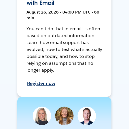
with Email
August 26, 2026 • 04:00 PM UTC • 60
min
You can't do that in email" is often
based on outdated information.
Learn how email support has
evolved, how to test what's actually
possible today, and how to stop
relying on assumptions that no
longer apply.
Register now