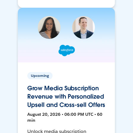
Upcoming
Grow Media Subscription
Revenue with Personalized
Upsell and Cross-sell Offers
August 20, 2026 • 06:00 PM UTC • 60
min
Unlock media subscription