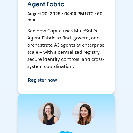
Agent Fabric
August 20, 2026 • 04:00 PM UTC • 60
min
See how Capita uses MuleSoft's
Agent Fabric to find, govern, and
orchestrate AI agents at enterprise
scale — with a centralized registry,
secure identity controls, and cross-
system coordination.
Register now