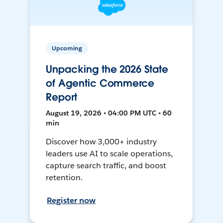
Upcoming
Unpacking the 2026 State
of Agentic Commerce
Report
August 19, 2026 • 04:00 PM UTC • 60
min
Discover how 3,000+ industry
leaders use AI to scale operations,
capture search traffic, and boost
retention.
Register now