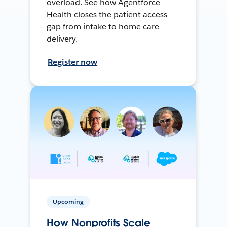
overload. See how Agentforce
Health closes the patient access
gap from intake to home care
delivery.
Register now
Upcoming
How Nonprofits Scale