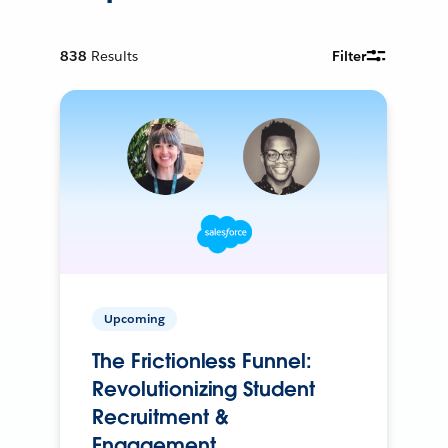
838
Results
Filter
Upcoming
The Frictionless Funnel:
Revolutionizing Student
Recruitment &
Engagement