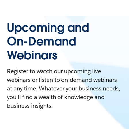
Upcoming and
On-Demand
Webinars
Register to watch our upcoming live
webinars or listen to on-demand webinars
at any time. Whatever your business needs,
you'll find a wealth of knowledge and
business insights.