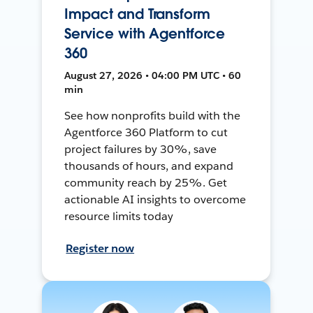
Impact and Transform
Service with Agentforce
360
August 27, 2026 • 04:00 PM UTC • 60
min
See how nonprofits build with the
Agentforce 360 Platform to cut
project failures by 30%, save
thousands of hours, and expand
community reach by 25%. Get
actionable AI insights to overcome
resource limits today
Register now