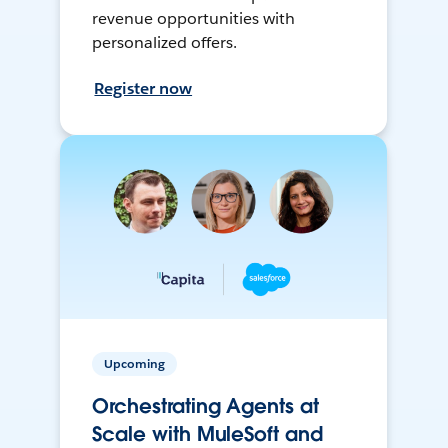
revenue opportunities with
personalized offers.
Register now
Upcoming
Orchestrating Agents at
Scale with MuleSoft and