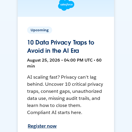
Upcoming
10 Data Privacy Traps to
Avoid in the AI Era
August 25, 2026 • 04:00 PM UTC • 60
min
AI scaling fast? Privacy can't lag
behind. Uncover 10 critical privacy
traps, consent gaps, unauthorized
data use, missing audit trails, and
learn how to close them.
Compliant AI starts here.
Register now