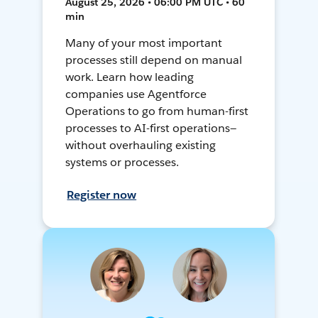
August 25, 2026 • 06:00 PM UTC • 60
min
Many of your most important
processes still depend on manual
work. Learn how leading
companies use Agentforce
Operations to go from human-first
processes to AI-first operations—
without overhauling existing
systems or processes.
Register now