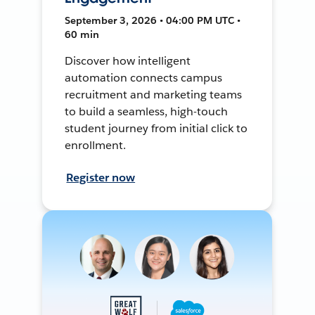
September 3, 2026 • 04:00 PM UTC •
60 min
Discover how intelligent
automation connects campus
recruitment and marketing teams
to build a seamless, high-touch
student journey from initial click to
enrollment.
Register now