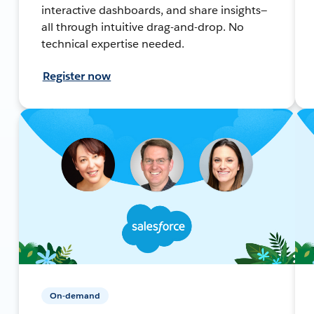
interactive dashboards, and share insights—
all through intuitive drag-and-drop. No
technical expertise needed.
Register now
On-demand