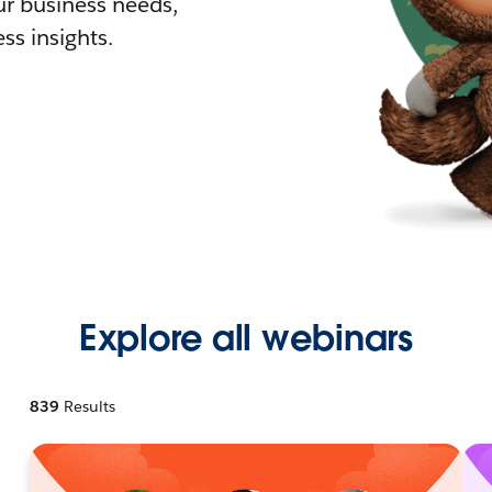
r business needs,
ss insights.
Explore all webinars
839
Results