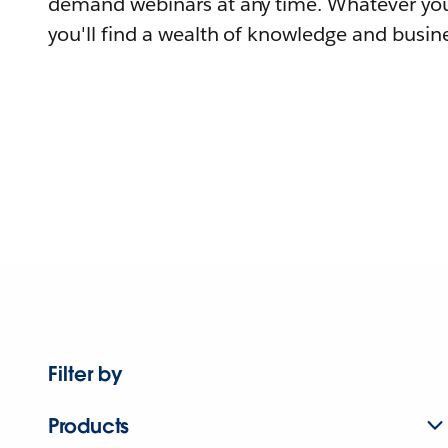
demand webinars at any time. Whatever you
you'll find a wealth of knowledge and busine
Filter by
Products