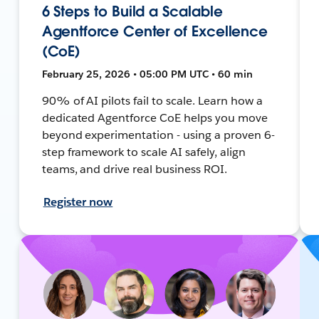
6 Steps to Build a Scalable
Agentforce Center of Excellence
(CoE)
February 25, 2026 • 05:00 PM UTC • 60 min
90% of AI pilots fail to scale. Learn how a
dedicated Agentforce CoE helps you move
beyond experimentation - using a proven 6-
step framework to scale AI safely, align
teams, and drive real business ROI.
Register now