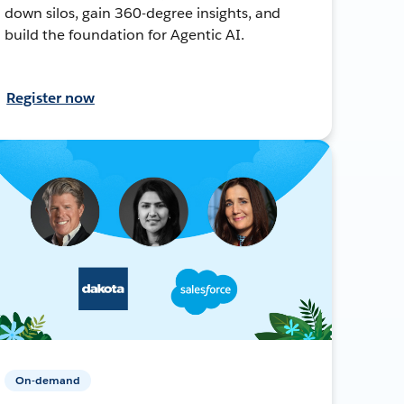
down silos, gain 360-degree insights, and
build the foundation for Agentic AI.
Register now
On-demand