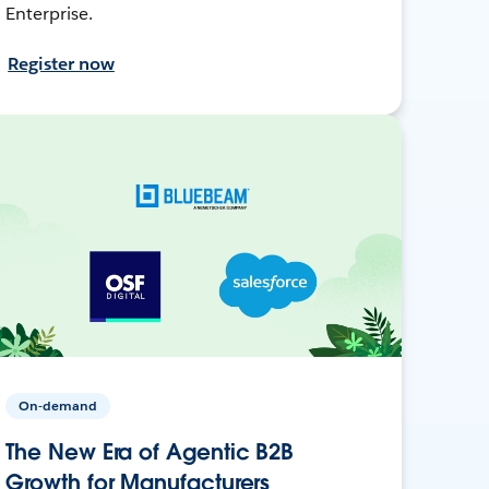
Enterprise.
Register now
On-demand
The New Era of Agentic B2B
Growth for Manufacturers