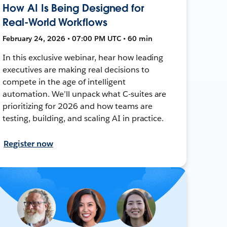
How AI Is Being Designed for
Real-World Workflows
February 24, 2026 • 07:00 PM UTC • 60 min
In this exclusive webinar, hear how leading
executives are making real decisions to
compete in the age of intelligent
automation. We’ll unpack what C-suites are
prioritizing for 2026 and how teams are
testing, building, and scaling AI in practice.
Register now