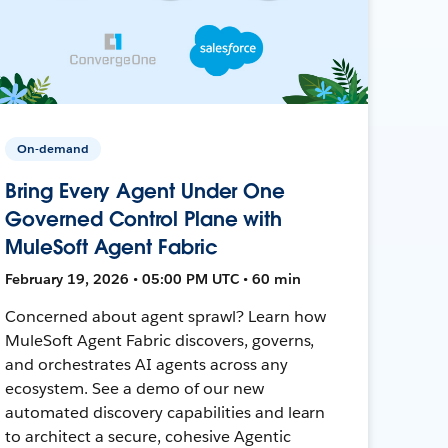
On-demand
Bring Every Agent Under One
Governed Control Plane with
MuleSoft Agent Fabric
February 19, 2026 • 05:00 PM UTC • 60 min
Concerned about agent sprawl? Learn how
MuleSoft Agent Fabric discovers, governs,
and orchestrates AI agents across any
ecosystem. See a demo of our new
automated discovery capabilities and learn
to architect a secure, cohesive Agentic