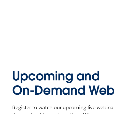
Upcoming and
On-Demand Webi
Register to watch our upcoming live webinars