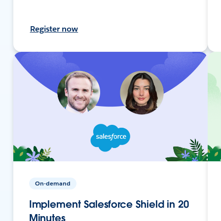
Register now
On-demand
Implement Salesforce Shield in 20
Minutes