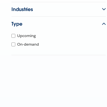
Industries
Type
Upcoming
On-demand