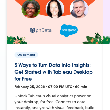
On-demand
5 Ways to Turn Data into Insights:
Get Started with Tableau Desktop
for Free
February 25, 2026 • 07:00 PM UTC • 60 min
Unlock Tableau's visual analytics power on
your desktop, for free. Connect to data
instantly, analyze with visual feedback, build