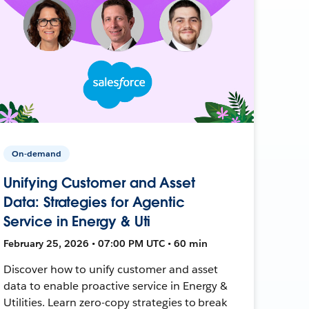
On-demand
Unifying Customer and Asset
Data: Strategies for Agentic
Service in Energy & Uti
February 25, 2026 • 07:00 PM UTC • 60 min
Discover how to unify customer and asset
data to enable proactive service in Energy &
Utilities. Learn zero-copy strategies to break