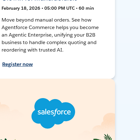
February 18, 2026 • 05:00 PM UTC • 60 min
Move beyond manual orders. See how
Agentforce Commerce helps you become
an Agentic Enterprise, unifying your B2B
business to handle complex quoting and
reordering with trusted AI.
Register now