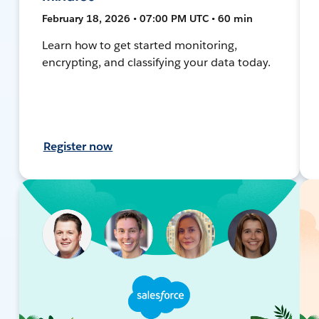
February 18, 2026 • 07:00 PM UTC • 60 min
Learn how to get started monitoring,
encrypting, and classifying your data today.
Register now