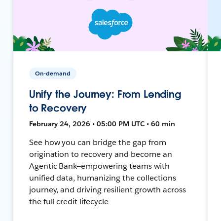
On-demand
Unify the Journey: From Lending
to Recovery
February 24, 2026 • 05:00 PM UTC • 60 min
See how you can bridge the gap from
origination to recovery and become an
Agentic Bank—empowering teams with
unified data, humanizing the collections
journey, and driving resilient growth across
the full credit lifecycle