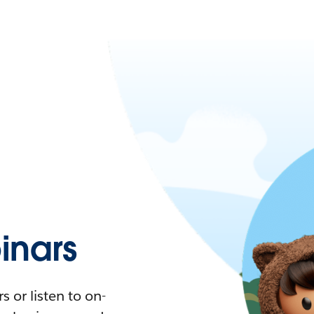
nars
 or listen to on-