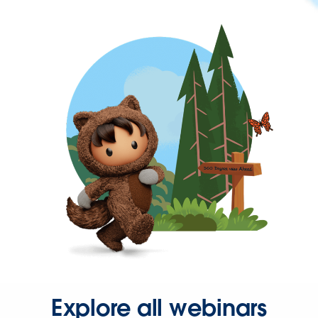
Explore all webinars