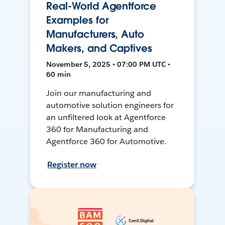
Real-World Agentforce
Examples for
Manufacturers, Auto
Makers, and Captives
November 5, 2025 • 07:00 PM UTC •
60 min
Join our manufacturing and
automotive solution engineers for
an unfiltered look at Agentforce
360 for Manufacturing and
Agentforce 360 for Automotive.
Register now