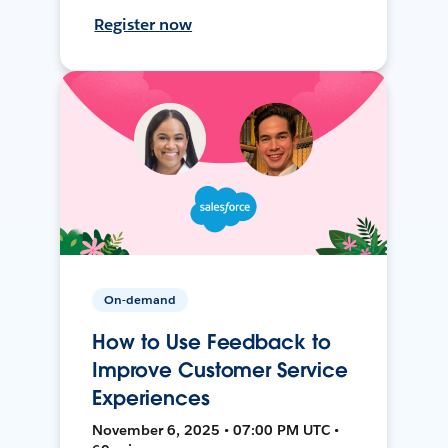
Register now
On-demand
How to Use Feedback to
Improve Customer Service
Experiences
November 6, 2025 • 07:00 PM UTC •