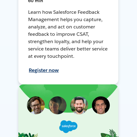
60 min
Learn how Salesforce Feedback
Management helps you capture,
analyze, and act on customer
feedback to improve CSAT,
strengthen loyalty, and help your
service teams deliver better service
at every touchpoint.
Register now