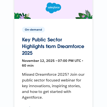
On-demand
Key Public Sector
Highlights from Dreamforce
2025
November 12, 2025 • 07:00 PM UTC •
60 min
Missed Dreamforce 2025? Join our
public sector focused webinar for
key innovations, inspiring stories,
and how to get started with
Agentforce.