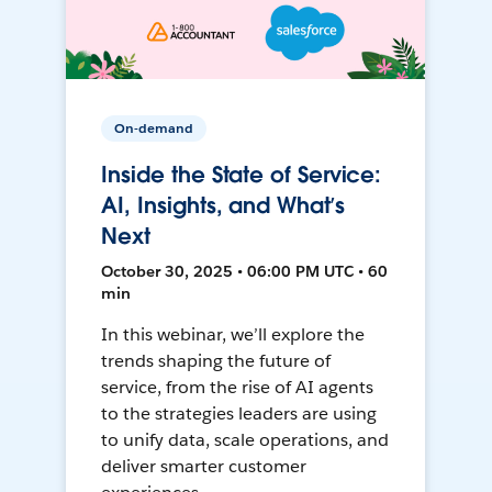
On-demand
Inside the State of Service:
AI, Insights, and What’s
Next
October 30, 2025 • 06:00 PM UTC • 60
min
In this webinar, we’ll explore the
trends shaping the future of
service, from the rise of AI agents
to the strategies leaders are using
to unify data, scale operations, and
deliver smarter customer