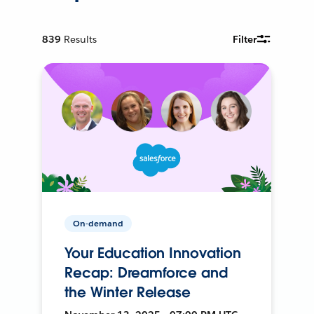
839
Results
Filter
On-demand
Your Education Innovation
Recap: Dreamforce and
the Winter Release