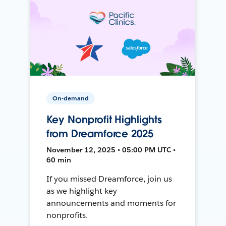
On-demand
Key Nonprofit Highlights
from Dreamforce 2025
November 12, 2025 • 05:00 PM UTC •
60 min
If you missed Dreamforce, join us
as we highlight key
announcements and moments for
nonprofits.