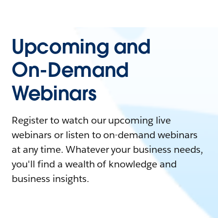
Upcoming and
On-Demand
Webinars
Register to watch our upcoming live
webinars or listen to on-demand webinars
at any time. Whatever your business needs,
you'll find a wealth of knowledge and
business insights.