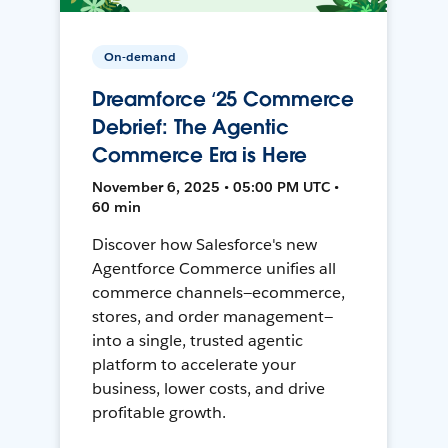
On-demand
Dreamforce ‘25 Commerce
Debrief: The Agentic
Commerce Era is Here
November 6, 2025 • 05:00 PM UTC •
60 min
Discover how Salesforce's new
Agentforce Commerce unifies all
commerce channels—ecommerce,
stores, and order management—
into a single, trusted agentic
platform to accelerate your
business, lower costs, and drive
profitable growth.