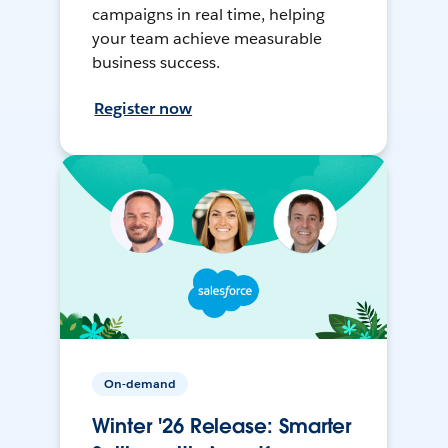
campaigns in real time, helping
your team achieve measurable
business success.
Register now
On-demand
Winter '26 Release: Smarter