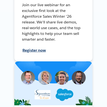
Join our live webinar for an
exclusive first look at the
Agentforce Sales Winter '26
release. We'll share live demos,
real-world use cases, and the top
highlights to help your team sell
smarter and faster.
Register now