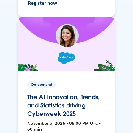
Register now
On-demand
The AI Innovation, Trends,
and Statistics driving
Cyberweek 2025
November 6, 2025 • 05:00 PM UTC •
60 min