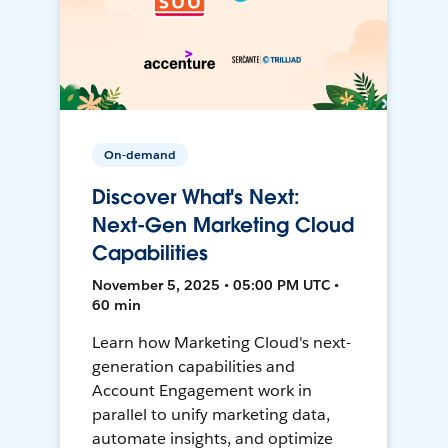
On-demand
Discover What's Next:
Next-Gen Marketing Cloud
Capabilities
November 5, 2025 • 05:00 PM UTC •
60 min
Learn how Marketing Cloud's next-
generation capabilities and
Account Engagement work in
parallel to unify marketing data,
automate insights, and optimize