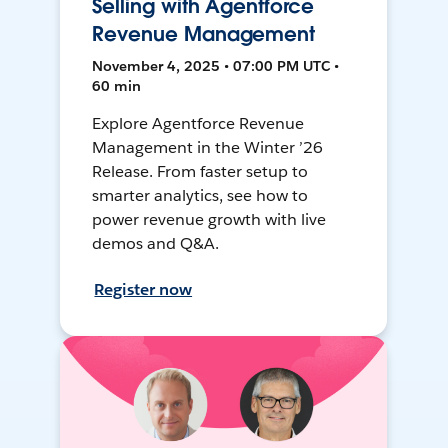
Selling with Agentforce
Revenue Management
November 4, 2025 • 07:00 PM UTC •
60 min
Explore Agentforce Revenue
Management in the Winter ’26
Release. From faster setup to
smarter analytics, see how to
power revenue growth with live
demos and Q&A.
Register now