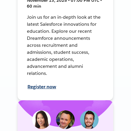
November 13, 2025 • 07:00 PM UTC •
60 min
Join us for an in-depth look at the
latest Salesforce innovations for
education. Explore our recent
Dreamforce announcements
across recruitment and
admissions, student success,
academic operations,
advancement and alumni
relations.
Register now