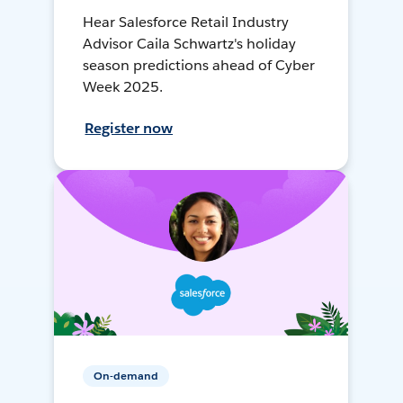
Hear Salesforce Retail Industry
Advisor Caila Schwartz's holiday
season predictions ahead of Cyber
Week 2025.
Register now
On-demand