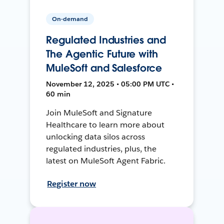
On-demand
Regulated Industries and
The Agentic Future with
MuleSoft and Salesforce
November 12, 2025 • 05:00 PM UTC •
60 min
Join MuleSoft and Signature
Healthcare to learn more about
unlocking data silos across
regulated industries, plus, the
latest on MuleSoft Agent Fabric.
Register now