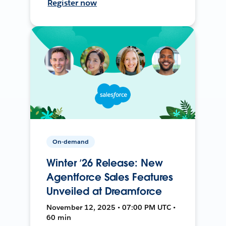
Register now
On-demand
Winter ’26 Release: New
Agentforce Sales Features
Unveiled at Dreamforce
November 12, 2025 • 07:00 PM UTC •
60 min