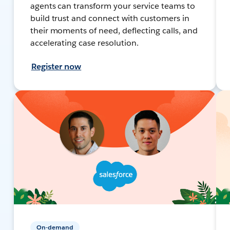
agents can transform your service teams to
build trust and connect with customers in
their moments of need, deflecting calls, and
accelerating case resolution.
Register now
On-demand