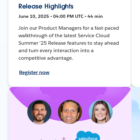
Release Highlights
June 10, 2025 • 04:00 PM UTC • 44 min
Join our Product Managers for a fast-paced
walkthrough of the latest Service Cloud
Summer '25 Release features to stay ahead
and turn every interaction into a
competitive advantage.
Register now