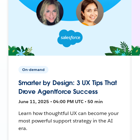
On-demand
Smarter by Design: 3 UX Tips That
Drove Agentforce Success
June 11, 2025 • 04:00 PM UTC • 50 min
Learn how thoughtful UX can become your
most powerful support strategy in the AI
era.