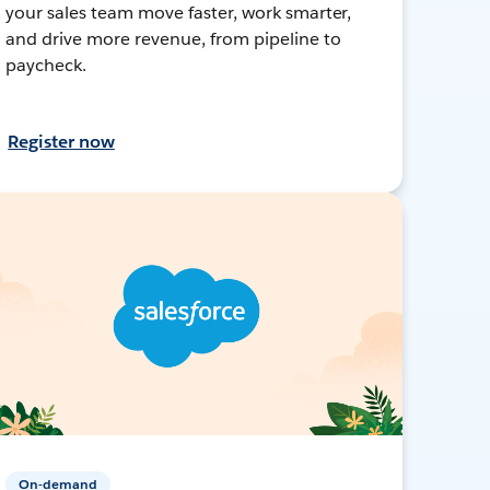
your sales team move faster, work smarter,
and drive more revenue, from pipeline to
paycheck.
Register now
On-demand