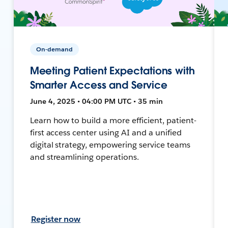
On-demand
Meeting Patient Expectations with
Smarter Access and Service
June 4, 2025 • 04:00 PM UTC • 35 min
Learn how to build a more efficient, patient-
first access center using AI and a unified
digital strategy, empowering service teams
and streamlining operations.
Register now