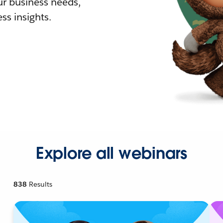
r business needs,
ss insights.
Explore all webinars
838
Results