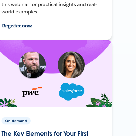
this webinar for practical insights and real-
world examples.
Register now
On-demand
The Key Elements for Your First