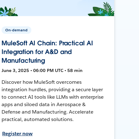
On-demand
MuleSoft AI Chain: Practical AI
Integration for A&D and
Manufacturing
June 3, 2025 • 06:00 PM UTC • 58 min
Discover how MuleSoft overcomes
integration hurdles, providing a secure layer
to connect AI tools like LLMs with enterprise
apps and siloed data in Aerospace &
Defense and Manufacturing. Accelerate
practical, automated solutions.
Register now