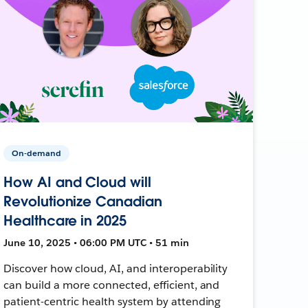
On-demand
How AI and Cloud will
Revolutionize Canadian
Healthcare in 2025
June 10, 2025 • 06:00 PM UTC • 51 min
Discover how cloud, AI, and interoperability
can build a more connected, efficient, and
patient-centric health system by attending