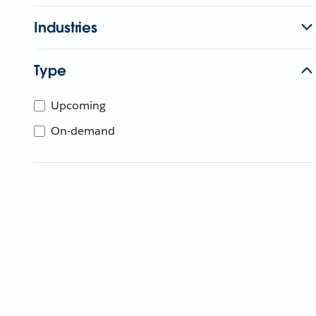
Industries
Type
Upcoming
On-demand