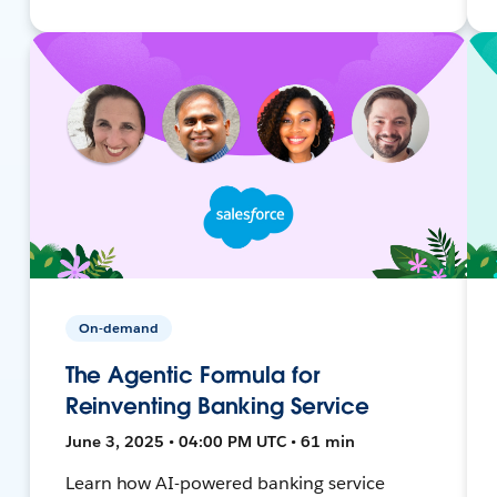
On-demand
The Agentic Formula for
Reinventing Banking Service
June 3, 2025 • 04:00 PM UTC • 61 min
Learn how AI-powered banking service