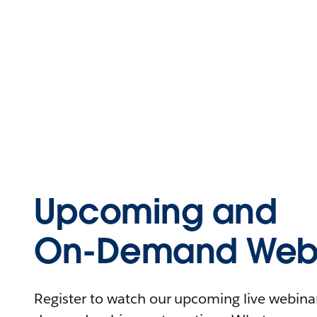
Upcoming and
On-Demand Webi
Register to watch our upcoming live webinars