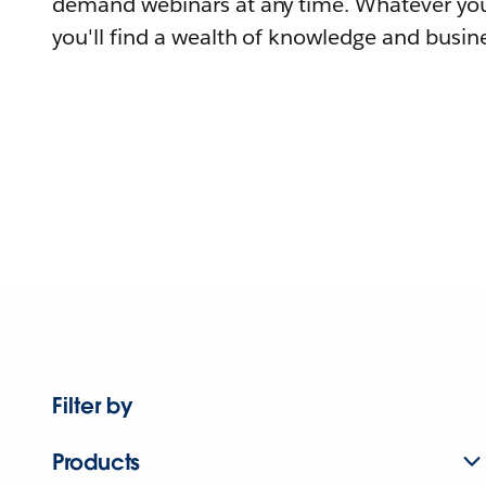
demand webinars at any time. Whatever you
you'll find a wealth of knowledge and busine
Filter by
Products