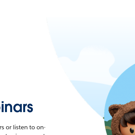
nars
 or listen to on-