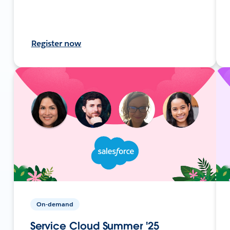
Register now
On-demand
Service Cloud Summer '25