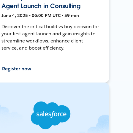
Agent Launch in Consulting
June 4, 2025 • 06:00 PM UTC • 59 min
Discover the critical build vs buy decision for
your first agent launch and gain insights to
streamline workflows, enhance client
service, and boost efficiency.
Register now