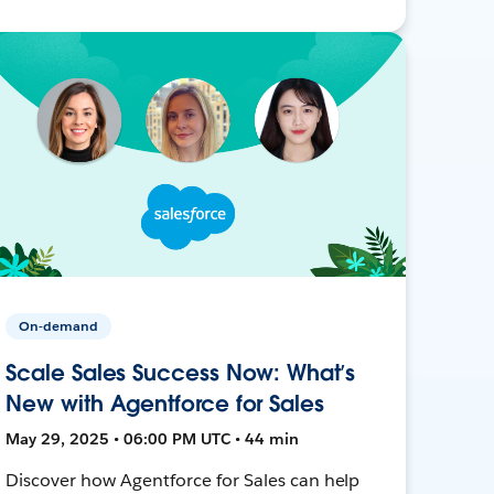
On-demand
Scale Sales Success Now: What’s
New with Agentforce for Sales
May 29, 2025 • 06:00 PM UTC • 44 min
Discover how Agentforce for Sales can help