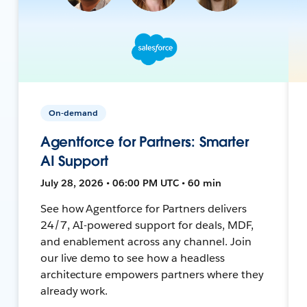
On-demand
Agentforce for Partners: Smarter
AI Support
July 28, 2026 • 06:00 PM UTC • 60 min
See how Agentforce for Partners delivers
24/7, AI-powered support for deals, MDF,
and enablement across any channel. Join
our live demo to see how a headless
architecture empowers partners where they
already work.