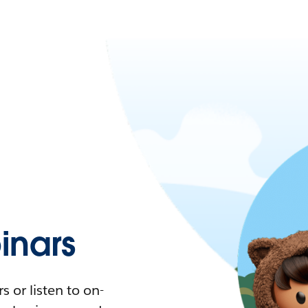
nars
 or listen to on-