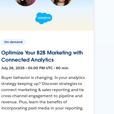
On-demand
Optimize Your B2B Marketing with
Connected Analytics
July 28, 2026 • 04:00 PM UTC • 60 min
Buyer behavior is changing. Is your analytics
strategy keeping up? Discover strategies to
connect marketing & sales reporting and tie
cross-channel engagement to pipeline and
revenue. Plus, learn the benefits of
incorporating paid media in your reporting.