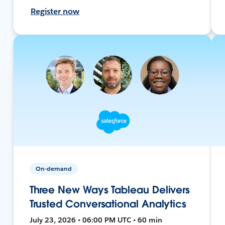
Register now
On-demand
Three New Ways Tableau Delivers
Trusted Conversational Analytics
July 23, 2026 • 06:00 PM UTC • 60 min