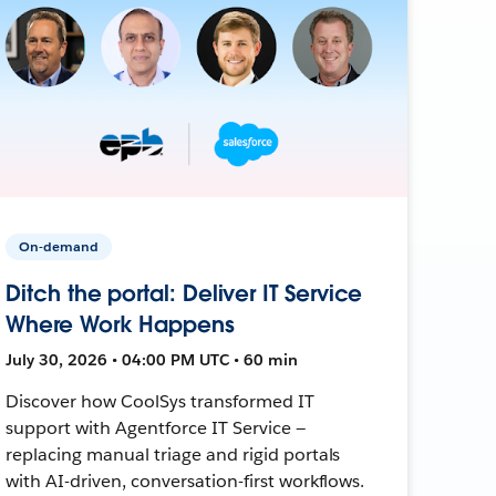
On-demand
Ditch the portal: Deliver IT Service
Where Work Happens
July 30, 2026 • 04:00 PM UTC • 60 min
Discover how CoolSys transformed IT
support with Agentforce IT Service —
replacing manual triage and rigid portals
with AI-driven, conversation-first workflows.