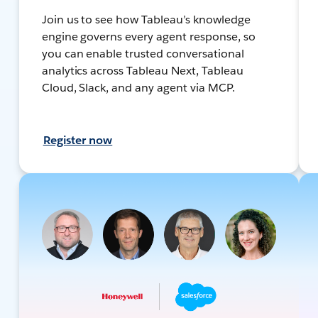
Join us to see how Tableau’s knowledge
engine governs every agent response, so
you can enable trusted conversational
analytics across Tableau Next, Tableau
Cloud, Slack, and any agent via MCP.
Register now