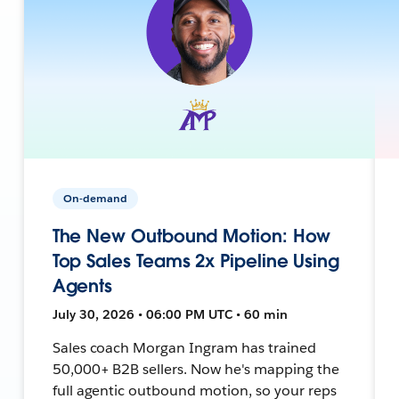
On-demand
The New Outbound Motion: How
Top Sales Teams 2x Pipeline Using
Agents
July 30, 2026 • 06:00 PM UTC • 60 min
Sales coach Morgan Ingram has trained
50,000+ B2B sellers. Now he's mapping the
full agentic outbound motion, so your reps