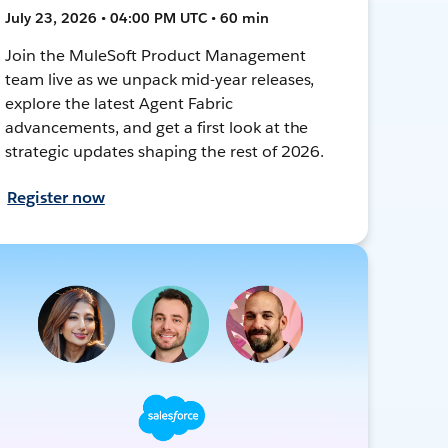
July 23, 2026 • 04:00 PM UTC • 60 min
Join the MuleSoft Product Management
team live as we unpack mid-year releases,
explore the latest Agent Fabric
advancements, and get a first look at the
strategic updates shaping the rest of 2026.
Register now