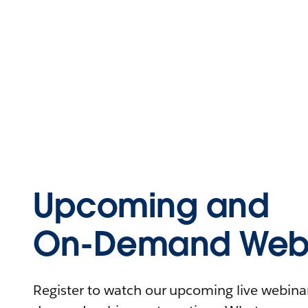
Upcoming and
On-Demand Webi
Register to watch our upcoming live webinars