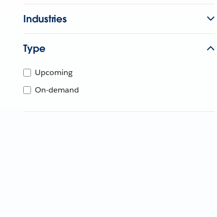
Industries
Type
Upcoming
On-demand