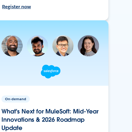
Register now
On-demand
What's Next for MuleSoft: Mid-Year
Innovations & 2026 Roadmap
Update