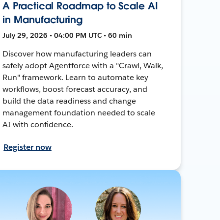
A Practical Roadmap to Scale AI
in Manufacturing
July 29, 2026 • 04:00 PM UTC • 60 min
Discover how manufacturing leaders can
safely adopt Agentforce with a "Crawl, Walk,
Run" framework. Learn to automate key
workflows, boost forecast accuracy, and
build the data readiness and change
management foundation needed to scale
AI with confidence.
Register now