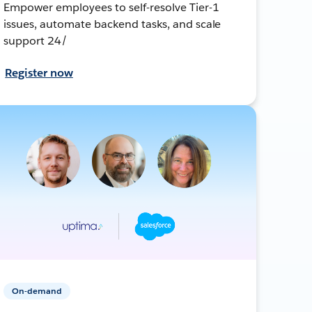
Empower employees to self-resolve Tier-1
issues, automate backend tasks, and scale
support 24/
Register now
On-demand