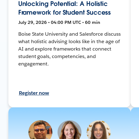
Unlocking Potential: A Holistic
Framework for Student Success
July 29, 2026 • 04:00 PM UTC • 60 min
Boise State University and Salesforce discuss
what holistic advising looks like in the age of
AI and explore frameworks that connect
student goals, competencies, and
engagement.
Register now