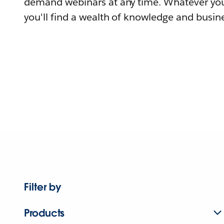
demand webinars at any time. Whatever you
you'll find a wealth of knowledge and busine
Filter by
Products