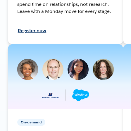
spend time on relationships, not research.
Leave with a Monday move for every stage.
Register now
On-demand