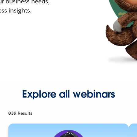
r business needs,
ss insights.
Explore all webinars
839
Results