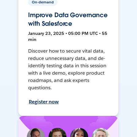
On-demand
Improve Data Governance
with Salesforce
January 23, 2025 • 05:00 PM UTC • 55
min
Discover how to secure vital data,
reduce unnecessary data, and de-
identify testing data in this session
with a live demo, explore product
roadmaps, and ask experts
questions.
Register now