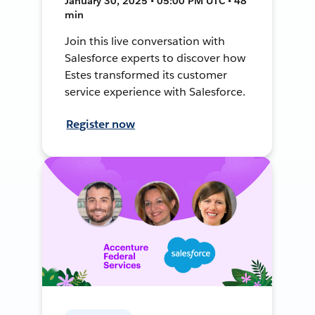
January 30, 2025 • 05:00 PM UTC • 48
min
Join this live conversation with
Salesforce experts to discover how
Estes transformed its customer
service experience with Salesforce.
Register now