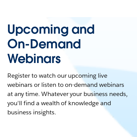
Upcoming and
On-Demand
Webinars
Register to watch our upcoming live
webinars or listen to on-demand webinars
at any time. Whatever your business needs,
you'll find a wealth of knowledge and
business insights.