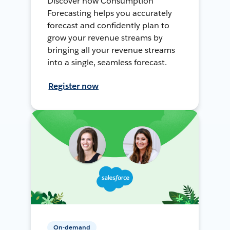
Discover how Consumption
Forecasting helps you accurately
forecast and confidently plan to
grow your revenue streams by
bringing all your revenue streams
into a single, seamless forecast.
Register now
On-demand