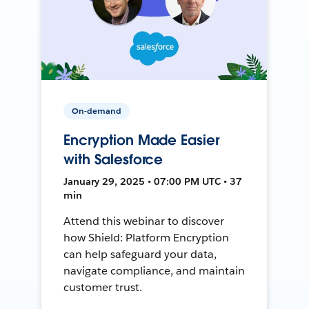
On-demand
Encryption Made Easier
with Salesforce
January 29, 2025 • 07:00 PM UTC • 37
min
Attend this webinar to discover
how Shield: Platform Encryption
can help safeguard your data,
navigate compliance, and maintain
customer trust.