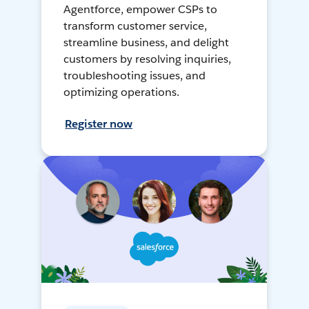
Agentforce, empower CSPs to
transform customer service,
streamline business, and delight
customers by resolving inquiries,
troubleshooting issues, and
optimizing operations.
Register now