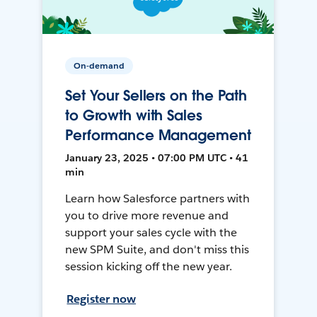
On-demand
Set Your Sellers on the Path
to Growth with Sales
Performance Management
January 23, 2025 • 07:00 PM UTC • 41
min
Learn how Salesforce partners with
you to drive more revenue and
support your sales cycle with the
new SPM Suite, and don't miss this
session kicking off the new year.
Register now