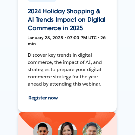
2024 Holiday Shopping &
AI Trends Impact on Digital
Commerce in 2025
January 28, 2025 • 07:00 PM UTC • 26
min
Discover key trends in digital
commerce, the impact of AI, and
strategies to prepare your digital
commerce strategy for the year
ahead by attending this webinar.
Register now