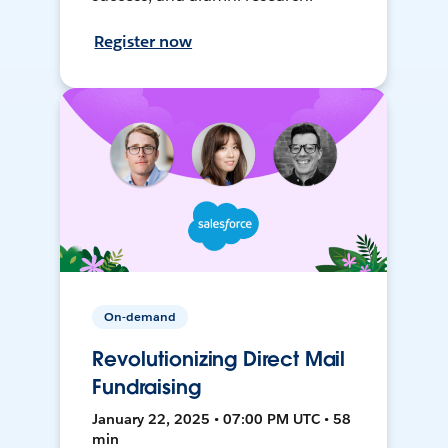
Register now
On-demand
Revolutionizing Direct Mail
Fundraising
January 22, 2025 • 07:00 PM UTC • 58
min