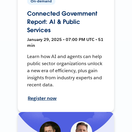
On-demand
Connected Government
Report: AI & Public
Services
January 29, 2025 • 07:00 PM UTC • 51
min
Learn how AI and agents can help
public sector organizations unlock
a new era of efficiency, plus gain
insights from industry experts and
recent data.
Register now