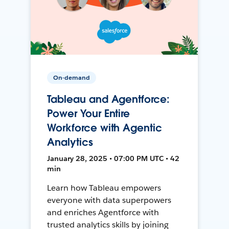
On-demand
Tableau and Agentforce:
Power Your Entire
Workforce with Agentic
Analytics
January 28, 2025 • 07:00 PM UTC • 42
min
Learn how Tableau empowers
everyone with data superpowers
and enriches Agentforce with
trusted analytics skills by joining