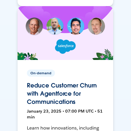
On-demand
Reduce Customer Churn
with Agentforce for
Communications
January 23, 2025 • 07:00 PM UTC • 51
min
Learn how innovations, including