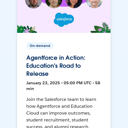
On-demand
Agentforce in Action:
Education's Road to
Release
January 23, 2025 • 05:00 PM UTC • 58
min
Join the Salesforce team to learn
how Agentforce and Education
Cloud can improve outcomes,
student recruitment, student
success, and alumni research.