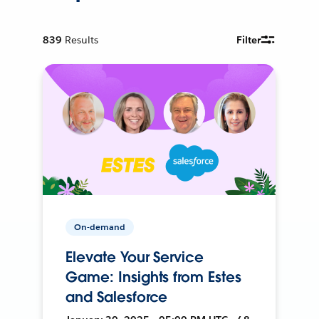
839
Results
Filter
On-demand
Elevate Your Service
Game: Insights from Estes
and Salesforce