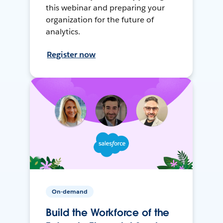
this webinar and preparing your
organization for the future of
analytics.
Register now
On-demand
Build the Workforce of the