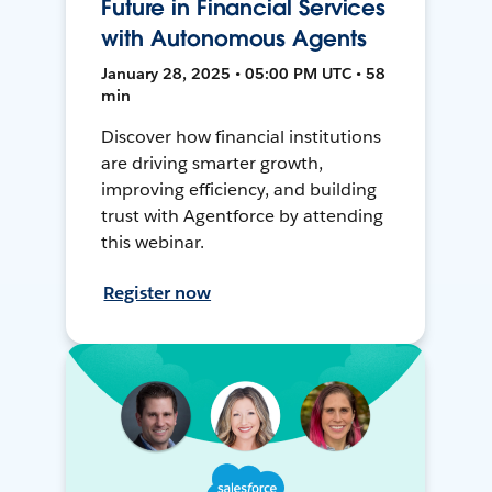
Future in Financial Services
with Autonomous Agents
January 28, 2025 • 05:00 PM UTC • 58
min
Discover how financial institutions
are driving smarter growth,
improving efficiency, and building
trust with Agentforce by attending
this webinar.
Register now