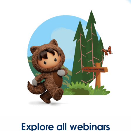
Explore all webinars