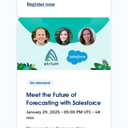
Register now
On-demand
Meet the Future of
Forecasting with Salesforce
January 29, 2025 • 05:00 PM UTC • 48
min