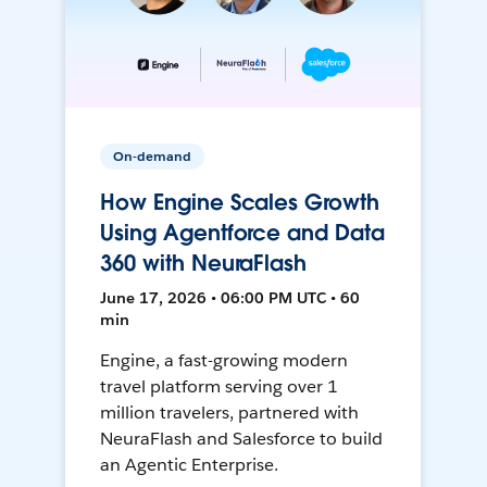
On-demand
How Engine Scales Growth
Using Agentforce and Data
360 with NeuraFlash
June 17, 2026 • 06:00 PM UTC • 60
min
Engine, a fast-growing modern
travel platform serving over 1
million travelers, partnered with
NeuraFlash and Salesforce to build
an Agentic Enterprise.