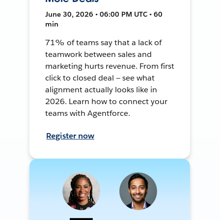
June 30, 2026 • 06:00 PM UTC • 60
min
71% of teams say that a lack of
teamwork between sales and
marketing hurts revenue. From first
click to closed deal — see what
alignment actually looks like in
2026. Learn how to connect your
teams with Agentforce.
Register now