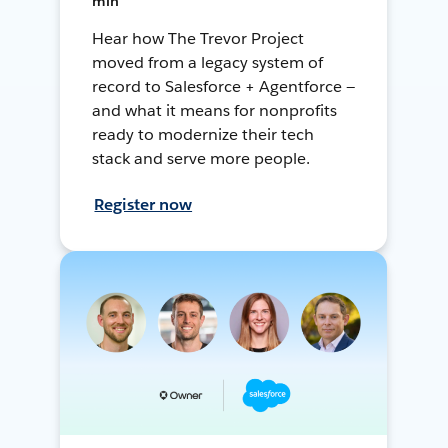
min
Hear how The Trevor Project
moved from a legacy system of
record to Salesforce + Agentforce —
and what it means for nonprofits
ready to modernize their tech
stack and serve more people.
Register now