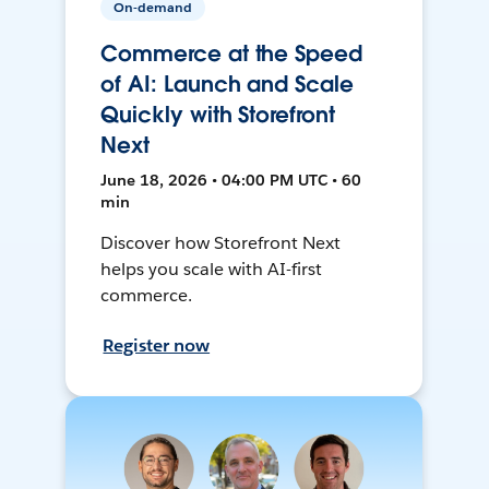
On-demand
Commerce at the Speed
of AI: Launch and Scale
Quickly with Storefront
Next
June 18, 2026 • 04:00 PM UTC • 60
min
Discover how Storefront Next
helps you scale with AI-first
commerce.
Register now