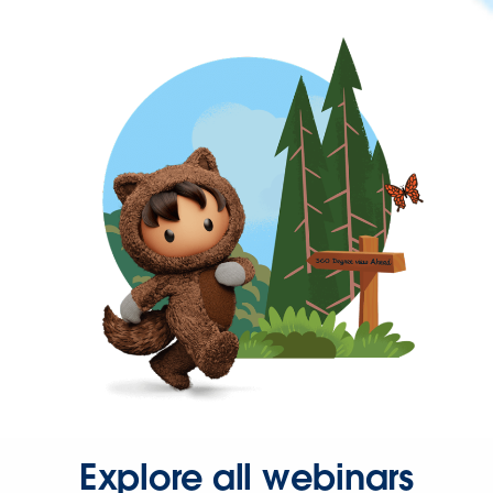
Explore all webinars