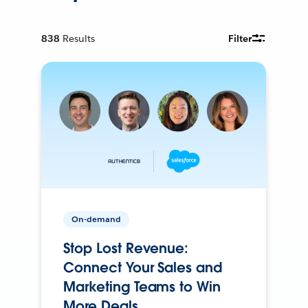
838
Results
Filter
On-demand
Stop Lost Revenue:
Connect Your Sales and
Marketing Teams to Win
More Deals