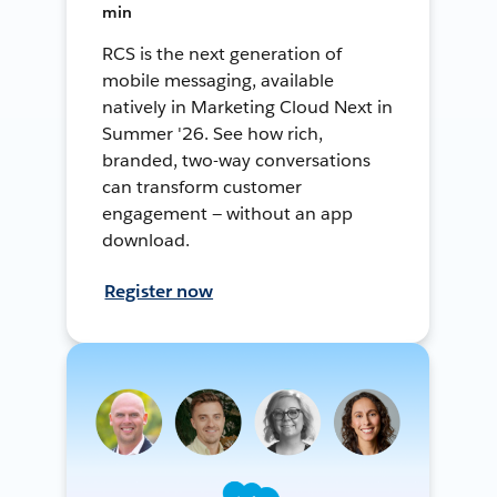
min
RCS is the next generation of
mobile messaging, available
natively in Marketing Cloud Next in
Summer '26. See how rich,
branded, two-way conversations
can transform customer
engagement — without an app
download.
Register now