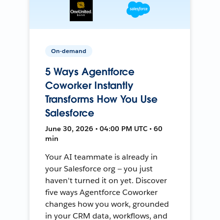
On-demand
5 Ways Agentforce
Coworker Instantly
Transforms How You Use
Salesforce
June 30, 2026 • 04:00 PM UTC • 60
min
Your AI teammate is already in
your Salesforce org — you just
haven't turned it on yet. Discover
five ways Agentforce Coworker
changes how you work, grounded
in your CRM data, workflows, and