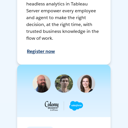
headless analytics in Tableau
Server empower every employee
and agent to make the right
decision, at the right time, with
trusted business knowledge in the
flow of work.
Register now