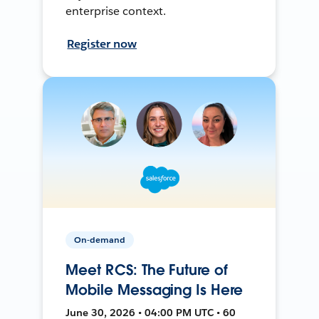
enterprise context.
Register now
On-demand
Meet RCS: The Future of
Mobile Messaging Is Here
June 30, 2026 • 04:00 PM UTC • 60