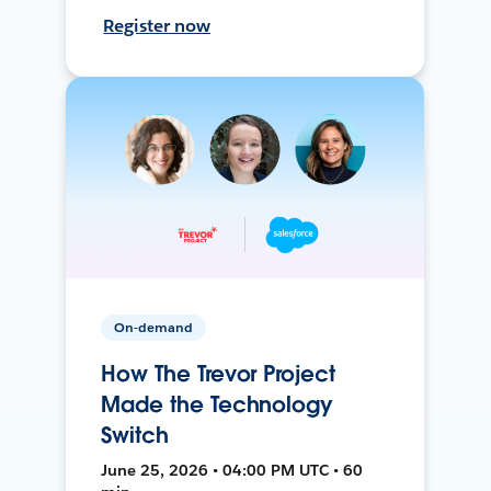
Register now
On-demand
How The Trevor Project
Made the Technology
Switch
June 25, 2026 • 04:00 PM UTC • 60