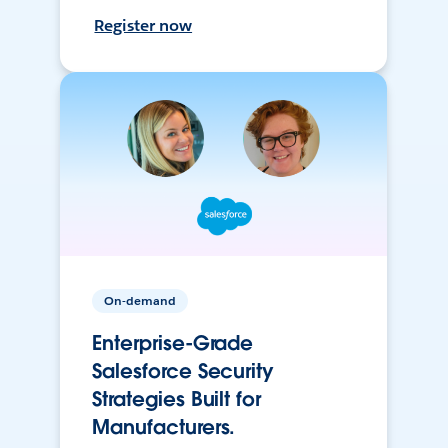
Register now
On-demand
Enterprise-Grade
Salesforce Security
Strategies Built for
Manufacturers.