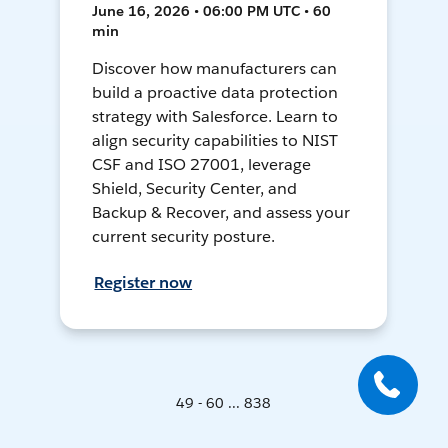
June 16, 2026 • 06:00 PM UTC • 60
min
Discover how manufacturers can
build a proactive data protection
strategy with Salesforce. Learn to
align security capabilities to NIST
CSF and ISO 27001, leverage
Shield, Security Center, and
Backup & Recover, and assess your
current security posture.
Register now
49 - 60 ... 838