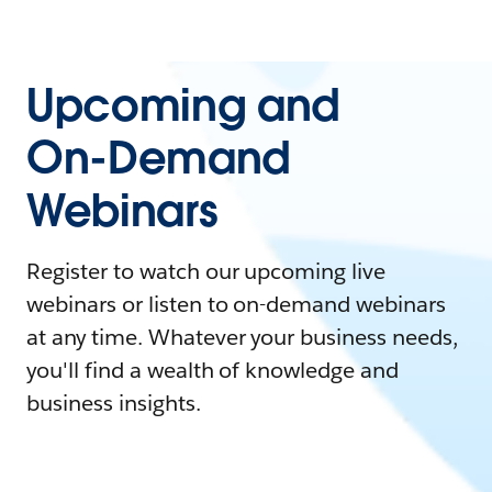
Upcoming and
On-Demand
Webinars
Register to watch our upcoming live
webinars or listen to on-demand webinars
at any time. Whatever your business needs,
you'll find a wealth of knowledge and
business insights.