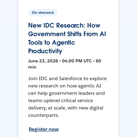
On-demand
New IDC Research: How
Government Shifts From AI
Tools to Agentic
Productivity
June 23, 2026 • 04:00 PM UTC • 60
min
Join IDC and Salesforce to explore
new research on how agentic AI
can help government leaders and
teams uplevel critical service
delivery, at scale, with new digital
counterparts.
Register now