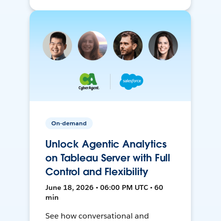
On-demand
Unlock Agentic Analytics
on Tableau Server with Full
Control and Flexibility
June 18, 2026 • 06:00 PM UTC • 60
min
See how conversational and