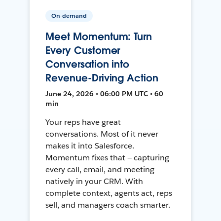
On-demand
Meet Momentum: Turn
Every Customer
Conversation into
Revenue-Driving Action
June 24, 2026 • 06:00 PM UTC • 60
min
Your reps have great
conversations. Most of it never
makes it into Salesforce.
Momentum fixes that — capturing
every call, email, and meeting
natively in your CRM. With
complete context, agents act, reps
sell, and managers coach smarter.