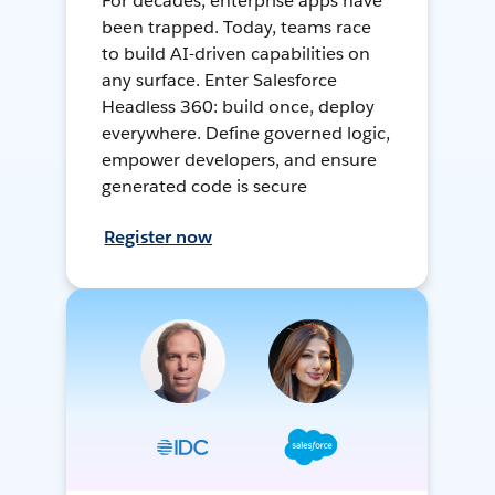
For decades, enterprise apps have
been trapped. Today, teams race
to build AI-driven capabilities on
any surface. Enter Salesforce
Headless 360: build once, deploy
everywhere. Define governed logic,
empower developers, and ensure
generated code is secure
Register now