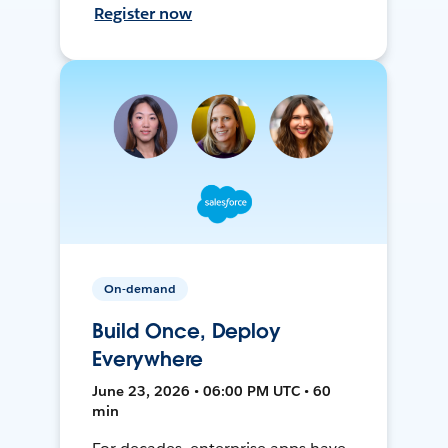
Register now
On-demand
Build Once, Deploy
Everywhere
June 23, 2026 • 06:00 PM UTC • 60
min