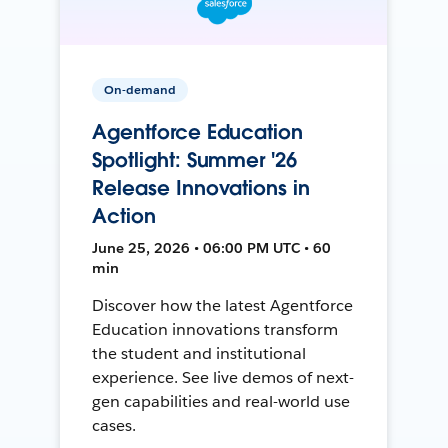
On-demand
Agentforce Education
Spotlight: Summer '26
Release Innovations in
Action
June 25, 2026 • 06:00 PM UTC • 60
min
Discover how the latest Agentforce
Education innovations transform
the student and institutional
experience. See live demos of next-
gen capabilities and real-world use
cases.