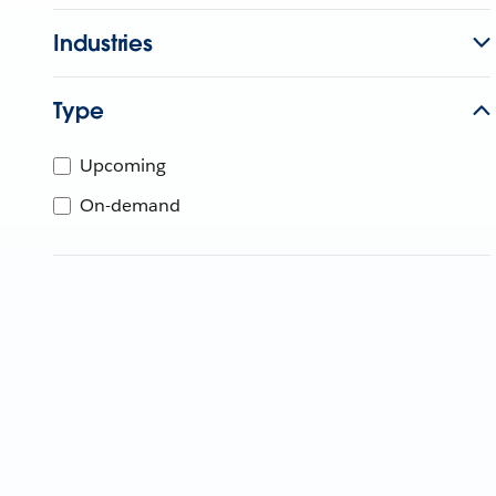
Industries
Type
Upcoming
On-demand