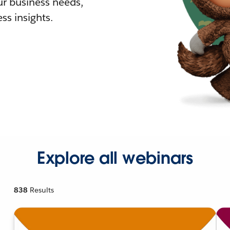
r business needs,
ss insights.
Explore all webinars
838
Results