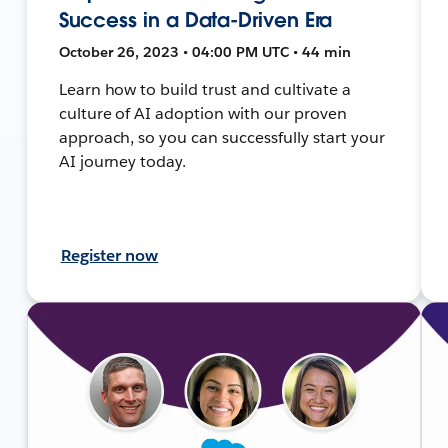
Success in a Data-Driven Era
October 26, 2023 • 04:00 PM UTC • 44 min
Learn how to build trust and cultivate a
culture of AI adoption with our proven
approach, so you can successfully start your
AI journey today.
Register now