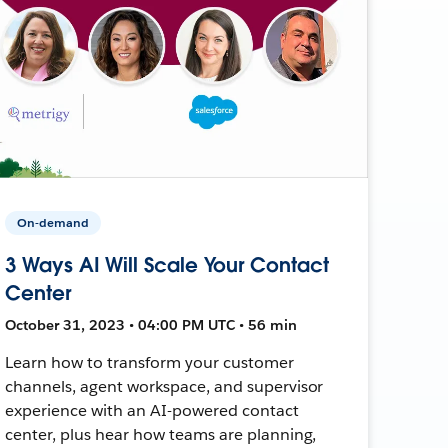
On-demand
3 Ways AI Will Scale Your Contact
Center
October 31, 2023 • 04:00 PM UTC • 56 min
Learn how to transform your customer
channels, agent workspace, and supervisor
experience with an AI-powered contact
center, plus hear how teams are planning,