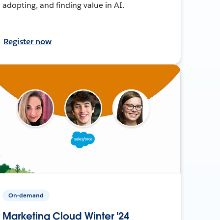
adopting, and finding value in AI.
Register now
On-demand
Marketing Cloud Winter '24