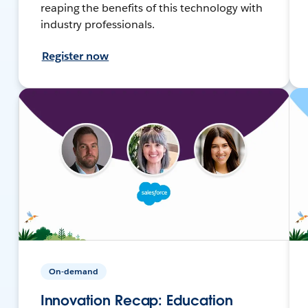
reaping the benefits of this technology with
industry professionals.
Register now
On-demand
Innovation Recap: Education