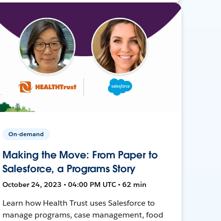
On-demand
Making the Move: From Paper to
Salesforce, a Programs Story
October 24, 2023 • 04:00 PM UTC • 62 min
Learn how Health Trust uses Salesforce to
manage programs, case management, food