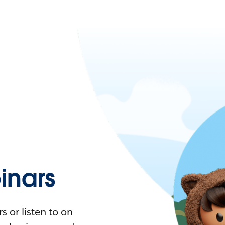
nars
 or listen to on-