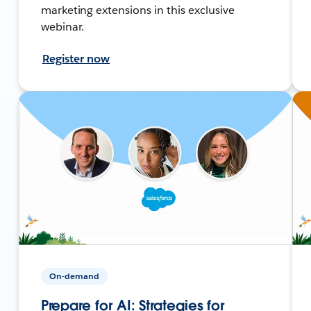
marketing extensions in this exclusive
webinar.
Register now
On-demand
Prepare for AI: Strategies for