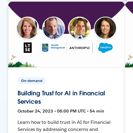
On-demand
Building Trust for AI in Financial
Services
October 24, 2023 • 06:00 PM UTC • 54 min
Learn how to build trust in AI for Financial
Services by addressing concerns and