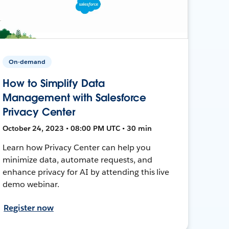
On-demand
How to Simplify Data
Management with Salesforce
Privacy Center
October 24, 2023 • 08:00 PM UTC • 30 min
Learn how Privacy Center can help you
minimize data, automate requests, and
enhance privacy for AI by attending this live
demo webinar.
Register now