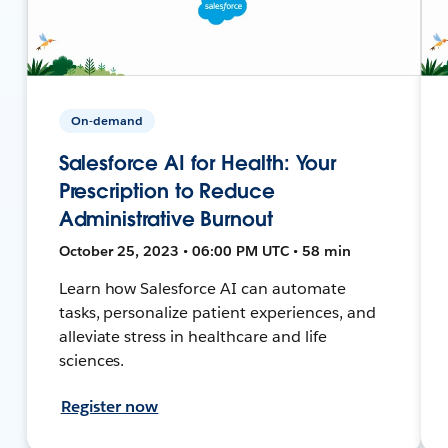
On-demand
Salesforce AI for Health: Your
Prescription to Reduce
Administrative Burnout
October 25, 2023 • 06:00 PM UTC • 58 min
Learn how Salesforce AI can automate
tasks, personalize patient experiences, and
alleviate stress in healthcare and life
sciences.
Register now