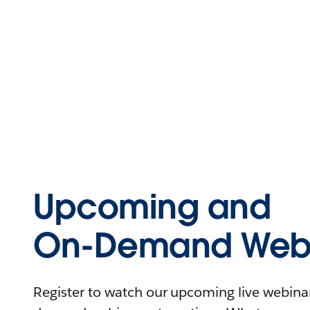
Upcoming and
On-Demand Webi
Register to watch our upcoming live webinars