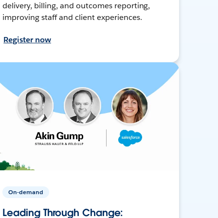
delivery, billing, and outcomes reporting,
improving staff and client experiences.
Register now
On-demand
Leading Through Change: