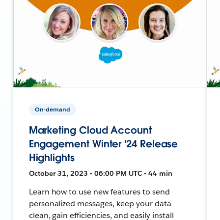
On-demand
Marketing Cloud Account
Engagement Winter '24 Release
Highlights
October 31, 2023 • 06:00 PM UTC • 44 min
Learn how to use new features to send
personalized messages, keep your data
clean, gain efficiencies, and easily install