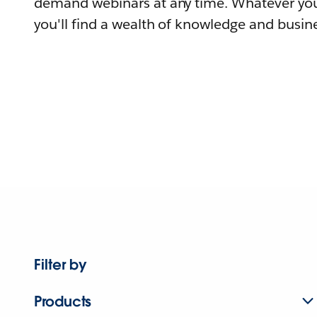
demand webinars at any time. Whatever you
you'll find a wealth of knowledge and busine
Filter by
Products