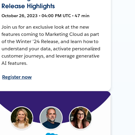
Release Highlights
October 26, 2023 • 04:00 PM UTC • 47 min
Join us for an exclusive look at the new
features coming to Marketing Cloud as part
of the Winter ’24 Release, and learn how to
understand your data, activate personalized
customer journeys, and leverage generative
AI features.
Register now