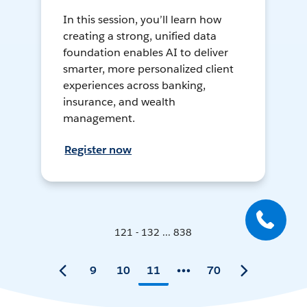
In this session, you’ll learn how
creating a strong, unified data
foundation enables AI to deliver
smarter, more personalized client
experiences across banking,
insurance, and wealth
management.
Register now
121 - 132 ... 838
9
10
11
70