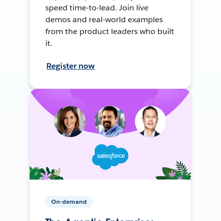
speed time-to-lead. Join live
demos and real-world examples
from the product leaders who built
it.
Register now
On-demand