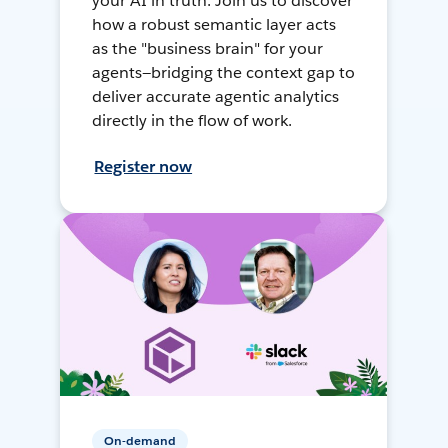
your AI in truth. Join us to discover
how a robust semantic layer acts
as the "business brain" for your
agents—bridging the context gap to
deliver accurate agentic analytics
directly in the flow of work.
Register now
On-demand