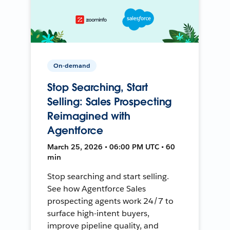
On-demand
Stop Searching, Start
Selling: Sales Prospecting
Reimagined with
Agentforce
March 25, 2026 • 06:00 PM UTC • 60
min
Stop searching and start selling.
See how Agentforce Sales
prospecting agents work 24/7 to
surface high-intent buyers,
improve pipeline quality, and