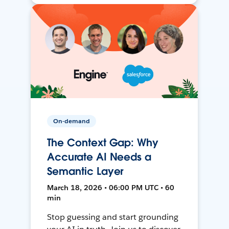
On-demand
The Context Gap: Why
Accurate AI Needs a
Semantic Layer
March 18, 2026 • 06:00 PM UTC • 60
min
Stop guessing and start grounding