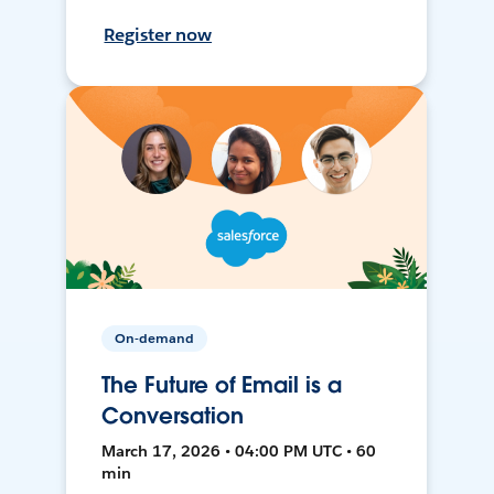
Register now
On-demand
The Future of Email is a
Conversation
March 17, 2026 • 04:00 PM UTC • 60
min