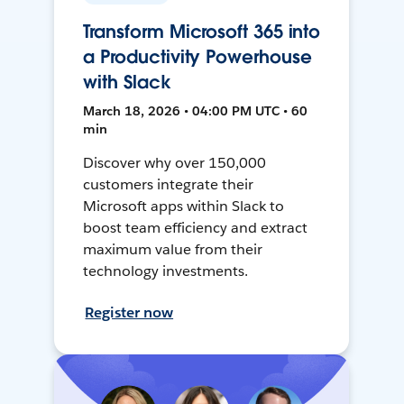
Transform Microsoft 365 into
a Productivity Powerhouse
with Slack
March 18, 2026 • 04:00 PM UTC • 60
min
Discover why over 150,000
customers integrate their
Microsoft apps within Slack to
boost team efficiency and extract
maximum value from their
technology investments.
Register now