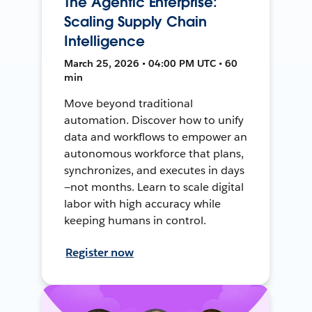
The Agentic Enterprise:
Scaling Supply Chain
Intelligence
March 25, 2026 • 04:00 PM UTC • 60
min
Move beyond traditional
automation. Discover how to unify
data and workflows to empower an
autonomous workforce that plans,
synchronizes, and executes in days
—not months. Learn to scale digital
labor with high accuracy while
keeping humans in control.
Register now