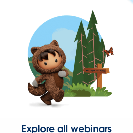
Explore all webinars