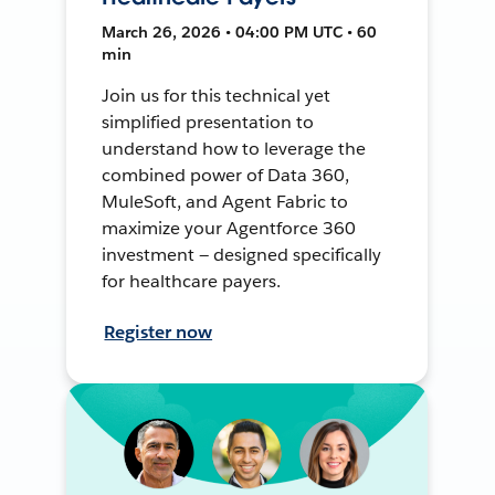
March 26, 2026 • 04:00 PM UTC • 60
min
Join us for this technical yet
simplified presentation to
understand how to leverage the
combined power of Data 360,
MuleSoft, and Agent Fabric to
maximize your Agentforce 360
investment — designed specifically
for healthcare payers.
Register now