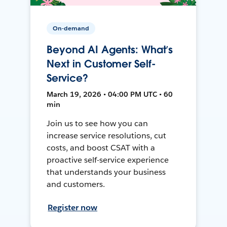
On-demand
Beyond AI Agents: What’s
Next in Customer Self-
Service?
March 19, 2026 • 04:00 PM UTC • 60
min
Join us to see how you can
increase service resolutions, cut
costs, and boost CSAT with a
proactive self-service experience
that understands your business
and customers.
Register now