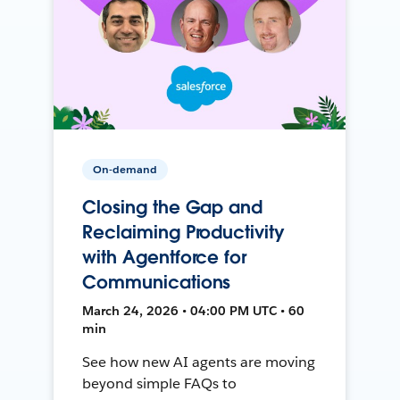
On-demand
Closing the Gap and
Reclaiming Productivity
with Agentforce for
Communications
March 24, 2026 • 04:00 PM UTC • 60
min
See how new AI agents are moving
beyond simple FAQs to