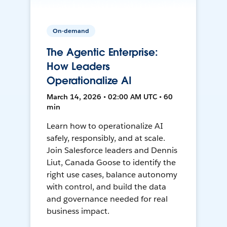
On-demand
The Agentic Enterprise:
How Leaders
Operationalize AI
March 14, 2026 • 02:00 AM UTC • 60
min
Learn how to operationalize AI
safely, responsibly, and at scale.
Join Salesforce leaders and Dennis
Liut, Canada Goose to identify the
right use cases, balance autonomy
with control, and build the data
and governance needed for real
business impact.