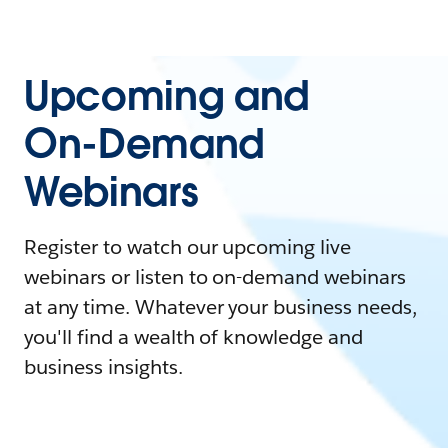
Upcoming and
On-Demand
Webinars
Register to watch our upcoming live
webinars or listen to on-demand webinars
at any time. Whatever your business needs,
you'll find a wealth of knowledge and
business insights.