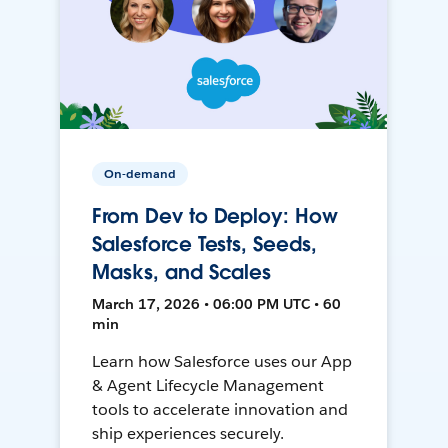
On-demand
From Dev to Deploy: How
Salesforce Tests, Seeds,
Masks, and Scales
March 17, 2026 • 06:00 PM UTC • 60
min
Learn how Salesforce uses our App
& Agent Lifecycle Management
tools to accelerate innovation and
ship experiences securely.