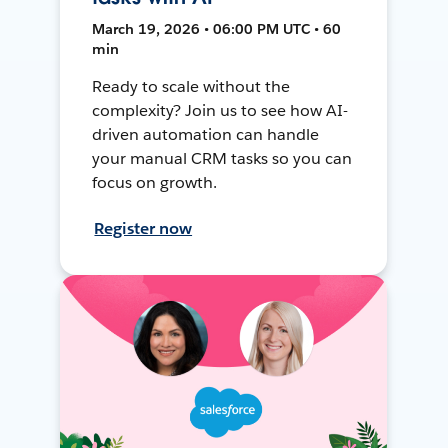
March 19, 2026 • 06:00 PM UTC • 60
min
Ready to scale without the
complexity? Join us to see how AI-
driven automation can handle
your manual CRM tasks so you can
focus on growth.
Register now