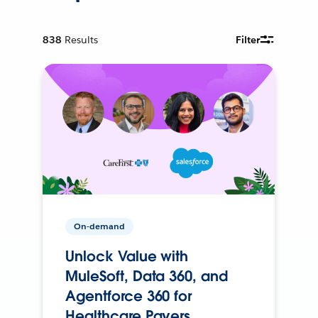
838
Results
Filter
On-demand
Unlock Value with
MuleSoft, Data 360, and
Agentforce 360 for
Healthcare Payers