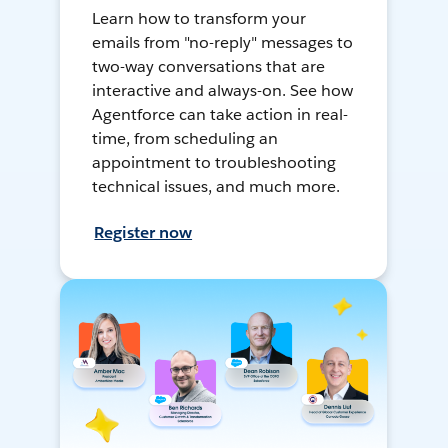
Learn how to transform your
emails from "no-reply" messages to
two-way conversations that are
interactive and always-on. See how
Agentforce can take action in real-
time, from scheduling an
appointment to troubleshooting
technical issues, and much more.
Register now