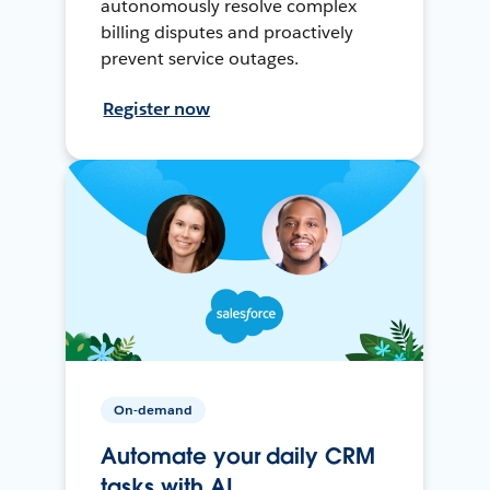
autonomously resolve complex
billing disputes and proactively
prevent service outages.
Register now
On-demand
Automate your daily CRM
tasks with AI