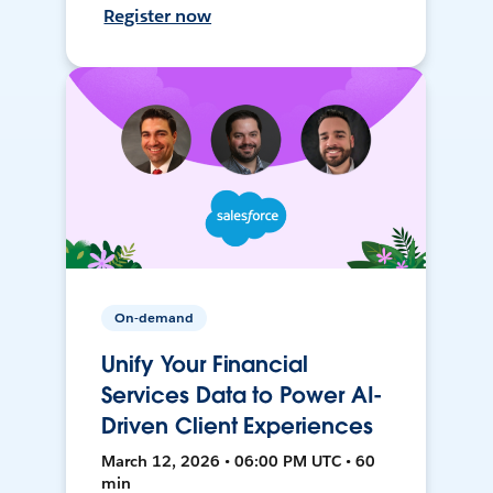
Register now
On-demand
Unify Your Financial
Services Data to Power AI-
Driven Client Experiences
March 12, 2026 • 06:00 PM UTC • 60
min