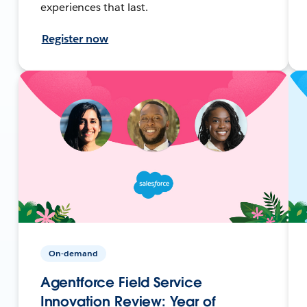
experiences that last.
Register now
On-demand
Agentforce Field Service
Innovation Review: Year of