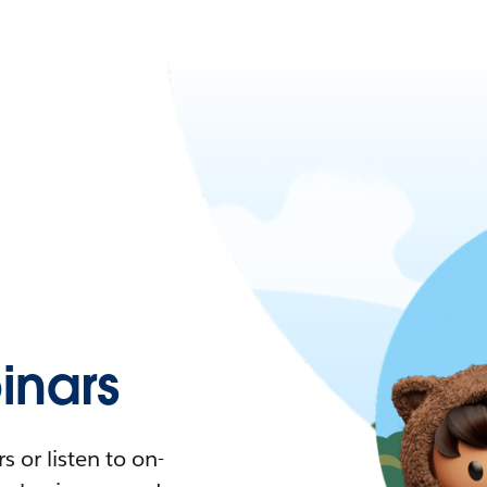
nars
 or listen to on-