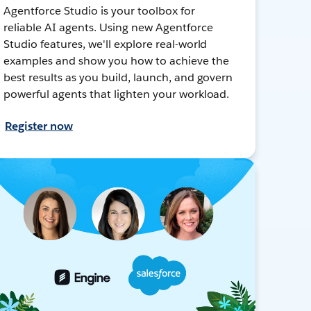
Agentforce Studio is your toolbox for
reliable AI agents. Using new Agentforce
Studio features, we'll explore real-world
examples and show you how to achieve the
best results as you build, launch, and govern
powerful agents that lighten your workload.
Register now