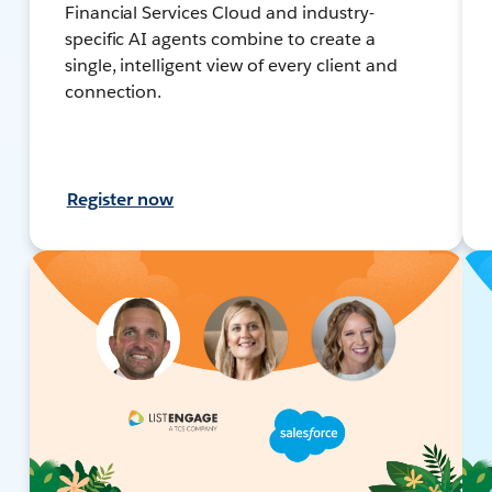
Financial Services Cloud and industry-
specific AI agents combine to create a
single, intelligent view of every client and
connection.
Register now