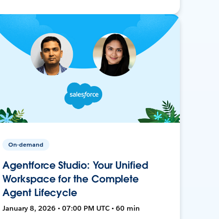
On-demand
Agentforce Studio: Your Unified
Workspace for the Complete
Agent Lifecycle
January 8, 2026 • 07:00 PM UTC • 60 min