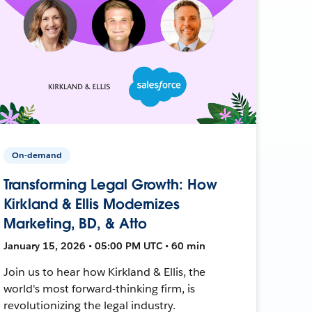
On-demand
Transforming Legal Growth: How
Kirkland & Ellis Modernizes
Marketing, BD, & Atto
January 15, 2026 • 05:00 PM UTC • 60 min
Join us to hear how Kirkland & Ellis, the
world's most forward-thinking firm, is
revolutionizing the legal industry.