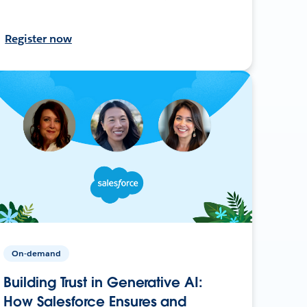
Register now
On-demand
Building Trust in Generative AI:
How Salesforce Ensures and