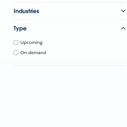
Industries
Type
Upcoming
On-demand