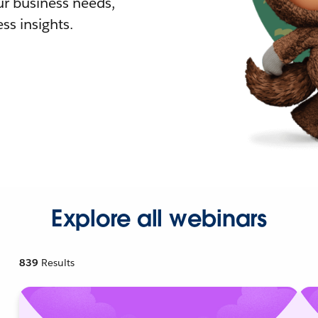
r business needs,
ss insights.
Explore all webinars
839
Results