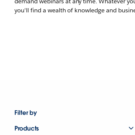
demand webinars at any time. Whatever you
you'll find a wealth of knowledge and busine
Filter by
Products