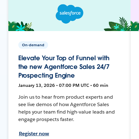
On-demand
Elevate Your Top of Funnel with
the new Agentforce Sales 24/7
Prospecting Engine
January 13, 2026 • 07:00 PM UTC • 60 min
Join us to hear from product experts and
see live demos of how Agentforce Sales
helps your team find high-value leads and
engage prospects faster.
Register now