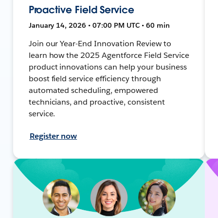
Proactive Field Service
January 14, 2026 • 07:00 PM UTC • 60 min
Join our Year-End Innovation Review to
learn how the 2025 Agentforce Field Service
product innovations can help your business
boost field service efficiency through
automated scheduling, empowered
technicians, and proactive, consistent
service.
Register now