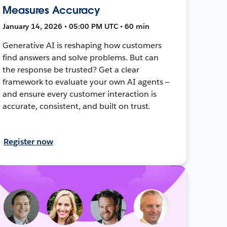
Measures Accuracy
January 14, 2026 • 05:00 PM UTC • 60 min
Generative AI is reshaping how customers
find answers and solve problems. But can
the response be trusted? Get a clear
framework to evaluate your own AI agents —
and ensure every customer interaction is
accurate, consistent, and built on trust.
Register now