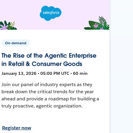
On-demand
The Rise of the Agentic Enterprise
in Retail & Consumer Goods
January 13, 2026 • 05:00 PM UTC • 60 min
Join our panel of industry experts as they
break down the critical trends for the year
ahead and provide a roadmap for building a
truly proactive, agentic organization.
Register now