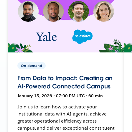
On-demand
From Data to Impact: Creating an
AI-Powered Connected Campus
January 15, 2026 • 07:00 PM UTC • 60 min
Join us to learn how to activate your
institutional data with AI agents, achieve
greater operational efficiency across
campus, and deliver exceptional constituent