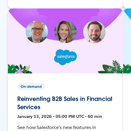
On-demand
Reinventing B2B Sales in Financial
Services
January 13, 2026 • 05:00 PM UTC • 60 min
See how Salesforce’s new features in