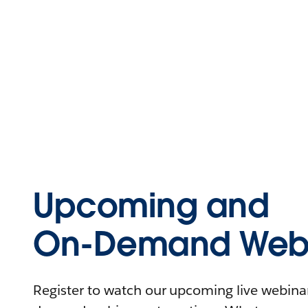
Upcoming and
On-Demand Webi
Register to watch our upcoming live webinars