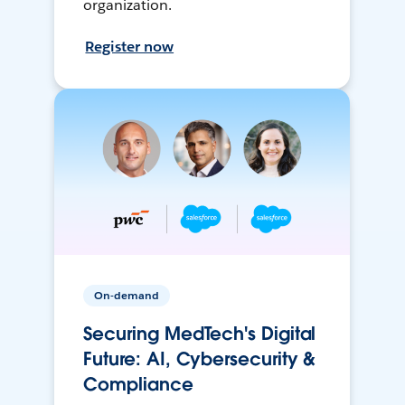
organization.
Register now
On-demand
Securing MedTech's Digital
Future: AI, Cybersecurity &
Compliance