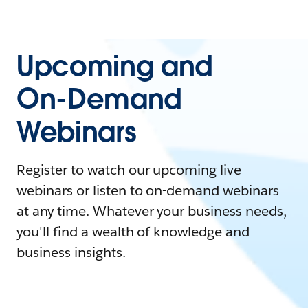
Upcoming and
On-Demand
Webinars
Register to watch our upcoming live
webinars or listen to on-demand webinars
at any time. Whatever your business needs,
you'll find a wealth of knowledge and
business insights.