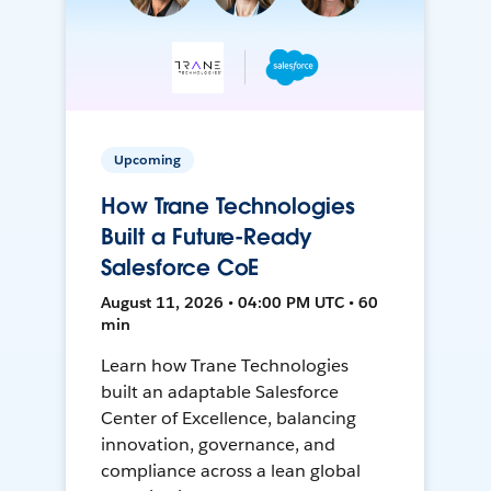
Upcoming
How Trane Technologies
Built a Future-Ready
Salesforce CoE
August 11, 2026 • 04:00 PM UTC • 60
min
Learn how Trane Technologies
built an adaptable Salesforce
Center of Excellence, balancing
innovation, governance, and
compliance across a lean global