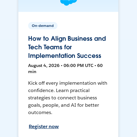
On-demand
How to Align Business and
Tech Teams for
Implementation Success
August 4, 2026 • 06:00 PM UTC • 60
min
Kick off every implementation with
confidence. Learn practical
strategies to connect business
goals, people, and AI for better
outcomes.
Register now