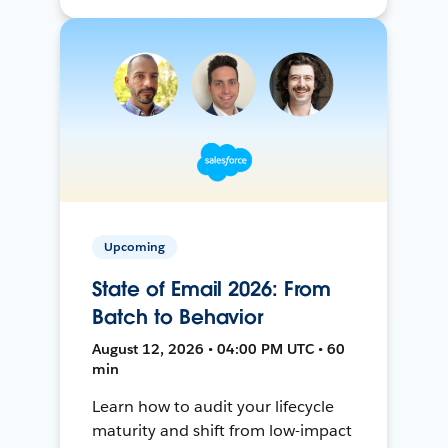
Upcoming
State of Email 2026: From
Batch to Behavior
August 12, 2026 • 04:00 PM UTC • 60
min
Learn how to audit your lifecycle
maturity and shift from low-impact