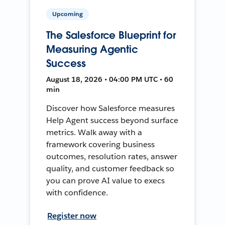
Upcoming
The Salesforce Blueprint for
Measuring Agentic
Success
August 18, 2026 • 04:00 PM UTC • 60
min
Discover how Salesforce measures
Help Agent success beyond surface
metrics. Walk away with a
framework covering business
outcomes, resolution rates, answer
quality, and customer feedback so
you can prove AI value to execs
with confidence.
Register now