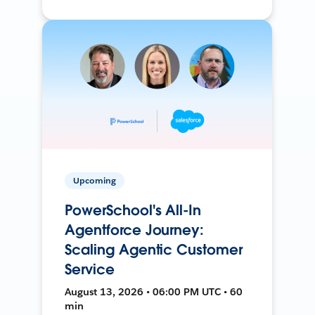
Upcoming
PowerSchool's All-In
Agentforce Journey:
Scaling Agentic Customer
Service
August 13, 2026 • 06:00 PM UTC • 60
min