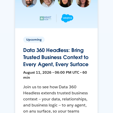
Upcoming
Data 360 Headless: Bring
Trusted Business Context to
Every Agent, Every Surface
August 11, 2026 • 06:00 PM UTC • 60
min
Join us to see how Data 360
Headless extends trusted business
context — your data, relationships,
and business logic — to any agent,
on any surface, so your teams