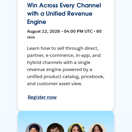
Win Across Every Channel
with a Unified Revenue
Engine
August 12, 2026 • 04:00 PM UTC • 60
min
Learn how to sell through direct,
partner, e-commerce, in-app, and
hybrid channels with a single
revenue engine powered by a
unified product catalog, pricebook,
and customer asset view.
Register now