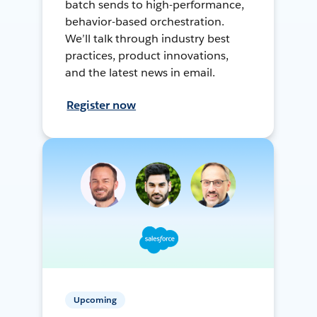
batch sends to high-performance,
behavior-based orchestration.
We’ll talk through industry best
practices, product innovations,
and the latest news in email.
Register now
Upcoming