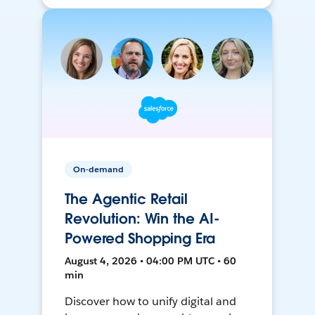
On-demand
The Agentic Retail
Revolution: Win the AI-
Powered Shopping Era
August 4, 2026 • 04:00 PM UTC • 60
min
Discover how to unify digital and