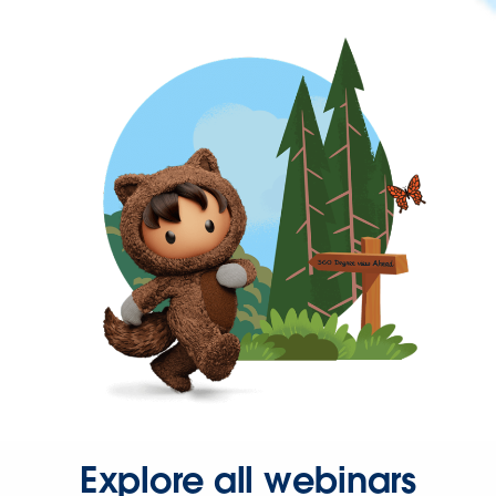
Explore all webinars