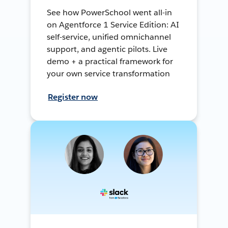
See how PowerSchool went all-in
on Agentforce 1 Service Edition: AI
self-service, unified omnichannel
support, and agentic pilots. Live
demo + a practical framework for
your own service transformation
Register now