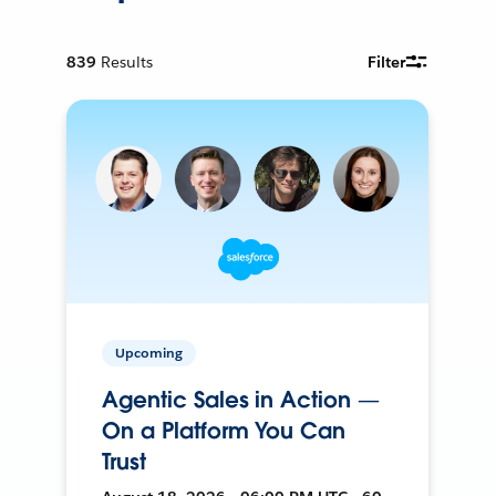
839
Results
Filter
Upcoming
Agentic Sales in Action —
On a Platform You Can
Trust