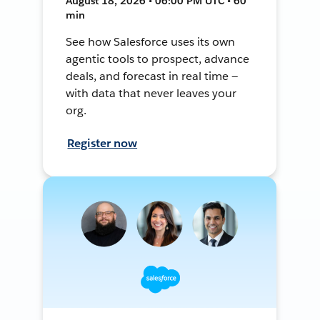
August 18, 2026 • 06:00 PM UTC • 60
min
See how Salesforce uses its own
agentic tools to prospect, advance
deals, and forecast in real time —
with data that never leaves your
org.
Register now