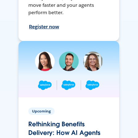
move faster and your agents
perform better.
Register now
Upcoming
Rethinking Benefits
Delivery: How AI Agents