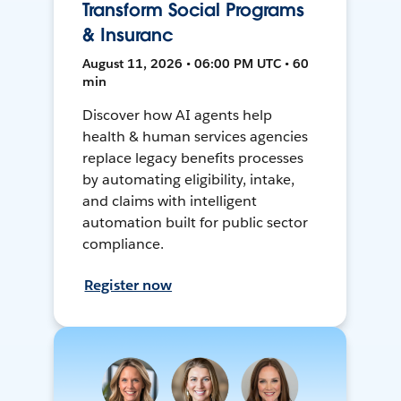
Transform Social Programs
& Insuranc
August 11, 2026 • 06:00 PM UTC • 60
min
Discover how AI agents help
health & human services agencies
replace legacy benefits processes
by automating eligibility, intake,
and claims with intelligent
automation built for public sector
compliance.
Register now