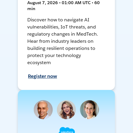
August 7, 2026 • 01:00 AM UTC • 60
min
Discover how to navigate AI
vulnerabilities, IoT threats, and
regulatory changes in MedTech.
Hear from industry leaders on
building resilient operations to
protect your technology
ecosystem
Register now