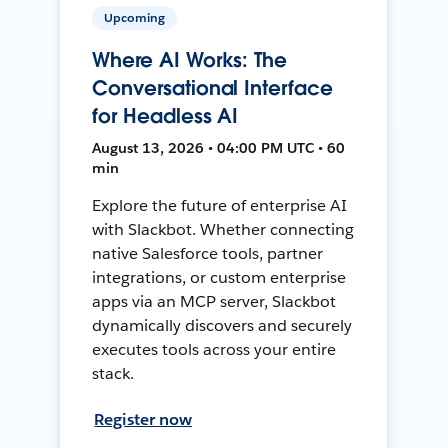
Upcoming
Where AI Works: The
Conversational Interface
for Headless AI
August 13, 2026 • 04:00 PM UTC • 60
min
Explore the future of enterprise AI
with Slackbot. Whether connecting
native Salesforce tools, partner
integrations, or custom enterprise
apps via an MCP server, Slackbot
dynamically discovers and securely
executes tools across your entire
stack.
Register now