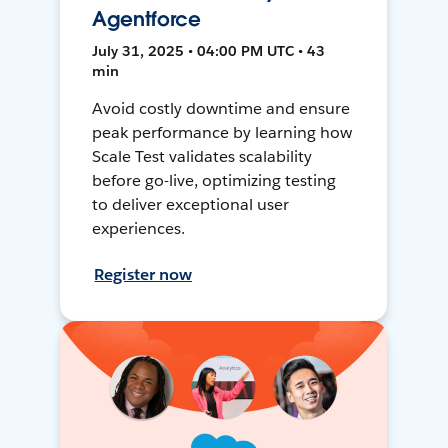
Agentforce
July 31, 2025 • 04:00 PM UTC • 43
min
Avoid costly downtime and ensure
peak performance by learning how
Scale Test validates scalability
before go-live, optimizing testing
to deliver exceptional user
experiences.
Register now