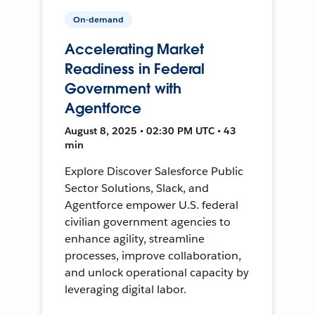
On-demand
Accelerating Market
Readiness in Federal
Government with
Agentforce
August 8, 2025 • 02:30 PM UTC • 43
min
Explore Discover Salesforce Public
Sector Solutions, Slack, and
Agentforce empower U.S. federal
civilian government agencies to
enhance agility, streamline
processes, improve collaboration,
and unlock operational capacity by
leveraging digital labor.