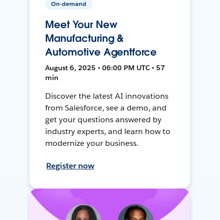
On-demand
Meet Your New
Manufacturing &
Automotive Agentforce
August 6, 2025 • 06:00 PM UTC • 57
min
Discover the latest AI innovations
from Salesforce, see a demo, and
get your questions answered by
industry experts, and learn how to
modernize your business.
Register now