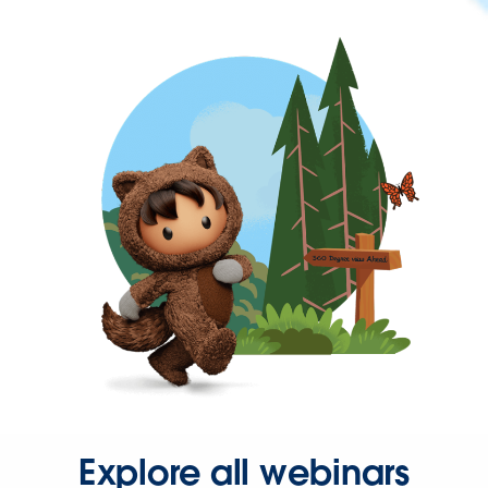
Explore all webinars