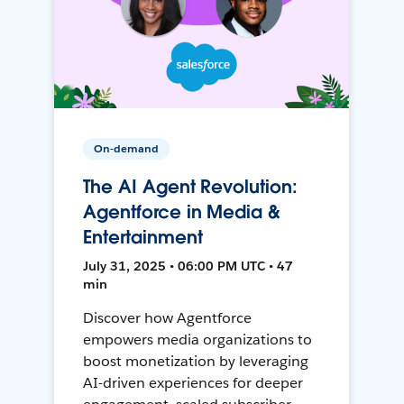
On-demand
The AI Agent Revolution:
Agentforce in Media &
Entertainment
July 31, 2025 • 06:00 PM UTC • 47
min
Discover how Agentforce
empowers media organizations to
boost monetization by leveraging
AI-driven experiences for deeper