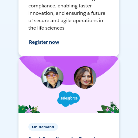
compliance, enabling faster
innovation, and ensuring a future
of secure and agile operations in
the life sciences.
Register now
On-demand