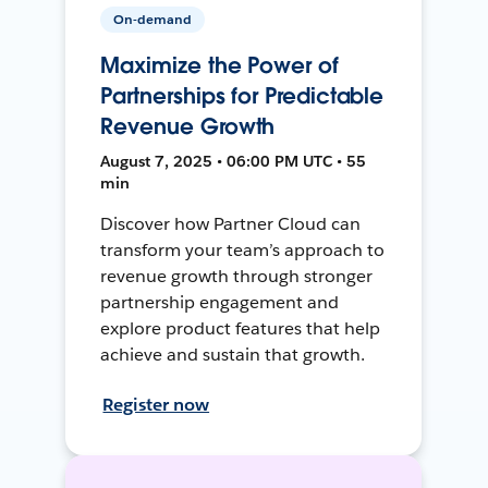
On-demand
Maximize the Power of
Partnerships for Predictable
Revenue Growth
August 7, 2025 • 06:00 PM UTC • 55
min
Discover how Partner Cloud can
transform your team’s approach to
revenue growth through stronger
partnership engagement and
explore product features that help
achieve and sustain that growth.
Register now