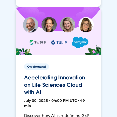
On-demand
Accelerating Innovation
on Life Sciences Cloud
with AI
July 30, 2025 • 04:00 PM UTC • 49
min
Discover how AI is redefining GxP