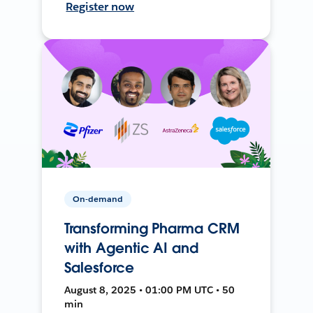
Register now
On-demand
Transforming Pharma CRM
with Agentic AI and
Salesforce
August 8, 2025 • 01:00 PM UTC • 50
min