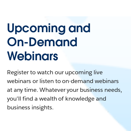
Upcoming and
On-Demand
Webinars
Register to watch our upcoming live
webinars or listen to on-demand webinars
at any time. Whatever your business needs,
you'll find a wealth of knowledge and
business insights.