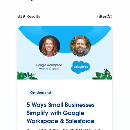
839
Results
Filter
On-demand
5 Ways Small Businesses
Simplify with Google
Workspace & Salesforce