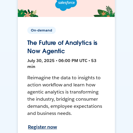
On-demand
The Future of Analytics is
Now Agentic
July 30, 2025 • 06:00 PM UTC • 53
min
Reimagine the data to insights to
action workflow and learn how
agentic analytics is transforming
the industry, bridging consumer
demands, employee expectations
and business needs.
Register now