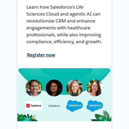
Learn how Salesforce's Life
Sciences Cloud and agentic AI can
revolutionize CRM and enhance
engagements with healthcare
professionals, while also improving
compliance, efficiency, and growth.
Register now