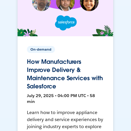
On-demand
How Manufacturers
Improve Delivery &
Maintenance Services with
Salesforce
July 29, 2025 • 04:00 PM UTC • 58
min
Learn how to improve appliance
delivery and service experiences by
joining industry experts to explore