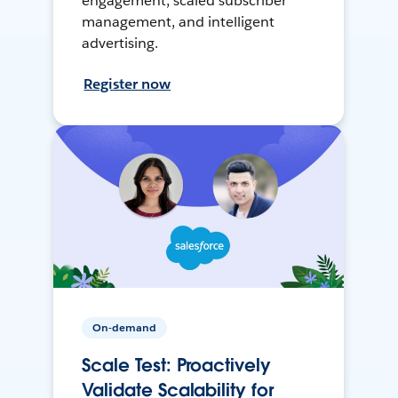
engagement, scaled subscriber
management, and intelligent
advertising.
Register now
On-demand
Scale Test: Proactively
Validate Scalability for