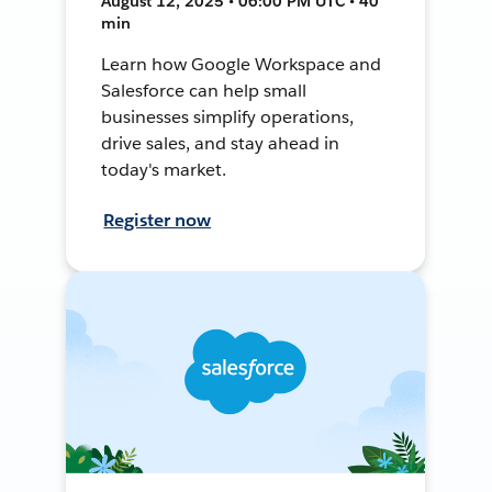
August 12, 2025 • 06:00 PM UTC • 40
min
Learn how Google Workspace and
Salesforce can help small
businesses simplify operations,
drive sales, and stay ahead in
today's market.
Register now