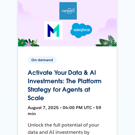
On-demand
Activate Your Data & AI
Investments: The Platform
Strategy for Agents at
Scale
August 7, 2025 • 04:00 PM UTC • 59
min
Unlock the full potential of your
data and AI investments by