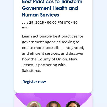
Best Practices to Transform
Government Health and
Human Services
July 29, 2025 • 06:00 PM UTC • 50
min
Learn actionable best practices for
government agencies seeking to
create more accessible, integrated,
and efficient services, and discover
how the County of Union, New
Jersey, is partnering with
Salesforce.
Register now