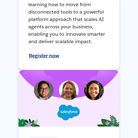
learning how to move from
disconnected tools to a powerful
platform approach that scales AI
agents across your business,
enabling you to innovate smarter
and deliver scalable impact.
Register now