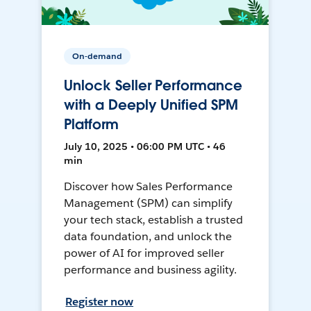
On-demand
Unlock Seller Performance
with a Deeply Unified SPM
Platform
July 10, 2025 • 06:00 PM UTC • 46
min
Discover how Sales Performance
Management (SPM) can simplify
your tech stack, establish a trusted
data foundation, and unlock the
power of AI for improved seller
performance and business agility.
Register now