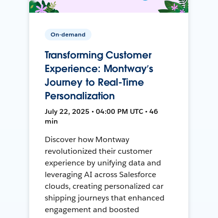
On-demand
Transforming Customer
Experience: Montway’s
Journey to Real-Time
Personalization
July 22, 2025 • 04:00 PM UTC • 46
min
Discover how Montway
revolutionized their customer
experience by unifying data and
leveraging AI across Salesforce
clouds, creating personalized car
shipping journeys that enhanced
engagement and boosted