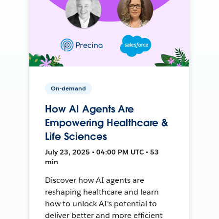
On-demand
How AI Agents Are
Empowering Healthcare &
Life Sciences
July 23, 2025 • 04:00 PM UTC • 53
min
Discover how AI agents are
reshaping healthcare and learn
how to unlock AI's potential to
deliver better and more efficient