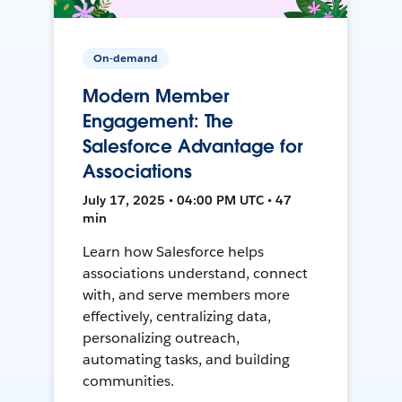
On-demand
Modern Member
Engagement: The
Salesforce Advantage for
Associations
July 17, 2025 • 04:00 PM UTC • 47
min
Learn how Salesforce helps
associations understand, connect
with, and serve members more
effectively, centralizing data,
personalizing outreach,
automating tasks, and building
communities.