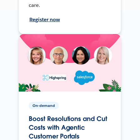
care.
Register now
On-demand
Boost Resolutions and Cut
Costs with Agentic
Customer Portals