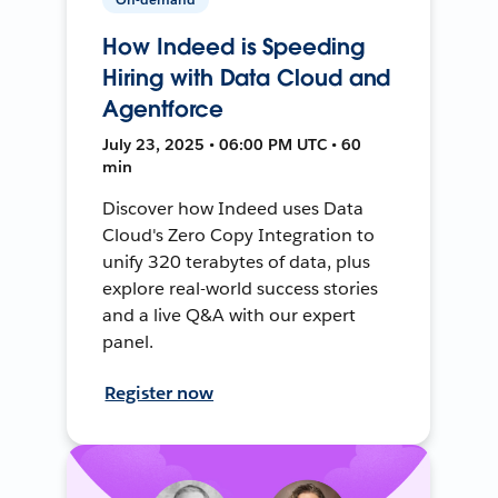
How Indeed is Speeding
Hiring with Data Cloud and
Agentforce
July 23, 2025 • 06:00 PM UTC • 60
min
Discover how Indeed uses Data
Cloud's Zero Copy Integration to
unify 320 terabytes of data, plus
explore real-world success stories
and a live Q&A with our expert
panel.
Register now