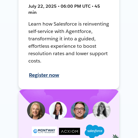
July 22, 2025 • 06:00 PM UTC • 45
min
Learn how Salesforce is reinventing
self-service with Agentforce,
transforming it into a guided,
effortless experience to boost
resolution rates and lower support
costs.
Register now