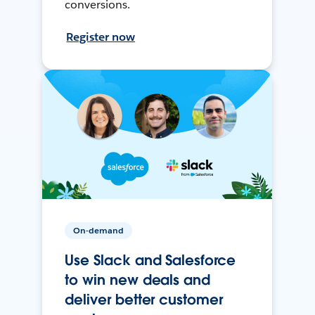
conversions.
Register now
On-demand
Use Slack and Salesforce
to win new deals and
deliver better customer