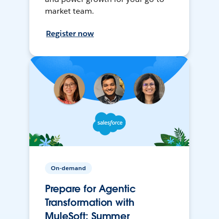
market team.
Register now
On-demand
Prepare for Agentic
Transformation with
MuleSoft: Summer