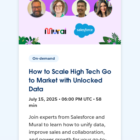
On-demand
How to Scale High Tech Go
to Market with Unlocked
Data
July 15, 2025 • 06:00 PM UTC • 58
min
Join experts from Salesforce and
Mural to learn how to unify data,
improve sales and collaboration,
and power growth for your go-to-