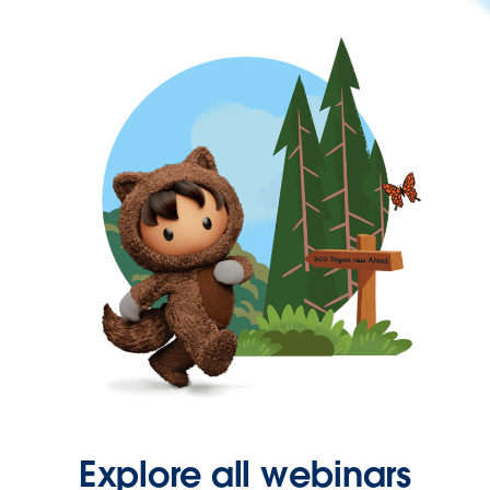
Explore all webinars