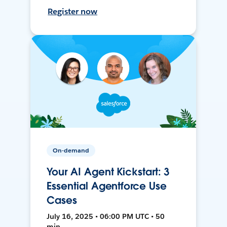
Register now
On-demand
Your AI Agent Kickstart: 3
Essential Agentforce Use
Cases
July 16, 2025 • 06:00 PM UTC • 50
min