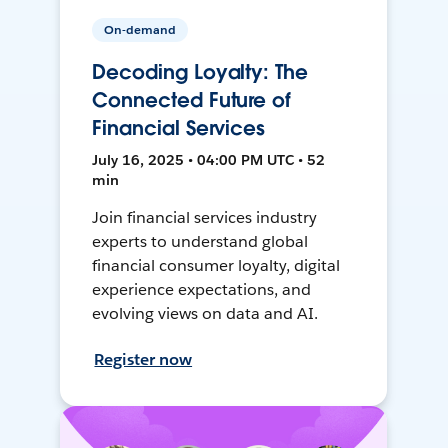
On-demand
Decoding Loyalty: The
Connected Future of
Financial Services
July 16, 2025 • 04:00 PM UTC • 52
min
Join financial services industry
experts to understand global
financial consumer loyalty, digital
experience expectations, and
evolving views on data and AI.
Register now