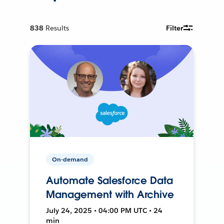
838
Results
Filter
On-demand
Automate Salesforce Data
Management with Archive
July 24, 2025 • 04:00 PM UTC • 24
min