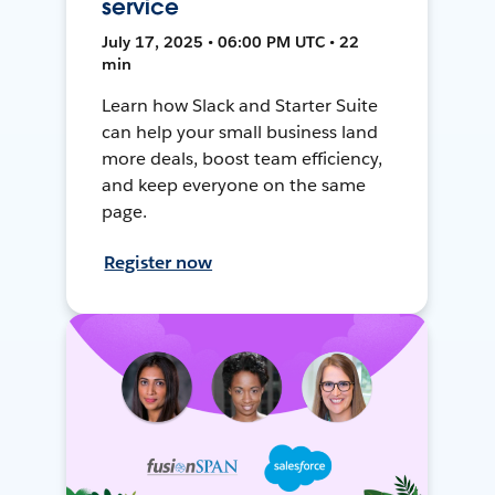
service
July 17, 2025 • 06:00 PM UTC • 22
min
Learn how Slack and Starter Suite
can help your small business land
more deals, boost team efficiency,
and keep everyone on the same
page.
Register now