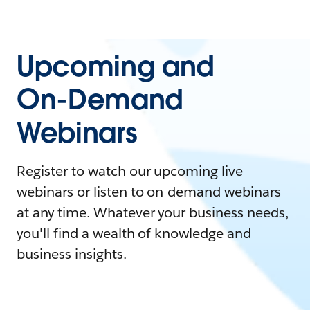
Upcoming and
On-Demand
Webinars
Register to watch our upcoming live
webinars or listen to on-demand webinars
at any time. Whatever your business needs,
you'll find a wealth of knowledge and
business insights.