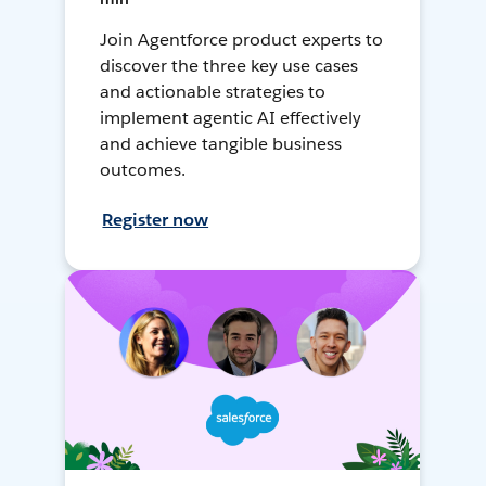
Join Agentforce product experts to
discover the three key use cases
and actionable strategies to
implement agentic AI effectively
and achieve tangible business
outcomes.
Register now