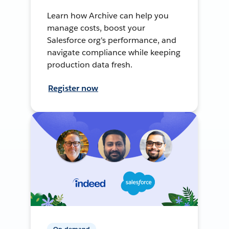
Learn how Archive can help you
manage costs, boost your
Salesforce org's performance, and
navigate compliance while keeping
production data fresh.
Register now
On-demand