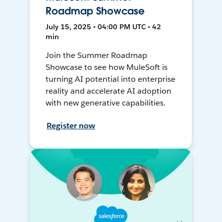
Roadmap Showcase
July 15, 2025 • 04:00 PM UTC • 42
min
Join the Summer Roadmap
Showcase to see how MuleSoft is
turning AI potential into enterprise
reality and accelerate AI adoption
with new generative capabilities.
Register now