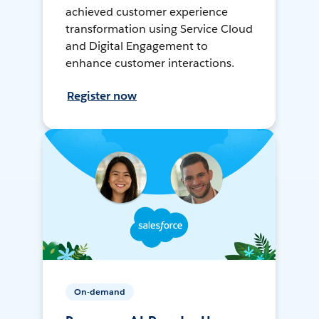
achieved customer experience
transformation using Service Cloud
and Digital Engagement to
enhance customer interactions.
Register now
On-demand