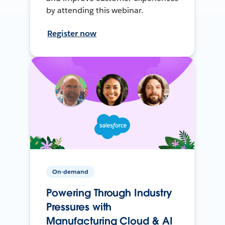
by attending this webinar.
Register now
On-demand
Powering Through Industry
Pressures with
Manufacturing Cloud & AI