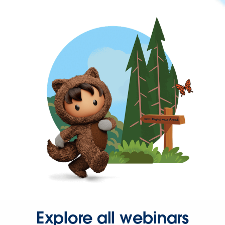
Explore all webinars