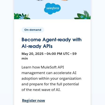
On-demand
Become Agent-ready with
AI-ready APIs
May 20, 2025 • 04:00 PM UTC • 59
min
Learn how MuleSoft API
management can accelerate AI
adoption within your organization
and prepare for the full potential
of the next wave of AI.
Register now