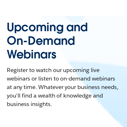
Upcoming and
On-Demand
Webinars
Register to watch our upcoming live
webinars or listen to on-demand webinars
at any time. Whatever your business needs,
you'll find a wealth of knowledge and
business insights.