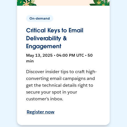
On-demand
Critical Keys to Email
Deliverability &
Engagement
May 13, 2025 • 04:00 PM UTC • 50
min
Discover insider tips to craft high-
converting email campaigns and
get the technical details right to
secure your spot in your
customer’s inbox.
Register now