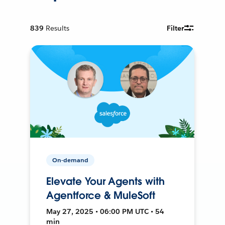
839
Results
Filter
On-demand
Elevate Your Agents with
Agentforce & MuleSoft
May 27, 2025 • 06:00 PM UTC • 54
min