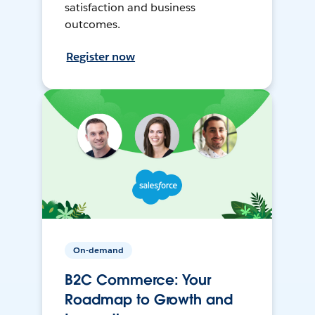
satisfaction and business
outcomes.
Register now
On-demand
B2C Commerce: Your
Roadmap to Growth and