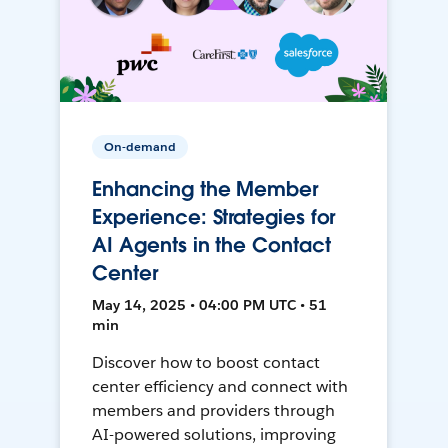
On-demand
Enhancing the Member
Experience: Strategies for
AI Agents in the Contact
Center
May 14, 2025 • 04:00 PM UTC • 51
min
Discover how to boost contact
center efficiency and connect with
members and providers through
AI-powered solutions, improving