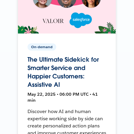
On-demand
The Ultimate Sidekick for
Smarter Service and
Happier Customers:
Assistive AI
May 22, 2025 • 06:00 PM UTC • 41
min
Discover how AI and human
expertise working side by side can
create personalized action plans
and improve customer experiences