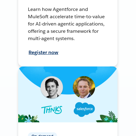
Learn how Agentforce and
MuleSoft accelerate time-to-value
for AI-driven agentic applications,
offering a secure framework for
multi-agent systems.
Register now
On-demand