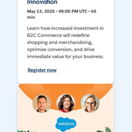
Innovation
May 13, 2025 • 06:00 PM UTC • 40
min
Learn how increased investment in
B2C Commerce will redefine
shopping and merchandising,
optimize conversion, and drive
immediate value for your business.
Register now