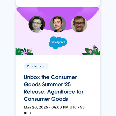
On-demand
Unbox the Consumer
Goods Summer ’25
Release: Agentforce for
Consumer Goods
May 20, 2025 • 04:00 PM UTC • 55
min