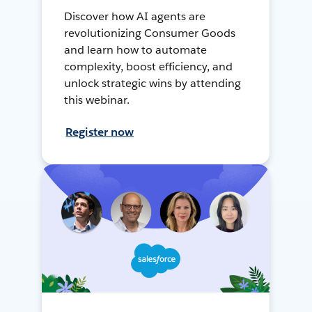
Discover how AI agents are
revolutionizing Consumer Goods
and learn how to automate
complexity, boost efficiency, and
unlock strategic wins by attending
this webinar.
Register now