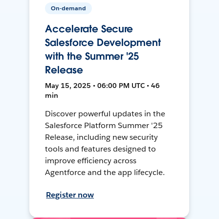
On-demand
Accelerate Secure
Salesforce Development
with the Summer '25
Release
May 15, 2025 • 06:00 PM UTC • 46
min
Discover powerful updates in the
Salesforce Platform Summer '25
Release, including new security
tools and features designed to
improve efficiency across
Agentforce and the app lifecycle.
Register now