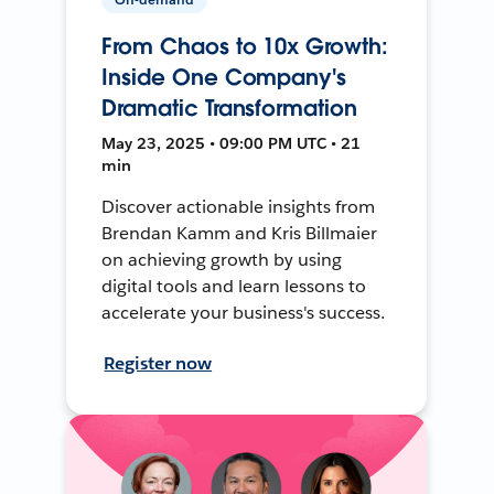
From Chaos to 10x Growth:
Inside One Company's
Dramatic Transformation
May 23, 2025 • 09:00 PM UTC • 21
min
Discover actionable insights from
Brendan Kamm and Kris Billmaier
on achieving growth by using
digital tools and learn lessons to
accelerate your business's success.
Register now