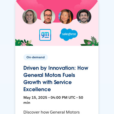
On-demand
Driven by Innovation: How
General Motors Fuels
Growth with Service
Excellence
May 15, 2025 • 04:00 PM UTC • 50
min
Discover how General Motors