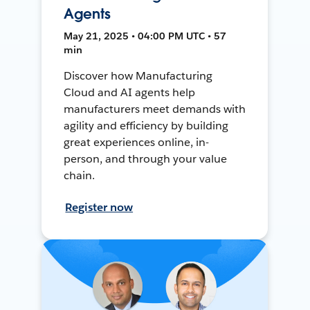
Agents
May 21, 2025 • 04:00 PM UTC • 57
min
Discover how Manufacturing
Cloud and AI agents help
manufacturers meet demands with
agility and efficiency by building
great experiences online, in-
person, and through your value
chain.
Register now