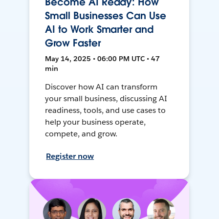
Become AI Ready: How
Small Businesses Can Use
AI to Work Smarter and
Grow Faster
May 14, 2025 • 06:00 PM UTC • 47
min
Discover how AI can transform
your small business, discussing AI
readiness, tools, and use cases to
help your business operate,
compete, and grow.
Register now