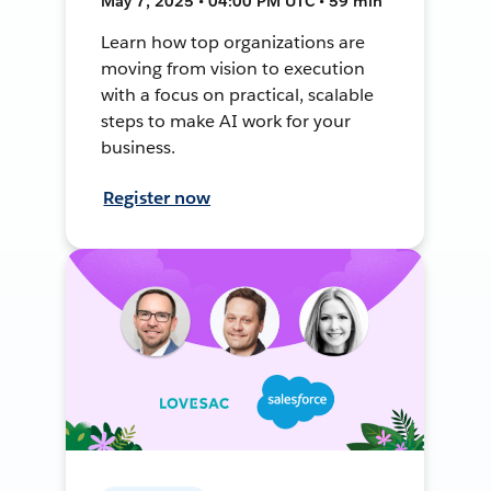
May 7, 2025 • 04:00 PM UTC • 59 min
Learn how top organizations are
moving from vision to execution
with a focus on practical, scalable
steps to make AI work for your
business.
Register now