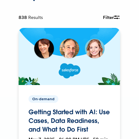
838
Results
Filter
On-demand
Getting Started with AI: Use
Cases, Data Readiness,
and What to Do First