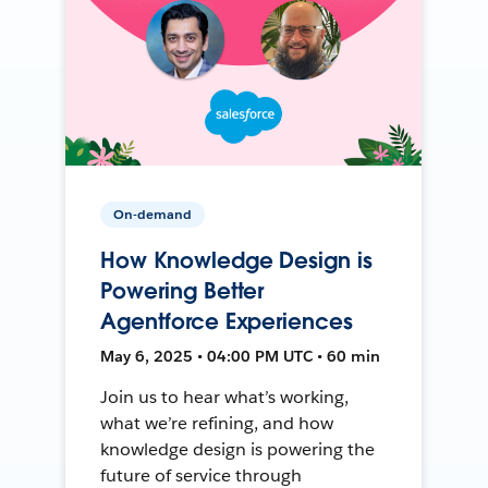
On-demand
How Knowledge Design is
Powering Better
Agentforce Experiences
May 6, 2025 • 04:00 PM UTC • 60 min
Join us to hear what’s working,
what we’re refining, and how
knowledge design is powering the
future of service through