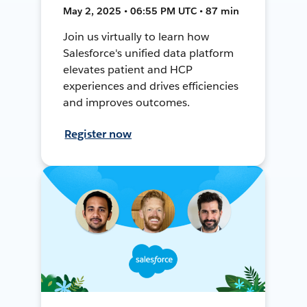
May 2, 2025 • 06:55 PM UTC • 87 min
Join us virtually to learn how
Salesforce's unified data platform
elevates patient and HCP
experiences and drives efficiencies
and improves outcomes.
Register now