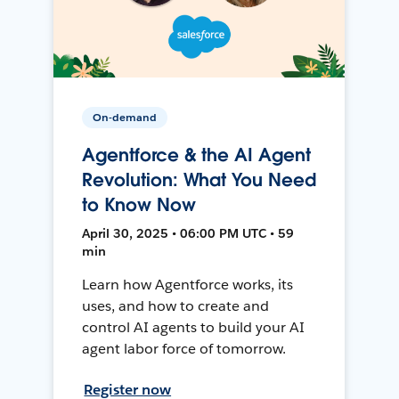
On-demand
Agentforce & the AI Agent
Revolution: What You Need
to Know Now
April 30, 2025 • 06:00 PM UTC • 59
min
Learn how Agentforce works, its
uses, and how to create and
control AI agents to build your AI
agent labor force of tomorrow.
Register now