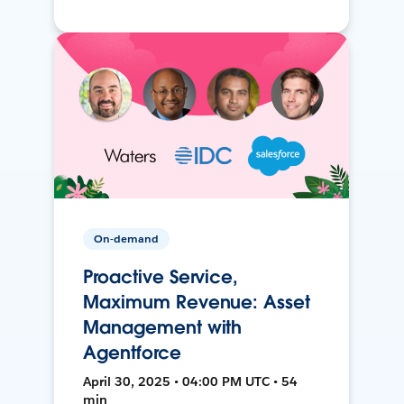
On-demand
Proactive Service,
Maximum Revenue: Asset
Management with
Agentforce
April 30, 2025 • 04:00 PM UTC • 54
min