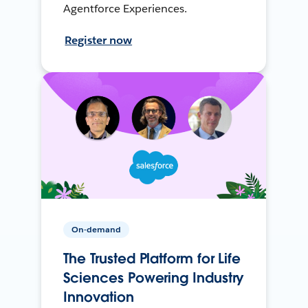
Agentforce Experiences.
Register now
On-demand
The Trusted Platform for Life
Sciences Powering Industry
Innovation