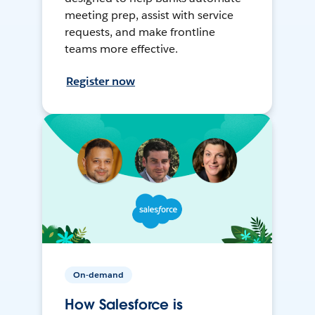
meeting prep, assist with service
requests, and make frontline
teams more effective.
Register now
On-demand
How Salesforce is