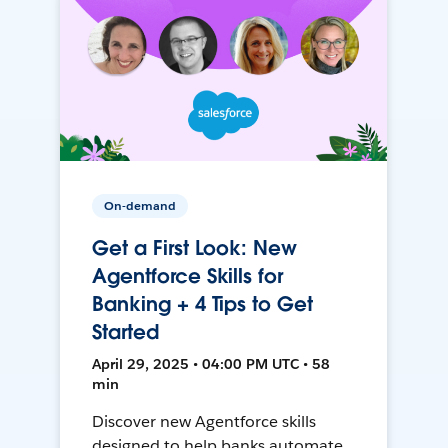
On-demand
Get a First Look: New
Agentforce Skills for
Banking + 4 Tips to Get
Started
April 29, 2025 • 04:00 PM UTC • 58
min
Discover new Agentforce skills
designed to help banks automate