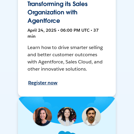
Transforming its Sales
Organization with
Agentforce
April 24, 2025 • 06:00 PM UTC • 37
min
Learn how to drive smarter selling
and better customer outcomes
with Agentforce, Sales Cloud, and
other innovative solutions.
Register now