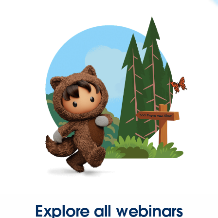
Explore all webinars