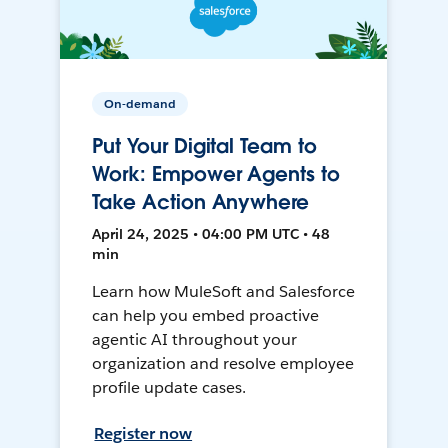
On-demand
Put Your Digital Team to
Work: Empower Agents to
Take Action Anywhere
April 24, 2025 • 04:00 PM UTC • 48
min
Learn how MuleSoft and Salesforce
can help you embed proactive
agentic AI throughout your
organization and resolve employee
profile update cases.
Register now