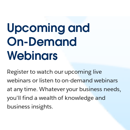
Upcoming and
On-Demand
Webinars
Register to watch our upcoming live
webinars or listen to on-demand webinars
at any time. Whatever your business needs,
you'll find a wealth of knowledge and
business insights.