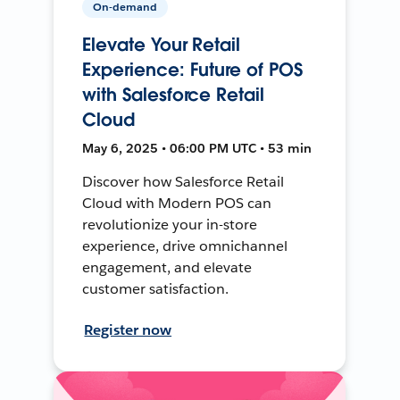
On-demand
Elevate Your Retail
Experience: Future of POS
with Salesforce Retail
Cloud
May 6, 2025 • 06:00 PM UTC • 53 min
Discover how Salesforce Retail
Cloud with Modern POS can
revolutionize your in-store
experience, drive omnichannel
engagement, and elevate
customer satisfaction.
Register now