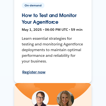
On-demand
How to Test and Monitor
Your Agentforce
May 1, 2025 • 06:00 PM UTC • 59 min
Learn essential strategies for
testing and monitoring Agentforce
deployments to maintain optimal
performance and reliability for
your business.
Register now