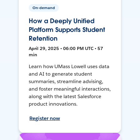
On-demand
How a Deeply Unified
Platform Supports Student
Retention
April 29, 2025 • 06:00 PM UTC • 57
min
Learn how UMass Lowell uses data
and AI to generate student
summaries, streamline advising,
and foster meaningful interactions,
along with the latest Salesforce
product innovations.
Register now