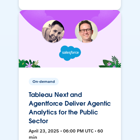
On-demand
Tableau Next and
Agentforce Deliver Agentic
Analytics for the Public
Sector
April 23, 2025 • 06:00 PM UTC • 60
min