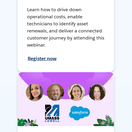
Learn how to drive down
operational costs, enable
technicians to identify asset
renewals, and deliver a connected
customer journey by attending this
webinar.
Register now