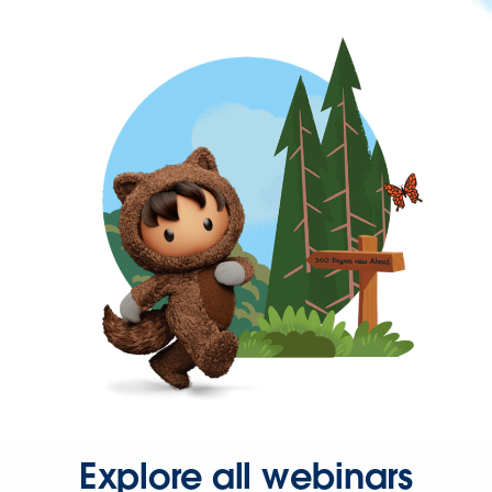
Explore all webinars