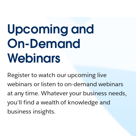
Upcoming and
On-Demand
Webinars
Register to watch our upcoming live
webinars or listen to on-demand webinars
at any time. Whatever your business needs,
you'll find a wealth of knowledge and
business insights.