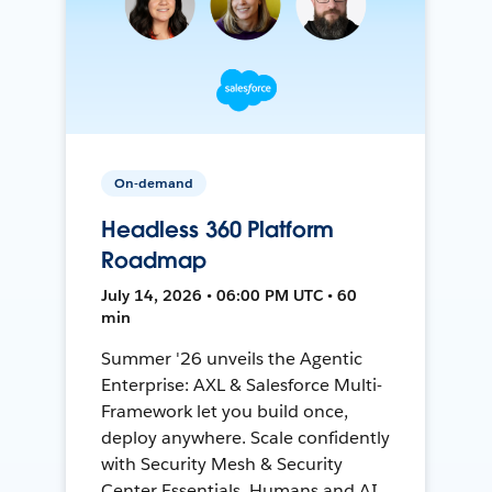
On-demand
Headless 360 Platform
Roadmap
July 14, 2026 • 06:00 PM UTC • 60
min
Summer '26 unveils the Agentic
Enterprise: AXL & Salesforce Multi-
Framework let you build once,
deploy anywhere. Scale confidently
with Security Mesh & Security
Center Essentials. Humans and AI