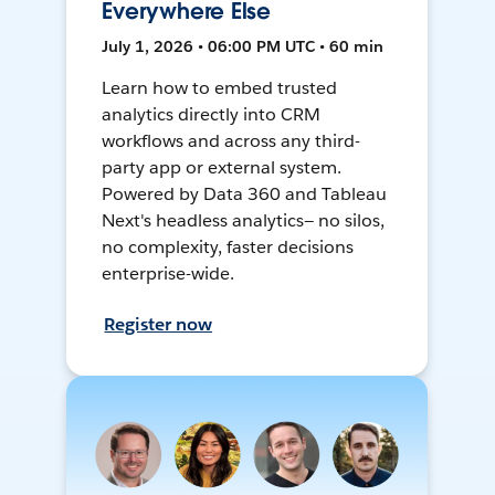
Everywhere Else
July 1, 2026 • 06:00 PM UTC • 60 min
Learn how to embed trusted
analytics directly into CRM
workflows and across any third-
party app or external system.
Powered by Data 360 and Tableau
Next's headless analytics— no silos,
no complexity, faster decisions
enterprise-wide.
Register now