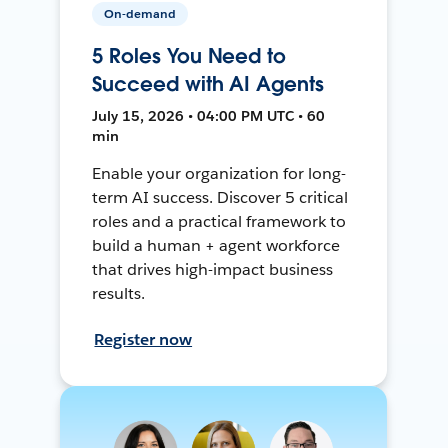
On-demand
5 Roles You Need to
Succeed with AI Agents
July 15, 2026 • 04:00 PM UTC • 60
min
Enable your organization for long-
term AI success. Discover 5 critical
roles and a practical framework to
build a human + agent workforce
that drives high-impact business
results.
Register now