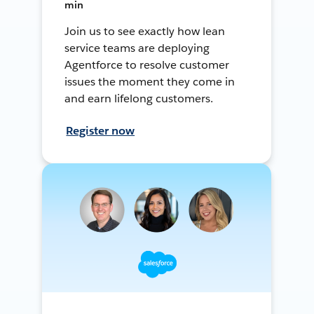
min
Join us to see exactly how lean
service teams are deploying
Agentforce to resolve customer
issues the moment they come in
and earn lifelong customers.
Register now