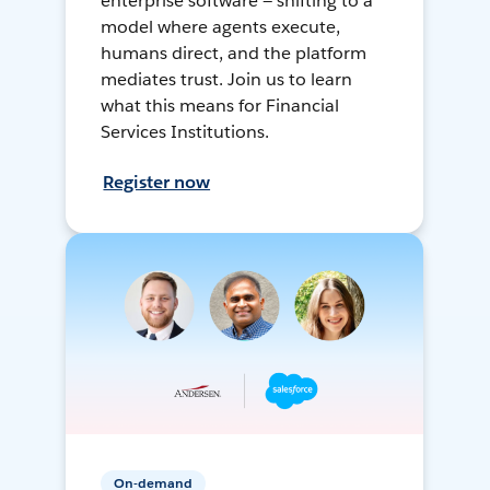
enterprise software — shifting to a
model where agents execute,
humans direct, and the platform
mediates trust. Join us to learn
what this means for Financial
Services Institutions.
Register now
On-demand