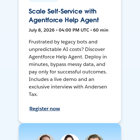
Scale Self-Service with
Agentforce Help Agent
July 8, 2026 • 04:00 PM UTC • 60 min
Frustrated by legacy bots and
unpredictable AI costs? Discover
Agentforce Help Agent. Deploy in
minutes, bypass messy data, and
pay only for successful outcomes.
Includes a live demo and an
exclusive interview with Andersen
Tax.
Register now