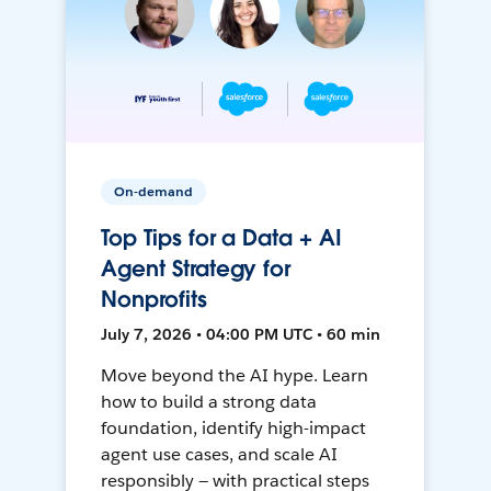
On-demand
Top Tips for a Data + AI
Agent Strategy for
Nonprofits
July 7, 2026 • 04:00 PM UTC • 60 min
Move beyond the AI hype. Learn
how to build a strong data
foundation, identify high-impact
agent use cases, and scale AI
responsibly — with practical steps