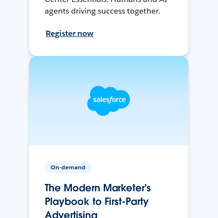
agents driving success together.
Register now
On-demand
The Modern Marketer's
Playbook to First-Party
Advertising