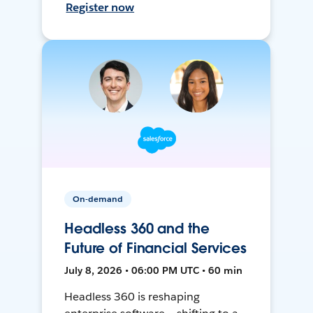
Register now
On-demand
Headless 360 and the
Future of Financial Services
July 8, 2026 • 06:00 PM UTC • 60 min
Headless 360 is reshaping