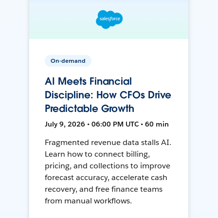
On-demand
AI Meets Financial
Discipline: How CFOs Drive
Predictable Growth
July 9, 2026 • 06:00 PM UTC • 60 min
Fragmented revenue data stalls AI.
Learn how to connect billing,
pricing, and collections to improve
forecast accuracy, accelerate cash
recovery, and free finance teams
from manual workflows.