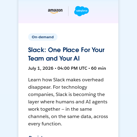
On-demand
Slack: One Place For Your
Team and Your AI
July 1, 2026 • 04:00 PM UTC • 60 min
Learn how Slack makes overhead
disappear. For technology
companies, Slack is becoming the
layer where humans and AI agents
work together — in the same
channels, on the same data, across
every function.