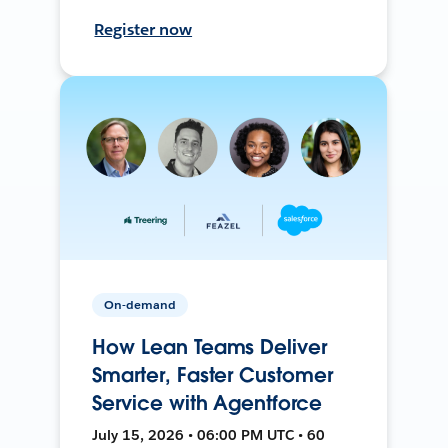
Register now
On-demand
How Lean Teams Deliver
Smarter, Faster Customer
Service with Agentforce
July 15, 2026 • 06:00 PM UTC • 60