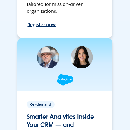
tailored for mission-driven
organizations.
Register now
On-demand
Smarter Analytics Inside
Your CRM — and