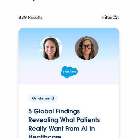
839
Results
Filter
On-demand
5 Global Findings
Revealing What Patients
Really Want From AI in
Healthcare