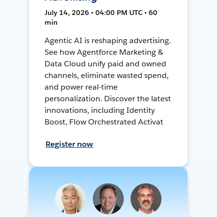
July 14, 2026 • 04:00 PM UTC • 60
min
Agentic AI is reshaping advertising.
See how Agentforce Marketing &
Data Cloud unify paid and owned
channels, eliminate wasted spend,
and power real-time
personalization. Discover the latest
innovations, including Identity
Boost, Flow Orchestrated Activat
Register now