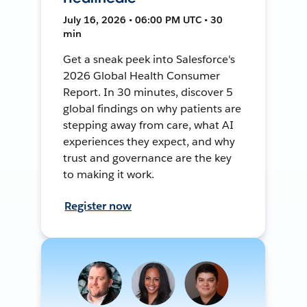
July 16, 2026 • 06:00 PM UTC • 30
min
Get a sneak peek into Salesforce's
2026 Global Health Consumer
Report. In 30 minutes, discover 5
global findings on why patients are
stepping away from care, what AI
experiences they expect, and why
trust and governance are the key
to making it work.
Register now