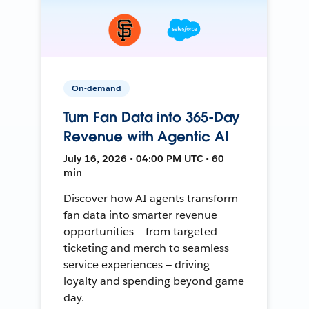
On-demand
Turn Fan Data into 365-Day
Revenue with Agentic AI
July 16, 2026 • 04:00 PM UTC • 60
min
Discover how AI agents transform
fan data into smarter revenue
opportunities — from targeted
ticketing and merch to seamless
service experiences — driving
loyalty and spending beyond game
day.