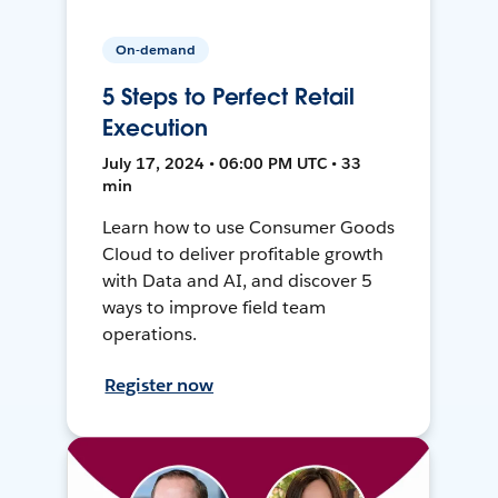
On-demand
5 Steps to Perfect Retail
Execution
July 17, 2024 • 06:00 PM UTC • 33
min
Learn how to use Consumer Goods
Cloud to deliver profitable growth
with Data and AI, and discover 5
ways to improve field team
operations.
Register now