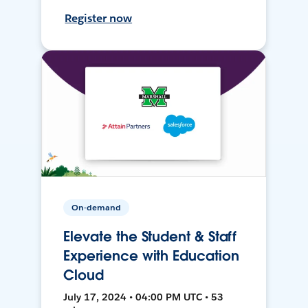
Register now
On-demand
Elevate the Student & Staff
Experience with Education
Cloud
July 17, 2024 • 04:00 PM UTC • 53