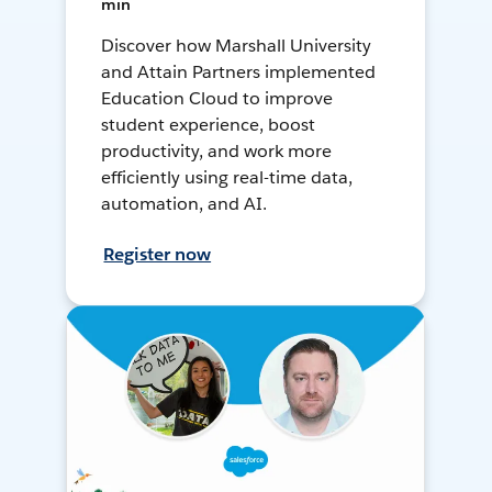
min
Discover how Marshall University
and Attain Partners implemented
Education Cloud to improve
student experience, boost
productivity, and work more
efficiently using real-time data,
automation, and AI.
Register now