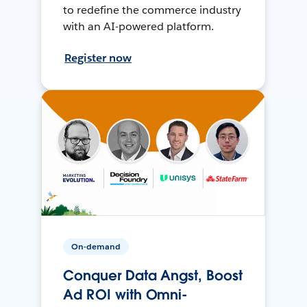
to redefine the commerce industry
with an AI-powered platform.
Register now
On-demand
Conquer Data Angst, Boost
Ad ROI with Omni-