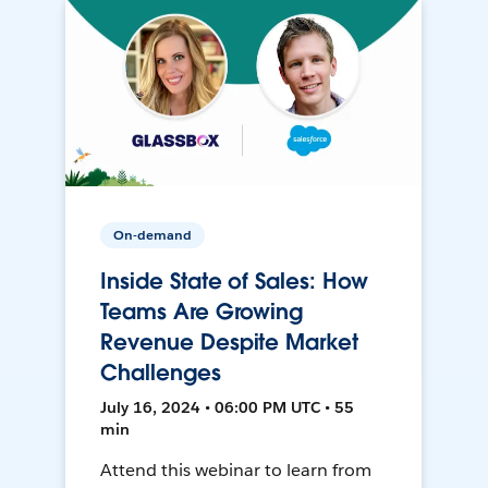
On-demand
Inside State of Sales: How
Teams Are Growing
Revenue Despite Market
Challenges
July 16, 2024 • 06:00 PM UTC • 55
min
Attend this webinar to learn from