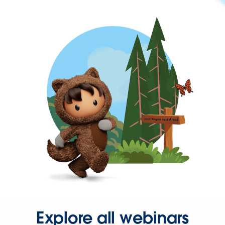
Explore all webinars