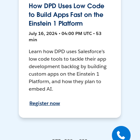
How DPD Uses Low Code
to Build Apps Fast on the
Einstein 1 Platform
July 16, 2024 • 04:00 PM UTC • 53
min
Learn how DPD uses Salesforce's
low code tools to tackle their app
development backlog by building
custom apps on the Einstein 1
Platform, and how they plan to
embed AI.
Register now