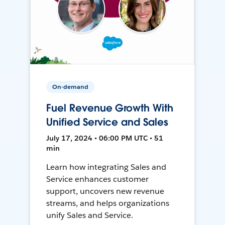
On-demand
Fuel Revenue Growth With
Unified Service and Sales
July 17, 2024 • 06:00 PM UTC • 51
min
Learn how integrating Sales and
Service enhances customer
support, uncovers new revenue
streams, and helps organizations
unify Sales and Service.