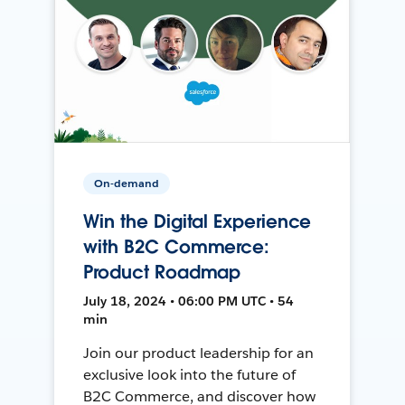
On-demand
Win the Digital Experience
with B2C Commerce:
Product Roadmap
July 18, 2024 • 06:00 PM UTC • 54
min
Join our product leadership for an
exclusive look into the future of
B2C Commerce, and discover how