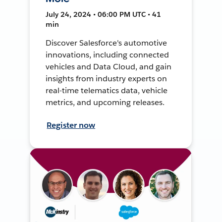
July 24, 2024 • 06:00 PM UTC • 41
min
Discover Salesforce's automotive
innovations, including connected
vehicles and Data Cloud, and gain
insights from industry experts on
real-time telematics data, vehicle
metrics, and upcoming releases.
Register now