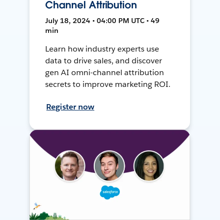
Channel Attribution
July 18, 2024 • 04:00 PM UTC • 49
min
Learn how industry experts use
data to drive sales, and discover
gen AI omni-channel attribution
secrets to improve marketing ROI.
Register now