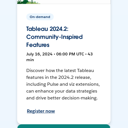
On-demand
Tableau 2024.2:
Community-Inspired
Features
July 16, 2024 • 06:00 PM UTC • 43
min
Discover how the latest Tableau
features in the 2024.2 release,
including Pulse and viz extensions,
can enhance your data strategies
and drive better decision-making.
Register now