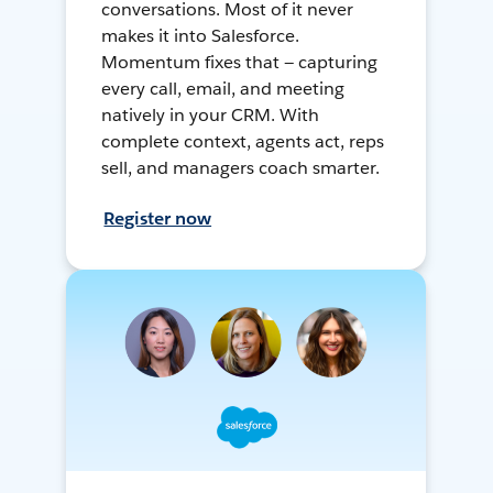
conversations. Most of it never
makes it into Salesforce.
Momentum fixes that — capturing
every call, email, and meeting
natively in your CRM. With
complete context, agents act, reps
sell, and managers coach smarter.
Register now