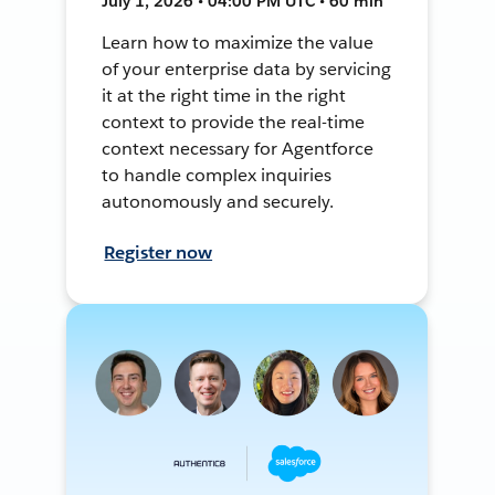
July 1, 2026 • 04:00 PM UTC • 60 min
Learn how to maximize the value
of your enterprise data by servicing
it at the right time in the right
context to provide the real-time
context necessary for Agentforce
to handle complex inquiries
autonomously and securely.
Register now