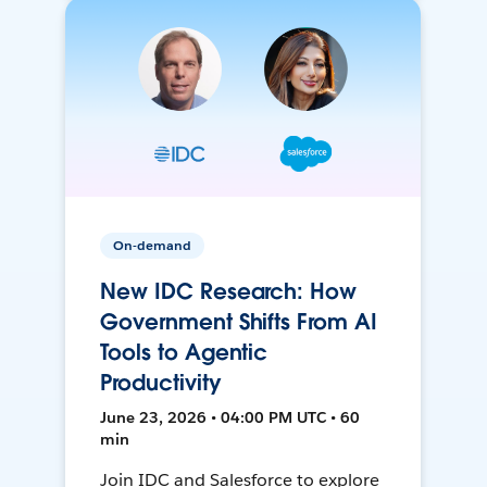
On-demand
New IDC Research: How
Government Shifts From AI
Tools to Agentic
Productivity
June 23, 2026 • 04:00 PM UTC • 60
min
Join IDC and Salesforce to explore