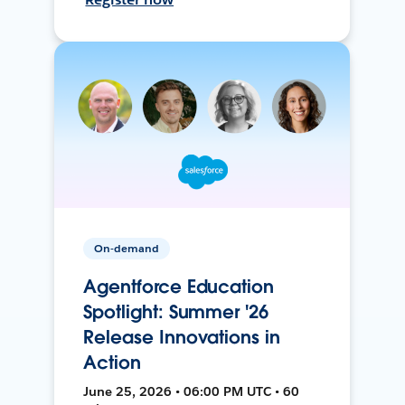
On-demand
Agentforce Education
Spotlight: Summer '26
Release Innovations in
Action
June 25, 2026 • 06:00 PM UTC • 60