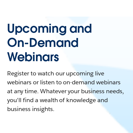
Upcoming and
On-Demand
Webinars
Register to watch our upcoming live
webinars or listen to on-demand webinars
at any time. Whatever your business needs,
you'll find a wealth of knowledge and
business insights.