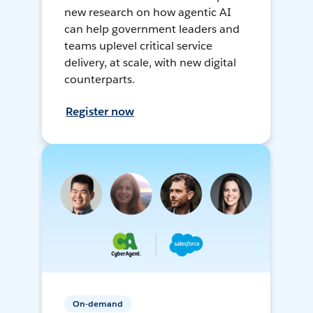
new research on how agentic AI
can help government leaders and
teams uplevel critical service
delivery, at scale, with new digital
counterparts.
Register now
On-demand