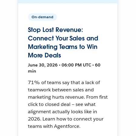
On-demand
Stop Lost Revenue:
Connect Your Sales and
Marketing Teams to Win
More Deals
June 30, 2026 • 06:00 PM UTC • 60
min
71% of teams say that a lack of
teamwork between sales and
marketing hurts revenue. From first
click to closed deal — see what
alignment actually looks like in
2026. Learn how to connect your
teams with Agentforce.