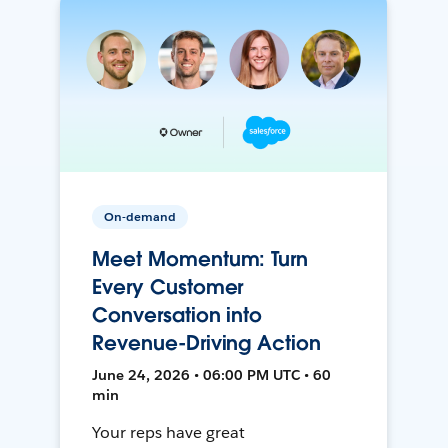
On-demand
Meet Momentum: Turn
Every Customer
Conversation into
Revenue-Driving Action
June 24, 2026 • 06:00 PM UTC • 60
min
Your reps have great