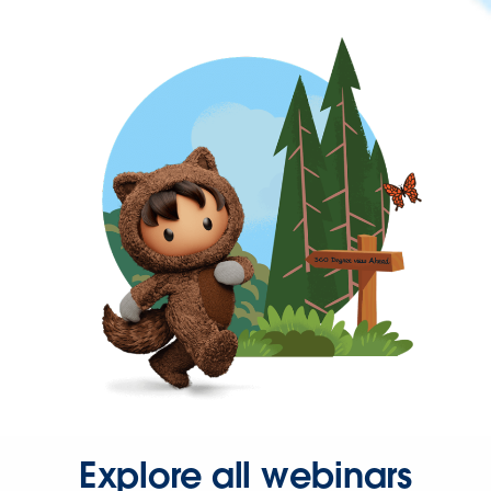
Explore all webinars