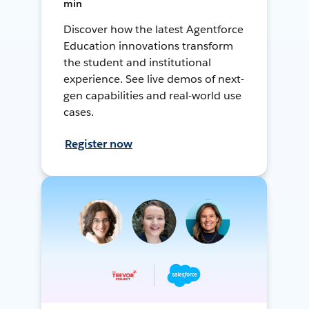
min
Discover how the latest Agentforce
Education innovations transform
the student and institutional
experience. See live demos of next-
gen capabilities and real-world use
cases.
Register now