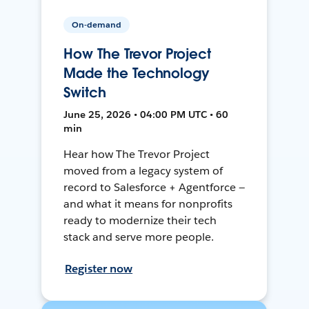
On-demand
How The Trevor Project
Made the Technology
Switch
June 25, 2026 • 04:00 PM UTC • 60
min
Hear how The Trevor Project
moved from a legacy system of
record to Salesforce + Agentforce —
and what it means for nonprofits
ready to modernize their tech
stack and serve more people.
Register now