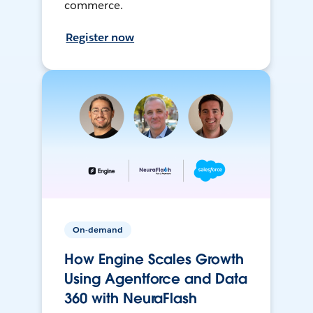
commerce.
Register now
On-demand
How Engine Scales Growth
Using Agentforce and Data
360 with NeuraFlash