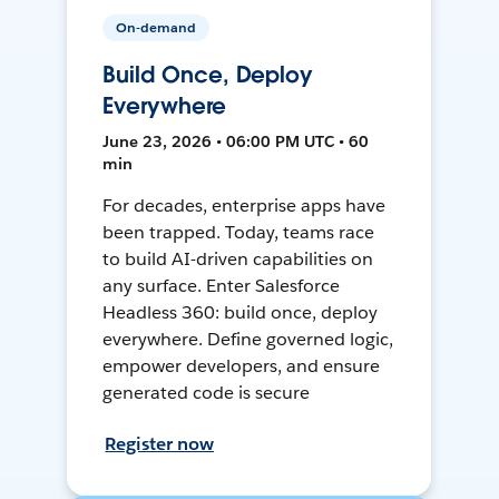
On-demand
Build Once, Deploy
Everywhere
June 23, 2026 • 06:00 PM UTC • 60
min
For decades, enterprise apps have
been trapped. Today, teams race
to build AI-driven capabilities on
any surface. Enter Salesforce
Headless 360: build once, deploy
everywhere. Define governed logic,
empower developers, and ensure
generated code is secure
Register now