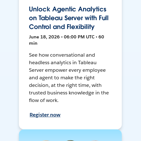
Unlock Agentic Analytics
on Tableau Server with Full
Control and Flexibility
June 18, 2026 • 06:00 PM UTC • 60
min
See how conversational and
headless analytics in Tableau
Server empower every employee
and agent to make the right
decision, at the right time, with
trusted business knowledge in the
flow of work.
Register now