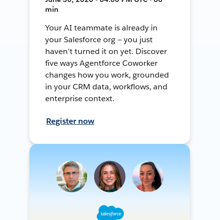
min
Your AI teammate is already in
your Salesforce org — you just
haven't turned it on yet. Discover
five ways Agentforce Coworker
changes how you work, grounded
in your CRM data, workflows, and
enterprise context.
Register now