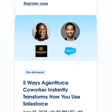
Register now
On-demand
5 Ways Agentforce
Coworker Instantly
Transforms How You Use
Salesforce
June 30, 2026 • 04:00 PM UTC • 60