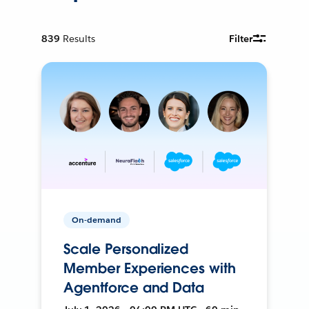
839
Results
Filter
On-demand
Scale Personalized
Member Experiences with
Agentforce and Data