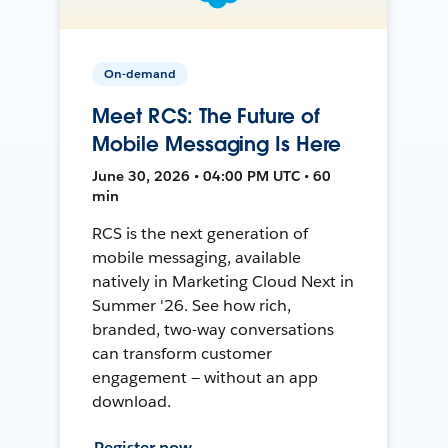
On-demand
Meet RCS: The Future of
Mobile Messaging Is Here
June 30, 2026 • 04:00 PM UTC • 60
min
RCS is the next generation of
mobile messaging, available
natively in Marketing Cloud Next in
Summer '26. See how rich,
branded, two-way conversations
can transform customer
engagement — without an app
download.
Register now