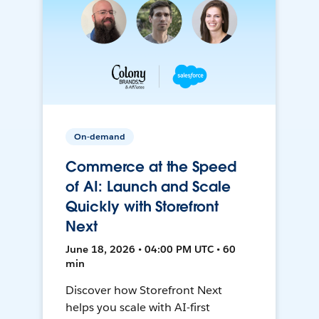
On-demand
Commerce at the Speed
of AI: Launch and Scale
Quickly with Storefront
Next
June 18, 2026 • 04:00 PM UTC • 60
min
Discover how Storefront Next
helps you scale with AI-first