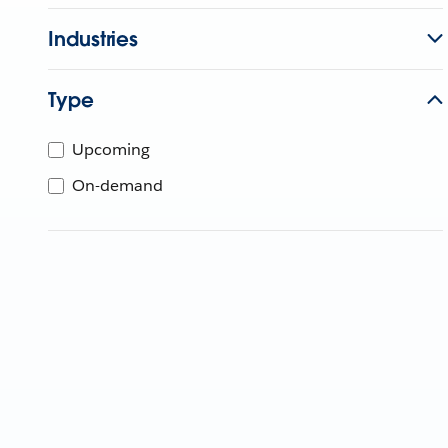
Industries
Type
Upcoming
On-demand