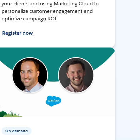
your clients and using Marketing Cloud to
personalize customer engagement and
optimize campaign ROI.
Register now
On-demand