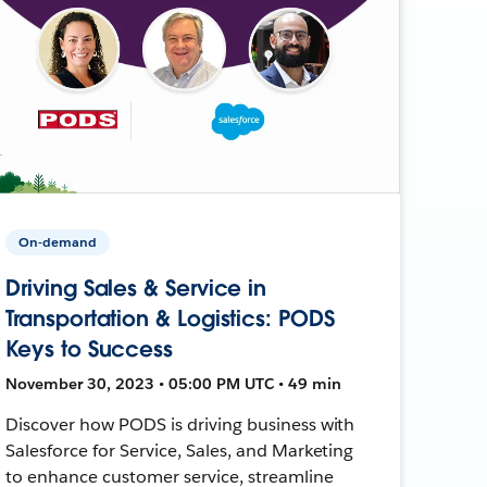
On-demand
Driving Sales & Service in
Transportation & Logistics: PODS
Keys to Success
November 30, 2023 • 05:00 PM UTC • 49 min
Discover how PODS is driving business with
Salesforce for Service, Sales, and Marketing
to enhance customer service, streamline