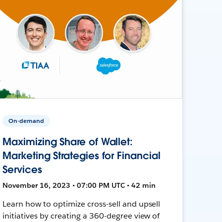
On-demand
Maximizing Share of Wallet:
Marketing Strategies for Financial
Services
November 16, 2023 • 07:00 PM UTC • 42 min
Learn how to optimize cross-sell and upsell
initiatives by creating a 360-degree view of