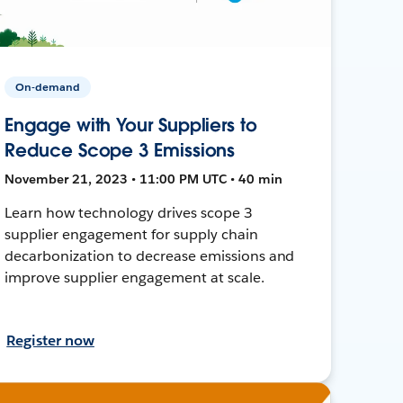
On-demand
Engage with Your Suppliers to
Reduce Scope 3 Emissions
November 21, 2023 • 11:00 PM UTC • 40 min
Learn how technology drives scope 3
supplier engagement for supply chain
decarbonization to decrease emissions and
improve supplier engagement at scale.
Register now