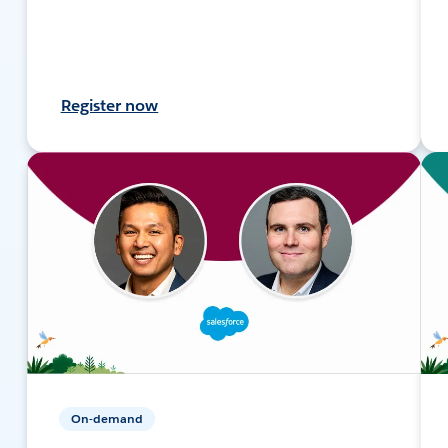
Register now
On-demand