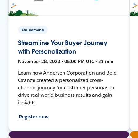
On-demand
Streamline Your Buyer Journey
with Personalization
November 28, 2023 • 05:00 PM UTC • 31 min
Learn how Andersen Corporation and Bold
Orange created a personalized cross-
channel journey for customer personas to
drive real-world business results and gain
insights.
Register now