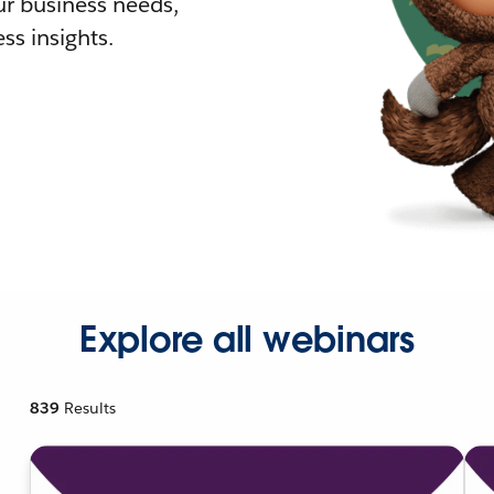
r business needs,
ss insights.
Explore all webinars
839
Results