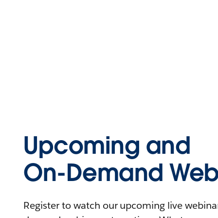
Upcoming and
On-Demand Webi
Register to watch our upcoming live webinars