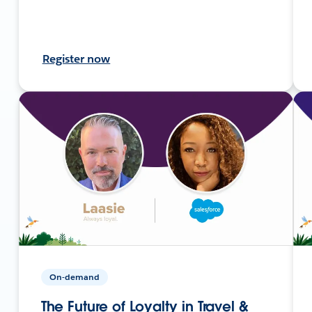
Register now
On-demand
The Future of Loyalty in Travel &