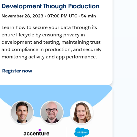
Development Through Production
November 28, 2023 • 07:00 PM UTC • 54 min
Learn how to secure your data through its
entire lifecycle by ensuring privacy in
development and testing, maintaining trust
and compliance in production, and securely
monitoring activity and app performance.
Register now