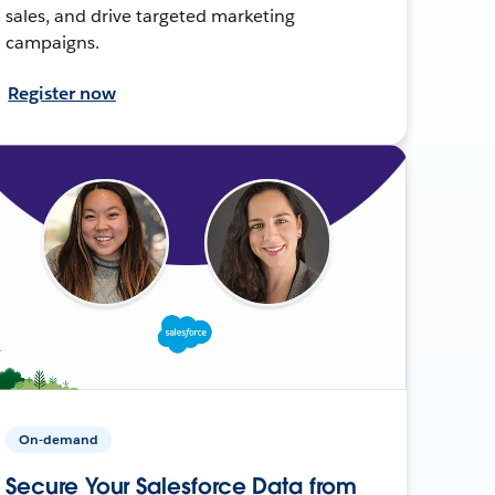
sales, and drive targeted marketing
campaigns.
Register now
On-demand
Secure Your Salesforce Data from