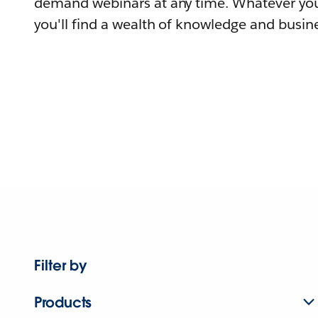
demand webinars at any time. Whatever you
you'll find a wealth of knowledge and busine
Filter by
Products