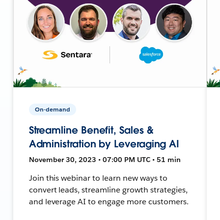
On-demand
Streamline Benefit, Sales &
Administration by Leveraging AI
November 30, 2023 • 07:00 PM UTC • 51 min
Join this webinar to learn new ways to
convert leads, streamline growth strategies,
and leverage AI to engage more customers.