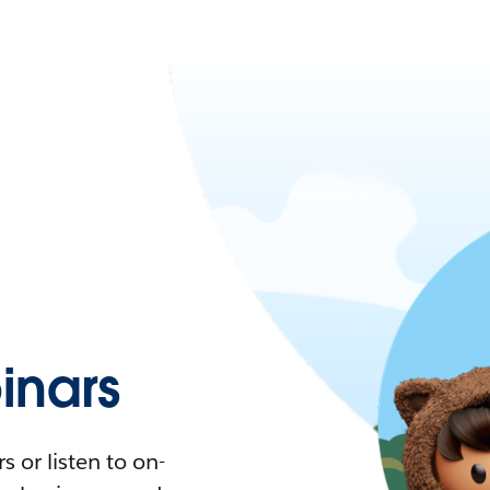
nars
 or listen to on-