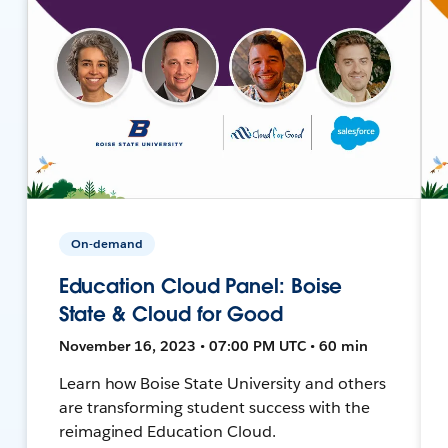
On-demand
Education Cloud Panel: Boise
State & Cloud for Good
November 16, 2023 • 07:00 PM UTC • 60 min
Learn how Boise State University and others
are transforming student success with the
reimagined Education Cloud.