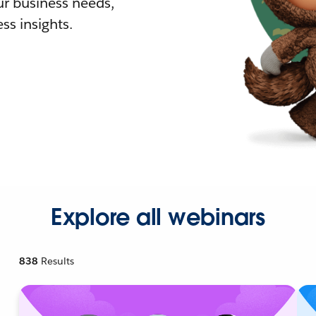
r business needs,
ss insights.
Explore all webinars
838
Results