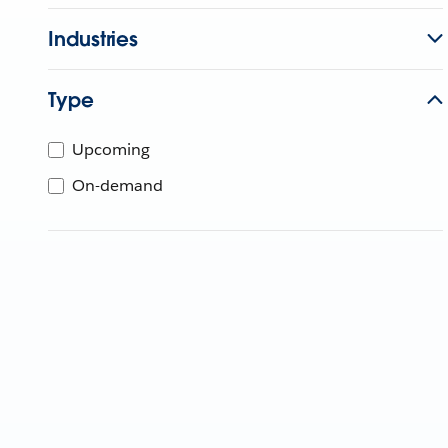
Industries
Type
Upcoming
On-demand