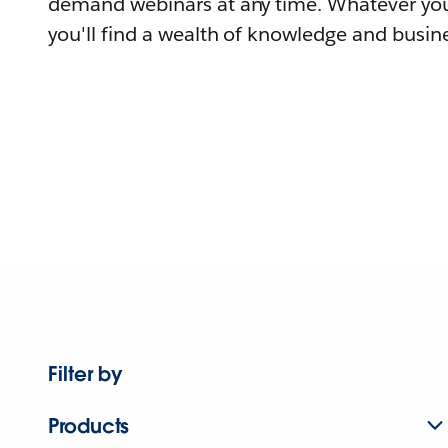
demand webinars at any time. Whatever you
you'll find a wealth of knowledge and busine
Filter by
Products