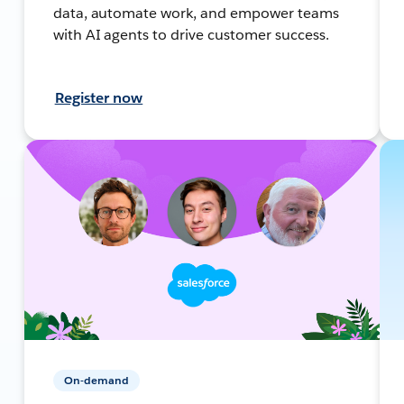
data, automate work, and empower teams
with AI agents to drive customer success.
Register now
On-demand