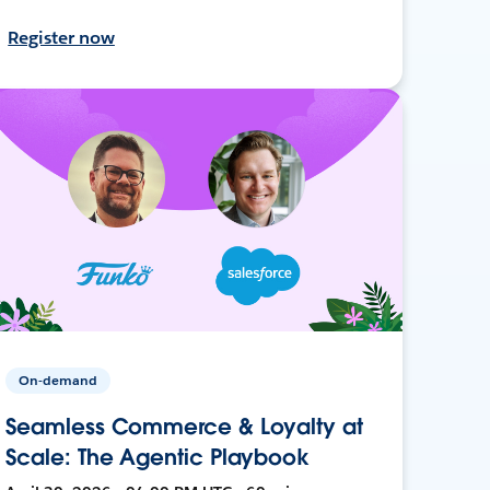
Register now
On-demand
Seamless Commerce & Loyalty at
Scale: The Agentic Playbook