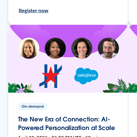
Register now
On-demand
The New Era of Connection: AI-
Powered Personalization at Scale