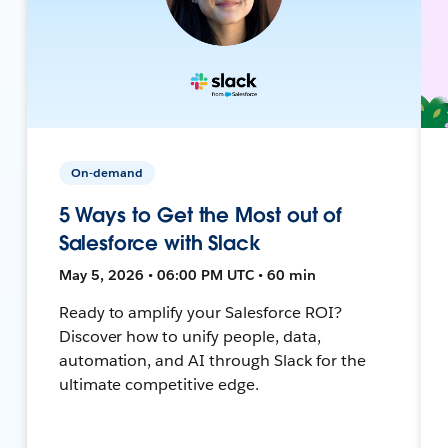
On-demand
5 Ways to Get the Most out of
Salesforce with Slack
May 5, 2026 • 06:00 PM UTC • 60 min
Ready to amplify your Salesforce ROI?
Discover how to unify people, data,
automation, and AI through Slack for the
ultimate competitive edge.