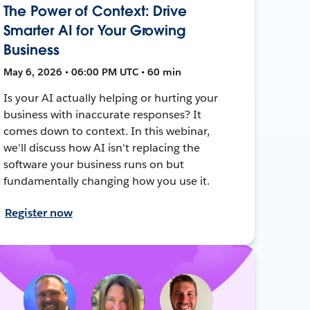
The Power of Context: Drive
Smarter AI for Your Growing
Business
May 6, 2026 • 06:00 PM UTC • 60 min
Is your AI actually helping or hurting your
business with inaccurate responses? It
comes down to context. In this webinar,
we'll discuss how AI isn't replacing the
software your business runs on but
fundamentally changing how you use it.
Register now