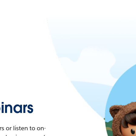
nars
 or listen to on-