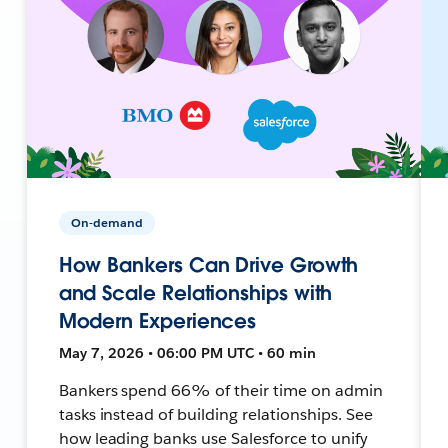
On-demand
How Bankers Can Drive Growth
and Scale Relationships with
Modern Experiences
May 7, 2026 • 06:00 PM UTC • 60 min
Bankers spend 66% of their time on admin
tasks instead of building relationships. See
how leading banks use Salesforce to unify