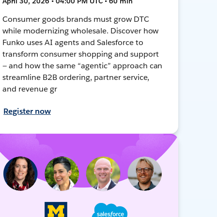
April 30, 2026 • 04:00 PM UTC • 60 min
Consumer goods brands must grow DTC
while modernizing wholesale. Discover how
Funko uses AI agents and Salesforce to
transform consumer shopping and support
— and how the same “agentic” approach can
streamline B2B ordering, partner service,
and revenue gr
Register now