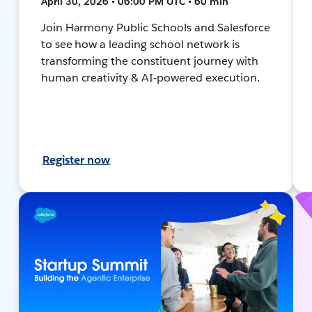
April 30, 2026 • 06:00 PM UTC • 60 min
Join Harmony Public Schools and Salesforce
to see how a leading school network is
transforming the constituent journey with
human creativity & AI-powered execution.
Register now