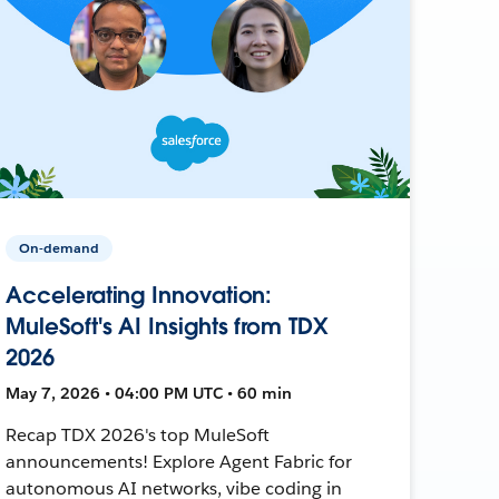
On-demand
Accelerating Innovation:
MuleSoft's AI Insights from TDX
2026
May 7, 2026 • 04:00 PM UTC • 60 min
Recap TDX 2026's top MuleSoft
announcements! Explore Agent Fabric for
autonomous AI networks, vibe coding in