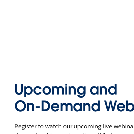
Upcoming and
On-Demand Webi
Register to watch our upcoming live webinars