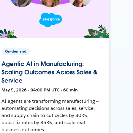
On-demand
Agentic AI in Manufacturing:
Scaling Outcomes Across Sales &
Service
May 5, 2026 • 04:00 PM UTC • 60 min
AI agents are transforming manufacturing —
automating decisions across sales, service,
and supply chain to cut cycles by 30%,
boost fix rates by 35%, and scale real
business outcomes.