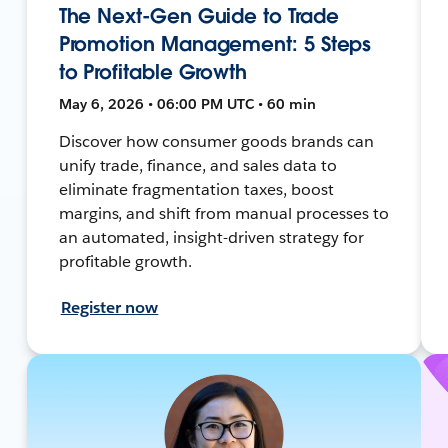
The Next-Gen Guide to Trade
Promotion Management: 5 Steps
to Profitable Growth
May 6, 2026 • 06:00 PM UTC • 60 min
Discover how consumer goods brands can
unify trade, finance, and sales data to
eliminate fragmentation taxes, boost
margins, and shift from manual processes to
an automated, insight-driven strategy for
profitable growth.
Register now