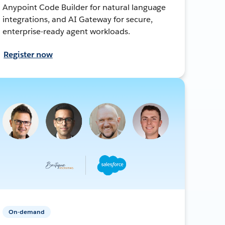
Anypoint Code Builder for natural language
integrations, and AI Gateway for secure,
enterprise-ready agent workloads.
Register now
On-demand