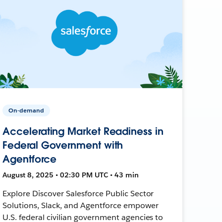
On-demand
Accelerating Market Readiness in
Federal Government with
Agentforce
August 8, 2025 • 02:30 PM UTC • 43 min
Explore Discover Salesforce Public Sector
Solutions, Slack, and Agentforce empower
U.S. federal civilian government agencies to