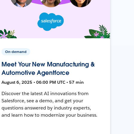
On-demand
Meet Your New Manufacturing &
Automotive Agentforce
August 6, 2025 • 06:00 PM UTC • 57 min
Discover the latest AI innovations from
Salesforce, see a demo, and get your
questions answered by industry experts,
and learn how to modernize your business.