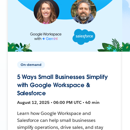
On-demand
5 Ways Small Businesses Simplify
with Google Workspace &
Salesforce
August 12, 2025 • 06:00 PM UTC • 40 min
Learn how Google Workspace and
Salesforce can help small businesses
simplify operations, drive sales, and stay