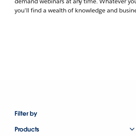
demand webinars at any time. Whatever you
you'll find a wealth of knowledge and busine
Filter by
Products