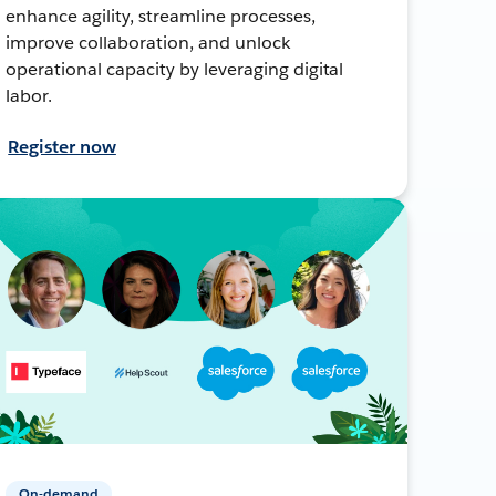
enhance agility, streamline processes,
improve collaboration, and unlock
operational capacity by leveraging digital
labor.
Register now
On-demand