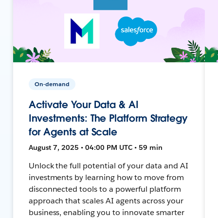
On-demand
Activate Your Data & AI
Investments: The Platform Strategy
for Agents at Scale
August 7, 2025 • 04:00 PM UTC • 59 min
Unlock the full potential of your data and AI
investments by learning how to move from
disconnected tools to a powerful platform
approach that scales AI agents across your
business, enabling you to innovate smarter