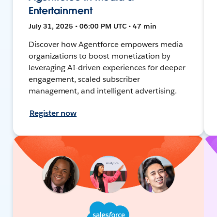
Entertainment
July 31, 2025 • 06:00 PM UTC • 47 min
Discover how Agentforce empowers media
organizations to boost monetization by
leveraging AI-driven experiences for deeper
engagement, scaled subscriber
management, and intelligent advertising.
Register now