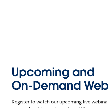
Upcoming and
On-Demand Webi
Register to watch our upcoming live webinars