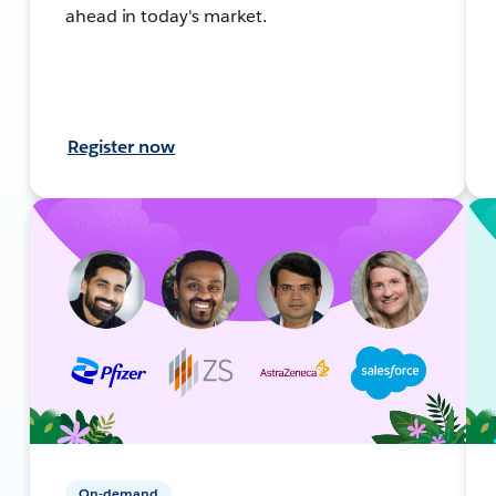
ahead in today's market.
Register now
On-demand