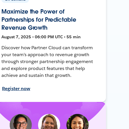
Maximize the Power of
Partnerships for Predictable
Revenue Growth
August 7, 2025 • 06:00 PM UTC • 55 min
Discover how Partner Cloud can transform
your team’s approach to revenue growth
through stronger partnership engagement
and explore product features that help
achieve and sustain that growth.
Register now