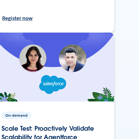
Register now
On-demand
Scale Test: Proactively Validate
Scalability for Agentforce