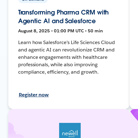
Transforming Pharma CRM with
Agentic AI and Salesforce
August 8, 2025 • 01:00 PM UTC • 50 min
Learn how Salesforce's Life Sciences Cloud
and agentic AI can revolutionize CRM and
enhance engagements with healthcare
professionals, while also improving
compliance, efficiency, and growth.
Register now