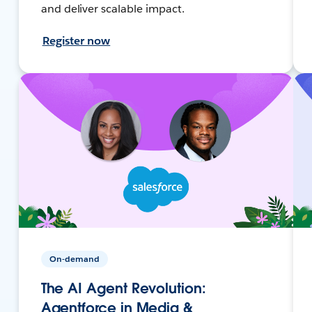
and deliver scalable impact.
Register now
On-demand
The AI Agent Revolution:
Agentforce in Media &