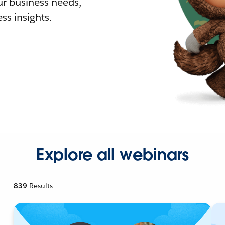
r business needs,
ss insights.
Explore all webinars
839
Results