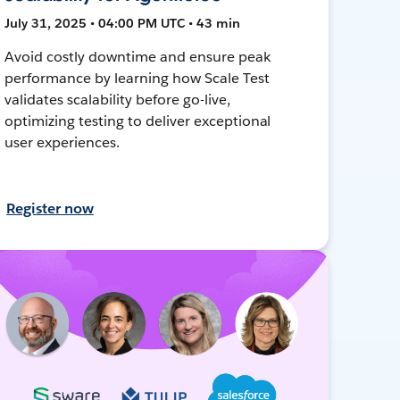
July 31, 2025 • 04:00 PM UTC • 43 min
Avoid costly downtime and ensure peak
performance by learning how Scale Test
validates scalability before go-live,
optimizing testing to deliver exceptional
user experiences.
Register now