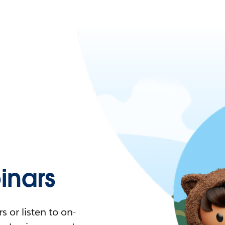
nars
 or listen to on-