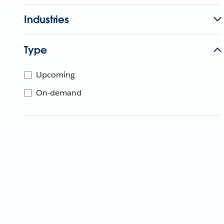
Industries
Type
Upcoming
On-demand