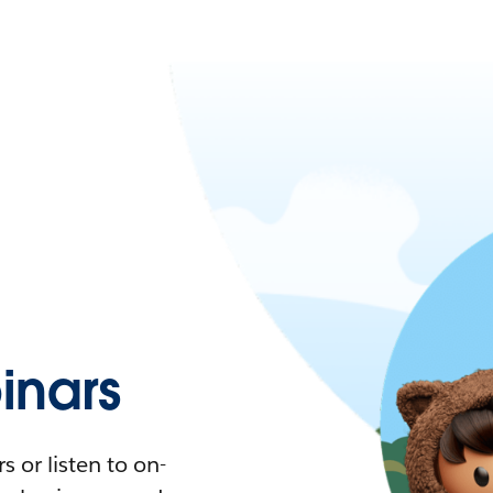
nars
 or listen to on-