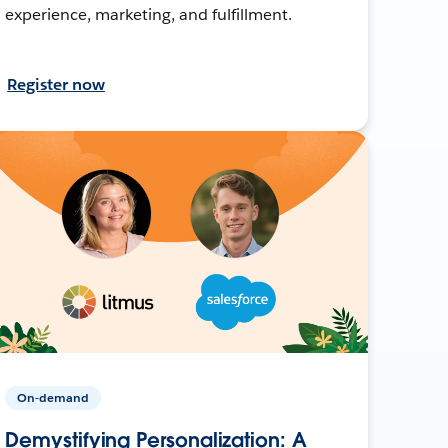
experience, marketing, and fulfillment.
Register now
On-demand
Demystifying Personalization: A