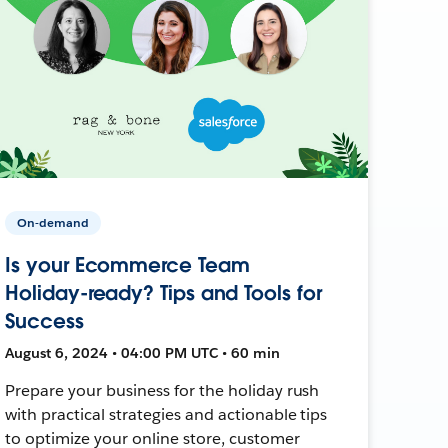
On-demand
Is your Ecommerce Team
Holiday-ready? Tips and Tools for
Success
August 6, 2024 • 04:00 PM UTC • 60 min
Prepare your business for the holiday rush
with practical strategies and actionable tips
to optimize your online store, customer