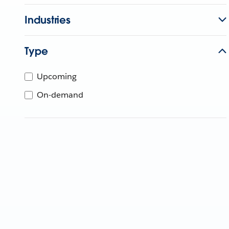
Industries
Type
Upcoming
On-demand