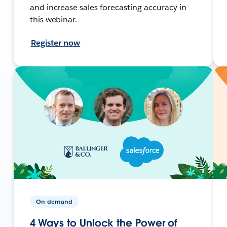
and increase sales forecasting accuracy in
this webinar.
Register now
On-demand
4 Ways to Unlock the Power of