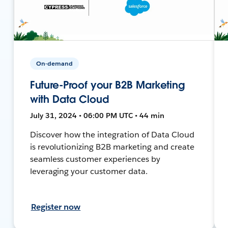
On-demand
Future-Proof your B2B Marketing
with Data Cloud
July 31, 2024 • 06:00 PM UTC • 44 min
Discover how the integration of Data Cloud
is revolutionizing B2B marketing and create
seamless customer experiences by
leveraging your customer data.
Register now