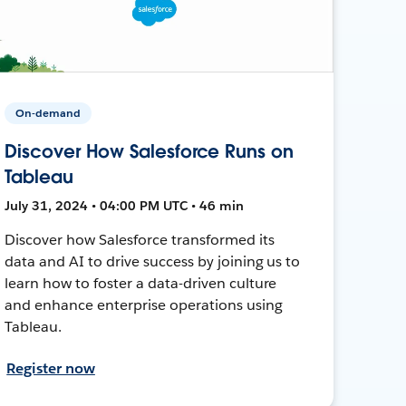
On-demand
Discover How Salesforce Runs on
Tableau
July 31, 2024 • 04:00 PM UTC • 46 min
Discover how Salesforce transformed its
data and AI to drive success by joining us to
learn how to foster a data-driven culture
and enhance enterprise operations using
Tableau.
Register now