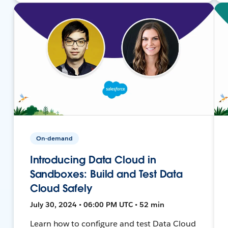
On-demand
Introducing Data Cloud in
Sandboxes: Build and Test Data
Cloud Safely
July 30, 2024 • 06:00 PM UTC • 52 min
Learn how to configure and test Data Cloud