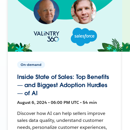
On-demand
Inside State of Sales: Top Benefits
— and Biggest Adoption Hurdles
— of AI
August 6, 2024 • 06:00 PM UTC • 54 min
Discover how AI can help sellers improve
sales data quality, understand customer
needs, personalize customer experiences,