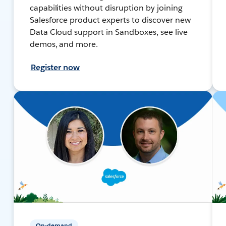
capabilities without disruption by joining
Salesforce product experts to discover new
Data Cloud support in Sandboxes, see live
demos, and more.
Register now
On-demand