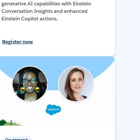
generative AI capabilities with Einstein
Conversation Insights and enhanced
Einstein Copilot actions.
Register now
On-demand