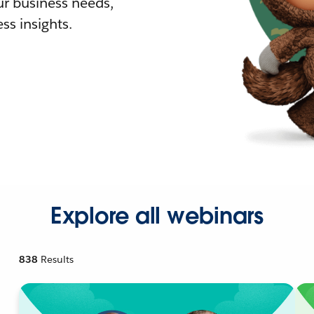
r business needs,
ss insights.
Explore all webinars
838
Results