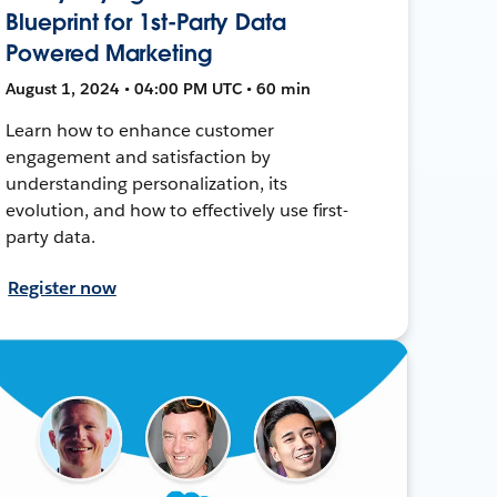
Blueprint for 1st-Party Data
Powered Marketing
August 1, 2024 • 04:00 PM UTC • 60 min
Learn how to enhance customer
engagement and satisfaction by
understanding personalization, its
evolution, and how to effectively use first-
party data.
Register now