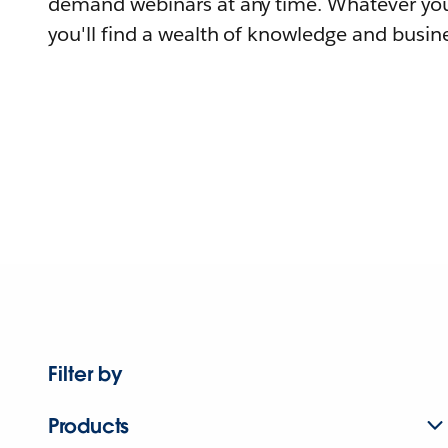
demand webinars at any time. Whatever you
you'll find a wealth of knowledge and busine
Filter by
Products