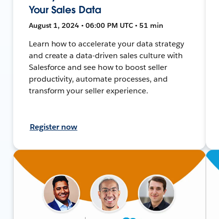
Your Sales Data
August 1, 2024 • 06:00 PM UTC • 51 min
Learn how to accelerate your data strategy
and create a data-driven sales culture with
Salesforce and see how to boost seller
productivity, automate processes, and
transform your seller experience.
Register now