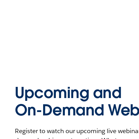
Upcoming and
On-Demand Webi
Register to watch our upcoming live webinars