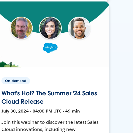
On-demand
What's Hot? The Summer '24 Sales
Cloud Release
July 30, 2024 • 04:00 PM UTC • 49 min
Join this webinar to discover the latest Sales
Cloud innovations, including new