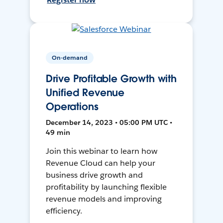
On-demand
Drive Profitable Growth with
Unified Revenue
Operations
December 14, 2023 • 05:00 PM UTC •
49 min
Join this webinar to learn how
Revenue Cloud can help your
business drive growth and
profitability by launching flexible
revenue models and improving
efficiency.