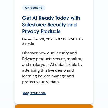
On-demand
Get AI Ready Today with
Salesforce Security and
Privacy Products
December 20, 2023 • 07:00 PM UTC •
37 min
Discover how our Security and
Privacy products secure, monitor,
and make your AI data flexible by
attending this live demo and
learning how to manage and
protect your AI data.
Register now