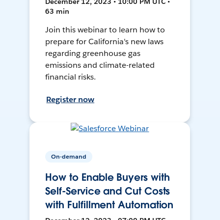
December 12, 2023 • 10:00 PM UTC •
63 min
Join this webinar to learn how to
prepare for California's new laws
regarding greenhouse gas
emissions and climate-related
financial risks.
Register now
On-demand
How to Enable Buyers with
Self-Service and Cut Costs
with Fulfillment Automation