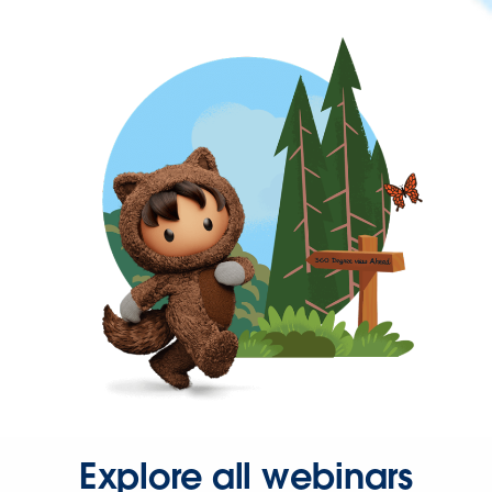
Explore all webinars