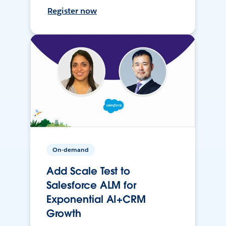
Register now
On-demand
Add Scale Test to
Salesforce ALM for
Exponential AI+CRM
Growth