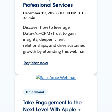
Professional Services
December 19, 2023 • 07:00 PM UTC •
33 min
Discover how to leverage
Data+AI+CRM+Trust to gain
insights, deepen client
relationships, and drive sustained
growth by attending this webinar.
Register now
On-demand
Take Engagement to the
Next Level With Apple +