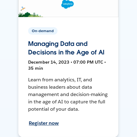
On-demand
Managing Data and
Decisions in the Age of AI
December 14, 2023 • 07:00 PM UTC •
35 min
Learn from analytics, IT, and
business leaders about data
management and decision-making
in the age of AI to capture the full
potential of your data.
Register now