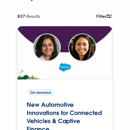
837
Results
Filter
On-demand
New Automotive
Innovations for Connected
Vehicles & Captive
Finance