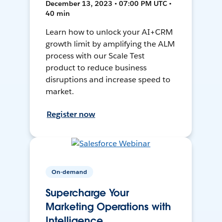
December 13, 2023 • 07:00 PM UTC •
40 min
Learn how to unlock your AI+CRM
growth limit by amplifying the ALM
process with our Scale Test
product to reduce business
disruptions and increase speed to
market.
Register now
On-demand
Supercharge Your
Marketing Operations with
Intelligence