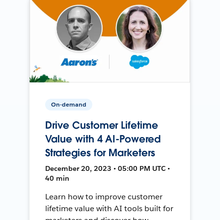
On-demand
Drive Customer Lifetime
Value with 4 AI-Powered
Strategies for Marketers
December 20, 2023 • 05:00 PM UTC •
40 min
Learn how to improve customer
lifetime value with AI tools built for