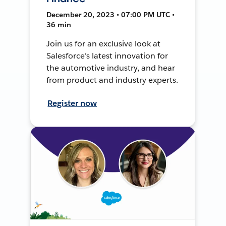
December 20, 2023 • 07:00 PM UTC •
36 min
Join us for an exclusive look at
Salesforce’s latest innovation for
the automotive industry, and hear
from product and industry experts.
Register now