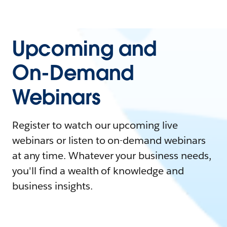
Upcoming and
On-Demand
Webinars
Register to watch our upcoming live
webinars or listen to on-demand webinars
at any time. Whatever your business needs,
you'll find a wealth of knowledge and
business insights.