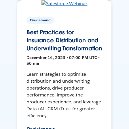
On-demand
Best Practices for
Insurance Distribution and
Underwriting Transformation
December 14, 2023 • 07:00 PM UTC •
56 min
Learn strategies to optimize
distribution and underwriting
operations, drive producer
performance, improve the
producer experience, and leverage
Data+AI+CRM+Trust for greater
efficiency.
Register now