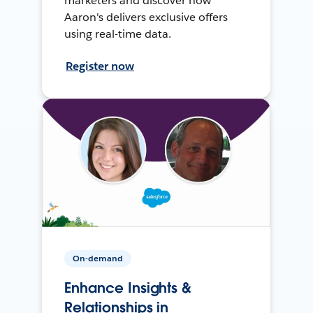
marketers and discover how
Aaron's delivers exclusive offers
using real-time data.
Register now
On-demand
Enhance Insights &
Relationships in