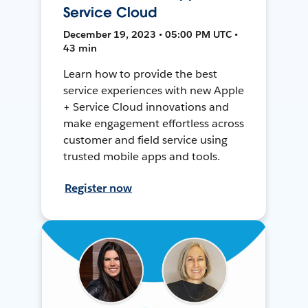
Service Cloud
December 19, 2023 • 05:00 PM UTC •
43 min
Learn how to provide the best
service experiences with new Apple
+ Service Cloud innovations and
make engagement effortless across
customer and field service using
trusted mobile apps and tools.
Register now