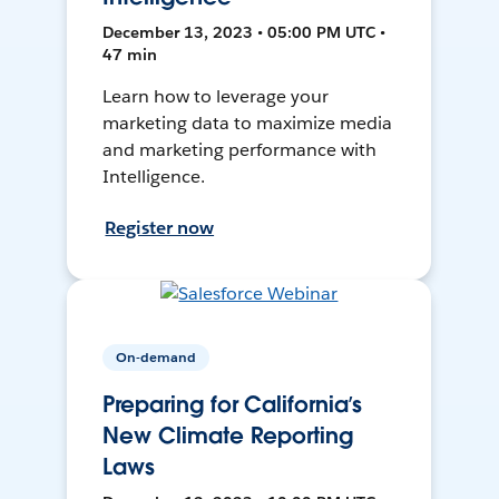
December 13, 2023 • 05:00 PM UTC •
47 min
Learn how to leverage your
marketing data to maximize media
and marketing performance with
Intelligence.
Register now
On-demand
Preparing for California’s
New Climate Reporting
Laws