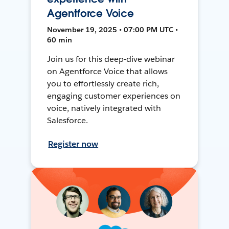
Agentforce Voice
November 19, 2025 • 07:00 PM UTC •
60 min
Join us for this deep-dive webinar
on Agentforce Voice that allows
you to effortlessly create rich,
engaging customer experiences on
voice, natively integrated with
Salesforce.
Register now