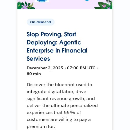
On-demand
Stop Proving, Start
Deploying: Agentic
Enterprise in Financial
Services
December 2, 2025 • 07:00 PM UTC •
60 min
Discover the blueprint used to
integrate digital labor, drive
significant revenue growth, and
deliver the ultimate personalized
experiences that 55% of
customers are willing to pay a
premium for.