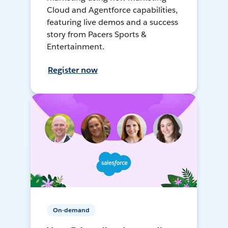
Cloud and Agentforce capabilities,
featuring live demos and a success
story from Pacers Sports &
Entertainment.
Register now
On-demand