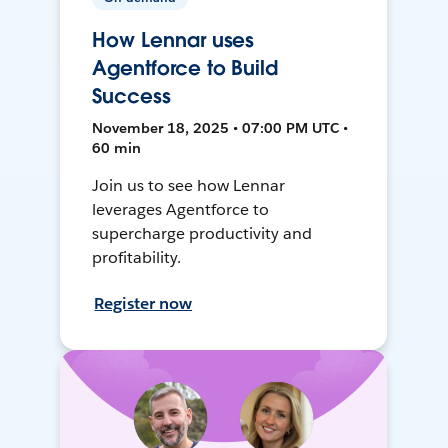
How Lennar uses
Agentforce to Build
Success
November 18, 2025 • 07:00 PM UTC •
60 min
Join us to see how Lennar
leverages Agentforce to
supercharge productivity and
profitability.
Register now