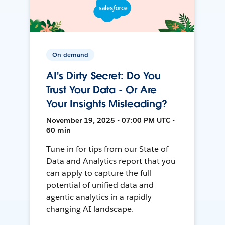
On-demand
AI's Dirty Secret: Do You
Trust Your Data - Or Are
Your Insights Misleading?
November 19, 2025 • 07:00 PM UTC •
60 min
Tune in for tips from our State of
Data and Analytics report that you
can apply to capture the full
potential of unified data and
agentic analytics in a rapidly
changing AI landscape.