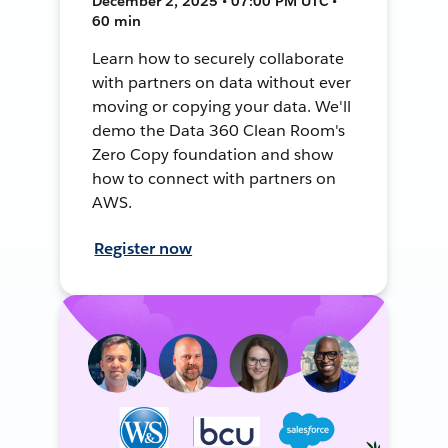
December 2, 2025 • 07:00 PM UTC •
60 min
Learn how to securely collaborate
with partners on data without ever
moving or copying your data. We'll
demo the Data 360 Clean Room's
Zero Copy foundation and show
how to connect with partners on
AWS.
Register now