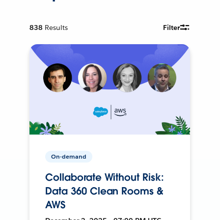
838
Results
Filter
On-demand
Collaborate Without Risk:
Data 360 Clean Rooms &
AWS