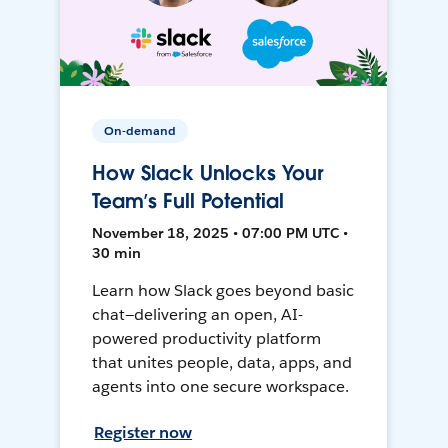
On-demand
How Slack Unlocks Your
Team’s Full Potential
November 18, 2025 • 07:00 PM UTC •
30 min
Learn how Slack goes beyond basic
chat—delivering an open, AI-
powered productivity platform
that unites people, data, apps, and
agents into one secure workspace.
Register now