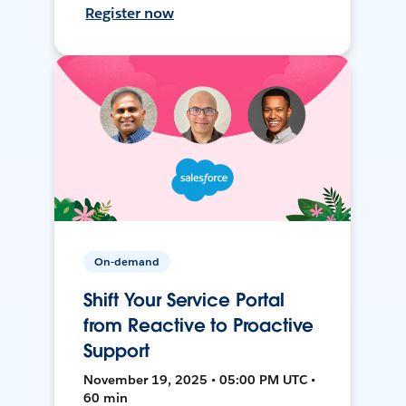
Register now
On-demand
Shift Your Service Portal
from Reactive to Proactive
Support
November 19, 2025 • 05:00 PM UTC •
60 min