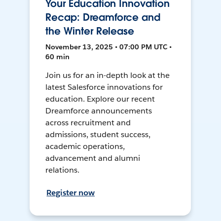
Your Education Innovation
Recap: Dreamforce and
the Winter Release
November 13, 2025 • 07:00 PM UTC •
60 min
Join us for an in-depth look at the
latest Salesforce innovations for
education. Explore our recent
Dreamforce announcements
across recruitment and
admissions, student success,
academic operations,
advancement and alumni
relations.
Register now