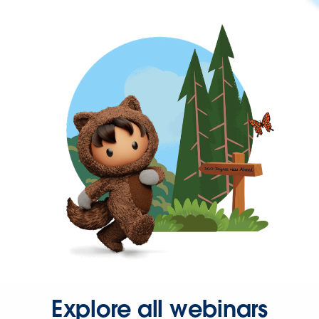
Explore all webinars