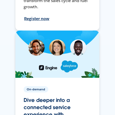
transform the sales cycle and fuel
growth.
Register now
On-demand
Dive deeper into a
connected service
experience with