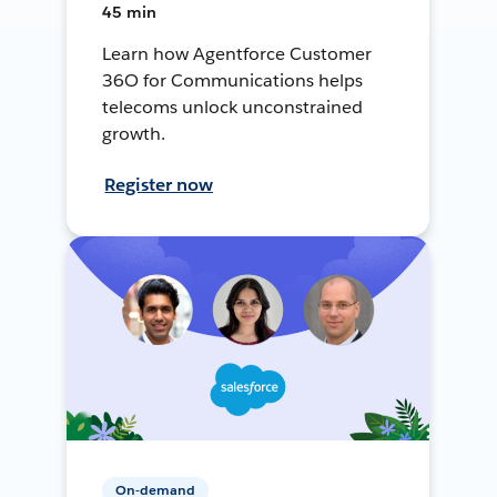
45 min
Learn how Agentforce Customer
36O for Communications helps
telecoms unlock unconstrained
growth.
Register now
On-demand