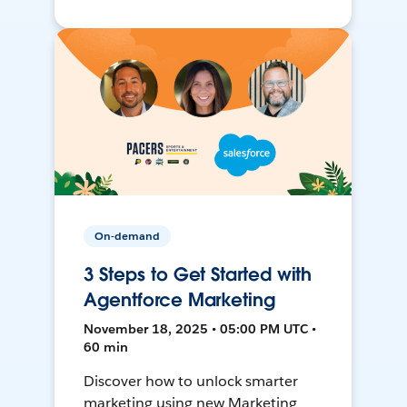
On-demand
3 Steps to Get Started with
Agentforce Marketing
November 18, 2025 • 05:00 PM UTC •
60 min
Discover how to unlock smarter
marketing using new Marketing