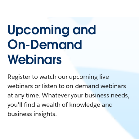
Upcoming and
On-Demand
Webinars
Register to watch our upcoming live
webinars or listen to on-demand webinars
at any time. Whatever your business needs,
you'll find a wealth of knowledge and
business insights.