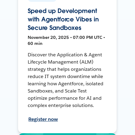
Speed up Development
with Agentforce Vibes in
Secure Sandboxes
November 20, 2025 • 07:00 PM UTC •
60 min
Discover the Application & Agent
Lifecycle Management (ALM)
strategy that helps organizations
reduce IT system downtime while
learning how Agentforce, isolated
Sandboxes, and Scale Test
optimize performance for AI and
complex enterprise solutions.
Register now