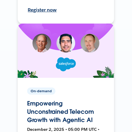
Register now
On-demand
Empowering
Unconstrained Telecom
Growth with Agentic AI
December 2, 2025 • 05:00 PM UTC •