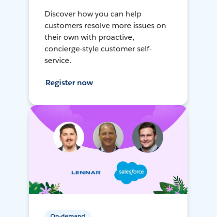
Discover how you can help
customers resolve more issues on
their own with proactive,
concierge-style customer self-
service.
Register now
On-demand