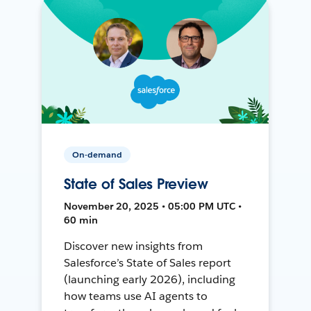
On-demand
State of Sales Preview
November 20, 2025 • 05:00 PM UTC •
60 min
Discover new insights from
Salesforce’s State of Sales report
(launching early 2026), including
how teams use AI agents to