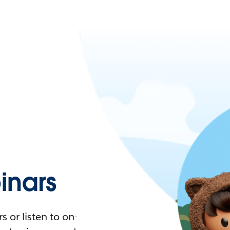
nars
 or listen to on-