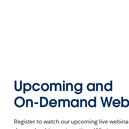
Upcoming and
On-Demand Webi
Register to watch our upcoming live webinars