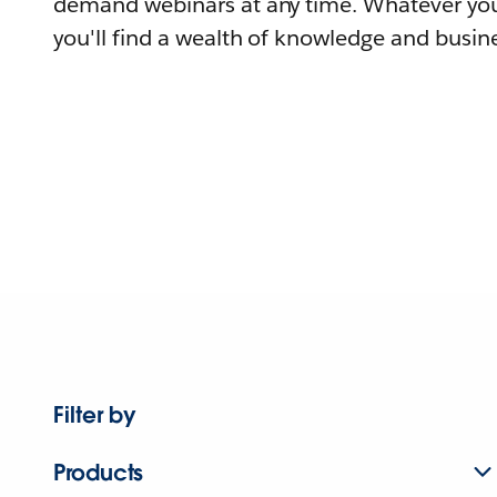
demand webinars at any time. Whatever you
you'll find a wealth of knowledge and busine
Filter by
Products