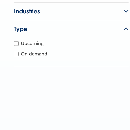
Industries
Type
Upcoming
On-demand