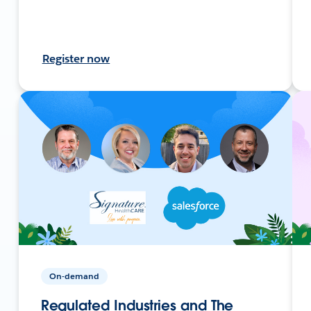
Register now
On-demand
Regulated Industries and The