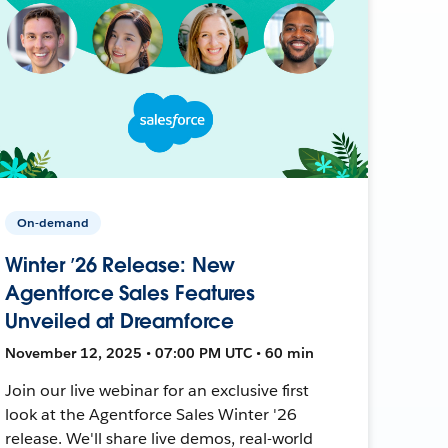
On-demand
Winter ’26 Release: New
Agentforce Sales Features
Unveiled at Dreamforce
November 12, 2025 • 07:00 PM UTC • 60 min
Join our live webinar for an exclusive first
look at the Agentforce Sales Winter '26
release. We'll share live demos, real-world