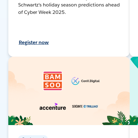
Schwartz's holiday season predictions ahead
of Cyber Week 2025.
Register now