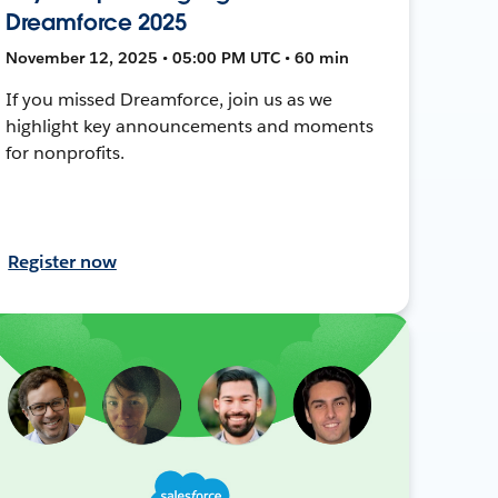
Dreamforce 2025
November 12, 2025 • 05:00 PM UTC • 60 min
If you missed Dreamforce, join us as we
highlight key announcements and moments
for nonprofits.
Register now