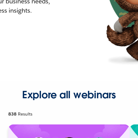
r business needs,
ss insights.
Explore all webinars
838
Results