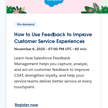
On-demand
How to Use Feedback to Improve
Customer Service Experiences
November 6, 2025 • 07:00 PM UTC • 60 min
Learn how Salesforce Feedback
Management helps you capture, analyze,
and act on customer feedback to improve
CSAT, strengthen loyalty, and help your
service teams deliver better service at every
touchpoint.
Register now