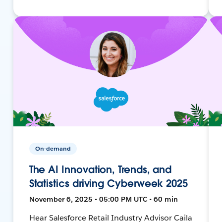
On-demand
The AI Innovation, Trends, and
Statistics driving Cyberweek 2025
November 6, 2025 • 05:00 PM UTC • 60 min
Hear Salesforce Retail Industry Advisor Caila