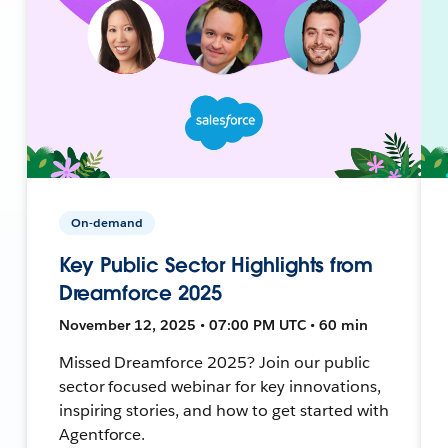
On-demand
Key Public Sector Highlights from
Dreamforce 2025
November 12, 2025 • 07:00 PM UTC • 60 min
Missed Dreamforce 2025? Join our public
sector focused webinar for key innovations,
inspiring stories, and how to get started with
Agentforce.