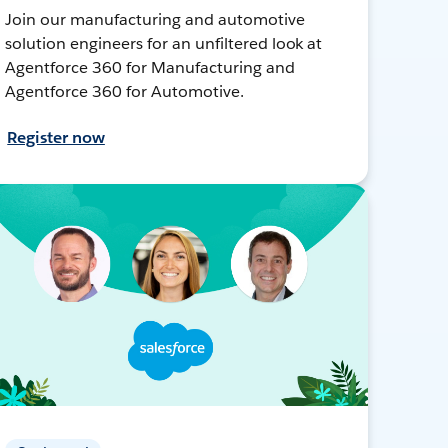
Join our manufacturing and automotive
solution engineers for an unfiltered look at
Agentforce 360 for Manufacturing and
Agentforce 360 for Automotive.
Register now