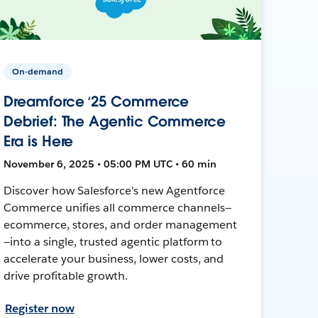
On-demand
Dreamforce ‘25 Commerce
Debrief: The Agentic Commerce
Era is Here
November 6, 2025 • 05:00 PM UTC • 60 min
Discover how Salesforce's new Agentforce
Commerce unifies all commerce channels—
ecommerce, stores, and order management
—into a single, trusted agentic platform to
accelerate your business, lower costs, and
drive profitable growth.
Register now