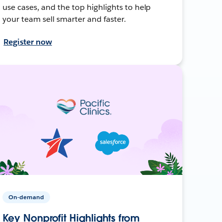
use cases, and the top highlights to help
your team sell smarter and faster.
Register now
On-demand
Key Nonprofit Highlights from