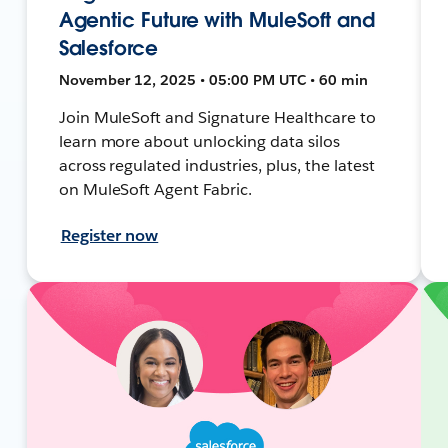
Agentic Future with MuleSoft and
Salesforce
November 12, 2025 • 05:00 PM UTC • 60 min
Join MuleSoft and Signature Healthcare to
learn more about unlocking data silos
across regulated industries, plus, the latest
on MuleSoft Agent Fabric.
Register now