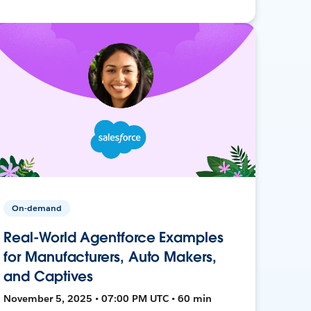
On-demand
Real-World Agentforce Examples
for Manufacturers, Auto Makers,
and Captives
November 5, 2025 • 07:00 PM UTC • 60 min