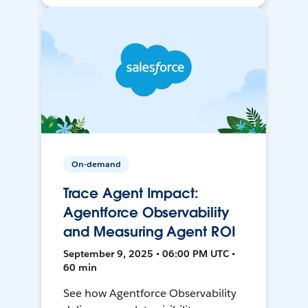
On-demand
Trace Agent Impact:
Agentforce Observability
and Measuring Agent ROI
September 9, 2025 • 06:00 PM UTC •
60 min
See how Agentforce Observability