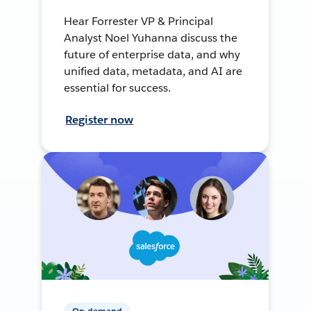
Hear Forrester VP & Principal
Analyst Noel Yuhanna discuss the
future of enterprise data, and why
unified data, metadata, and AI are
essential for success.
Register now
On-demand