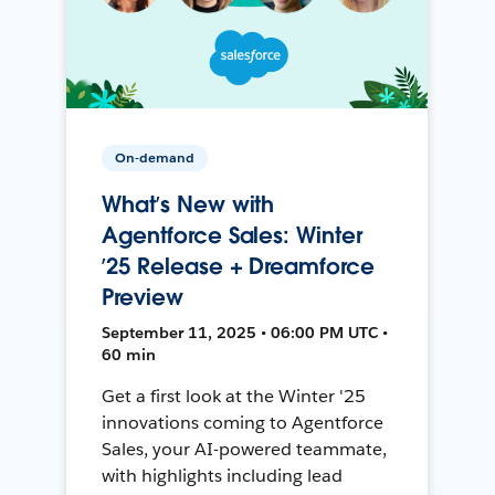
On-demand
What’s New with
Agentforce Sales: Winter
’25 Release + Dreamforce
Preview
September 11, 2025 • 06:00 PM UTC •
60 min
Get a first look at the Winter '25
innovations coming to Agentforce
Sales, your AI-powered teammate,
with highlights including lead