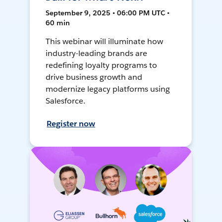
September 9, 2025 • 06:00 PM UTC •
60 min
This webinar will illuminate how
industry-leading brands are
redefining loyalty programs to
drive business growth and
modernize legacy platforms using
Salesforce.
Register now