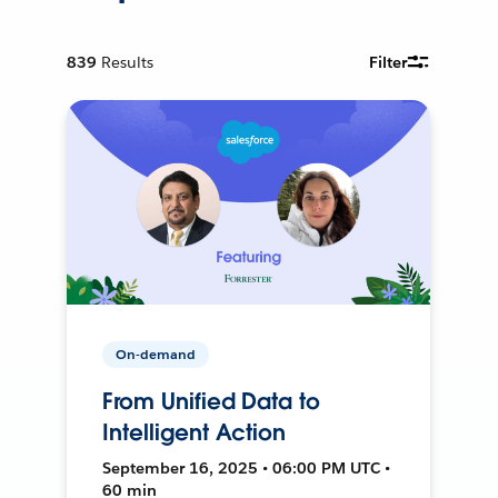
839
Results
Filter
On-demand
From Unified Data to
Intelligent Action
September 16, 2025 • 06:00 PM UTC •
60 min