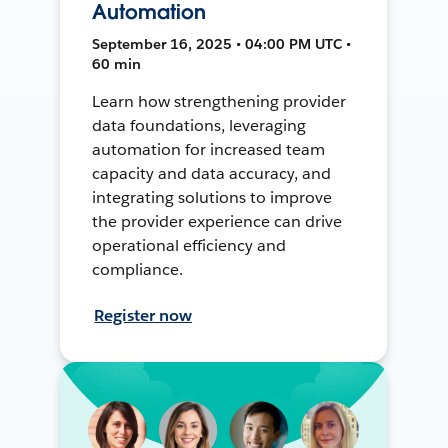
Automation
September 16, 2025 • 04:00 PM UTC •
60 min
Learn how strengthening provider
data foundations, leveraging
automation for increased team
capacity and data accuracy, and
integrating solutions to improve
the provider experience can drive
operational efficiency and
compliance.
Register now