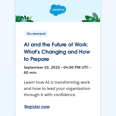
On-demand
AI and the Future of Work:
What’s Changing and How
to Prepare
September 10, 2025 • 04:00 PM UTC •
60 min
Learn how AI is transforming work
and how to lead your organization
through it with confidence.
Register now