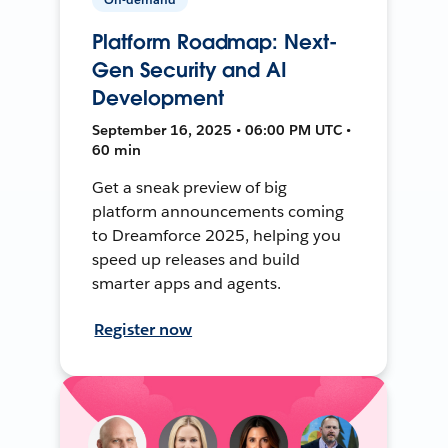
Platform Roadmap: Next-
Gen Security and AI
Development
September 16, 2025 • 06:00 PM UTC •
60 min
Get a sneak preview of big
platform announcements coming
to Dreamforce 2025, helping you
speed up releases and build
smarter apps and agents.
Register now