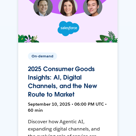
On-demand
2025 Consumer Goods
Insights: AI, Digital
Channels, and the New
Route to Market
September 10, 2025 • 06:00 PM UTC •
60 min
Discover how Agentic AI,
expanding digital channels, and