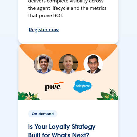
delivers complete visibility across
the agent lifecycle and the metrics
that prove ROI.
Register now
On-demand
Is Your Loyalty Strategy
Built for What’s Next?