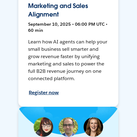
Marketing and Sales
Alignment
September 10, 2025 • 06:00 PM UTC •
60 min
Learn how AI agents can help your
small business sell smarter and
grow revenue faster by unifying
marketing and sales to power the
full B2B revenue journey on one
connected platform.
Register now