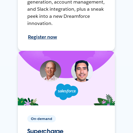
generation, account management,
and Slack integration, plus a sneak
peek into a new Dreamforce
innovation.
Register now
On-demand
Supercharge