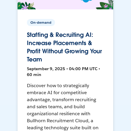
On-demand
Staffing & Recruiting AI:
Increase Placements &
Profit Without Growing Your
Team
September 9, 2025 • 04:00 PM UTC •
60 min
Discover how to strategically
embrace AI for competitive
advantage, transform recruiting
and sales teams, and build
organizational resilience with
Bullhorn Recruitment Cloud, a
leading technology suite built on