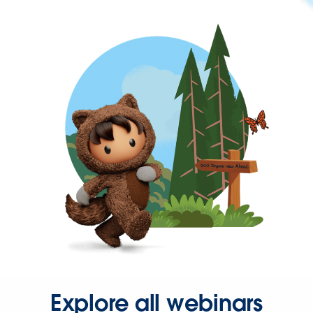
Explore all webinars