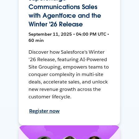
Communications Sales
with Agentforce and the
Winter '26 Release
September 11, 2025 • 04:00 PM UTC •
60 min
Discover how Salesforce's Winter
'26 Release, featuring AI-Powered
Site Grouping, empowers teams to
conquer complexity in multi-site
deals, accelerate sales, and unlock
new revenue growth across the
customer lifecycle.
Register now