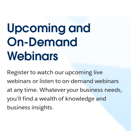
Upcoming and
On-Demand
Webinars
Register to watch our upcoming live
webinars or listen to on-demand webinars
at any time. Whatever your business needs,
you'll find a wealth of knowledge and
business insights.