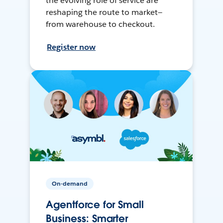
the evolving role of service are
reshaping the route to market—
from warehouse to checkout.
Register now
On-demand
Agentforce for Small
Business: Smarter