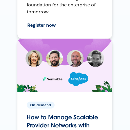
foundation for the enterprise of
tomorrow.
Register now
On-demand
How to Manage Scalable
Provider Networks with