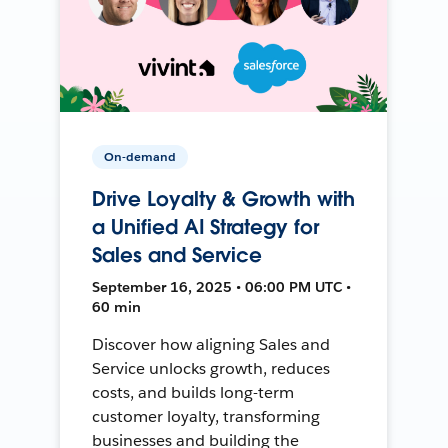
On-demand
Drive Loyalty & Growth with
a Unified AI Strategy for
Sales and Service
September 16, 2025 • 06:00 PM UTC •
60 min
Discover how aligning Sales and
Service unlocks growth, reduces
costs, and builds long-term
customer loyalty, transforming
businesses and building the