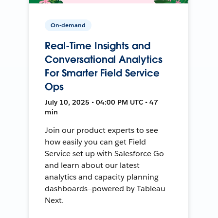
On-demand
Real-Time Insights and
Conversational Analytics
For Smarter Field Service
Ops
July 10, 2025 • 04:00 PM UTC • 47
min
Join our product experts to see
how easily you can get Field
Service set up with Salesforce Go
and learn about our latest
analytics and capacity planning
dashboards—powered by Tableau
Next.