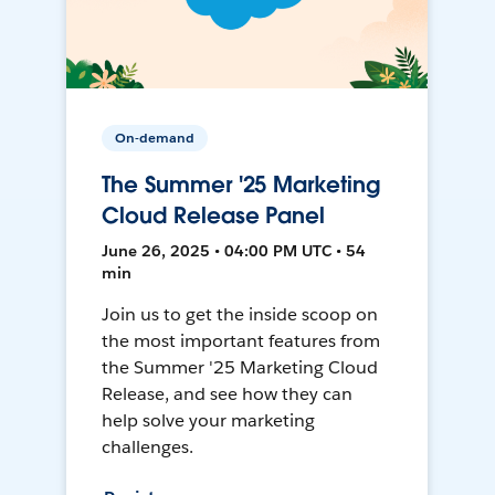
On-demand
The Summer '25 Marketing
Cloud Release Panel
June 26, 2025 • 04:00 PM UTC • 54
min
Join us to get the inside scoop on
the most important features from
the Summer '25 Marketing Cloud
Release, and see how they can
help solve your marketing
challenges.