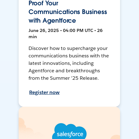
Proof Your
Communications Business
with Agentforce
June 26, 2025 • 04:00 PM UTC • 26
min
Discover how to supercharge your
communications business with the
latest innovations, including
Agentforce and breakthroughs
from the Summer '25 Release.
Register now