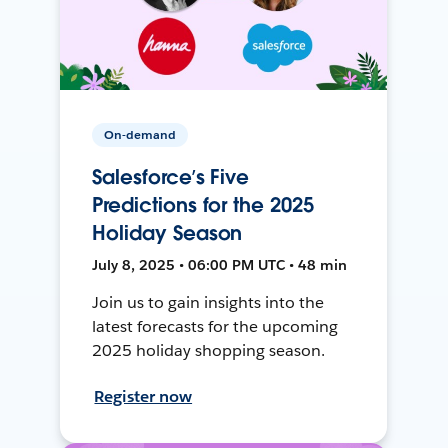
On-demand
Salesforce’s Five
Predictions for the 2025
Holiday Season
July 8, 2025 • 06:00 PM UTC • 48 min
Join us to gain insights into the
latest forecasts for the upcoming
2025 holiday shopping season.
Register now