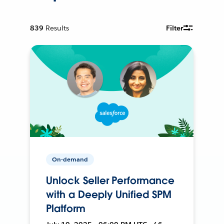
839
Results
Filter
On-demand
Unlock Seller Performance
with a Deeply Unified SPM
Platform