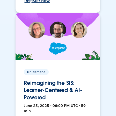
Register now
On-demand
Reimagining the SIS:
Learner-Centered & AI-
Powered
June 25, 2025 • 06:00 PM UTC • 59
min