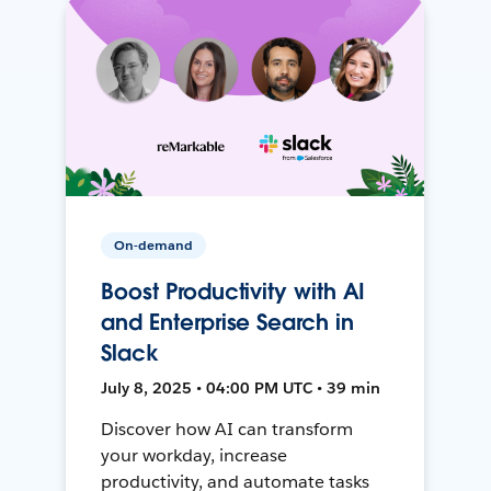
On-demand
Boost Productivity with AI
and Enterprise Search in
Slack
July 8, 2025 • 04:00 PM UTC • 39 min
Discover how AI can transform
your workday, increase
productivity, and automate tasks