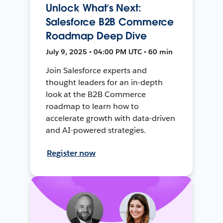
Unlock What’s Next:
Salesforce B2B Commerce
Roadmap Deep Dive
July 9, 2025 • 04:00 PM UTC • 60 min
Join Salesforce experts and
thought leaders for an in-depth
look at the B2B Commerce
roadmap to learn how to
accelerate growth with data-driven
and AI-powered strategies.
Register now