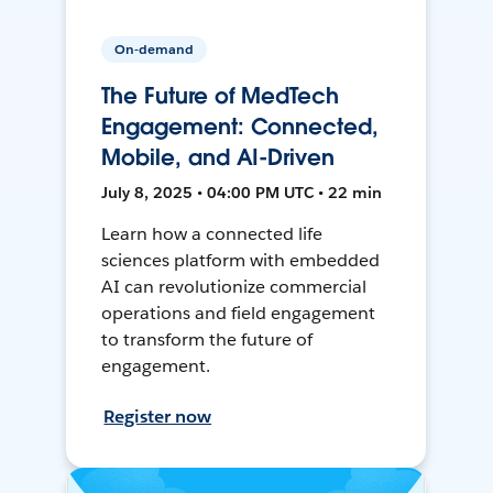
On-demand
The Future of MedTech
Engagement: Connected,
Mobile, and AI-Driven
July 8, 2025 • 04:00 PM UTC • 22 min
Learn how a connected life
sciences platform with embedded
AI can revolutionize commercial
operations and field engagement
to transform the future of
engagement.
Register now