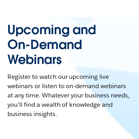
Upcoming and
On-Demand
Webinars
Register to watch our upcoming live
webinars or listen to on-demand webinars
at any time. Whatever your business needs,
you'll find a wealth of knowledge and
business insights.