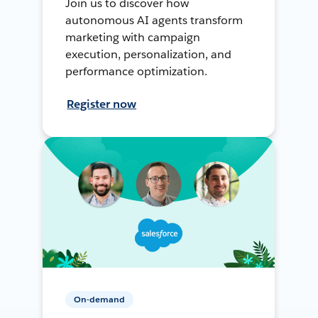
Join us to discover how
autonomous AI agents transform
marketing with campaign
execution, personalization, and
performance optimization.
Register now
On-demand