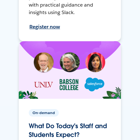
with practical guidance and
insights using Slack.
Register now
On-demand
What Do Today's Staff and
Students Expect?