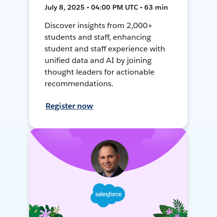
July 8, 2025 • 04:00 PM UTC • 63 min
Discover insights from 2,000+
students and staff, enhancing
student and staff experience with
unified data and AI by joining
thought leaders for actionable
recommendations.
Register now