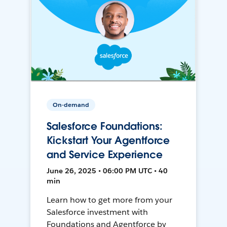
On-demand
Salesforce Foundations:
Kickstart Your Agentforce
and Service Experience
June 26, 2025 • 06:00 PM UTC • 40
min
Learn how to get more from your
Salesforce investment with
Foundations and Agentforce by