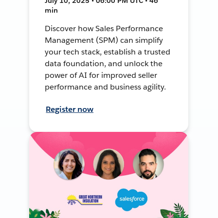
July 10, 2025 • 06:00 PM UTC • 46
min
Discover how Sales Performance
Management (SPM) can simplify
your tech stack, establish a trusted
data foundation, and unlock the
power of AI for improved seller
performance and business agility.
Register now