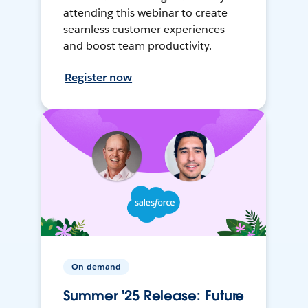
attending this webinar to create
seamless customer experiences
and boost team productivity.
Register now
On-demand
Summer '25 Release: Future