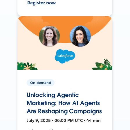
Register now
On-demand
Unlocking Agentic
Marketing: How AI Agents
Are Reshaping Campaigns
July 9, 2025 • 06:00 PM UTC • 44 min