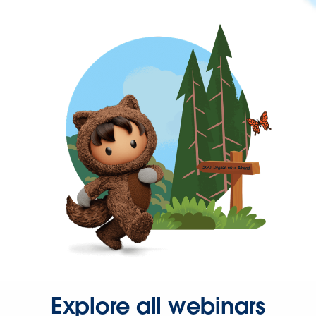
Explore all webinars