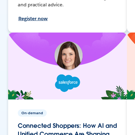
and practical advice.
Register now
On-demand
Connected Shoppers: How AI and
Unified Commerce Are Shaping