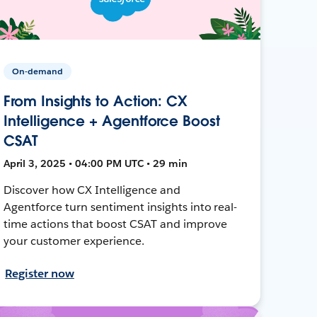
On-demand
From Insights to Action: CX
Intelligence + Agentforce Boost
CSAT
April 3, 2025 • 04:00 PM UTC • 29 min
Discover how CX Intelligence and
Agentforce turn sentiment insights into real-
time actions that boost CSAT and improve
your customer experience.
Register now