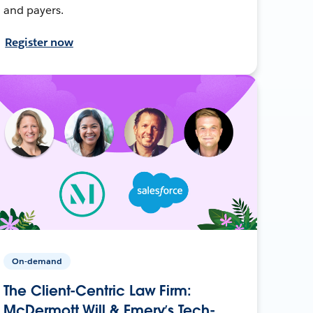
and payers.
Register now
On-demand
The Client-Centric Law Firm:
McDermott Will & Emery’s Tech-