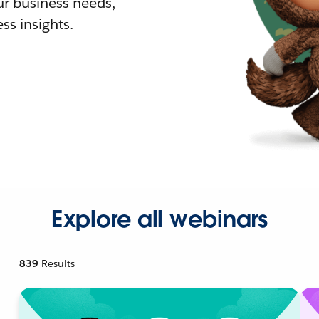
r business needs,
ss insights.
Explore all webinars
839
Results