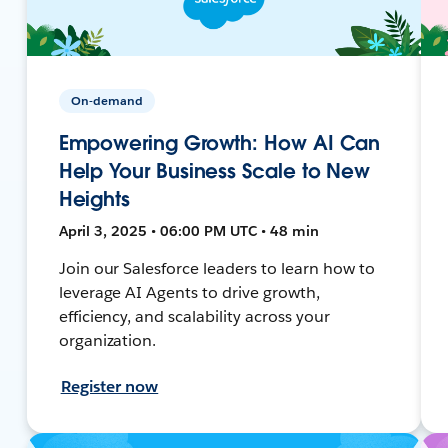
On-demand
Empowering Growth: How AI Can
Help Your Business Scale to New
Heights
April 3, 2025 • 06:00 PM UTC • 48 min
Join our Salesforce leaders to learn how to
leverage AI Agents to drive growth,
efficiency, and scalability across your
organization.
Register now