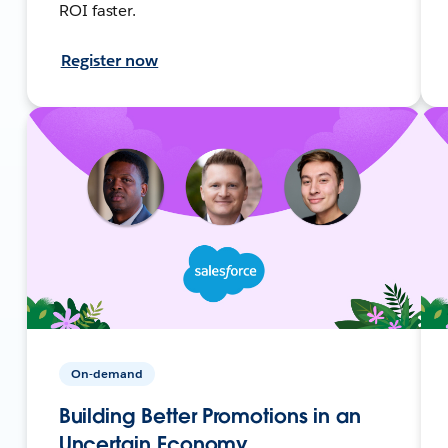
ROI faster.
Register now
On-demand
Building Better Promotions in an
Uncertain Economy