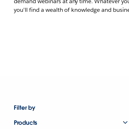
demand webinars at any time. Whatever you
you'll find a wealth of knowledge and busine
Filter by
Products