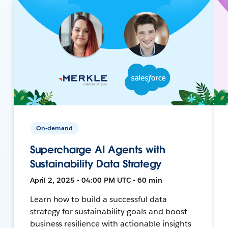
On-demand
Supercharge AI Agents with
Sustainability Data Strategy
April 2, 2025 • 04:00 PM UTC • 60 min
Learn how to build a successful data
strategy for sustainability goals and boost
business resilience with actionable insights