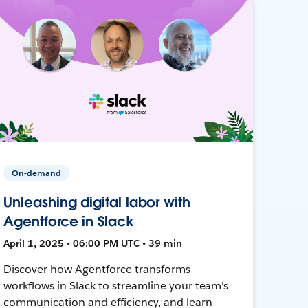
On-demand
Unleashing digital labor with
Agentforce in Slack
April 1, 2025 • 06:00 PM UTC • 39 min
Discover how Agentforce transforms
workflows in Slack to streamline your team's
communication and efficiency, and learn