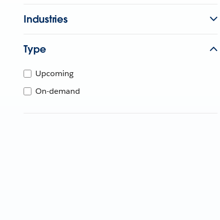
Industries
Type
Upcoming
On-demand