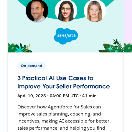
On-demand
3 Practical AI Use Cases to
Improve Your Seller Performance
April 10, 2025 • 04:00 PM UTC • 41 min
Discover how Agentforce for Sales can
improve sales planning, coaching, and
incentives, making AI accessible for better
sales performance, and helping you find