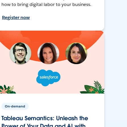
how to bring digital labor to your business.
Register now
On-demand
Tableau Semantics: Unleash the
Power of Your Data and AI with