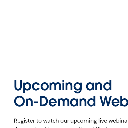
Upcoming and
On-Demand Webi
Register to watch our upcoming live webinars