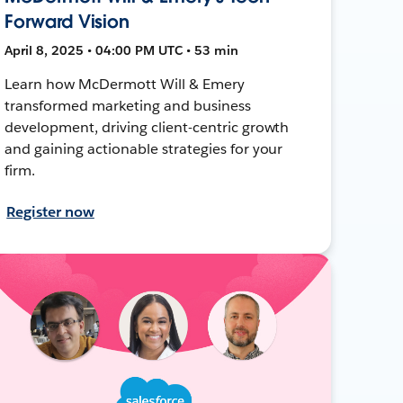
Forward Vision
April 8, 2025 • 04:00 PM UTC • 53 min
Learn how McDermott Will & Emery
transformed marketing and business
development, driving client-centric growth
and gaining actionable strategies for your
firm.
Register now