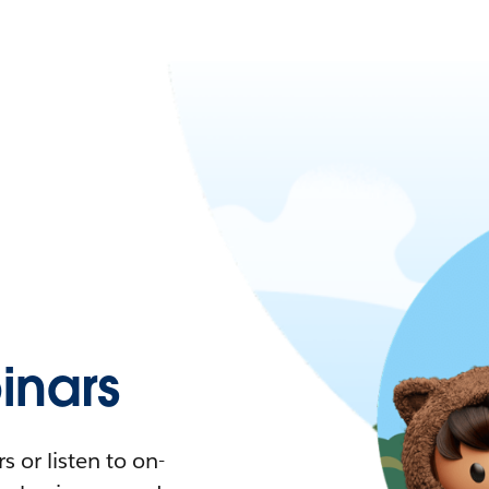
nars
 or listen to on-