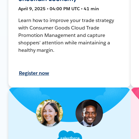
April 9, 2025 • 04:00 PM UTC • 41 min
Learn how to improve your trade strategy
with Consumer Goods Cloud Trade
Promotion Management and capture
shoppers' attention while maintaining a
healthy margin.
Register now