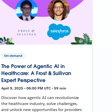
On-demand
The Power of Agentic AI in
Healthcare: A Frost & Sullivan
Expert Perspective
April 9, 2025 • 06:00 PM UTC • 59 min
Discover how agentic AI can revolutionize
the healthcare industry, solve challenges,
and unlock new opportunities for providers